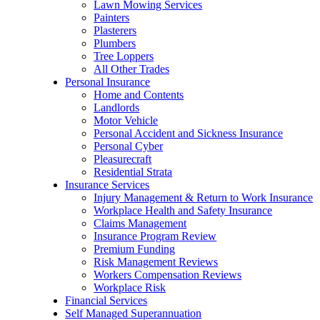
Lawn Mowing Services
Painters
Plasterers
Plumbers
Tree Loppers
All Other Trades
Personal Insurance
Home and Contents
Landlords
Motor Vehicle
Personal Accident and Sickness Insurance
Personal Cyber
Pleasurecraft
Residential Strata
Insurance Services
Injury Management & Return to Work Insurance
Workplace Health and Safety Insurance
Claims Management
Insurance Program Review
Premium Funding
Risk Management Reviews
Workers Compensation Reviews
Workplace Risk
Financial Services
Self Managed Superannuation