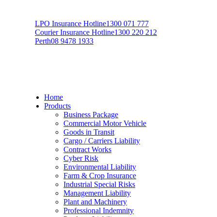
LPO Insurance Hotline
1300 071 777
Courier Insurance Hotline
1300 220 212
Perth
08 9478 1933
Home
Products
Business Package
Commercial Motor Vehicle
Goods in Transit
Cargo / Carriers Liability
Contract Works
Cyber Risk
Environmental Liability
Farm & Crop Insurance
Industrial Special Risks
Management Liability
Plant and Machinery
Professional Indemnity