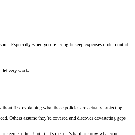
uestion. Especially when you’re trying to keep expenses under control.
l delivery work.
ithout first explaining what those policies are actually protecting.
need. Others assume they’re covered and discover devastating gaps
 to keep earning. Until that’s clear, it’s hard to know what you