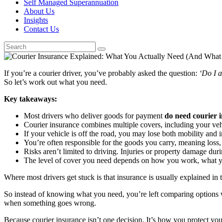
Self Managed Superannuation
About Us
Insights
Contact Us
If you’re a courier driver, you’ve probably asked the question:
‘Do I a
So let’s work out what you need.
Key takeaways:
Most drivers who deliver goods for payment
do need courier 
Courier insurance combines multiple covers, including your vehic
If your vehicle is off the road, you may lose both mobility and
You’re often responsible for the goods you carry, meaning loss, 
Risks aren’t limited to driving. Injuries or property damage during
The level of cover you need depends on how you work, what you
Where most drivers get stuck is that insurance is usually explained in t
So instead of knowing what you need, you’re left comparing options 
when something goes wrong.
Because courier insurance isn’t one decision. It’s how you protect your 