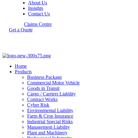
About Us
Insights
Contact Us
Claims Centre
Get a Quote
Home
Products
Business Package
Commercial Motor Vehicle
Goods in Transit
Cargo / Carriers Liability
Contract Works
Cyber Risk
Environmental Liability
Farm & Crop Insurance
Industrial Special Risks
Management Liability
Plant and Machinery