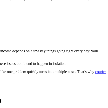
r income depends on a few key things going right every day: your
hese issues don’t tend to happen in isolation.
s like one problem quickly turns into multiple costs. That’s why
courier
b