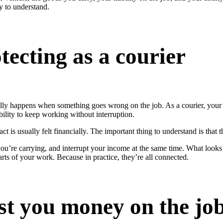
sy to understand.
tecting as a courier
ctually happens when something goes wrong on the job. As a courier, you
ability to keep working without interruption.
 is usually felt financially. The important thing to understand is that t
 you’re carrying, and interrupt your income at the same time. What look
parts of your work. Because in practice, they’re all connected.
ost you money on the jo