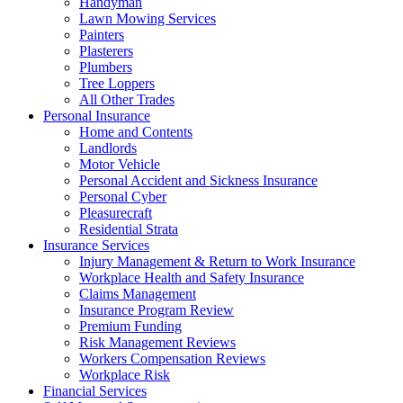
Handyman
Lawn Mowing Services
Painters
Plasterers
Plumbers
Tree Loppers
All Other Trades
Personal Insurance
Home and Contents
Landlords
Motor Vehicle
Personal Accident and Sickness Insurance
Personal Cyber
Pleasurecraft
Residential Strata
Insurance Services
Injury Management & Return to Work Insurance
Workplace Health and Safety Insurance
Claims Management
Insurance Program Review
Premium Funding
Risk Management Reviews
Workers Compensation Reviews
Workplace Risk
Financial Services