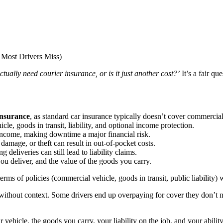
ctually need courier insurance, or is it just another cost?’
It’s a fair q
insurance
, as standard car insurance typically doesn’t cover commercia
le, goods in transit, liability, and optional income protection.
 income, making downtime a major financial risk.
damage, or theft can result in out-of-pocket costs.
 deliveries can still lead to liability claims.
 deliver, and the value of the goods you carry.
erms of policies (commercial vehicle, goods in transit, public liability) w
without context. Some drivers end up overpaying for cover they don’t 
vehicle, the goods you carry, your liability on the job, and your ability