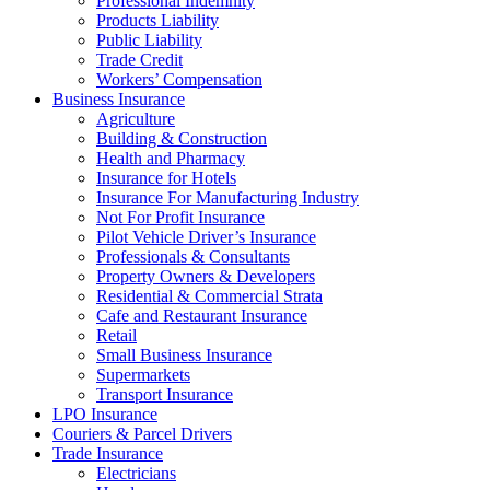
Professional Indemnity
Products Liability
Public Liability
Trade Credit
Workers’ Compensation
Business Insurance
Agriculture
Building & Construction
Health and Pharmacy
Insurance for Hotels
Insurance For Manufacturing Industry
Not For Profit Insurance
Pilot Vehicle Driver’s Insurance
Professionals & Consultants
Property Owners & Developers
Residential & Commercial Strata
Cafe and Restaurant Insurance
Retail
Small Business Insurance
Supermarkets
Transport Insurance
LPO Insurance
Couriers & Parcel Drivers
Trade Insurance
Electricians