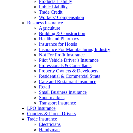
Products Liability
Public Liability
Trade Credit
Workers’ Compensation
Business Insurance
Agriculture
Building & Construction
Health and Pharmacy
Insurance for Hotels
Insurance For Manufacturing Industry
Not For Profit Insurance
Pilot Vehicle Driver’s Insurance
Professionals & Consultants
Property Owners & Developers
Residential & Commercial Strata
Cafe and Restaurant Insurance
Retail
Small Business Insurance
Supermarkets
Transport Insurance
LPO Insurance
Couriers & Parcel Drivers
Trade Insurance
Electricians
Handyman