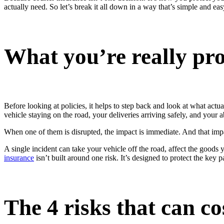
actually need. So let’s break it all down in a way that’s simple and ea
What you’re really pro
Before looking at policies, it helps to step back and look at what a
vehicle staying on the road, your deliveries arriving safely, and your 
When one of them is disrupted, the impact is immediate. And that impact
A single incident can take your vehicle off the road, affect the goods
insurance
isn’t built around one risk. It’s designed to protect the key 
The 4 risks that can c