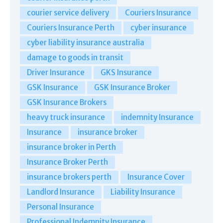
courier service delivery
Couriers Insurance
Couriers Insurance Perth
cyber insurance
cyber liability insurance australia
damage to goods in transit
Driver Insurance
GKS Insurance
GSK Insurance
GSK Insurance Broker
GSK Insurance Brokers
heavy truck insurance
indemnity Insurance
Insurance
insurance broker
insurance broker in Perth
Insurance Broker Perth
insurance brokers perth
Insurance Cover
Landlord Insurance
Liability Insurance
Personal Insurance
Professional Indemnity Insurance