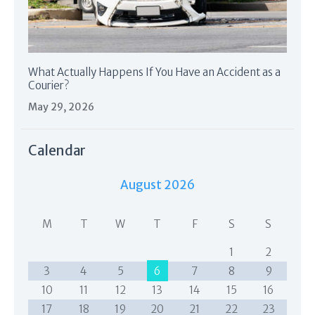
What Actually Happens If You Have an Accident as a
Courier?
May 29, 2026
Calendar
August 2026
M
T
W
T
F
S
S
1
2
3
4
5
6
7
8
9
10
11
12
13
14
15
16
17
18
19
20
21
22
23