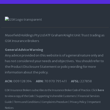
Masefield Holdings Pty Ltd ATF Graham Knight Unit Trust trading as
GSK Insurance Brokers
General Advice Warning
Any advice provided on this website is of a general nature only and
has not considered your needs and objectives. You should refer to
the Product Disclosure Statement or policy wording for more
information about the policy.
ACN:
009 128 394
ABN:
70 970 795 411
AFSL:
227858
GSK Insurance Brokers subscribes to the Insurance Broker Code of Practice. Click
here
to view a copy of the Code |
Supporting Vulnerable Customers
|
Financial Services
Guide
|
Terms and Conditions
|
Complaints Procedure
|
Privacy Policy
|
Important
Notices