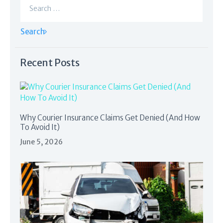
for:
Recent Posts
Why Courier Insurance Claims Get Denied (And How
To Avoid It)
June 5, 2026