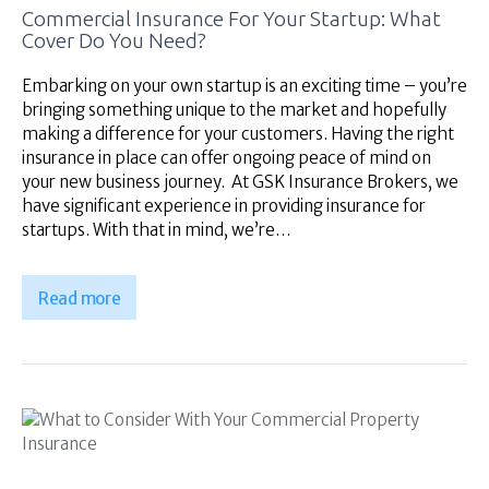
Commercial Insurance For Your Startup: What
Cover Do You Need?
Embarking on your own startup is an exciting time – you’re
bringing something unique to the market and hopefully
making a difference for your customers. Having the right
insurance in place can offer ongoing peace of mind on
your new business journey. At GSK Insurance Brokers, we
have significant experience in providing insurance for
startups. With that in mind, we’re…
Read more