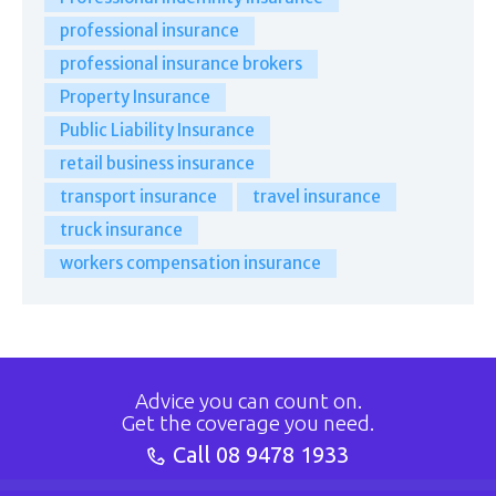
professional insurance
professional insurance brokers
Property Insurance
Public Liability Insurance
retail business insurance
transport insurance
travel insurance
truck insurance
workers compensation insurance
Advice you can count on.
Get the coverage you need.
Call
08 9478 1933