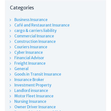
Categories
Business Insurance
Café and Restaurant Insurance
cargo & carriers liability
Commercial Insurance
Construction Insurance
Couriers Insurance
Cyber Insurance
Financial Advisor
Freight Insurance
General
Goods in Transit Insurance
Insurance Broker
Investment Property
Landlord insurance
Motor Fleet Insurance
Nursing Insurance
Owner Driver Insurance