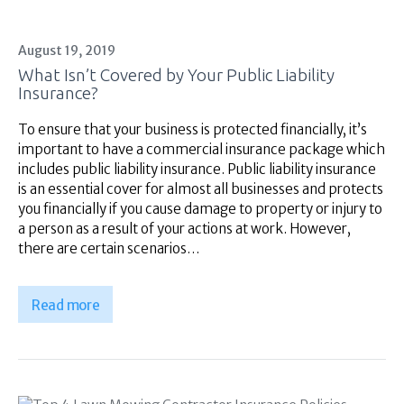
August 19, 2019
What Isn’t Covered by Your Public Liability
Insurance?
To ensure that your business is protected financially, it’s
important to have a commercial insurance package which
includes public liability insurance. Public liability insurance
is an essential cover for almost all businesses and protects
you financially if you cause damage to property or injury to
a person as a result of your actions at work. However,
there are certain scenarios…
Read more