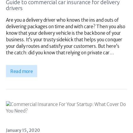
Guide to commercial car insurance for delivery
Superannuation
drivers
About Us
Insights
Are you a delivery driver who knows the ins and outs of
delivering packages on time and with care? Then you also
Contact Us
know that your delivery vehicle is the backbone of your
business. It’s your trusty sidekick that helps you conquer
your daily routes and satisfy your customers. But here’s
the catch: did you know that relying on private car…
Read more
January 15, 2020