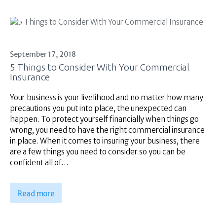
September 17, 2018
5 Things to Consider With Your Commercial
Insurance
Your business is your livelihood and no matter how many
precautions you put into place, the unexpected can
happen. To protect yourself financially when things go
wrong, you need to have the right commercial insurance
in place. When it comes to insuring your business, there
are a few things you need to consider so you can be
confident all of…
Read more