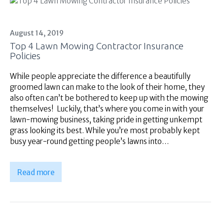
August 14, 2019
Top 4 Lawn Mowing Contractor Insurance
Policies
While people appreciate the difference a beautifully
groomed lawn can make to the look of their home, they
also often can’t be bothered to keep up with the mowing
themselves! Luckily, that’s where you come in with your
lawn-mowing business, taking pride in getting unkempt
grass looking its best. While you’re most probably kept
busy year-round getting people’s lawns into…
Read more