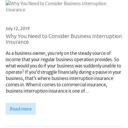
July 12, 2019
Why You Need to Consider Business Interruption
Insurance
As a business owner, you rely on the steady source of
income that your regular business operation provides. So
what would you do if your business was suddenly unable to
operate? If you’d struggle financially during a pause in your
business, that’s where business interruption insurance
comes in. When it comes to commercial insurance,
business interruption insurance is one of…
Read more