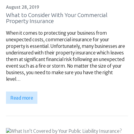
August 28, 2019
What to Consider With Your Commercial
Property Insurance
When it comes to protecting your business from
unexpected costs, commercial insurance for your
property is essential. Unfortunately, many businesses are
underinsured with their property insurance which leaves
them at significant financial risk following an unexpected
event such as a fire or storm. No matter the size of your
business, you need to make sure you have the right
level…
Read more