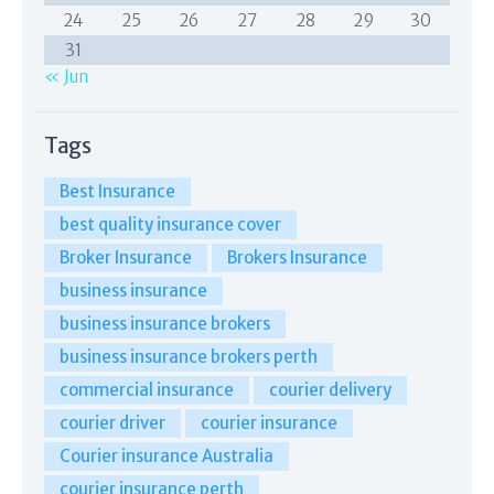
24
25
26
27
28
29
30
31
« Jun
Tags
Best Insurance
best quality insurance cover
Broker Insurance
Brokers Insurance
business insurance
business insurance brokers
business insurance brokers perth
commercial insurance
courier delivery
courier driver
courier insurance
Courier insurance Australia
courier insurance perth