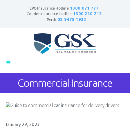
1300 071 777
LPO Insurance Hotline
1300 220 212
Courier Insurance Hotline
08 9478 1933
Perth
Home
Products
Business Insurance
LPO Insurance
Couriers & Parcel
Commercial Insurance
Drivers
Trade Insurance
Personal Insurance
Insurance Services
Financial Services
January 29, 2023
Self Managed