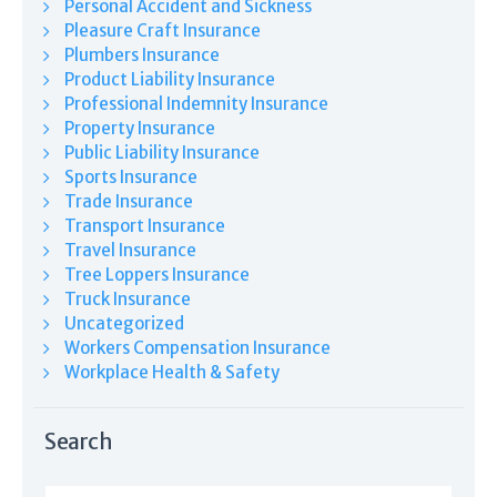
Personal Accident and Sickness
Pleasure Craft Insurance
Plumbers Insurance
Product Liability Insurance
Professional Indemnity Insurance
Property Insurance
Public Liability Insurance
Sports Insurance
Trade Insurance
Transport Insurance
Travel Insurance
Tree Loppers Insurance
Truck Insurance
Uncategorized
Workers Compensation Insurance
Workplace Health & Safety
Search
Search