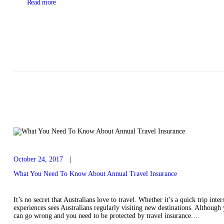
Read more
October 24, 2017
What You Need To Know About Annual Travel Insurance
It’s no secret that Australians love to travel. Whether it’s a quick trip int
experiences sees Australians regularly visiting new destinations. Although y
can go wrong and you need to be protected by travel insurance.…