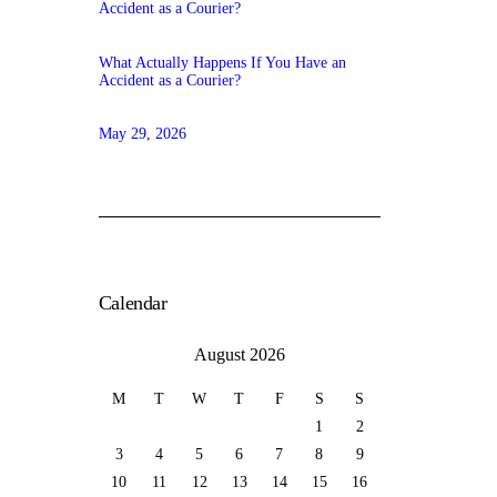
What Actually Happens If You Have an
Accident as a Courier?
May 29, 2026
Calendar
August 2026
M
T
W
T
F
S
S
1
2
3
4
5
6
7
8
9
10
11
12
13
14
15
16