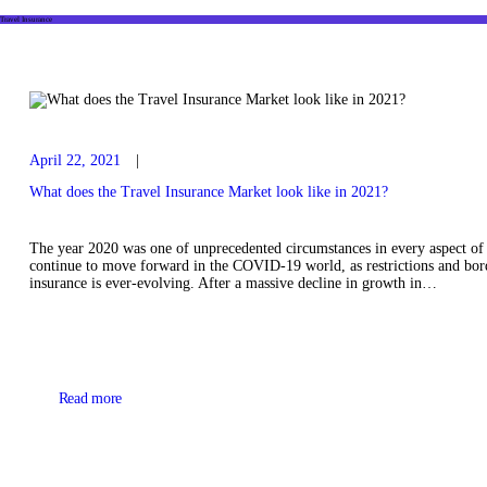
Travel Insurance
April 22, 2021
What does the Travel Insurance Market look like in 2021?
The year 2020 was one of unprecedented circumstances in every aspect of l
continue to move forward in the COVID-19 world, as restrictions and borde
insurance is ever-evolving. After a massive decline in growth in…
Read more