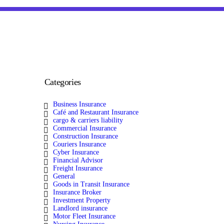
Categories
Business Insurance
Café and Restaurant Insurance
cargo & carriers liability
Commercial Insurance
Construction Insurance
Couriers Insurance
Cyber Insurance
Financial Advisor
Freight Insurance
General
Goods in Transit Insurance
Insurance Broker
Investment Property
Landlord insurance
Motor Fleet Insurance