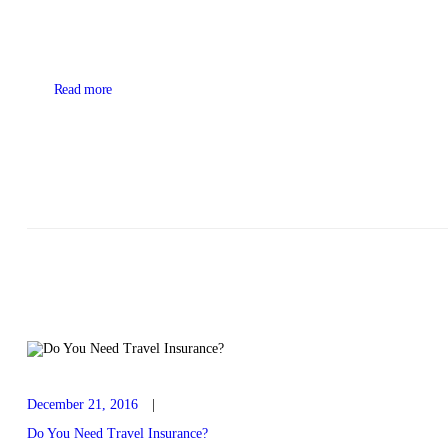
Read more
December 21, 2016
Do You Need Travel Insurance?