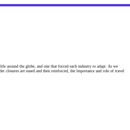
ife around the globe, and one that forced each industry to adapt. As we
r closures are eased and then reinforced, the importance and role of travel