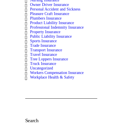
Nursing Insurance
Owner Driver Insurance
Personal Accident and Sickness
Pleasure Craft Insurance
Plumbers Insurance
Product Liability Insurance
Professional Indemnity Insurance
Property Insurance
Public Liability Insurance
Sports Insurance
Trade Insurance
Transport Insurance
Travel Insurance
Tree Loppers Insurance
Truck Insurance
Uncategorized
Workers Compensation Insurance
Workplace Health & Safety
Search