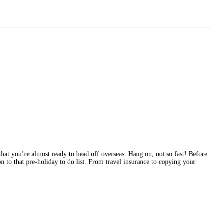
that you’re almost ready to head off overseas. Hang on, not so fast! Before
 to that pre-holiday to do list. From travel insurance to copying your