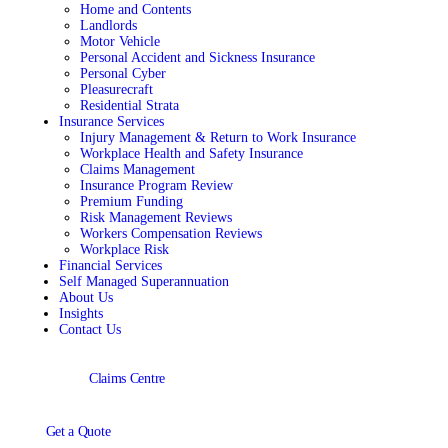
Home and Contents
Landlords
Motor Vehicle
Personal Accident and Sickness Insurance
Personal Cyber
Pleasurecraft
Residential Strata
Insurance Services
Injury Management & Return to Work Insurance
Workplace Health and Safety Insurance
Claims Management
Insurance Program Review
Premium Funding
Risk Management Reviews
Workers Compensation Reviews
Workplace Risk
Financial Services
Self Managed Superannuation
About Us
Insights
Contact Us
Claims Centre
Get a Quote