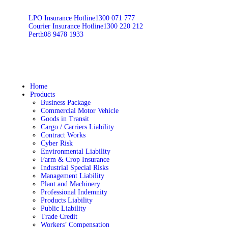
LPO Insurance Hotline
1300 071 777
Courier Insurance Hotline
1300 220 212
Perth
08 9478 1933
Home
Products
Business Package
Commercial Motor Vehicle
Goods in Transit
Cargo / Carriers Liability
Contract Works
Cyber Risk
Environmental Liability
Farm & Crop Insurance
Industrial Special Risks
Management Liability
Plant and Machinery
Professional Indemnity
Products Liability
Public Liability
Trade Credit
Workers’ Compensation