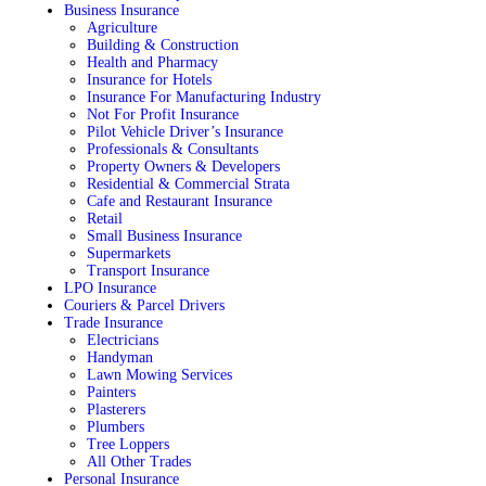
Business Insurance
Agriculture
Building & Construction
Health and Pharmacy
Insurance for Hotels
Insurance For Manufacturing Industry
Not For Profit Insurance
Pilot Vehicle Driver’s Insurance
Professionals & Consultants
Property Owners & Developers
Residential & Commercial Strata
Cafe and Restaurant Insurance
Retail
Small Business Insurance
Supermarkets
Transport Insurance
LPO Insurance
Couriers & Parcel Drivers
Trade Insurance
Electricians
Handyman
Lawn Mowing Services
Painters
Plasterers
Plumbers
Tree Loppers
All Other Trades
Personal Insurance