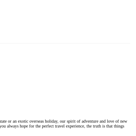
erstate or an exotic overseas holiday, our spirit of adventure and love of new
ou always hope for the perfect travel experience, the truth is that things