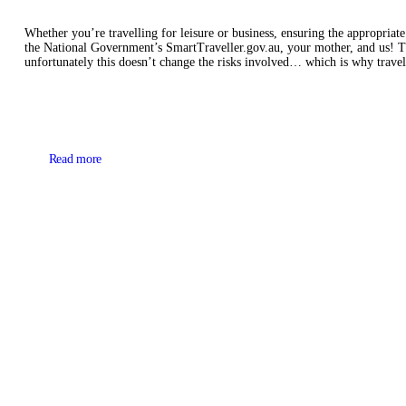
Whether you’re travelling for leisure or business, ensuring the appropriat
the National Government’s SmartTraveller.gov.au, your mother, and us! Th
unfortunately this doesn’t change the risks involved… which is why travel
Read more