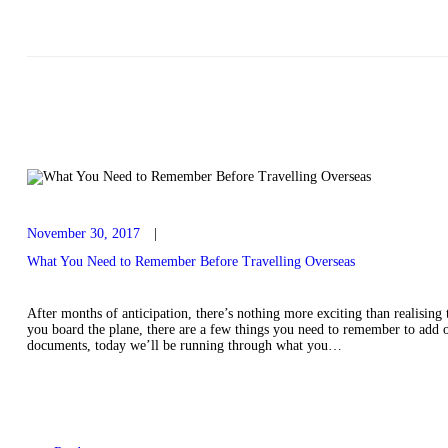
November 30, 2017
What You Need to Remember Before Travelling Overseas
After months of anticipation, there’s nothing more exciting than realising 
you board the plane, there are a few things you need to remember to add on
documents, today we’ll be running through what you…