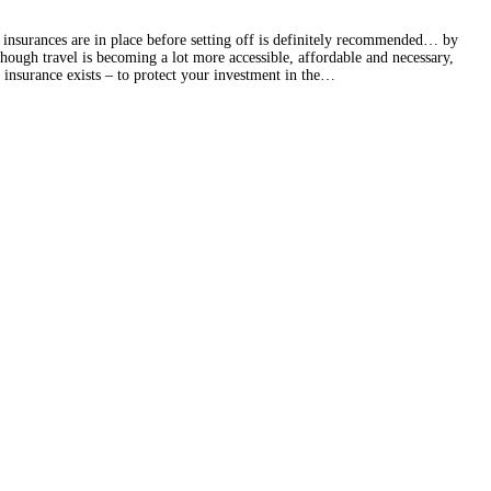
e insurances are in place before setting off is definitely recommended… by
ough travel is becoming a lot more accessible, affordable and necessary,
 insurance exists – to protect your investment in the…