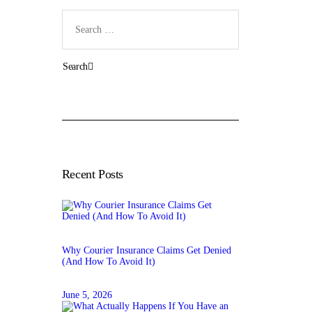
Search
for:
Recent Posts
Why Courier Insurance Claims Get Denied
(And How To Avoid It)
June 5, 2026