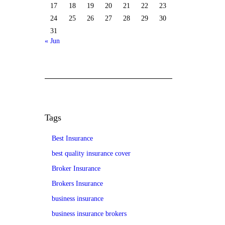
17
18
19
20
21
22
23
24
25
26
27
28
29
30
31
« Jun
Tags
Best Insurance
best quality insurance cover
Broker Insurance
Brokers Insurance
business insurance
business insurance brokers