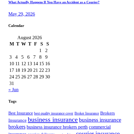
What Actually Happens If You Have an Accident as a Courier?
May 29, 2026
Calendar
August 2026
M
T
W
T
F
S
S
1
2
3
4
5
6
7
8
9
10
11
12
13
14
15
16
17
18
19
20
21
22
23
24
25
26
27
28
29
30
31
« Jun
Tags
Best Insurance
Brokers
best quality insurance cover
Broker Insurance
business insurance
business insurance
Insurance
brokers
business insurance brokers perth
commercial
courier insurance