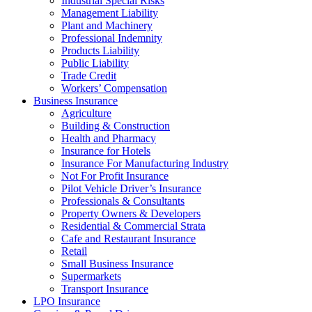
Industrial Special Risks
Management Liability
Plant and Machinery
Professional Indemnity
Products Liability
Public Liability
Trade Credit
Workers’ Compensation
Business Insurance
Agriculture
Building & Construction
Health and Pharmacy
Insurance for Hotels
Insurance For Manufacturing Industry
Not For Profit Insurance
Pilot Vehicle Driver’s Insurance
Professionals & Consultants
Property Owners & Developers
Residential & Commercial Strata
Cafe and Restaurant Insurance
Retail
Small Business Insurance
Supermarkets
Transport Insurance
LPO Insurance