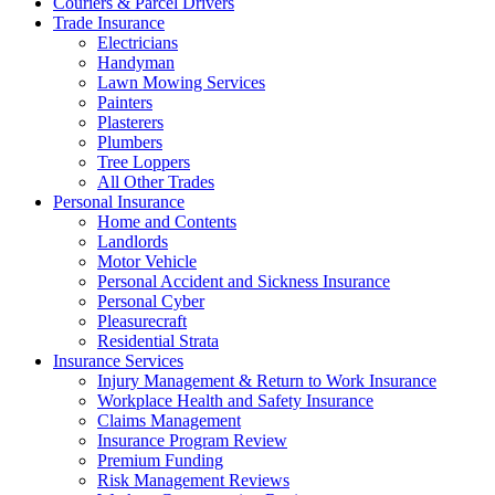
Couriers & Parcel Drivers
Trade Insurance
Electricians
Handyman
Lawn Mowing Services
Painters
Plasterers
Plumbers
Tree Loppers
All Other Trades
Personal Insurance
Home and Contents
Landlords
Motor Vehicle
Personal Accident and Sickness Insurance
Personal Cyber
Pleasurecraft
Residential Strata
Insurance Services
Injury Management & Return to Work Insurance
Workplace Health and Safety Insurance
Claims Management
Insurance Program Review
Premium Funding
Risk Management Reviews