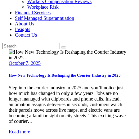
Workers Compensation Reviews
Workplace Risk
Financial Services
Self Managed Superannuation
About Us
Insights
Contact Us
October 7, 2025
How New Technology Is Reshaping the Courier Industry in 2025
Step into the courier industry in 2025 and you’ll notice just
how much has changed in only a few years. Jobs are no
longer managed with clipboards and phone calls. Instead,
automation assigns deliveries in seconds, customers watch
their parcels move across live maps, and electric vans are
becoming a familiar sight on city streets. This exciting wave
of courier…
Read more