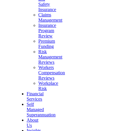
Safety
Insurance
Claims
Management
Insurance
Program
Review
Premium
Funding
Risk
Management
Reviews
Workers
Compensation
Reviews
Workplace
Risk
Financial
Services
Self
Managed
Superannuation
About
Us
Insights