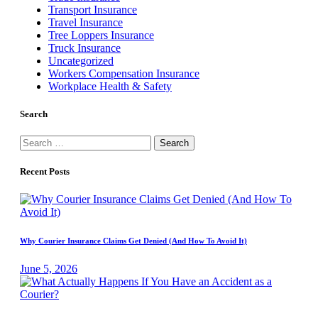
Transport Insurance
Travel Insurance
Tree Loppers Insurance
Truck Insurance
Uncategorized
Workers Compensation Insurance
Workplace Health & Safety
Search
Search
for:
Recent Posts
Why Courier Insurance Claims Get Denied (And How To Avoid It)
June 5, 2026