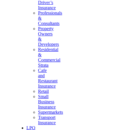
Driver’s
Insurance
Professionals
&
Consultants
Property
Owners
&
Developers
Residential
&
Commercial
Strata
Cafe
and
Restaurant
Insurance
Retail
Small
Business
Insurance
Supermarkets
Transport
Insurance
LPO