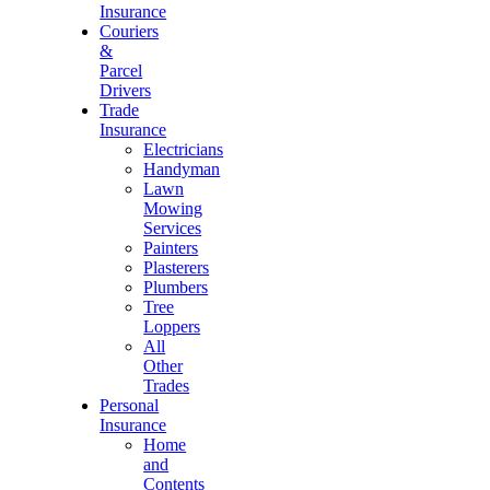
Insurance
Couriers
&
Parcel
Drivers
Trade
Insurance
Electricians
Handyman
Lawn
Mowing
Services
Painters
Plasterers
Plumbers
Tree
Loppers
All
Other
Trades
Personal
Insurance
Home
and
Contents