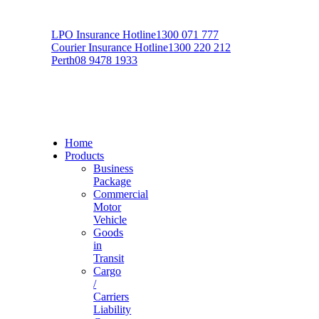
LPO Insurance Hotline
1300 071 777
Courier Insurance Hotline
1300 220 212
Perth
08 9478 1933
Home
Products
Business
Package
Commercial
Motor
Vehicle
Goods
in
Transit
Cargo
/
Carriers
Liability