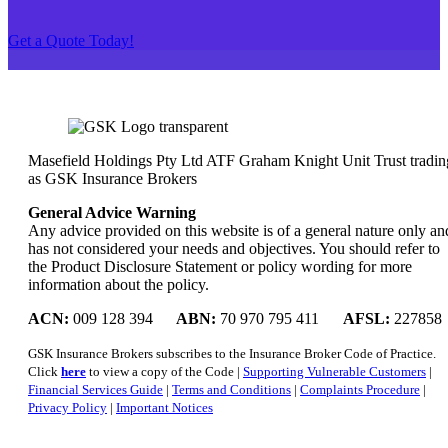
Get a Quote Today!
Masefield Holdings Pty Ltd ATF Graham Knight Unit Trust tradin
as GSK Insurance Brokers
General Advice Warning
Any advice provided on this website is of a general nature only an
has not considered your needs and objectives. You should refer to
the Product Disclosure Statement or policy wording for more
information about the policy.
ACN:
009 128 394
ABN:
70 970 795 411
AFSL:
227858
GSK Insurance Brokers subscribes to the Insurance Broker Code of Practice.
Click
here
to view a copy of the Code |
Supporting Vulnerable Customers
|
Financial Services Guide
|
Terms and Conditions
|
Complaints Procedure
|
Privacy Policy
|
Important Notices