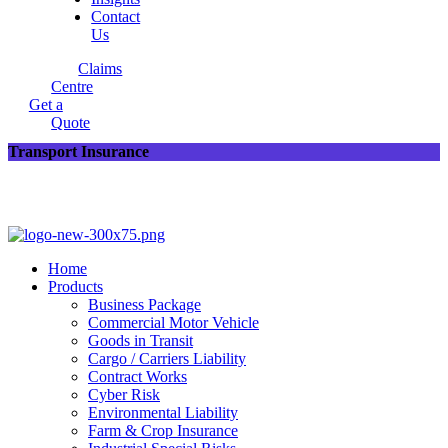
Contact
Us
Claims
Centre
Get a
Quote
Transport Insurance
Home
Products
Business Package
Commercial Motor Vehicle
Goods in Transit
Cargo / Carriers Liability
Contract Works
Cyber Risk
Environmental Liability
Farm & Crop Insurance