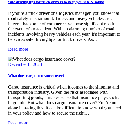
Safe driving tips for truck drivers to keep you safe & sound
If you’re a truck driver or a logistics manager, you know that
road safety is paramount. Trucks and heavy vehicles are an
integral backbone of commerce, yet pose significant risk in
the event of an accident. With an alarming number of road
incidents involving heavy vehicles each year, it’s important to
be across safe driving tips for truck drivers. As…
Read more
December 8, 2023
What does cargo insurance cover?
Cargo insurance is critical when it comes to the shipping and
transportation industry. Given the risks associated with
transporting goods, it makes sense that insurance plays such a
huge role. But what does cargo insurance cover? You’re not
alone in asking this. It can be difficult to know what you need
in your policy and how to secure the right…
Read more