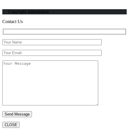
Copyright Information
Contact Us
CLOSE