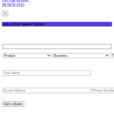
08 9478 1933
×
Get a Free Quote Today!