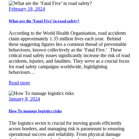
February 18, 2024
What are the ‘Fatal Five’ in road safety?
According to the World Health Organisation, road accidents
claim approximately 1.35 million lives each year. Behind
these staggering figures lies a common thread of preventable
behaviours, known collectively as the ‘Fatal Five.’ These
critical road safety issues significantly increase the risk of road
accidents, injuries, and fatalities. They serve as a crucial focus
for road safety campaigns worldwide, highlighting
behaviours…
Read more
January 8, 2024
How To manage logistics risks
The logistics sector is crucial for moving goods efficiently
across borders, and managing risk is paramount to ensuring
operational success and reliability. From physical damage