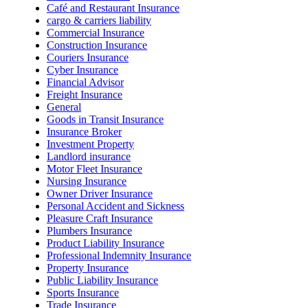
Café and Restaurant Insurance
cargo & carriers liability
Commercial Insurance
Construction Insurance
Couriers Insurance
Cyber Insurance
Financial Advisor
Freight Insurance
General
Goods in Transit Insurance
Insurance Broker
Investment Property
Landlord insurance
Motor Fleet Insurance
Nursing Insurance
Owner Driver Insurance
Personal Accident and Sickness
Pleasure Craft Insurance
Plumbers Insurance
Product Liability Insurance
Professional Indemnity Insurance
Property Insurance
Public Liability Insurance
Sports Insurance
Trade Insurance