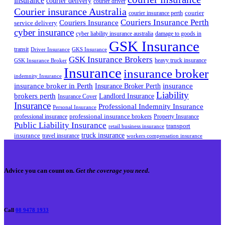
insurance
courier delivery
courier driver
Courier insurance Australia
courier
courier insurance perth
Couriers Insurance Perth
Couriers Insurance
service delivery
cyber insurance
cyber liability insurance australia
damage to goods in
GSK Insurance
transit
Driver Insurance
GKS Insurance
GSK Insurance Brokers
heavy truck insurance
GSK Insurance Broker
Insurance
insurance broker
indemnity Insurance
insurance broker in Perth
Insurance Broker Perth
insurance
Liability
brokers perth
Landlord Insurance
Insurance Cover
Insurance
Professional Indemnity Insurance
Personal Insurance
professional insurance brokers
professional insurance
Property Insurance
Public Liability Insurance
transport
retail business insurance
truck insurance
insurance
travel insurance
workers compensation insurance
Advice you can count on.
Get the coverage you need.
Call
08 9478 1933