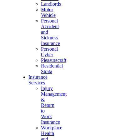
Landlords
Motor
Vehicle
Personal
Accident
and
Sickness
Insurance
Personal
Cyber
Pleasurecraft
Residential
Strata
Insurance
Services
Injury
Management
&
Return
to
Work
Insurance
Workplace
Health
and