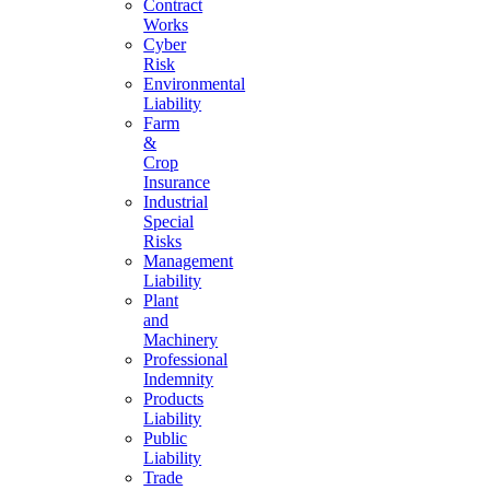
Contract
Works
Cyber
Risk
Environmental
Liability
Farm
&
Crop
Insurance
Industrial
Special
Risks
Management
Liability
Plant
and
Machinery
Professional
Indemnity
Products
Liability
Public
Liability
Trade