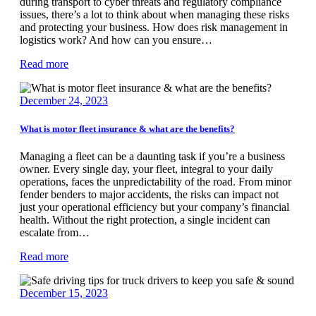
during transport to cyber threats and regulatory compliance
issues, there’s a lot to think about when managing these risks
and protecting your business. How does risk management in
logistics work? And how can you ensure…
Read more
December 24, 2023
What is motor fleet insurance & what are the benefits?
Managing a fleet can be a daunting task if you’re a business
owner. Every single day, your fleet, integral to your daily
operations, faces the unpredictability of the road. From minor
fender benders to major accidents, the risks can impact not
just your operational efficiency but your company’s financial
health. Without the right protection, a single incident can
escalate from…
Read more
December 15, 2023