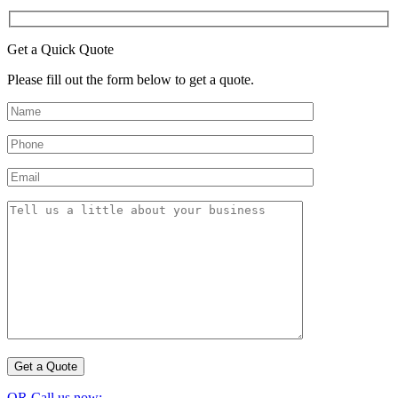
Get a Quick Quote
Please fill out the form below to get a quote.
OR Call us now: