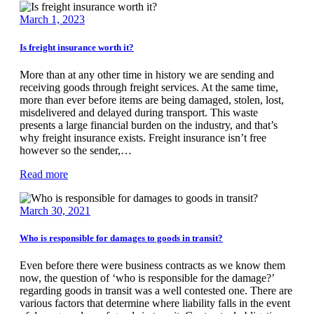
March 1, 2023
Is freight insurance worth it?
More than at any other time in history we are sending and
receiving goods through freight services. At the same time,
more than ever before items are being damaged, stolen, lost,
misdelivered and delayed during transport. This waste
presents a large financial burden on the industry, and that’s
why freight insurance exists. Freight insurance isn’t free
however so the sender,…
Read more
March 30, 2021
Who is responsible for damages to goods in transit?
Even before there were business contracts as we know them
now, the question of ‘who is responsible for the damage?’
regarding goods in transit was a well contested one. There are
various factors that determine where liability falls in the event