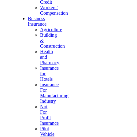
Credit
Workers’
Compensation
Business
Insurance
Agriculture
Building
&
Construction
Health
and
Pharmacy
Insurance
for
Hotels
Insurance
For
Manufacturing
Industry
Not
For
Profit
Insurance
Pilot
Vehicle