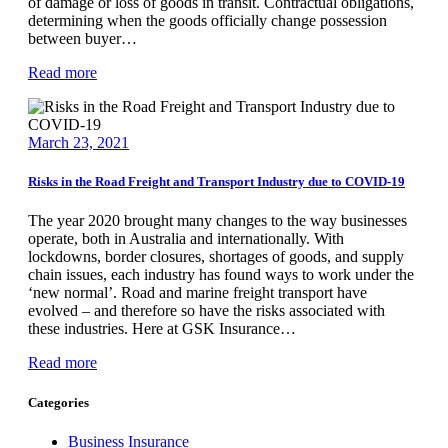
of damage or loss of goods in transit. Contractual obligations,
determining when the goods officially change possession
between buyer…
Read more
March 23, 2021
Risks in the Road Freight and Transport Industry due to COVID-19
The year 2020 brought many changes to the way businesses
operate, both in Australia and internationally. With
lockdowns, border closures, shortages of goods, and supply
chain issues, each industry has found ways to work under the
‘new normal’. Road and marine freight transport have
evolved – and therefore so have the risks associated with
these industries. Here at GSK Insurance…
Read more
Categories
Business Insurance