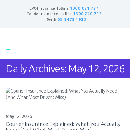
1300 071 777
LPO Insurance Hotline
1300 220 212
Courier Insurance Hotline
08 9478 1933
Perth
Home
Products
Business Insurance
Daily Archives: May 12, 2026
LPO Insurance
Couriers & Parcel
Drivers
Trade Insurance
Personal Insurance
Insurance Services
Financial Services
May 12, 2026
Courier Insurance Explained: What You Actually
Self Managed
Need (And What Most Drivers Miss)