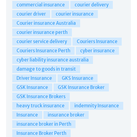
commercial insurance
courier delivery
courier driver
courier insurance
Courier insurance Australia
courier insurance perth
courier service delivery
Couriers Insurance
Couriers Insurance Perth
cyber insurance
cyber liability insurance australia
damage to goods in transit
Driver Insurance
GKS Insurance
GSK Insurance
GSK Insurance Broker
GSK Insurance Brokers
heavy truck insurance
indemnity Insurance
Insurance
insurance broker
insurance broker in Perth
Insurance Broker Perth