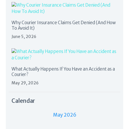
Why Courier Insurance Claims Get Denied (And How
To Avoid It)
June 5, 2026
What Actually Happens If You Have an Accident as a
Courier?
May 29, 2026
Calendar
May 2026