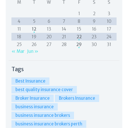
M
T
W
T
F
S
S
1
2
3
4
5
6
7
8
9
10
11
12
13
14
15
16
17
18
19
20
21
22
23
24
25
26
27
28
29
30
31
« Mar
Jun »
Tags
Best Insurance
best quality insurance cover
Broker Insurance
Brokers Insurance
business insurance
business insurance brokers
business insurance brokers perth