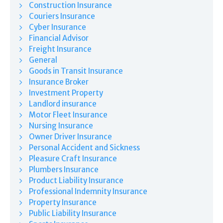
Construction Insurance
Couriers Insurance
Cyber Insurance
Financial Advisor
Freight Insurance
General
Goods in Transit Insurance
Insurance Broker
Investment Property
Landlord insurance
Motor Fleet Insurance
Nursing Insurance
Owner Driver Insurance
Personal Accident and Sickness
Pleasure Craft Insurance
Plumbers Insurance
Product Liability Insurance
Professional Indemnity Insurance
Property Insurance
Public Liability Insurance