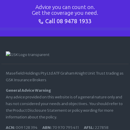
Advice you can count on.
Get the coverage you need.
Call
08 9478 1933
Masefield Holdings Pty Ltd ATF Graham Knight Unit Trust trading as
GSK Insurance Brokers
General Advice Warning
Any advice provided on this website is of a general nature only and
has not considered your needs and objectives. You should refer to
the Product Disclosure Statement or policy wording for more
information about the policy.
ACN:
009 128 394
ABN:
70 970 795 411
AFSL:
227858