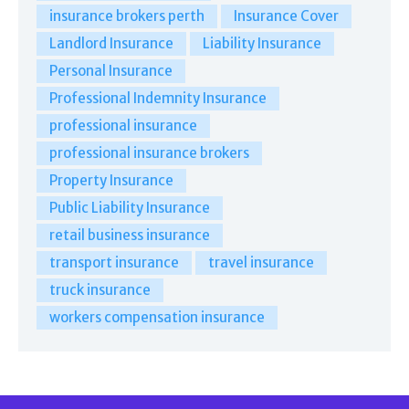
insurance brokers perth
Insurance Cover
Landlord Insurance
Liability Insurance
Personal Insurance
Professional Indemnity Insurance
professional insurance
professional insurance brokers
Property Insurance
Public Liability Insurance
retail business insurance
transport insurance
travel insurance
truck insurance
workers compensation insurance