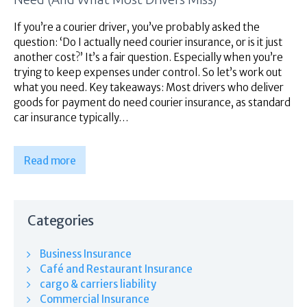
Superannuation
About Us
If you’re a courier driver, you’ve probably asked the
question: ‘Do I actually need courier insurance, or is it just
Insights
another cost?’ It’s a fair question. Especially when you’re
Contact Us
trying to keep expenses under control. So let’s work out
what you need. Key takeaways: Most drivers who deliver
goods for payment do need courier insurance, as standard
car insurance typically…
Read more
Categories
Business Insurance
Café and Restaurant Insurance
cargo & carriers liability
Commercial Insurance