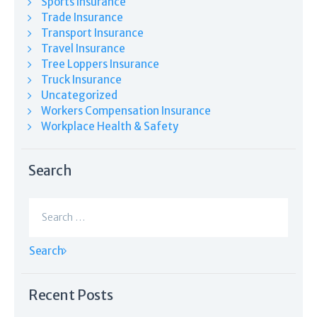
Sports Insurance
Trade Insurance
Transport Insurance
Travel Insurance
Tree Loppers Insurance
Truck Insurance
Uncategorized
Workers Compensation Insurance
Workplace Health & Safety
Search
Search
for:
Recent Posts