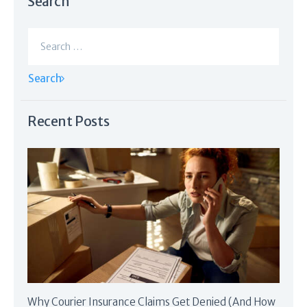
Search
Search
for:
Recent Posts
Why Courier Insurance Claims Get Denied (And How