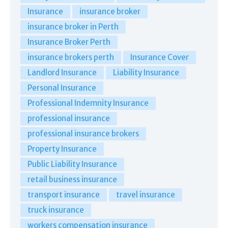
Insurance
insurance broker
insurance broker in Perth
Insurance Broker Perth
insurance brokers perth
Insurance Cover
Landlord Insurance
Liability Insurance
Personal Insurance
Professional Indemnity Insurance
professional insurance
professional insurance brokers
Property Insurance
Public Liability Insurance
retail business insurance
transport insurance
travel insurance
truck insurance
workers compensation insurance