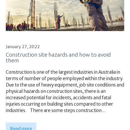
January 27, 2022
Construction site hazards and how to avoid
them
Construction is one of the largest industries in Australia in
terms of number of people employed within the industry.
Due to the use of heavy equipment, job site conditions and
physical hazards on construction sites, there is an
increased potential for incidents, accidents and fatal
injuries occurring on building sites compared to other
industries. There are some steps construction…
Read more