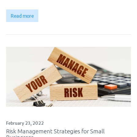
Read more
February 23, 2022
Risk Management Strategies for Small