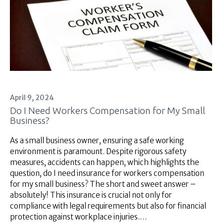
Superannuation
About Us
Insights
Contact Us
April 9, 2024
Do I Need Workers Compensation for My Small
Business?
As a small business owner, ensuring a safe working
environment is paramount. Despite rigorous safety
measures, accidents can happen, which highlights the
question, do I need insurance for workers compensation
for my small business? The short and sweet answer –
absolutely! This insurance is crucial not only for
compliance with legal requirements but also for financial
protection against workplace injuries.…