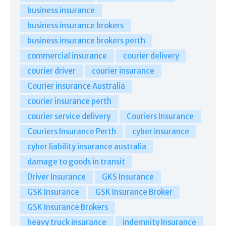
business insurance
business insurance brokers
business insurance brokers perth
commercial insurance
courier delivery
courier driver
courier insurance
Courier insurance Australia
courier insurance perth
courier service delivery
Couriers Insurance
Couriers Insurance Perth
cyber insurance
cyber liability insurance australia
damage to goods in transit
Driver Insurance
GKS Insurance
GSK Insurance
GSK Insurance Broker
GSK Insurance Brokers
heavy truck insurance
indemnity Insurance