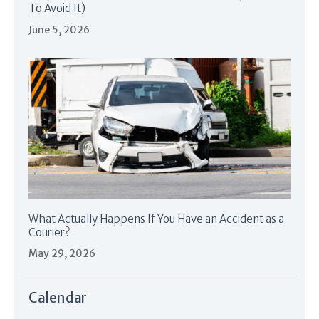
To Avoid It)
June 5, 2026
What Actually Happens If You Have an Accident as a
Courier?
May 29, 2026
Calendar