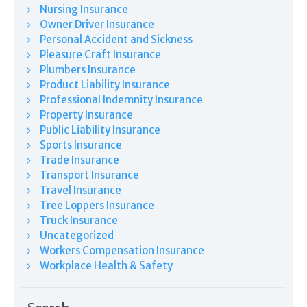
Nursing Insurance
Owner Driver Insurance
Personal Accident and Sickness
Pleasure Craft Insurance
Plumbers Insurance
Product Liability Insurance
Professional Indemnity Insurance
Property Insurance
Public Liability Insurance
Sports Insurance
Trade Insurance
Transport Insurance
Travel Insurance
Tree Loppers Insurance
Truck Insurance
Uncategorized
Workers Compensation Insurance
Workplace Health & Safety