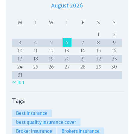
August 2026
M
T
W
T
F
S
S
1
2
3
4
5
6
7
8
9
10
11
12
13
14
15
16
17
18
19
20
21
22
23
24
25
26
27
28
29
30
31
« Jun
Tags
Best Insurance
best quality insurance cover
Broker Insurance
Brokers Insurance