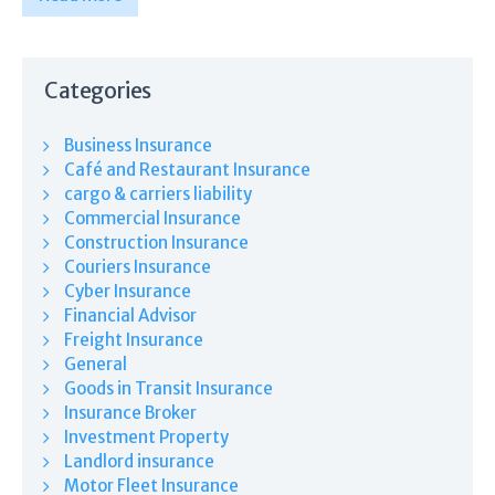
Categories
Business Insurance
Café and Restaurant Insurance
cargo & carriers liability
Commercial Insurance
Construction Insurance
Couriers Insurance
Cyber Insurance
Financial Advisor
Freight Insurance
General
Goods in Transit Insurance
Insurance Broker
Investment Property
Landlord insurance
Motor Fleet Insurance