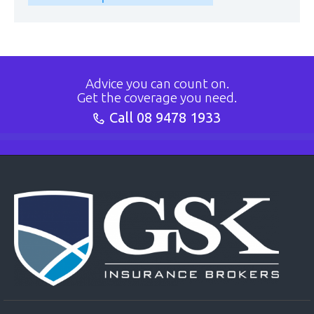
Advice you can count on.
Get the coverage you need.
Call
08 9478 1933