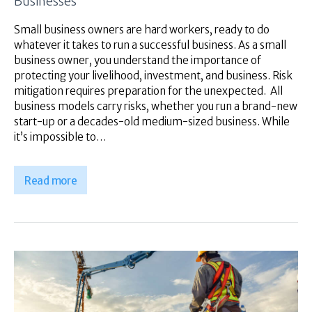
Businesses
Small business owners are hard workers, ready to do
whatever it takes to run a successful business. As a small
business owner, you understand the importance of
protecting your livelihood, investment, and business. Risk
mitigation requires preparation for the unexpected. All
business models carry risks, whether you run a brand-new
start-up or a decades-old medium-sized business. While
it’s impossible to…
Read more