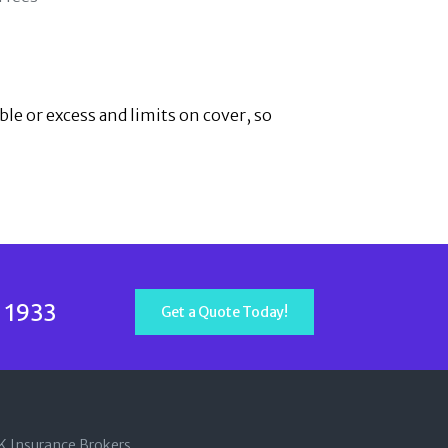
ble or excess and limits on cover, so
 1933
Get a Quote Today!
SK Insurance Brokers