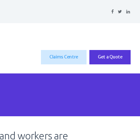
Claims Centre
Get a Quote
 and workers are