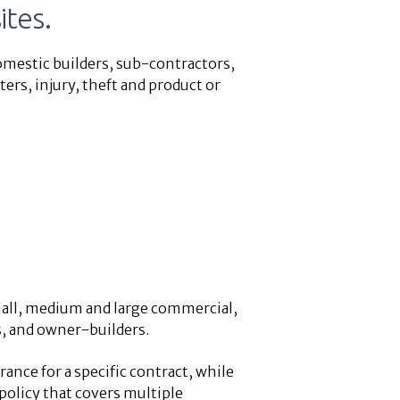
ites.
omestic builders, sub-contractors,
ers, injury, theft and product or
all, medium and large commercial,
s, and owner-builders.
ance for a specific contract, while
policy that covers multiple