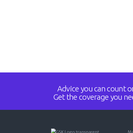
Advice you can count o
Get the coverage you ne
Ma