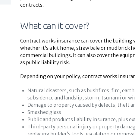
contracts.
What can it cover?
Contract works insurance can cover the building 
whether it’s a kit home, straw bale or mud brick
commercial buildings. It can also cover the equip
as public liability risk.
Depending on your policy, contract works insuran
Natural disasters, such as bushfires, fire, ear
subsidence and landslip, storm, tsunami or wi
Damage to property caused by defects, theft 
Smashed glass
Public and products liability insurance, plus ex
Third-party personal injury or property damage,
replacing builder’s tools, escalation or remova