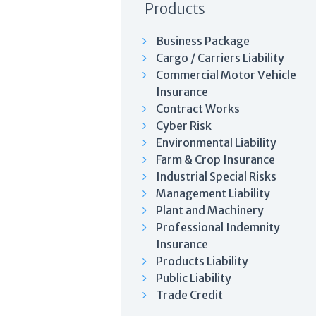
Products
Business Package
Cargo / Carriers Liability
Commercial Motor Vehicle
Insurance
Contract Works
Cyber Risk
Environmental Liability
Farm & Crop Insurance
Industrial Special Risks
Management Liability
Plant and Machinery
Professional Indemnity
Insurance
Products Liability
Public Liability
Trade Credit