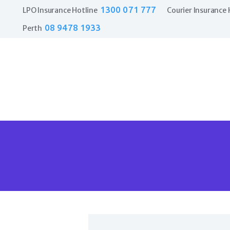
1300 071 777
LPO Insurance Hotline
Courier Insurance 
08 9478 1933
Perth