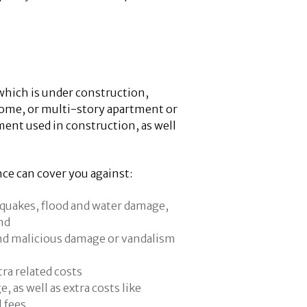
which is under construction,
 home, or multi-story apartment or
ment used in construction, as well
ce can cover you against:
thquakes, flood and water damage,
nd
and malicious damage or vandalism
tra related costs
 as well as extra costs like
l fees