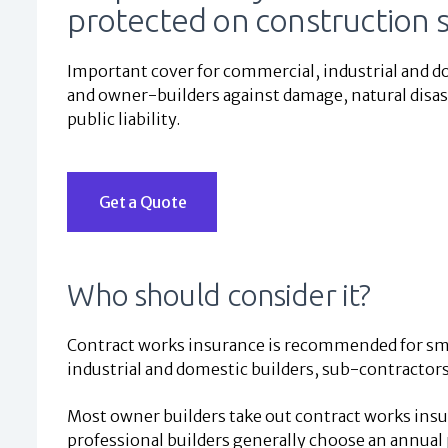
protected on construction s
Important cover for commercial, industrial and d
and owner-builders against damage, natural disast
public liability.
Get a Quote
Who should consider it?
Contract works insurance is recommended for sm
industrial and domestic builders, sub-contractor
Most owner builders take out contract works insur
professional builders generally choose an annual 