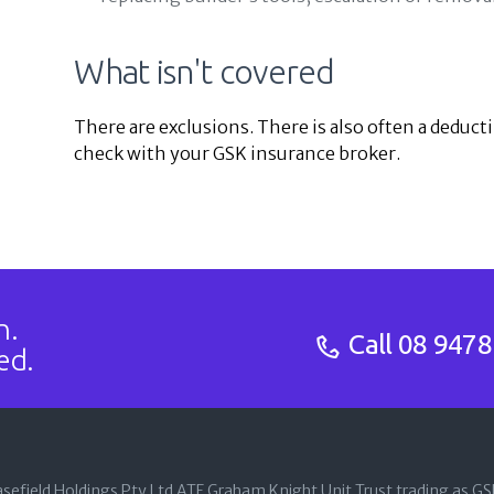
What isn't covered
There are exclusions. There is also often a deducti
check with your GSK insurance broker.
n.
Call
08 9478
ed.
sefield Holdings Pty Ltd ATF Graham Knight Unit Trust trading as G