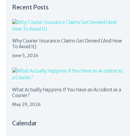
Recent Posts
Why Courier Insurance Claims Get Denied (And How
To Avoid It)
June 5, 2026
What Actually Happens If You Have an Accident as a
Courier?
May 29, 2026
Calendar