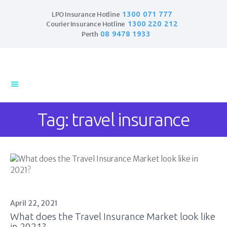
1300 071 777
LPO Insurance Hotline
1300 220 212
Courier Insurance Hotline
08 9478 1933
Perth
Home
Products
Business Insurance
Tag: travel insurance
LPO Insurance
Couriers & Parcel
Drivers
Trade Insurance
Personal Insurance
Insurance Services
Financial Services
April 22, 2021
What does the Travel Insurance Market look like
Self Managed
in 2021?