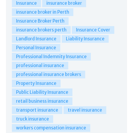
Insurance
insurance broker
insurance broker in Perth
Insurance Broker Perth
insurance brokers perth
Insurance Cover
Landlord Insurance
Liability Insurance
Personal Insurance
Professional Indemnity Insurance
professional insurance
professional insurance brokers
Property Insurance
Public Liability Insurance
retail business insurance
transport insurance
travel insurance
truck insurance
workers compensation insurance