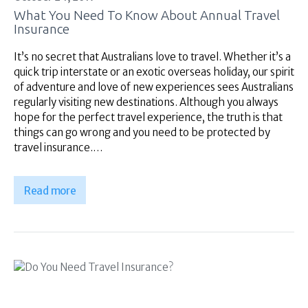
What You Need To Know About Annual Travel
Insurance
It’s no secret that Australians love to travel. Whether it’s a
quick trip interstate or an exotic overseas holiday, our spirit
of adventure and love of new experiences sees Australians
regularly visiting new destinations. Although you always
hope for the perfect travel experience, the truth is that
things can go wrong and you need to be protected by
travel insurance.…
Read more