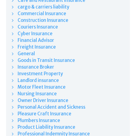
Café and Restaurant Insurance
cargo & carriers liability
Commercial Insurance
Construction Insurance
Couriers Insurance
Cyber Insurance
Financial Advisor
Freight Insurance
General
Goods in Transit Insurance
Insurance Broker
Investment Property
Landlord insurance
Motor Fleet Insurance
Nursing Insurance
Owner Driver Insurance
Personal Accident and Sickness
Pleasure Craft Insurance
Plumbers Insurance
Product Liability Insurance
Professional Indemnity Insurance