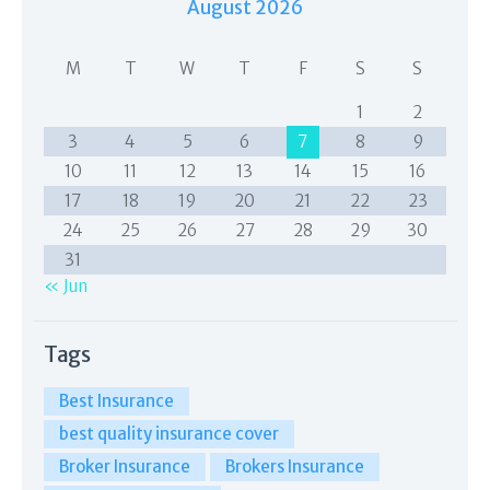
August 2026
M
T
W
T
F
S
S
1
2
3
4
5
6
7
8
9
10
11
12
13
14
15
16
17
18
19
20
21
22
23
24
25
26
27
28
29
30
31
« Jun
Tags
Best Insurance
best quality insurance cover
Broker Insurance
Brokers Insurance