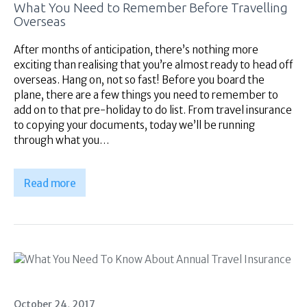
What You Need to Remember Before Travelling
Overseas
After months of anticipation, there’s nothing more
exciting than realising that you’re almost ready to head off
overseas. Hang on, not so fast! Before you board the
plane, there are a few things you need to remember to
add on to that pre-holiday to do list. From travel insurance
to copying your documents, today we’ll be running
through what you…
Read more
October 24, 2017