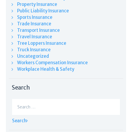
Property Insurance
Public Liability Insurance
Sports Insurance
Trade Insurance
Transport Insurance
Travel Insurance
Tree Loppers Insurance
Truck Insurance
Uncategorized
Workers Compensation Insurance
Workplace Health & Safety
Search
Search
for: