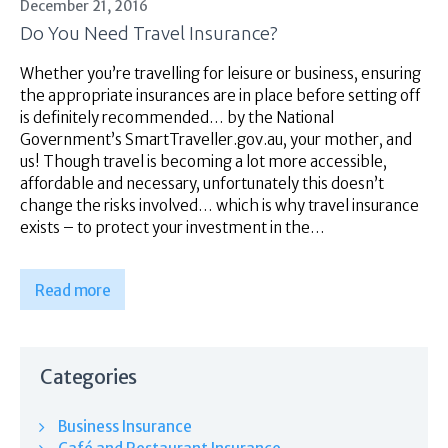
December 21, 2016
Do You Need Travel Insurance?
Whether you’re travelling for leisure or business, ensuring
the appropriate insurances are in place before setting off
is definitely recommended… by the National
Government’s SmartTraveller.gov.au, your mother, and
us! Though travel is becoming a lot more accessible,
affordable and necessary, unfortunately this doesn’t
change the risks involved… which is why travel insurance
exists – to protect your investment in the…
Read more
Categories
Business Insurance