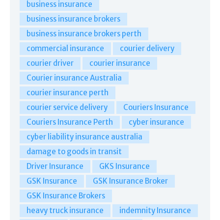
business insurance
business insurance brokers
business insurance brokers perth
commercial insurance
courier delivery
courier driver
courier insurance
Courier insurance Australia
courier insurance perth
courier service delivery
Couriers Insurance
Couriers Insurance Perth
cyber insurance
cyber liability insurance australia
damage to goods in transit
Driver Insurance
GKS Insurance
GSK Insurance
GSK Insurance Broker
GSK Insurance Brokers
heavy truck insurance
indemnity Insurance