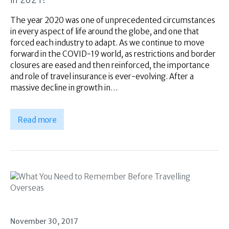
Superannuation
About Us
The year 2020 was one of unprecedented circumstances
in every aspect of life around the globe, and one that
Insights
forced each industry to adapt. As we continue to move
Contact Us
forward in the COVID-19 world, as restrictions and border
closures are eased and then reinforced, the importance
and role of travel insurance is ever-evolving. After a
massive decline in growth in…
Read more
November 30, 2017