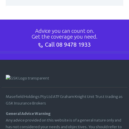
Advice you can count on.
Get the coverage you need.
Call
08 9478 1933
Masefield Holdings Pty Ltd ATF Graham Knight Unit Trust trading as
GSK Insurance Brokers
General Advice Warning
Any advice provided on this website is of a general nature only and
has not considered your needs and objectives. You should refer to