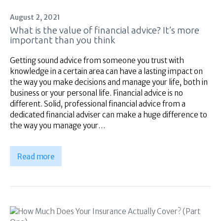
August 2, 2021
What is the value of financial advice? It’s more
important than you think
Getting sound advice from someone you trust with
knowledge in a certain area can have a lasting impact on
the way you make decisions and manage your life, both in
business or your personal life. Financial advice is no
different. Solid, professional financial advice from a
dedicated financial adviser can make a huge difference to
the way you manage your…
Read more