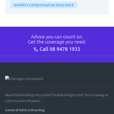
workers compensation insurance
Advice you can count on.
Get the coverage you need.
Call
08 9478 1933
Masefield Holdings Pty Ltd ATF Graham Knight Unit Trust trading as
GSK Insurance Brokers
General Advice Warning