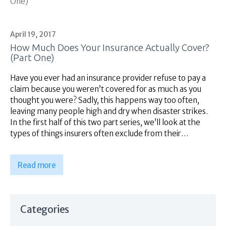
April 19, 2017
How Much Does Your Insurance Actually Cover?
(Part One)
Have you ever had an insurance provider refuse to pay a
claim because you weren’t covered for as much as you
thought you were? Sadly, this happens way too often,
leaving many people high and dry when disaster strikes.
In the first half of this two part series, we’ll look at the
types of things insurers often exclude from their…
Read more
Categories