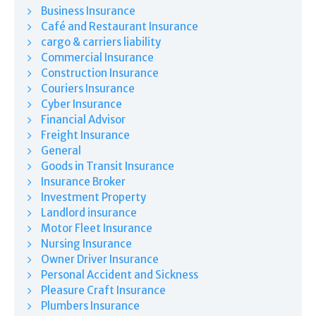
Business Insurance
Café and Restaurant Insurance
cargo & carriers liability
Commercial Insurance
Construction Insurance
Couriers Insurance
Cyber Insurance
Financial Advisor
Freight Insurance
General
Goods in Transit Insurance
Insurance Broker
Investment Property
Landlord insurance
Motor Fleet Insurance
Nursing Insurance
Owner Driver Insurance
Personal Accident and Sickness
Pleasure Craft Insurance
Plumbers Insurance