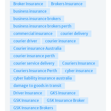
Broker Insurance
Brokers Insurance
business insurance
business insurance brokers
business insurance brokers perth
commercial insurance
courier delivery
courier driver
courier insurance
Courier insurance Australia
courier insurance perth
courier service delivery
Couriers Insurance
Couriers Insurance Perth
cyber insurance
cyber liability insurance australia
damage to goods in transit
Driver Insurance
GKS Insurance
GSK Insurance
GSK Insurance Broker
GSK Insurance Brokers