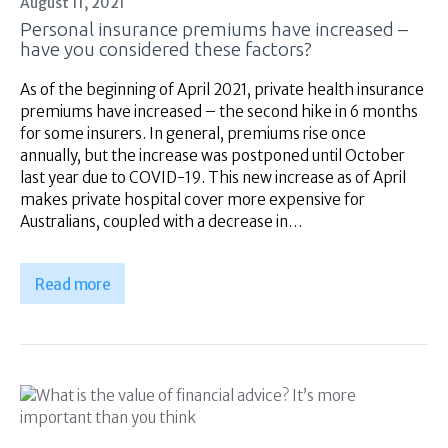
August 11, 2021
Superannuation
Personal insurance premiums have increased –
About Us
have you considered these factors?
Insights
As of the beginning of April 2021, private health insurance
Contact Us
premiums have increased – the second hike in 6 months
for some insurers. In general, premiums rise once
annually, but the increase was postponed until October
last year due to COVID-19. This new increase as of April
makes private hospital cover more expensive for
Australians, coupled with a decrease in…
Read more