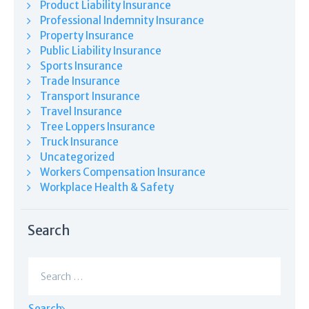
Product Liability Insurance
Professional Indemnity Insurance
Property Insurance
Public Liability Insurance
Sports Insurance
Trade Insurance
Transport Insurance
Travel Insurance
Tree Loppers Insurance
Truck Insurance
Uncategorized
Workers Compensation Insurance
Workplace Health & Safety
Search
Search
for: