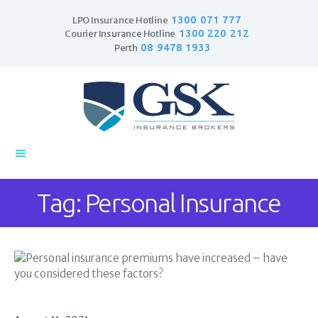
1300 071 777
LPO Insurance Hotline
1300 220 212
Courier Insurance Hotline
08 9478 1933
Perth
Home
Products
Business Insurance
LPO Insurance
Couriers & Parcel
Tag: Personal Insurance
Drivers
Trade Insurance
Personal Insurance
Insurance Services
Financial Services
Self Managed