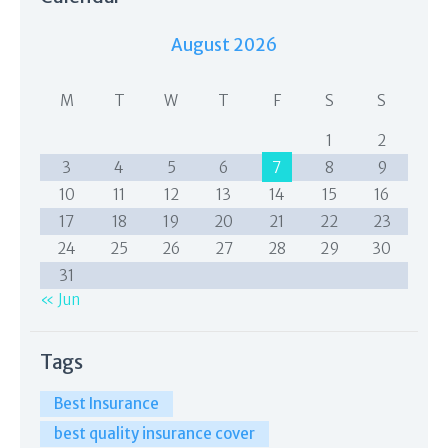
August 2026
M
T
W
T
F
S
S
1
2
3
4
5
6
7
8
9
10
11
12
13
14
15
16
17
18
19
20
21
22
23
24
25
26
27
28
29
30
31
« Jun
Tags
Best Insurance
best quality insurance cover