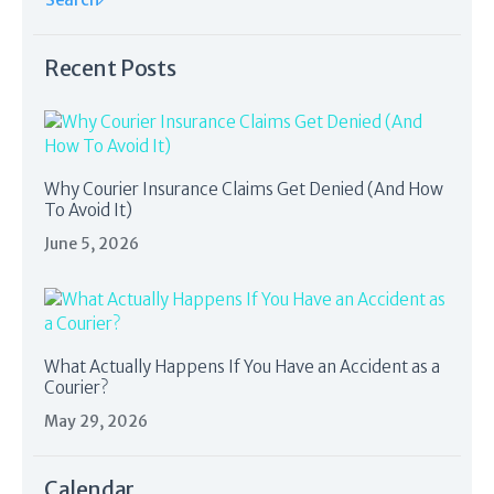
Recent Posts
Why Courier Insurance Claims Get Denied (And How
To Avoid It)
June 5, 2026
What Actually Happens If You Have an Accident as a
Courier?
May 29, 2026
Calendar