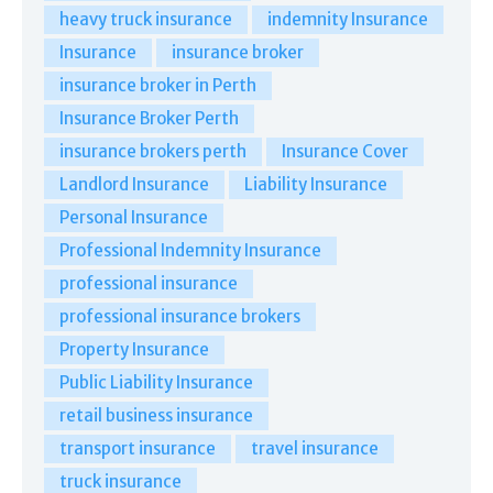
heavy truck insurance
indemnity Insurance
Insurance
insurance broker
insurance broker in Perth
Insurance Broker Perth
insurance brokers perth
Insurance Cover
Landlord Insurance
Liability Insurance
Personal Insurance
Professional Indemnity Insurance
professional insurance
professional insurance brokers
Property Insurance
Public Liability Insurance
retail business insurance
transport insurance
travel insurance
truck insurance