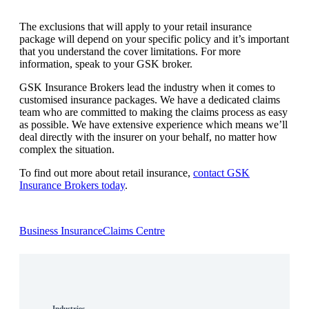
The exclusions that will apply to your retail insurance
package will depend on your specific policy and it’s important
that you understand the cover limitations. For more
information, speak to your GSK broker.
GSK Insurance Brokers lead the industry when it comes to
customised insurance packages. We have a dedicated claims
team who are committed to making the claims process as easy
as possible. We have extensive experience which means we’ll
deal directly with the insurer on your behalf, no matter how
complex the situation.
To find out more about retail insurance,
contact GSK
Insurance Brokers today
.
Business Insurance
Claims Centre
Industries