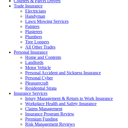
Couriers & Parcel Drivers
Trade Insurance
Electricians
Handyman
Lawn Mowing Services
Painters
Plasterers
Plumbers
Tree Loppers
All Other Trades
Personal Insurance
Home and Contents
Landlords
Motor Vehicle
Personal Accident and Sickness Insurance
Personal Cyber
Pleasurecraft
Residential Strata
Insurance Services
Injury Management & Return to Work Insurance
Workplace Health and Safety Insurance
Claims Management
Insurance Program Review
Premium Funding
Risk Management Reviews