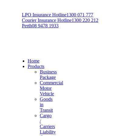
LPO Insurance Hotline
1300 071 777
Courier Insurance Hotline
1300 220 212
Perth
08 9478 1933
Home
Products
Business
Package
Commercial
Motor
Vehicle
Goods
in
Transit
Cargo
/
Carriers
Liability