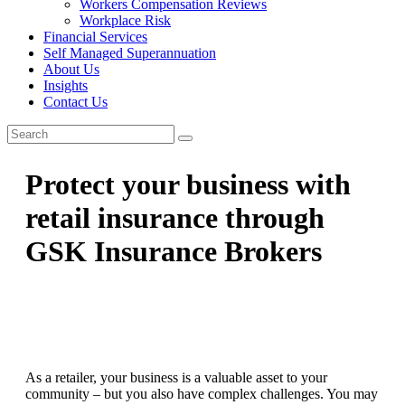
Workers Compensation Reviews
Workplace Risk
Financial Services
Self Managed Superannuation
About Us
Insights
Contact Us
Protect your business with
retail insurance through
GSK Insurance Brokers
As a retailer, your business is a valuable asset to your
community – but you also have complex challenges. You may