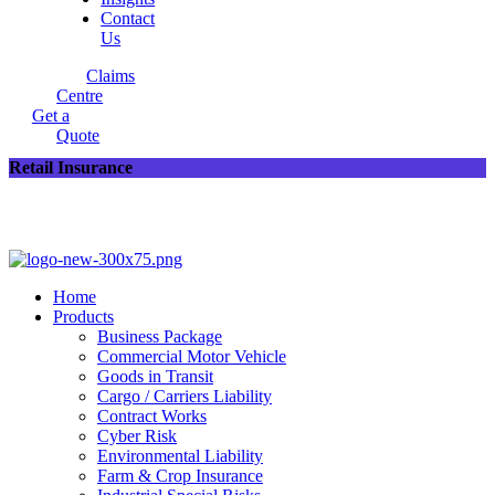
Contact
Us
Claims
Centre
Get a
Quote
Retail Insurance
Home
Products
Business Package
Commercial Motor Vehicle
Goods in Transit
Cargo / Carriers Liability
Contract Works
Cyber Risk
Environmental Liability
Farm & Crop Insurance