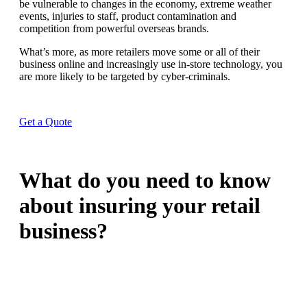
be vulnerable to changes in the economy, extreme weather
events, injuries to staff, product contamination and
competition from powerful overseas brands.
What’s more, as more retailers move some or all of their
business online and increasingly use in-store technology, you
are more likely to be targeted by cyber-criminals.
Get a Quote
What do you need to know
about insuring your retail
business?