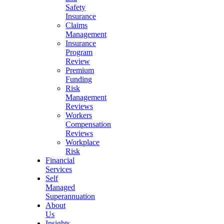
Safety
Insurance
Claims
Management
Insurance
Program
Review
Premium
Funding
Risk
Management
Reviews
Workers
Compensation
Reviews
Workplace
Risk
Financial
Services
Self
Managed
Superannuation
About
Us
Insights