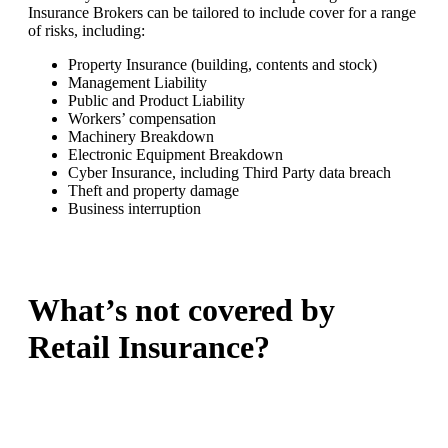
Insurance Brokers can be tailored to include cover for a range
of risks, including:
Property Insurance (building, contents and stock)
Management Liability
Public and Product Liability
Workers’ compensation
Machinery Breakdown
Electronic Equipment Breakdown
Cyber Insurance, including Third Party data breach
Theft and property damage
Business interruption
What’s not covered by
Retail Insurance?