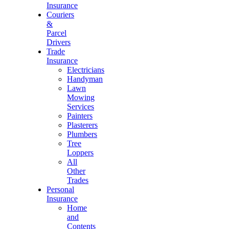
Insurance
Couriers
&
Parcel
Drivers
Trade
Insurance
Electricians
Handyman
Lawn
Mowing
Services
Painters
Plasterers
Plumbers
Tree
Loppers
All
Other
Trades
Personal
Insurance
Home
and
Contents