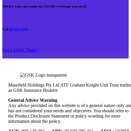
Advice you can count on.
Get the coverage you need.
Call
08 9478 1933
Get a Quote Today!
Masefield Holdings Pty Ltd ATF Graham Knight Unit Trust tradin
as GSK Insurance Brokers
General Advice Warning
Any advice provided on this website is of a general nature only an
has not considered your needs and objectives. You should refer to
the Product Disclosure Statement or policy wording for more
information about the policy.