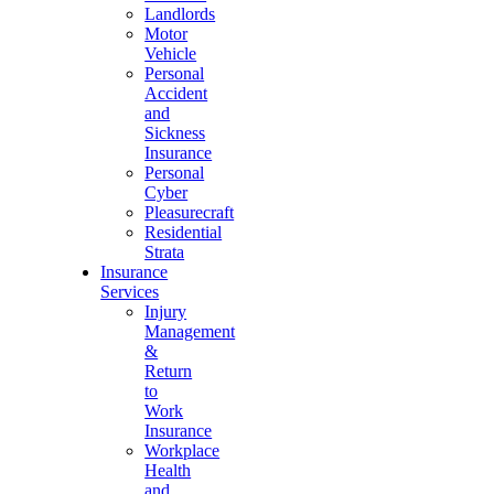
Landlords
Motor
Vehicle
Personal
Accident
and
Sickness
Insurance
Personal
Cyber
Pleasurecraft
Residential
Strata
Insurance
Services
Injury
Management
&
Return
to
Work
Insurance
Workplace
Health
and