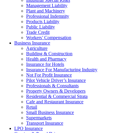
Industrial Special Risks
Management Liability
Plant and Machinery
Professional Indemnity
Products Liability
Public Liability
Trade Credit
Workers’ Compensation
Business Insurance
Agriculture
Building & Construction
Health and Pharmacy
Insurance for Hotels
Insurance For Manufacturing Industry
Not For Profit Insurance
Pilot Vehicle Driver’s Insurance
Professionals & Consultants
Property Owners & Developers
Residential & Commercial Strata
Cafe and Restaurant Insurance
Retail
Small Business Insurance
Supermarkets
Transport Insurance
LPO Insurance