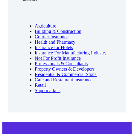
Agriculture
Building & Construction
Courier Insurance
Health and Pharmacy
Insurance for Hotels
Insurance For Manufacturing Industry
Not For Profit Insurance
Professionals & Consultants
Property Owners & Developers
Residential & Commercial Strata
Cafe and Restaurant Insurance
Retail
Supermarkets