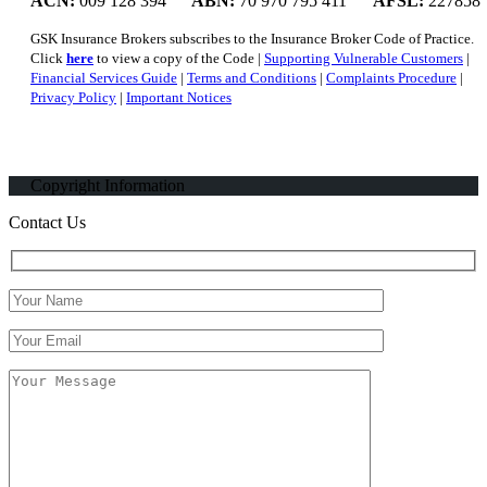
ACN:
009 128 394
ABN:
70 970 795 411
AFSL:
227858
GSK Insurance Brokers subscribes to the Insurance Broker Code of Practice.
Click
here
to view a copy of the Code |
Supporting Vulnerable Customers
|
Financial Services Guide
|
Terms and Conditions
|
Complaints Procedure
|
Privacy Policy
|
Important Notices
Copyright Information
Contact Us