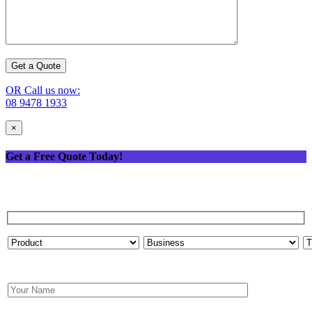
OR Call us now:
08 9478 1933
×
Get a Free Quote Today!