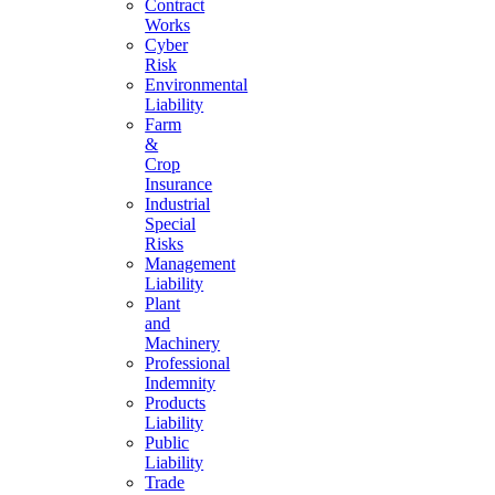
Contract
Works
Cyber
Risk
Environmental
Liability
Farm
&
Crop
Insurance
Industrial
Special
Risks
Management
Liability
Plant
and
Machinery
Professional
Indemnity
Products
Liability
Public
Liability
Trade