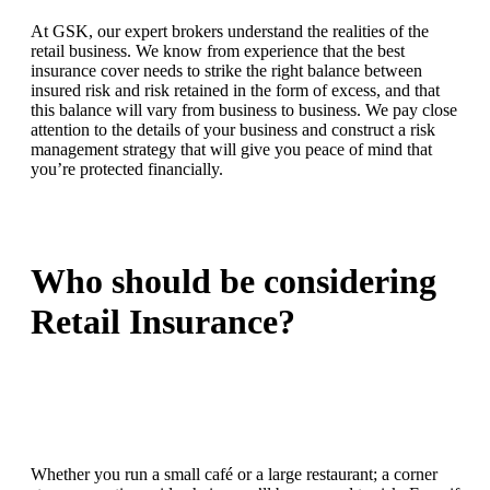
At GSK, our expert brokers understand the realities of the
retail business. We know from experience that the best
insurance cover needs to strike the right balance between
insured risk and risk retained in the form of excess, and that
this balance will vary from business to business. We pay close
attention to the details of your business and construct a risk
management strategy that will give you peace of mind that
you’re protected financially.
Who should be considering
Retail Insurance?
Whether you run a small café or a large restaurant; a corner