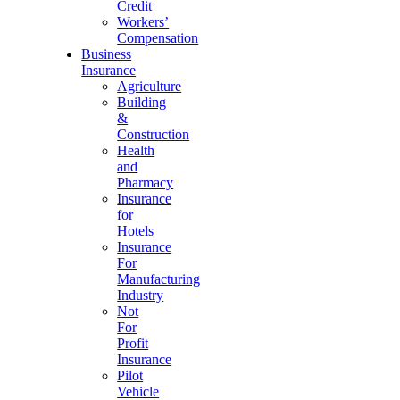
Credit
Workers’
Compensation
Business
Insurance
Agriculture
Building
&
Construction
Health
and
Pharmacy
Insurance
for
Hotels
Insurance
For
Manufacturing
Industry
Not
For
Profit
Insurance
Pilot
Vehicle