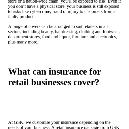
store or a nation-wide chain, you’ll be exposed to risk. Even if
you don’t have a physical store, your business is still exposed
to risks like cybercrime, fraud or injury to customers from a
faulty product.
A range of covers can be arranged to suit retailers in all
sectors, including beauty, hairdressing, clothing and footwear,
department stores, food and liquor, furniture and electronics,
plus many more.
What can insurance for
retail businesses cover?
At GSK, we customise your insurance depending on the
needs of your business. A retail insurance package from GSK