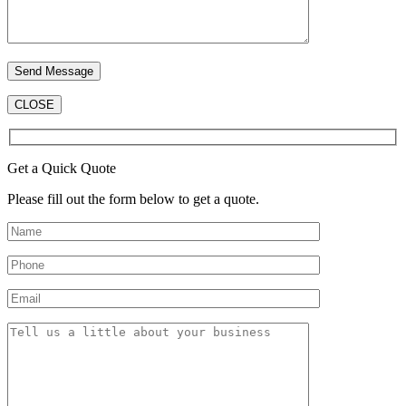
CLOSE
Get a Quick Quote
Please fill out the form below to get a quote.