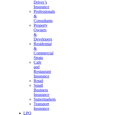
Driver’s
Insurance
Professionals
&
Consultants
Property
Owners
&
Developers
Residential
&
Commercial
Strata
Cafe
and
Restaurant
Insurance
Retail
Small
Business
Insurance
Supermarkets
Transport
Insurance
LPO