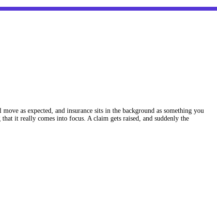
ll move as expected, and insurance sits in the background as something you
hat it really comes into focus. A claim gets raised, and suddenly the