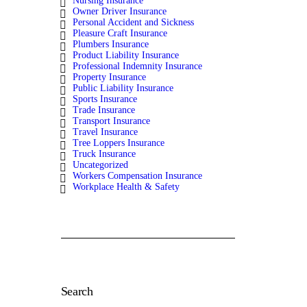
Nursing Insurance
Owner Driver Insurance
Personal Accident and Sickness
Pleasure Craft Insurance
Plumbers Insurance
Product Liability Insurance
Professional Indemnity Insurance
Property Insurance
Public Liability Insurance
Sports Insurance
Trade Insurance
Transport Insurance
Travel Insurance
Tree Loppers Insurance
Truck Insurance
Uncategorized
Workers Compensation Insurance
Workplace Health & Safety
Search