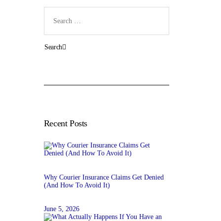
Search
for:
Recent Posts
Why Courier Insurance Claims Get Denied
(And How To Avoid It)
June 5, 2026