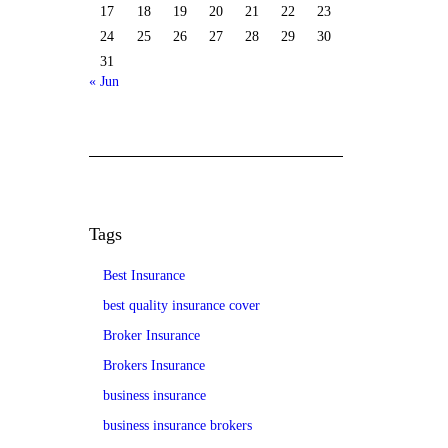
17
18
19
20
21
22
23
24
25
26
27
28
29
30
31
« Jun
Tags
Best Insurance
best quality insurance cover
Broker Insurance
Brokers Insurance
business insurance
business insurance brokers