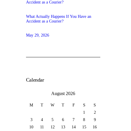
What Actually Happens If You Have an
Accident as a Courier?
May 29, 2026
Calendar
August 2026
M
T
W
T
F
S
S
1
2
3
4
5
6
7
8
9
10
11
12
13
14
15
16