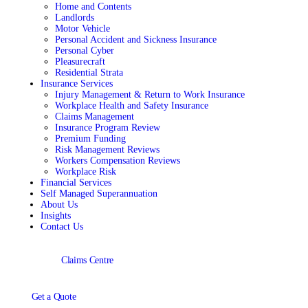
Home and Contents
Landlords
Motor Vehicle
Personal Accident and Sickness Insurance
Personal Cyber
Pleasurecraft
Residential Strata
Insurance Services
Injury Management & Return to Work Insurance
Workplace Health and Safety Insurance
Claims Management
Insurance Program Review
Premium Funding
Risk Management Reviews
Workers Compensation Reviews
Workplace Risk
Financial Services
Self Managed Superannuation
About Us
Insights
Contact Us
Claims Centre
Get a Quote