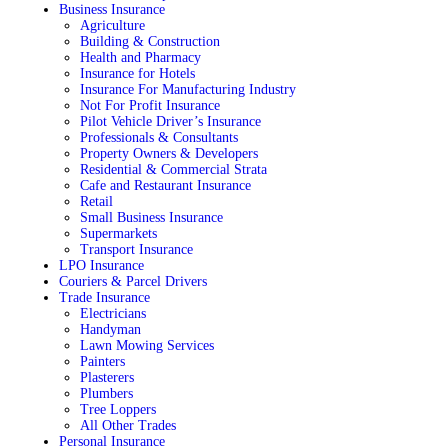
Business Insurance
Agriculture
Building & Construction
Health and Pharmacy
Insurance for Hotels
Insurance For Manufacturing Industry
Not For Profit Insurance
Pilot Vehicle Driver’s Insurance
Professionals & Consultants
Property Owners & Developers
Residential & Commercial Strata
Cafe and Restaurant Insurance
Retail
Small Business Insurance
Supermarkets
Transport Insurance
LPO Insurance
Couriers & Parcel Drivers
Trade Insurance
Electricians
Handyman
Lawn Mowing Services
Painters
Plasterers
Plumbers
Tree Loppers
All Other Trades
Personal Insurance