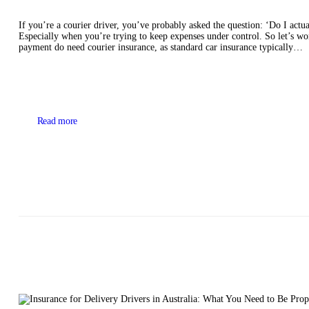
If you’re a courier driver, you’ve probably asked the question: ‘Do I actuall
Especially when you’re trying to keep expenses under control. So let’s w
payment do need courier insurance, as standard car insurance typically…
Read more