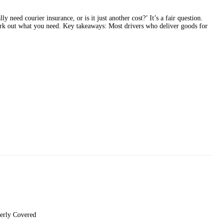
y need courier insurance, or is it just another cost?’ It’s a fair question.
ork out what you need. Key takeaways: Most drivers who deliver goods for