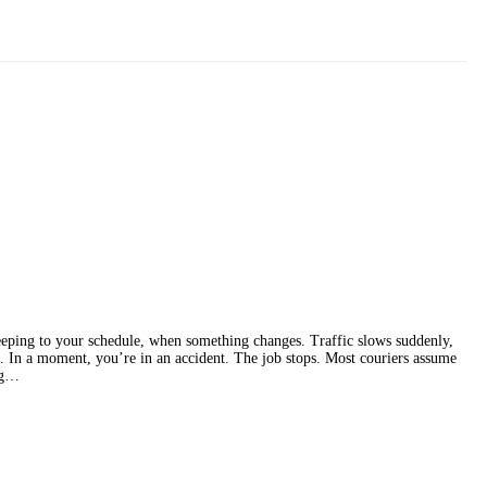
eping to your schedule, when something changes. Traffic slows suddenly,
. In a moment, you’re in an accident. The job stops. Most couriers assume
ing…