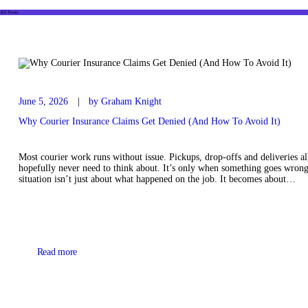
All Posts
June 5, 2026
by Graham Knight
Why Courier Insurance Claims Get Denied (And How To Avoid It)
Most courier work runs without issue. Pickups, drop-offs and deliveries a
hopefully never need to think about. It’s only when something goes wrong t
situation isn’t just about what happened on the job. It becomes about…
Read more