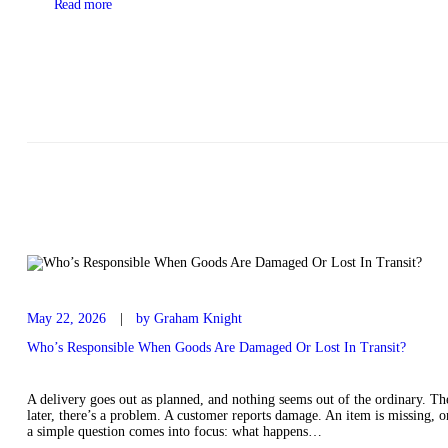
Read more
May 22, 2026
by Graham Knight
Who’s Responsible When Goods Are Damaged Or Lost In Transit?
A delivery goes out as planned, and nothing seems out of the ordinary. The
later, there’s a problem. A customer reports damage. An item is missing, or 
a simple question comes into focus: what happens…