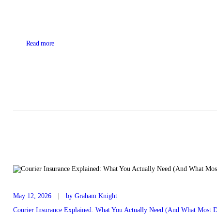
Read more
May 12, 2026
by Graham Knight
Courier Insurance Explained: What You Actually Need (And What Most D