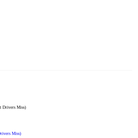
rivers Miss)