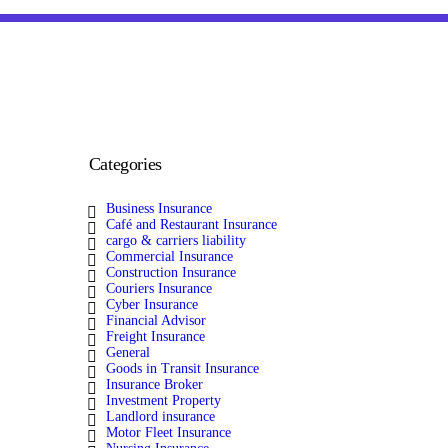
Categories
Business Insurance
Café and Restaurant Insurance
cargo & carriers liability
Commercial Insurance
Construction Insurance
Couriers Insurance
Cyber Insurance
Financial Advisor
Freight Insurance
General
Goods in Transit Insurance
Insurance Broker
Investment Property
Landlord insurance
Motor Fleet Insurance