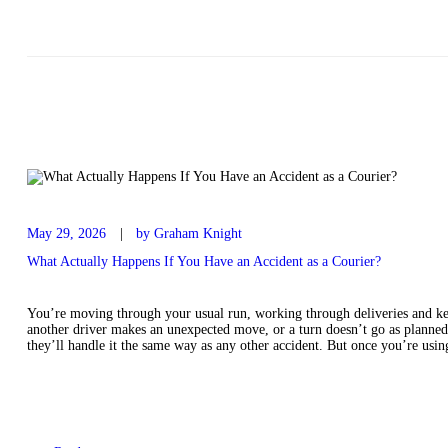
May 29, 2026
by Graham Knight
What Actually Happens If You Have an Accident as a Courier?
You’re moving through your usual run, working through deliveries and ke
another driver makes an unexpected move, or a turn doesn’t go as planned
they’ll handle it the same way as any other accident. But once you’re us