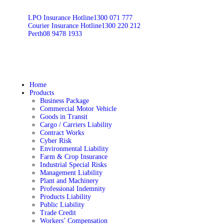
LPO Insurance Hotline
1300 071 777
Courier Insurance Hotline
1300 220 212
Perth
08 9478 1933
Home
Products
Business Package
Commercial Motor Vehicle
Goods in Transit
Cargo / Carriers Liability
Contract Works
Cyber Risk
Environmental Liability
Farm & Crop Insurance
Industrial Special Risks
Management Liability
Plant and Machinery
Professional Indemnity
Products Liability
Public Liability
Trade Credit
Workers’ Compensation