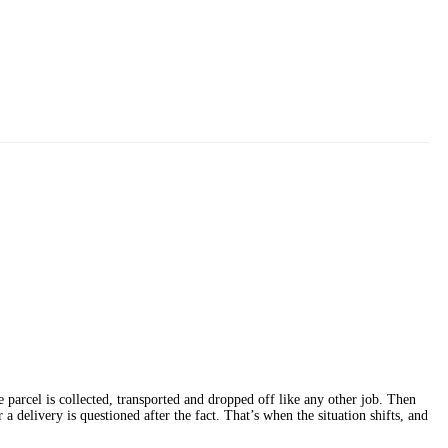
 parcel is collected, transported and dropped off like any other job. Then
a delivery is questioned after the fact. That’s when the situation shifts, and