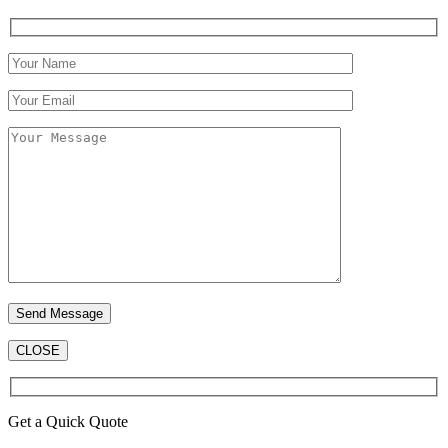
CLOSE
Get a Quick Quote