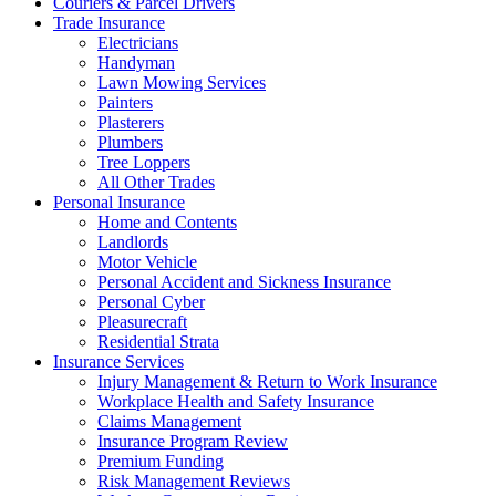
Couriers & Parcel Drivers
Trade Insurance
Electricians
Handyman
Lawn Mowing Services
Painters
Plasterers
Plumbers
Tree Loppers
All Other Trades
Personal Insurance
Home and Contents
Landlords
Motor Vehicle
Personal Accident and Sickness Insurance
Personal Cyber
Pleasurecraft
Residential Strata
Insurance Services
Injury Management & Return to Work Insurance
Workplace Health and Safety Insurance
Claims Management
Insurance Program Review
Premium Funding
Risk Management Reviews