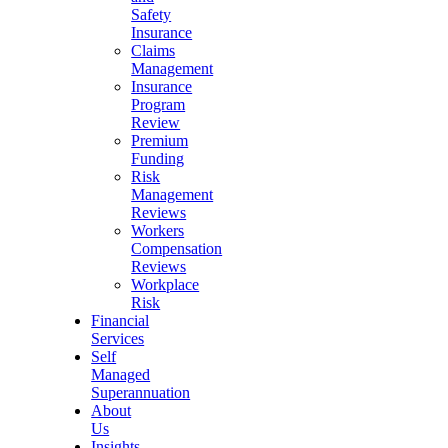
Safety
Insurance
Claims
Management
Insurance
Program
Review
Premium
Funding
Risk
Management
Reviews
Workers
Compensation
Reviews
Workplace
Risk
Financial
Services
Self
Managed
Superannuation
About
Us
Insights