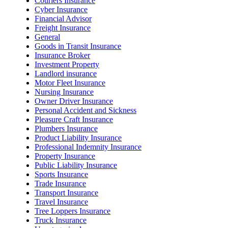
Couriers Insurance
Cyber Insurance
Financial Advisor
Freight Insurance
General
Goods in Transit Insurance
Insurance Broker
Investment Property
Landlord insurance
Motor Fleet Insurance
Nursing Insurance
Owner Driver Insurance
Personal Accident and Sickness
Pleasure Craft Insurance
Plumbers Insurance
Product Liability Insurance
Professional Indemnity Insurance
Property Insurance
Public Liability Insurance
Sports Insurance
Trade Insurance
Transport Insurance
Travel Insurance
Tree Loppers Insurance
Truck Insurance