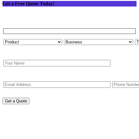
Get a Free Quote Today!