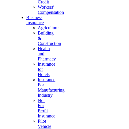
Credit
Workers’
Compensation
Business
Insurance
Agriculture
Building
&
Construction
Health
and
Pharmacy
Insurance
for
Hotels
Insurance
For
Manufacturing
Industry
Not
For
Profit
Insurance
Pilot
Vehicle