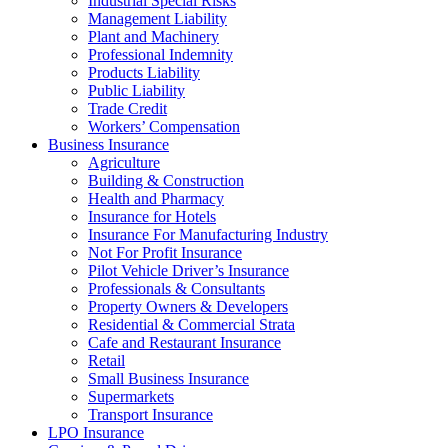
Industrial Special Risks
Management Liability
Plant and Machinery
Professional Indemnity
Products Liability
Public Liability
Trade Credit
Workers’ Compensation
Business Insurance
Agriculture
Building & Construction
Health and Pharmacy
Insurance for Hotels
Insurance For Manufacturing Industry
Not For Profit Insurance
Pilot Vehicle Driver’s Insurance
Professionals & Consultants
Property Owners & Developers
Residential & Commercial Strata
Cafe and Restaurant Insurance
Retail
Small Business Insurance
Supermarkets
Transport Insurance
LPO Insurance