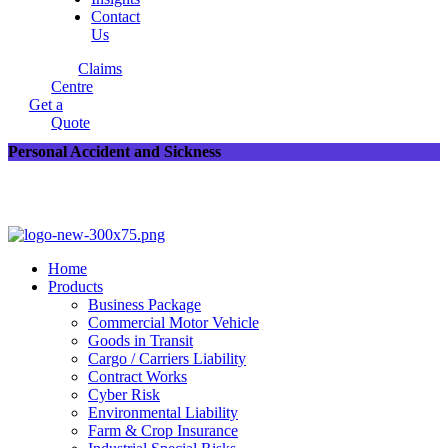
Contact
Us
Claims
Centre
Get a
Quote
Personal Accident and Sickness
Home
Products
Business Package
Commercial Motor Vehicle
Goods in Transit
Cargo / Carriers Liability
Contract Works
Cyber Risk
Environmental Liability
Farm & Crop Insurance