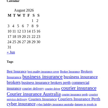
Calendar
August 2026
M
T
W
T
F
S
S
1
2
3
4
5
6
7
8
9
10
11
12
13
14
15
16
17
18
19
20
21
22
23
24
25
26
27
28
29
30
31
« Jun
Tags
Best Insurance
Brokers
best quality insurance cover
Broker Insurance
business insurance
business insurance
Insurance
brokers
business insurance brokers perth
commercial
courier insurance
insurance
courier delivery
courier driver
Courier insurance Australia
courier
courier insurance perth
Couriers Insurance Perth
Couriers Insurance
service delivery
cyber insurance
cyber liability insurance australia
damage to goods in