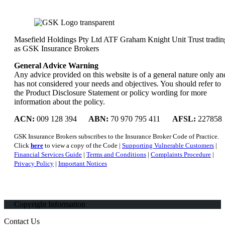
Masefield Holdings Pty Ltd ATF Graham Knight Unit Trust tradin
as GSK Insurance Brokers
General Advice Warning
Any advice provided on this website is of a general nature only an
has not considered your needs and objectives. You should refer to
the Product Disclosure Statement or policy wording for more
information about the policy.
ACN:
009 128 394
ABN:
70 970 795 411
AFSL:
227858
GSK Insurance Brokers subscribes to the Insurance Broker Code of Practice.
Click
here
to view a copy of the Code |
Supporting Vulnerable Customers
|
Financial Services Guide
|
Terms and Conditions
|
Complaints Procedure
|
Privacy Policy
|
Important Notices
Copyright Information
Contact Us