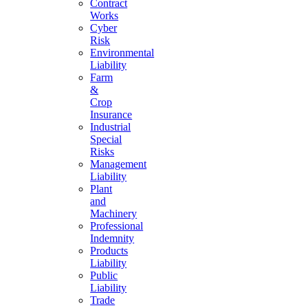
Contract
Works
Cyber
Risk
Environmental
Liability
Farm
&
Crop
Insurance
Industrial
Special
Risks
Management
Liability
Plant
and
Machinery
Professional
Indemnity
Products
Liability
Public
Liability
Trade