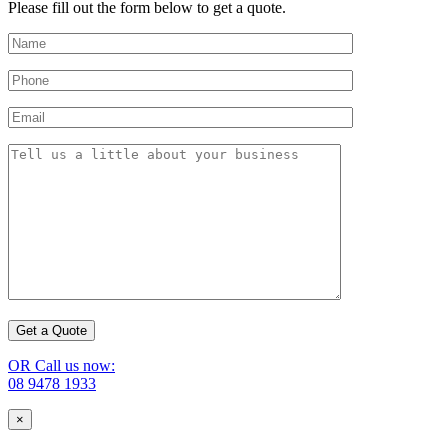
Please fill out the form below to get a quote.
OR Call us now:
08 9478 1933
×