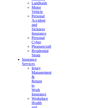
Landlords
Motor
Vehicle
Personal
Accident
and
Sickness
Insurance
Personal
Cyber
Pleasurecraft
Residential
Strata
Insurance
Services
Injury
Management
&
Return
to
Work
Insurance
Workplace
Health
and