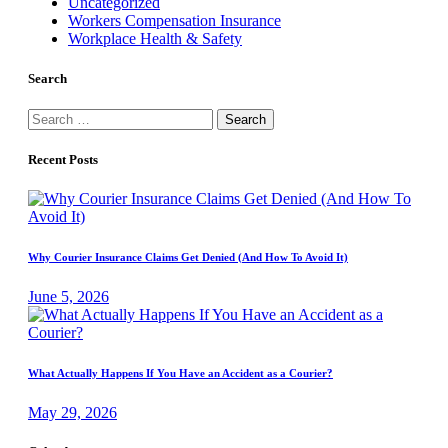
Uncategorized
Workers Compensation Insurance
Workplace Health & Safety
Search
Search
for:
Recent Posts
Why Courier Insurance Claims Get Denied (And How To Avoid It)
June 5, 2026
What Actually Happens If You Have an Accident as a Courier?
May 29, 2026