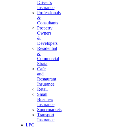
Driver’s
Insurance
Professionals
&
Consultants
Property
Owners
&
Developers
Residential
&
Commercial
Strata
Cafe
and
Restaurant
Insurance
Retail
Small
Business
Insurance
Supermarkets
Transport
Insurance
LPO