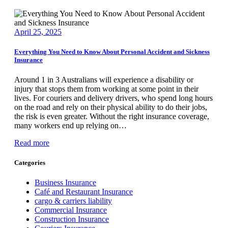
April 25, 2025
Everything You Need to Know About Personal Accident and Sickness
Insurance
Around 1 in 3 Australians will experience a disability or
injury that stops them from working at some point in their
lives. For couriers and delivery drivers, who spend long hours
on the road and rely on their physical ability to do their jobs,
the risk is even greater. Without the right insurance coverage,
many workers end up relying on…
Read more
Categories
Business Insurance
Café and Restaurant Insurance
cargo & carriers liability
Commercial Insurance
Construction Insurance