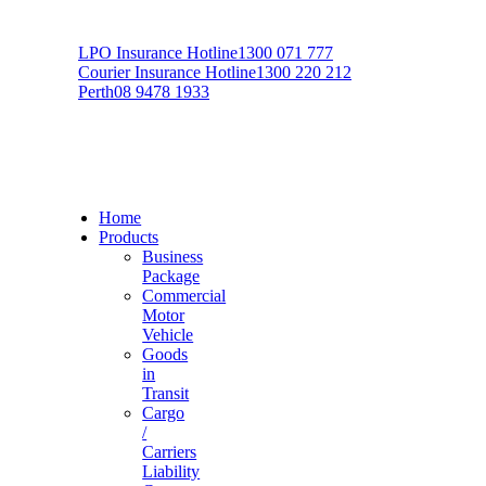
LPO Insurance Hotline
1300 071 777
Courier Insurance Hotline
1300 220 212
Perth
08 9478 1933
Home
Products
Business
Package
Commercial
Motor
Vehicle
Goods
in
Transit
Cargo
/
Carriers
Liability