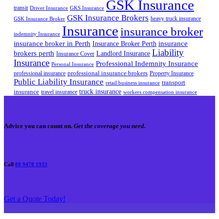
GSK Insurance
transit
Driver Insurance
GKS Insurance
GSK Insurance Brokers
heavy truck insurance
GSK Insurance Broker
Insurance
insurance broker
indemnity Insurance
insurance broker in Perth
Insurance Broker Perth
insurance
Liability
brokers perth
Landlord Insurance
Insurance Cover
Insurance
Professional Indemnity Insurance
Personal Insurance
professional insurance brokers
professional insurance
Property Insurance
Public Liability Insurance
transport
retail business insurance
truck insurance
insurance
travel insurance
workers compensation insurance
Advice you can count on.
Get the coverage you need.
Call
08 9478 1933
Get a Quote Today!