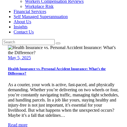
Workers Compensation Reviews
Workplace Risk
Financial Services
Self Managed Superannuation
About Us
Insights
Contact Us
May 5, 2025
Health Insurance vs. Personal Accident Insurance: What’s the
Difference?
As a courier, your work is active, fast-paced, and physically
demanding. Whether you’re delivering on two wheels or four,
you’re constantly navigating traffic, managing tight schedules,
and handling parcels. In a job like yours, staying healthy and
injury-free is not just important, it’s essential for your
livelihood. But what happens when the unexpected occurs?
Maybe it’s a fall that sidelines…
Read more