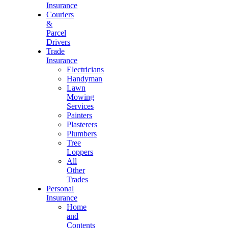
Insurance
Couriers
&
Parcel
Drivers
Trade
Insurance
Electricians
Handyman
Lawn
Mowing
Services
Painters
Plasterers
Plumbers
Tree
Loppers
All
Other
Trades
Personal
Insurance
Home
and
Contents