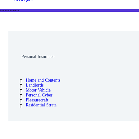
Landlords Insurance
Personal Insurance
Home and Contents
Landlords
Motor Vehicle
Personal Cyber
Pleasurecraft
Residential Strata