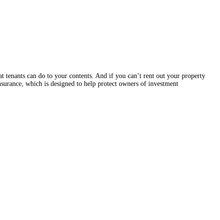
t tenants can do to your contents. And if you can’t rent out your property
insurance, which is designed to help protect owners of investment