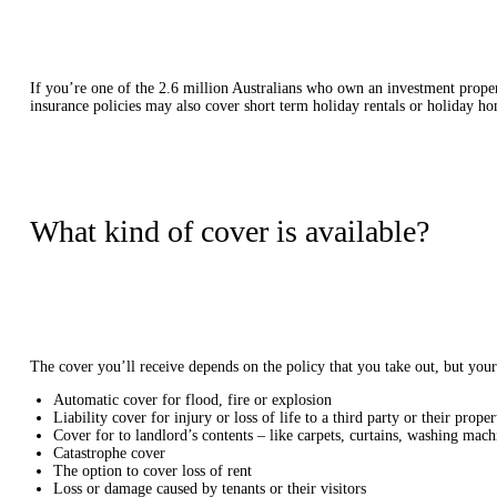
If you’re one of the 2.6 million Australians who own an investment propert
insurance policies may also cover short term holiday rentals or holiday h
What kind of cover is available?
The cover you’ll receive depends on the policy that you take out, but you
Automatic cover for flood, fire or explosion
Liability cover for injury or loss of life to a third party or their proper
Cover for to landlord’s contents – like carpets, curtains, washing mac
Catastrophe cover
The option to cover loss of rent
Loss or damage caused by tenants or their visitors