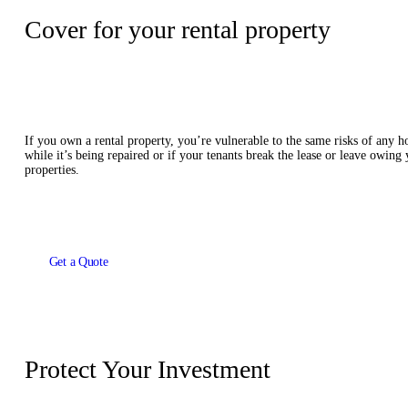
Cover for your rental property
If you own a rental property, you’re vulnerable to the same risks of any h
while it’s being repaired or if your tenants break the lease or leave owing
properties.
Get a Quote
Protect Your Investment