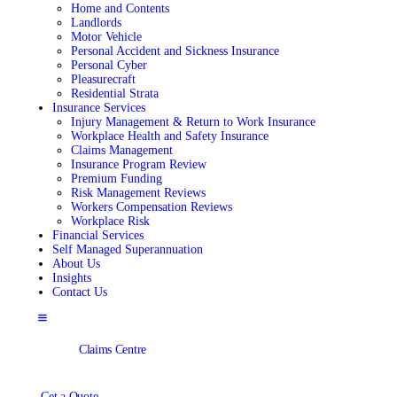
Home and Contents
Landlords
Motor Vehicle
Personal Accident and Sickness Insurance
Personal Cyber
Pleasurecraft
Residential Strata
Insurance Services
Injury Management & Return to Work Insurance
Workplace Health and Safety Insurance
Claims Management
Insurance Program Review
Premium Funding
Risk Management Reviews
Workers Compensation Reviews
Workplace Risk
Financial Services
Self Managed Superannuation
About Us
Insights
Contact Us
Claims Centre
Get a Quote