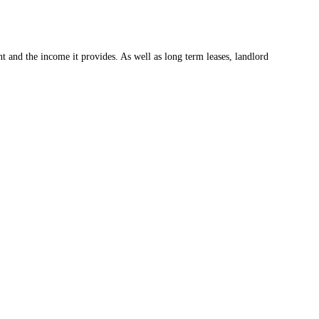
t and the income it provides. As well as long term leases, landlord