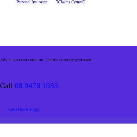
Personal Insurance
Claims Centre
Advice you can count on.
Get the coverage you need.
Call
08 9478 1933
Get a Quote Today!