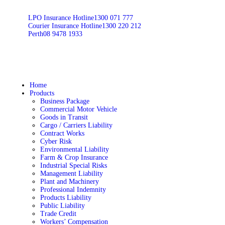
LPO Insurance Hotline
1300 071 777
Courier Insurance Hotline
1300 220 212
Perth
08 9478 1933
Home
Products
Business Package
Commercial Motor Vehicle
Goods in Transit
Cargo / Carriers Liability
Contract Works
Cyber Risk
Environmental Liability
Farm & Crop Insurance
Industrial Special Risks
Management Liability
Plant and Machinery
Professional Indemnity
Products Liability
Public Liability
Trade Credit
Workers’ Compensation