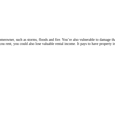
omeowner, such as storms, floods and fire. You’re also vulnerable to damage tha
 you rent, you could also lose valuable rental income. It pays to have property 