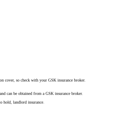
s on cover, so check with your GSK insurance broker.
 and can be obtained from a GSK insurance broker.
o hold, landlord insurance.