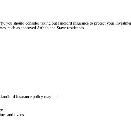
y, you should consider taking out landlord insurance to protect your investmen
omes, such as approved Airbnb and Stayz residences.
r landlord insurance policy may include:
ty
hines and ovens