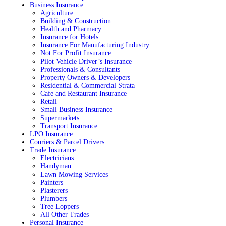
Business Insurance
Agriculture
Building & Construction
Health and Pharmacy
Insurance for Hotels
Insurance For Manufacturing Industry
Not For Profit Insurance
Pilot Vehicle Driver’s Insurance
Professionals & Consultants
Property Owners & Developers
Residential & Commercial Strata
Cafe and Restaurant Insurance
Retail
Small Business Insurance
Supermarkets
Transport Insurance
LPO Insurance
Couriers & Parcel Drivers
Trade Insurance
Electricians
Handyman
Lawn Mowing Services
Painters
Plasterers
Plumbers
Tree Loppers
All Other Trades
Personal Insurance