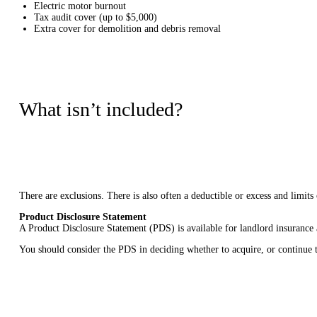
Electric motor burnout
Tax audit cover (up to $5,000)
Extra cover for demolition and debris removal
What isn’t included?
There are exclusions. There is also often a deductible or excess and limit
Product Disclosure Statement
A Product Disclosure Statement (PDS) is available for landlord insurance
You should consider the PDS in deciding whether to acquire, or continue t