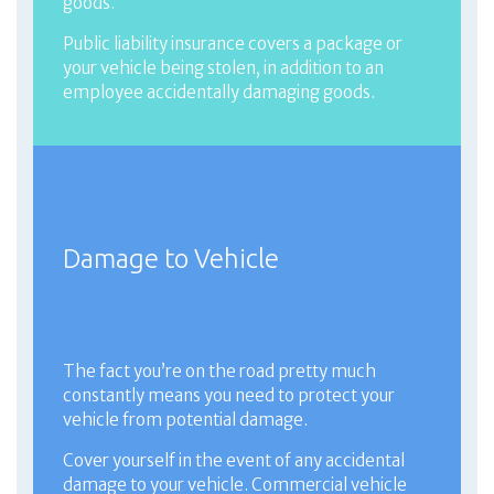
goods.
Public liability insurance covers a package or
your vehicle being stolen, in addition to an
employee accidentally damaging goods.
Damage to Vehicle
The fact you’re on the road pretty much
constantly means you need to protect your
vehicle from potential damage.
Cover yourself in the event of any accidental
damage to your vehicle. Commercial vehicle