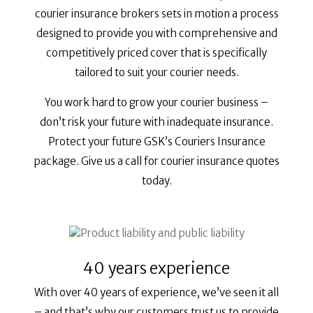
courier insurance brokers sets in motion a process
designed to provide you with comprehensive and
competitively priced cover that is specifically
tailored to suit your courier needs.
You work hard to grow your courier business –
don’t risk your future with inadequate insurance.
Protect your future GSK’s Couriers Insurance
package. Give us a call for courier insurance quotes
today.
40 years experience
With over 40 years of experience, we’ve seen it all
– and that’s why our customers trust us to provide