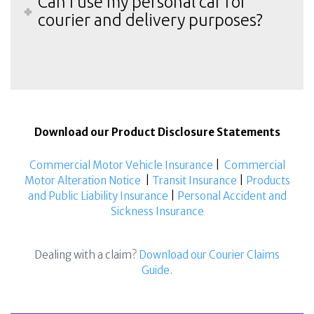
Can I use my personal car for
courier and delivery purposes?
Download our Product Disclosure Statements
Commercial Motor Vehicle Insurance
|
Commercial
Motor Alteration Notice
|
Transit Insurance
|
Products
and Public Liability Insurance
|
Personal Accident and
Sickness Insurance
Dealing with a claim?
Download our Courier Claims
Guide.