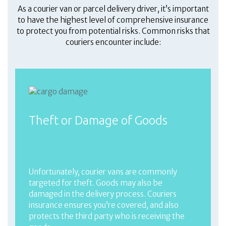
As a courier van or parcel delivery driver, it’s important
to have the highest level of comprehensive insurance
to protect you from potential risks. Common risks that
couriers encounter include:
Theft or Damage of Goods
Unfortunately, courier vans are commonly
targeted for theft. Goods may also be
damaged in the delivery process. Couriers
insurance ensures you’re covered, and also
protects the third party who is receiving the