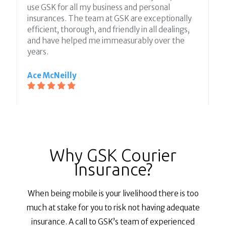
use GSK for all my business and personal
insurances. The team at GSK are exceptionally
efficient, thorough, and friendly in all dealings,
and have helped me immeasurably over the
years.
Ace McNeilly
Why GSK Courier
Insurance?
When being mobile is your livelihood there is too
much at stake for you to risk not having adequate
insurance. A call to GSK’s team of experienced