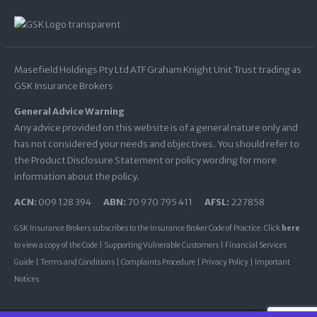
Masefield Holdings Pty Ltd ATF Graham Knight Unit Trust trading as
GSK Insurance Brokers
General Advice Warning
Any advice provided on this website is of a general nature only and
has not considered your needs and objectives. You should refer to
the Product Disclosure Statement or policy wording for more
information about the policy.
ACN:
009 128 394
ABN:
70 970 795 411
AFSL:
227858
GSK Insurance Brokers subscribes to the Insurance Broker Code of Practice. Click
here
to view a copy of the Code |
Supporting Vulnerable Customers
|
Financial Services
Guide
|
Terms and Conditions
|
Complaints Procedure
|
Privacy Policy
|
Important
Notices