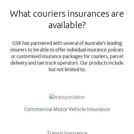
What couriers insurances are
available?
GSK has partnered with several of Australia’s leading
insurers to be able to offer individual insurance policies
or customised insurance packages for couriers, parcel
delivery and taxi truck operators. Our products include
but not limited to:
Commercial Motor Vehicle Insurance
Transit Insurance