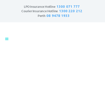
1300 071 777
LPO Insurance Hotline
1300 220 212
Courier Insurance Hotline
08 9478 1933
Perth
Home
Products
Business Insurance
LPO Insurance
Couriers & Parcel
Drivers
Trade Insurance
Personal Insurance
Couriers and Parcel Delivery
Insurance Services
Insurance
Financial Services
Hit the road
Self Managed