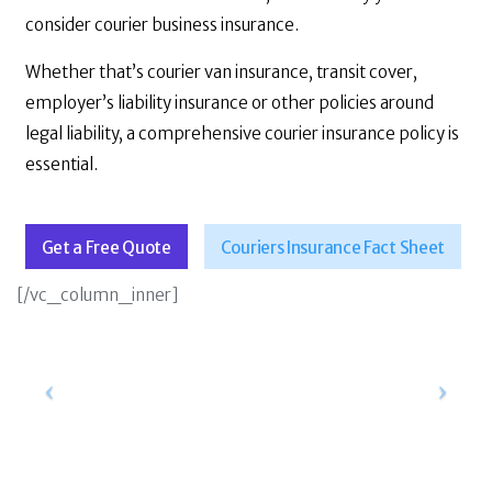
consider courier business insurance.
Whether that’s courier van insurance, transit cover,
employer’s liability insurance or other policies around
legal liability, a comprehensive courier insurance policy is
essential.
Get a Free Quote
Couriers Insurance Fact Sheet
[/vc_column_inner]