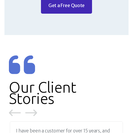
Get a Free Quote
Our Client
Stories
I have been a customer for over 15 years, and