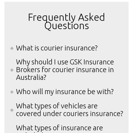
Frequently Asked
Questions
What is courier insurance?
Why should I use GSK Insurance
Brokers for courier insurance in
Australia?
Who will my insurance be with?
What types of vehicles are
covered under couriers insurance?
What types of insurance are