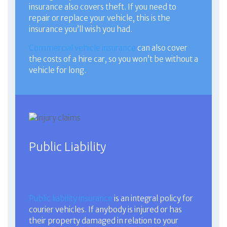
insurance also covers theft. If you need to
repair or replace your vehicle, this is the
insurance you’ll wish you had.
Commercial vehicle insurance
can also cover
the costs of a hire car, so you won’t be without a
vehicle for long.
Public Liability
Public liability insurance
is an integral policy for
courier vehicles. If anybody is injured or has
their property damaged in relation to your