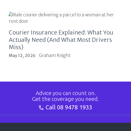
Courier Insurance Explained: What You
Actually Need (And What Most Drivers
Miss)
Graham Knight
May 12, 2026
Advice you can count on.
Get the coverage you need.
Call
08 9478 1933