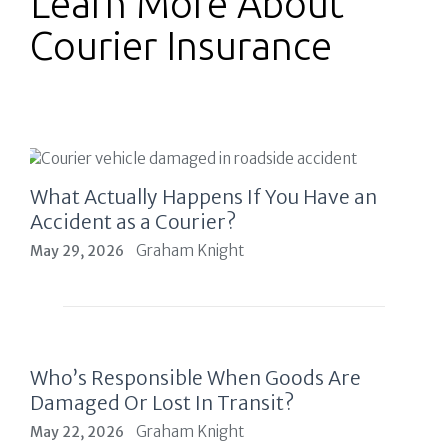
Learn More About
Courier Insurance
What Actually Happens If You Have an
Accident as a Courier?
Graham Knight
May 29, 2026
Who’s Responsible When Goods Are
Damaged Or Lost In Transit?
Graham Knight
May 22, 2026