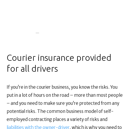
Courier insurance provided
for all drivers
If you’re in the courier business, you know the risks. You
put in a lot of hours on the road – more than most people
– and you need to make sure you’re protected from any
potential risks. The common business model of self-
employed contracting places a variety of risks and
liabilities with the owner-driver
, which is why you need to