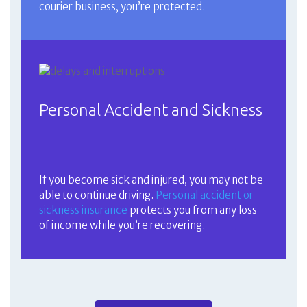
courier business, you’re protected.
Personal Accident and Sickness
If you become sick and injured, you may not be
able to continue driving.
Personal accident or
sickness insurance
protects you from any loss
of income while you’re recovering.