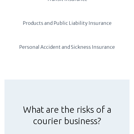
Products and Public Liability Insurance
Personal Accident and Sickness Insurance
What are the risks of a
courier business?