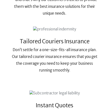
them with the best insurance solutions for their
unique needs.
Tailored Couriers Insurance
Don’t settle for a one-size-fits-all insurance plan.
Our tailored courier insurance ensures that you get
the coverage you need to keep your business
running smoothly.
Instant Quotes