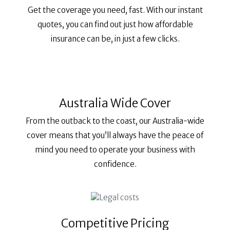
Get the coverage you need, fast. With our instant
quotes, you can find out just how affordable
insurance can be, in just a few clicks.
Australia Wide Cover
From the outback to the coast, our Australia-wide
cover means that you’ll always have the peace of
mind you need to operate your business with
confidence.
Competitive Pricing