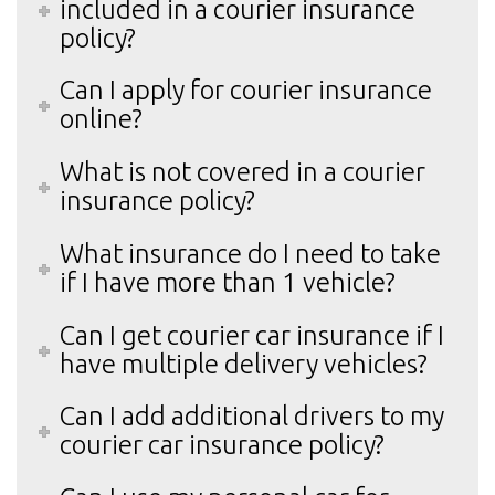
included in a courier insurance
policy?
Can I apply for courier insurance
online?
What is not covered in a courier
insurance policy?
What insurance do I need to take
if I have more than 1 vehicle?
Can I get courier car insurance if I
have multiple delivery vehicles?
Can I add additional drivers to my
courier car insurance policy?