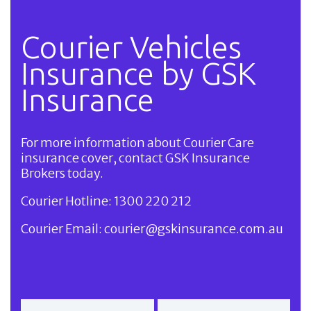
Courier Vehicles
Insurance by GSK
Insurance
For more information about Courier Care
insurance cover, contact GSK Insurance
Brokers today.
Courier Hotline:
1300 220 212
Courier Email:
courier@gskinsurance.com.au