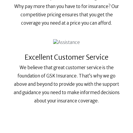
Why pay more than you have to for insurance? Our
competitive pricing ensures that you get the
coverage you need at a price you can afford.
Excellent Customer Service
We believe that great customer service is the
foundation of GSK Insurance. That’s why we go
above and beyond to provide you with the support
and guidance you need to make informed decisions
about your insurance coverage.