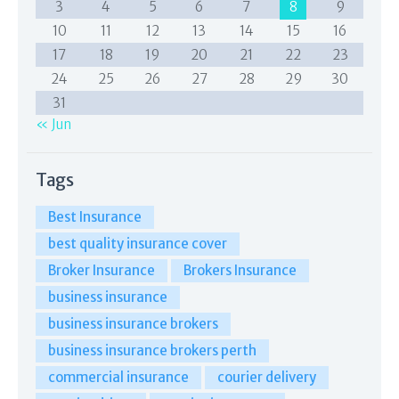
3
4
5
6
7
8
9
10
11
12
13
14
15
16
17
18
19
20
21
22
23
24
25
26
27
28
29
30
31
« Jun
Tags
Best Insurance
best quality insurance cover
Broker Insurance
Brokers Insurance
business insurance
business insurance brokers
business insurance brokers perth
commercial insurance
courier delivery