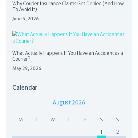
Why Courier Insurance Claims Get Denied (And How
To Avoid It)
June 5, 2026
What Actually Happens If You Have an Accident as a
Courier?
May 29, 2026
Calendar
August 2026
M
T
W
T
F
S
S
1
2