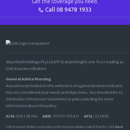
Get the coverage you need.
Call
08 9478 1933
Masefield Holdings Pty Ltd ATF Graham Knight Unit Trust trading as
GSK Insurance Brokers
General Advice Warning
Any advice provided on this website is of a general nature only and
has not considered your needs and objectives. You should refer to
the Product Disclosure Statement or policy wording for more
information about the policy.
ACN:
009 128 394
ABN:
70 970 795 411
AFSL:
227858
GSK Insurance Brokers subscribes to the Insurance Broker Code of Practice. Click
here