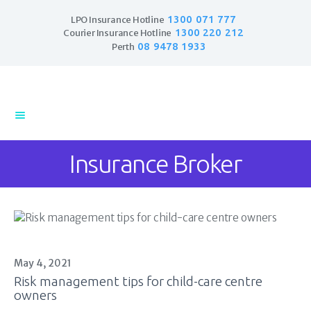
1300 071 777
LPO Insurance Hotline
1300 220 212
Courier Insurance Hotline
08 9478 1933
Perth
Home
Products
Business Insurance
Insurance Broker
LPO Insurance
Couriers & Parcel
Drivers
Trade Insurance
Personal Insurance
Insurance Services
May 4, 2021
Financial Services
Risk management tips for child-care centre
owners
Self Managed