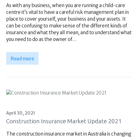
Superannuation
As with any business, when you are running a child-care
About Us
centre it’s vital to have a careful risk management plan in
place to cover yourself, your business and your assets. It
Insights
can be confusing to make sense of the different kinds of
Contact Us
insurance and what they all mean, and to understand what
you need to do as the owner of…
Read more
April 30, 2021
Construction Insurance Market Update 2021
The construction insurance market in Australia is changing