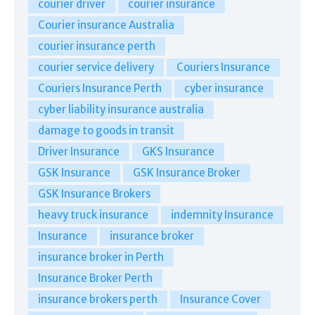
courier driver
courier insurance
Courier insurance Australia
courier insurance perth
courier service delivery
Couriers Insurance
Couriers Insurance Perth
cyber insurance
cyber liability insurance australia
damage to goods in transit
Driver Insurance
GKS Insurance
GSK Insurance
GSK Insurance Broker
GSK Insurance Brokers
heavy truck insurance
indemnity Insurance
Insurance
insurance broker
insurance broker in Perth
Insurance Broker Perth
insurance brokers perth
Insurance Cover