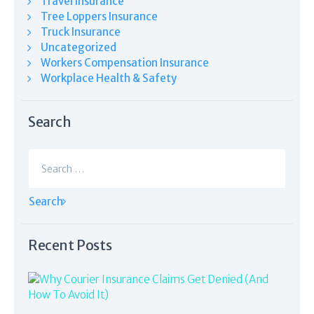
Travel Insurance
Tree Loppers Insurance
Truck Insurance
Uncategorized
Workers Compensation Insurance
Workplace Health & Safety
Search
Search
for:
Recent Posts