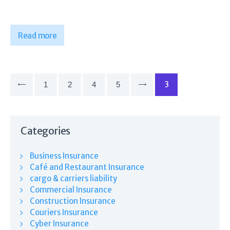
Read more
Posts
pagination
PAGE
3
PAGE
1
<
PAGE
2
PAGE
4
PAGE
5
>
Categories
Business Insurance
Café and Restaurant Insurance
cargo & carriers liability
Commercial Insurance
Construction Insurance
Couriers Insurance
Cyber Insurance