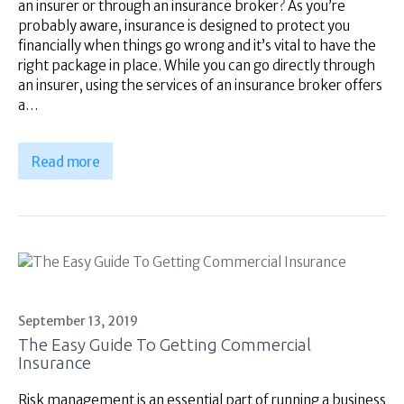
an insurer or through an insurance broker? As you’re
probably aware, insurance is designed to protect you
financially when things go wrong and it’s vital to have the
right package in place. While you can go directly through
an insurer, using the services of an insurance broker offers
a…
Read more
September 13, 2019
The Easy Guide To Getting Commercial
Insurance
Risk management is an essential part of running a business