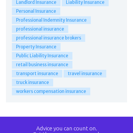
Landlord Insurance
Liability Insurance
Personal Insurance
Professional Indemnity Insurance
professional insurance
professional insurance brokers
Property Insurance
Public Liability Insurance
retail business insurance
transport insurance
travel insurance
truck insurance
workers compensation insurance
Advice you can count on.