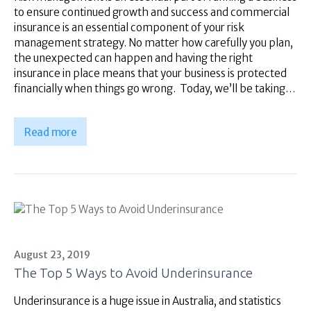
to ensure continued growth and success and commercial
insurance is an essential component of your risk
management strategy. No matter how carefully you plan,
the unexpected can happen and having the right
insurance in place means that your business is protected
financially when things go wrong. Today, we’ll be taking…
Read more
August 23, 2019
The Top 5 Ways to Avoid Underinsurance
Underinsurance is a huge issue in Australia, and statistics