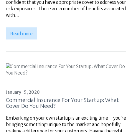
confident that you have appropriate cover to address your
risk exposures. There are a number of benefits associated
with…
Read more
January 15, 2020
Commercial Insurance For Your Startup: What
Cover Do You Need?
Embarking on your own startup is an exciting time – you’re
bringing something unique to the market and hopefully
making a difference for your customers. Having the right