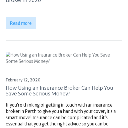
Read more
February 12, 2020
How Using an Insurance Broker Can Help You
Save Some Serious Money?
If you’re thinking of getting in touch with an insurance
broker in Perth to give you a hand with your cover, it’s a
smart move! Insurance can be complicated and it’s
essential that you get the right advice so you can be