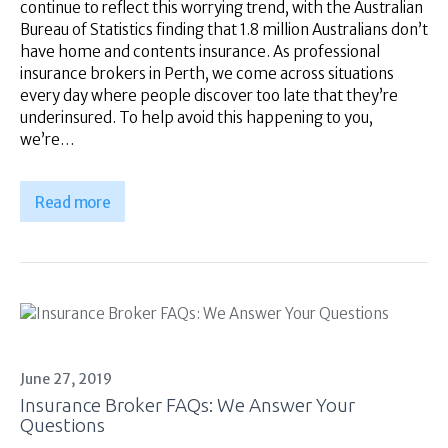
continue to reflect this worrying trend, with the Australian
Bureau of Statistics finding that 1.8 million Australians don’t
have home and contents insurance. As professional
insurance brokers in Perth, we come across situations
every day where people discover too late that they’re
underinsured. To help avoid this happening to you,
we’re…
Read more
June 27, 2019
Insurance Broker FAQs: We Answer Your
Questions