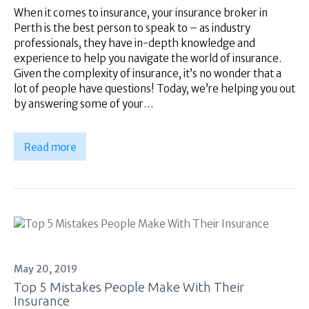
When it comes to insurance, your insurance broker in
Perth is the best person to speak to – as industry
professionals, they have in-depth knowledge and
experience to help you navigate the world of insurance.
Given the complexity of insurance, it’s no wonder that a
lot of people have questions! Today, we’re helping you out
by answering some of your…
Read more
May 20, 2019
Top 5 Mistakes People Make With Their
Insurance