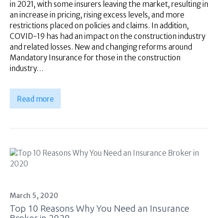
in 2021, with some insurers leaving the market, resulting in
an increase in pricing, rising excess levels, and more
restrictions placed on policies and claims. In addition,
COVID-19 has had an impact on the construction industry
and related losses. New and changing reforms around
Mandatory Insurance for those in the construction
industry…
Read more
March 5, 2020
Top 10 Reasons Why You Need an Insurance
Broker in 2020