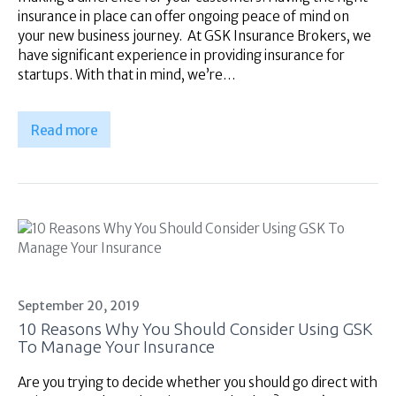
insurance in place can offer ongoing peace of mind on
your new business journey. At GSK Insurance Brokers, we
have significant experience in providing insurance for
startups. With that in mind, we’re…
Read more
September 20, 2019
10 Reasons Why You Should Consider Using GSK
To Manage Your Insurance
Are you trying to decide whether you should go direct with