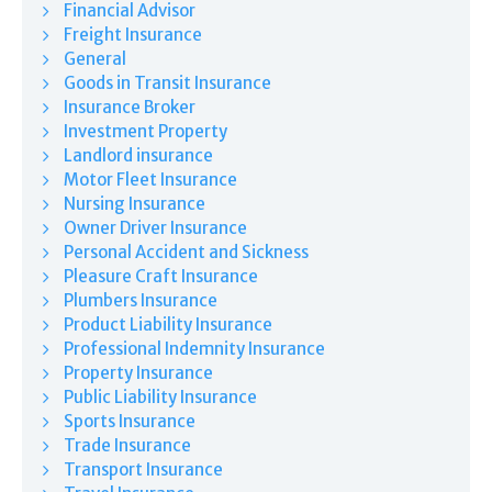
Financial Advisor
Freight Insurance
General
Goods in Transit Insurance
Insurance Broker
Investment Property
Landlord insurance
Motor Fleet Insurance
Nursing Insurance
Owner Driver Insurance
Personal Accident and Sickness
Pleasure Craft Insurance
Plumbers Insurance
Product Liability Insurance
Professional Indemnity Insurance
Property Insurance
Public Liability Insurance
Sports Insurance
Trade Insurance
Transport Insurance