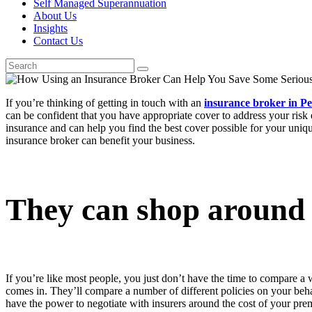
Self Managed Superannuation
About Us
Insights
Contact Us
If you’re thinking of getting in touch with an
insurance broker in Pe
can be confident that you have appropriate cover to address your risk
insurance and can help you find the best cover possible for your uniqu
insurance broker can benefit your business.
They can shop around
If you’re like most people, you just don’t have the time to compare a 
comes in. They’ll compare a number of different policies on your behal
have the power to negotiate with insurers around the cost of your pre