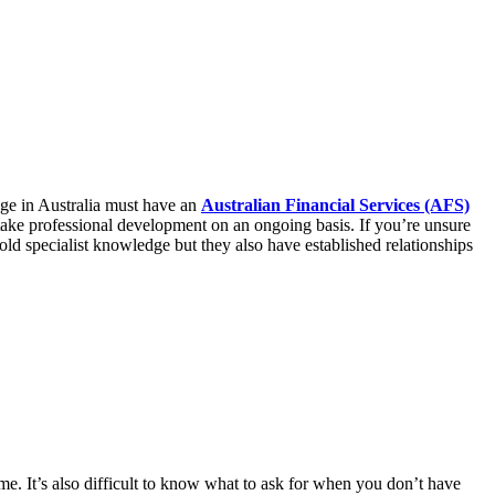
age in Australia must have an
Australian Financial Services (AFS)
rtake professional development on an ongoing basis. If you’re unsure
hold specialist knowledge but they also have established relationships
. It’s also difficult to know what to ask for when you don’t have