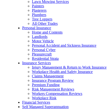
Lawn Mowing Services
Painters
Plasterers
Plumbers
Tree Loppers
All Other Trades
Personal Insurance
Home and Contents
Landlords
Motor Vehicle
Personal Accident and Sickness Insurance
Personal Cyber
Pleasurecraft
Residential Strata
Insurance Services
Injury Management & Return to Work Insurance
Workplace Health and Safety Insurance
Claims Management
Insurance Program Review
Premium Funding
Risk Management Reviews
Workers Compensation Reviews
Workplace Risk
Financial Services
Self Managed Superannuation