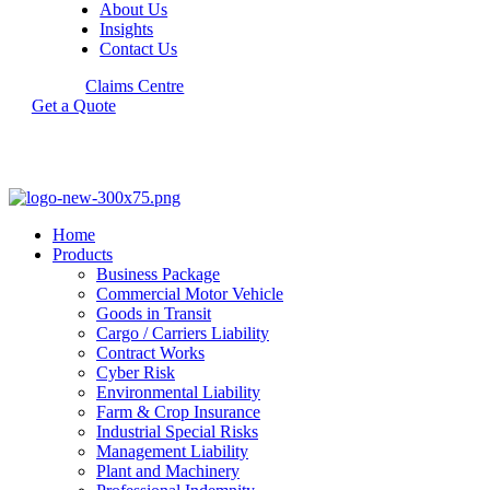
About Us
Insights
Contact Us
Claims Centre
Get a Quote
Home
Products
Business Package
Commercial Motor Vehicle
Goods in Transit
Cargo / Carriers Liability
Contract Works
Cyber Risk
Environmental Liability
Farm & Crop Insurance
Industrial Special Risks
Management Liability
Plant and Machinery