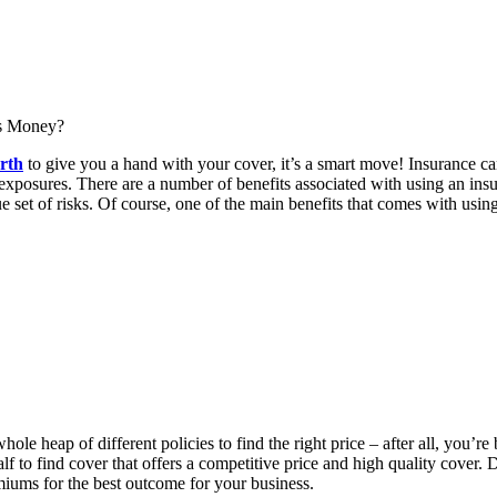
rth
to give you a hand with your cover, it’s a smart move! Insurance can
 exposures. There are a number of benefits associated with using an ins
e set of risks. Of course, one of the main benefits that comes with usin
whole heap of different policies to find the right price – after all, yo
f to find cover that offers a competitive price and high quality cover.
miums for the best outcome for your business.