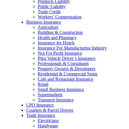
Products Liability
Public Liability
Trade Credit
Workers’ Compensation
Business Insurance
Agriculture
Building & Construction
Health and Pharmacy
Insurance for Hotels
Insurance For Manufacturing Industry
Not For Profit Insurance
Pilot Vehicle Driver’s Insurance
Professionals & Consultants
Property Owners & Developers
Residential & Commercial Strata
Cafe and Restaurant Insurance
Retail
Small Business Insurance
Supermarkets
Transport Insurance
LPO Insurance
Couriers & Parcel Drivers
Trade Insurance
Electricians
Handyman