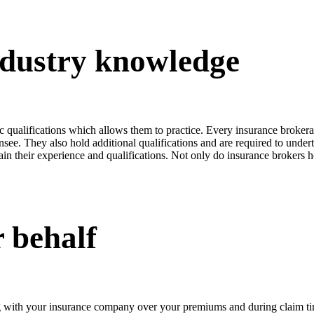
industry knowledge
fic qualifications which allows them to practice. Every insurance broker
nsee. They also hold additional qualifications and are required to unde
plain their experience and qualifications. Not only do insurance brokers 
 behalf
 with your insurance company over your premiums and during claim time