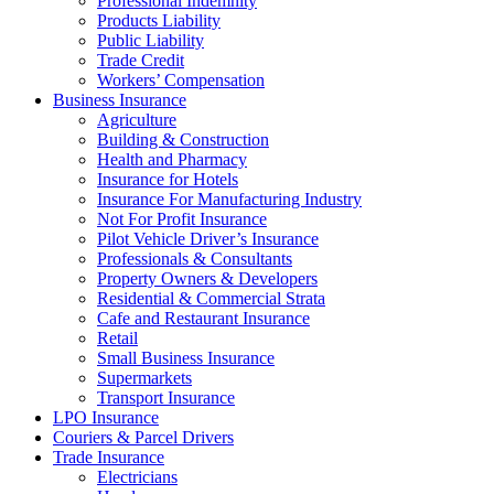
Professional Indemnity
Products Liability
Public Liability
Trade Credit
Workers’ Compensation
Business Insurance
Agriculture
Building & Construction
Health and Pharmacy
Insurance for Hotels
Insurance For Manufacturing Industry
Not For Profit Insurance
Pilot Vehicle Driver’s Insurance
Professionals & Consultants
Property Owners & Developers
Residential & Commercial Strata
Cafe and Restaurant Insurance
Retail
Small Business Insurance
Supermarkets
Transport Insurance
LPO Insurance
Couriers & Parcel Drivers
Trade Insurance
Electricians