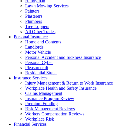
Handyman
Lawn Mowing Services
Painters
Plasterers
Plumbers
Tree Loppers
All Other Trades
Personal Insurance
Home and Contents
Landlords
Motor Vehicle
Personal Accident and Sickness Insurance
Personal Cyber
Pleasurecraft
Residential Strata
Insurance Services
Injury Management & Return to Work Insurance
Workplace Health and Safety Insurance
Claims Management
Insurance Program Review
Premium Funding
Risk Management Reviews
Workers Compensation Reviews
Workplace Risk
Financial Services