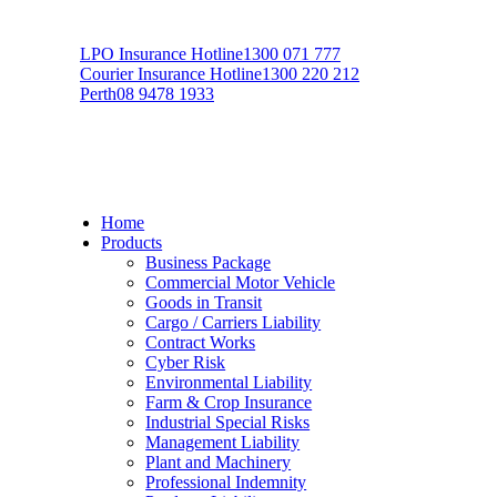
LPO Insurance Hotline
1300 071 777
Courier Insurance Hotline
1300 220 212
Perth
08 9478 1933
Home
Products
Business Package
Commercial Motor Vehicle
Goods in Transit
Cargo / Carriers Liability
Contract Works
Cyber Risk
Environmental Liability
Farm & Crop Insurance
Industrial Special Risks
Management Liability
Plant and Machinery
Professional Indemnity