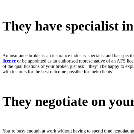
They have specialist 
An insurance broker is an insurance industry specialist and has speci
licence
or be appointed as an authorised representative of an AFS lice
of the qualifications of your broker, just ask – they’ll be happy to ex
with insurers for the best outcome possible for their clients.
They negotiate on your
You’re busy enough at work without having to spend time negotiating