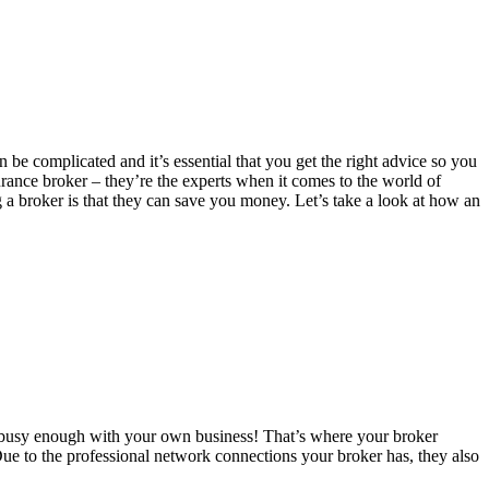
 be complicated and it’s essential that you get the right advice so you
urance broker – they’re the experts when it comes to the world of
g a broker is that they can save you money. Let’s take a look at how an
u’re busy enough with your own business! That’s where your broker
 Due to the professional network connections your broker has, they also