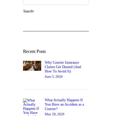
Recent Posts
Why Courier Insurance
Claims Get Denied (And
How To Avoid It)
June 5, 2026
What Actually Happens If
You Have an Accident as a
Courier?
May 29, 2026