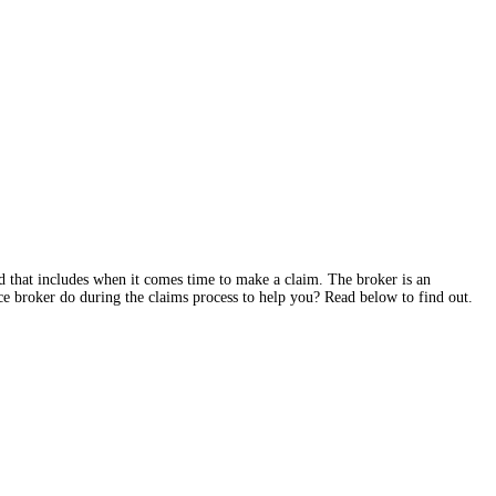
and that includes when it comes time to make a claim. The broker is an
e broker do during the claims process to help you? Read below to find out.