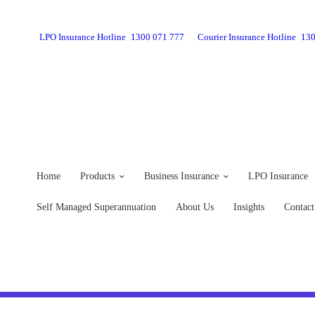
LPO Insurance Hotline
1300 071 777
Courier Insurance Hotline
130
Home
Products
Business Insurance
LPO Insurance
Self Managed Superannuation
About Us
Insights
Contact