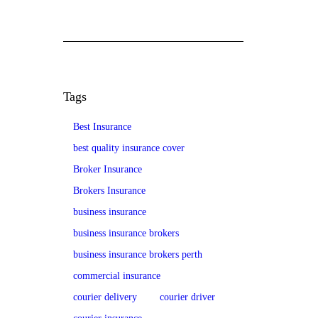
Tags
Best Insurance
best quality insurance cover
Broker Insurance
Brokers Insurance
business insurance
business insurance brokers
business insurance brokers perth
commercial insurance
courier delivery
courier driver