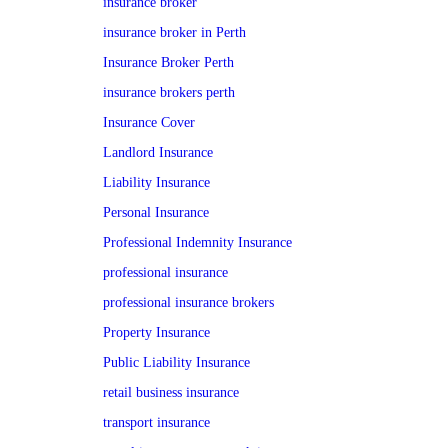
insurance broker
insurance broker in Perth
Insurance Broker Perth
insurance brokers perth
Insurance Cover
Landlord Insurance
Liability Insurance
Personal Insurance
Professional Indemnity Insurance
professional insurance
professional insurance brokers
Property Insurance
Public Liability Insurance
retail business insurance
transport insurance