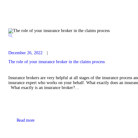
December 26, 2022
The role of your insurance broker in the claims process
Insurance brokers are very helpful at all stages of the insurance process 
insurance expert who works on your behalf. What exactly does an insuranc
What exactly is an insurance broker?…
Read more