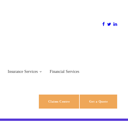
Insurance Services
Financial Services
Claims Centre
Get a Quote