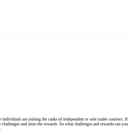
individuals are joining the ranks of independent or sole trader couriers. If
ace challenges and seize the rewards. So what challenges and rewards can you
…