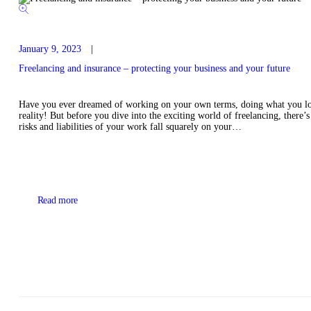
January 9, 2023
Freelancing and insurance – protecting your business and your future
Have you ever dreamed of working on your own terms, doing what you lo
reality! But before you dive into the exciting world of freelancing, there’s
risks and liabilities of your work fall squarely on your…
Read more