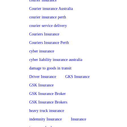
courier insurance
Courier insurance Australia
courier insurance perth
courier service delivery
Couriers Insurance
Couriers Insurance Perth
cyber insurance
cyber liability insurance australia
damage to goods in transit
Driver Insurance
GKS Insurance
GSK Insurance
GSK Insurance Broker
GSK Insurance Brokers
heavy truck insurance
indemnity Insurance
Insurance