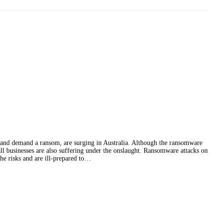
 and demand a ransom, are surging in Australia. Although the ransomware
ll businesses are also suffering under the onslaught. Ransomware attacks on
he risks and are ill-prepared to…