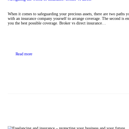
When it comes to safeguarding your precious assets, there are two paths you
with an insurance company yourself to arrange coverage. The second is enli
you the best possible coverage. Broker vs direct insurance…
Read more