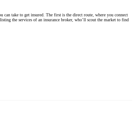
 can take to get insured. The first is the direct route, where you connect
sting the services of an insurance broker, who’ll scout the market to find