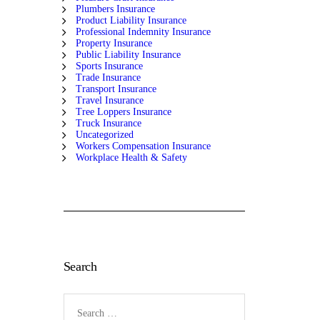
Plumbers Insurance
Product Liability Insurance
Professional Indemnity Insurance
Property Insurance
Public Liability Insurance
Sports Insurance
Trade Insurance
Transport Insurance
Travel Insurance
Tree Loppers Insurance
Truck Insurance
Uncategorized
Workers Compensation Insurance
Workplace Health & Safety
Search
Search
for: