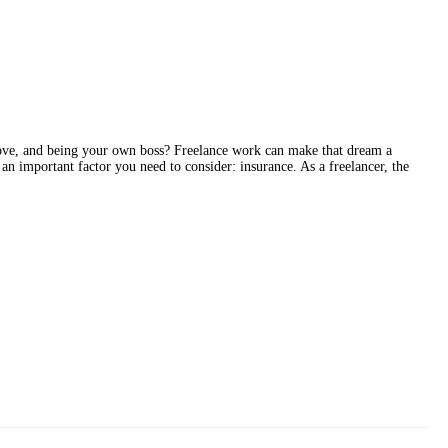
ve, and being your own boss? Freelance work can make that dream a
 an important factor you need to consider: insurance. As a freelancer, the