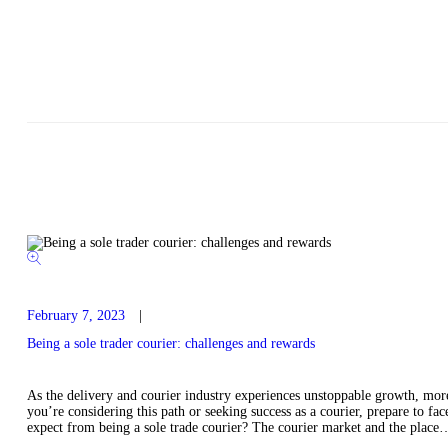
February 7, 2023
Being a sole trader courier: challenges and rewards
As the delivery and courier industry experiences unstoppable growth, more 
you’re considering this path or seeking success as a courier, prepare to f
expect from being a sole trade courier? The courier market and the place