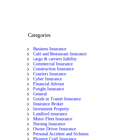
Categories
Business Insurance
Café and Restaurant Insurance
cargo & carriers liability
Commercial Insurance
Construction Insurance
Couriers Insurance
Cyber Insurance
Financial Advisor
Freight Insurance
General
Goods in Transit Insurance
Insurance Broker
Investment Property
Landlord insurance
Motor Fleet Insurance
Nursing Insurance
Owner Driver Insurance
Personal Accident and Sickness
Pleasure Craft Insurance