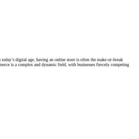
 today’s digital age, having an online store is often the make-or-break
ommerce is a complex and dynamic field, with businesses fiercely competing