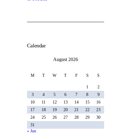
Calendar
August 2026
M
T
W
T
F
S
S
1
2
3
4
5
6
7
8
9
10
11
12
13
14
15
16
17
18
19
20
21
22
23
24
25
26
27
28
29
30
31
« Jun