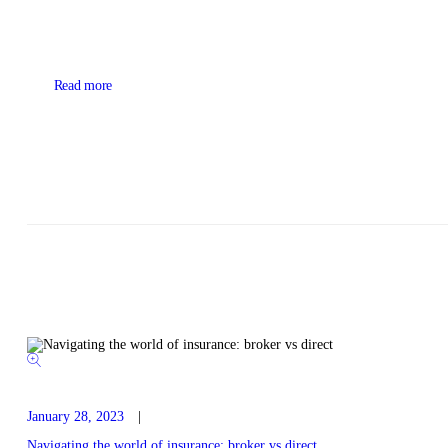
Read more
January 28, 2023
Navigating the world of insurance: broker vs direct