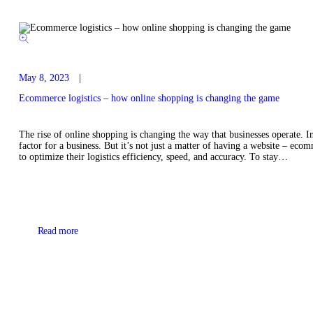
May 8, 2023
Ecommerce logistics – how online shopping is changing the game
The rise of online shopping is changing the way that businesses operate. In
factor for a business. But it’s not just a matter of having a website – ec
to optimize their logistics efficiency, speed, and accuracy. To stay…
Read more