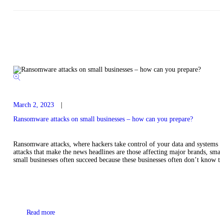
March 2, 2023
Ransomware attacks on small businesses – how can you prepare?
Ransomware attacks, where hackers take control of your data and systems
attacks that make the news headlines are those affecting major brands, sma
small businesses often succeed because these businesses often don’t know t
Read more