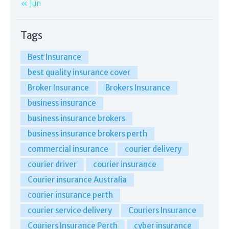
« Jun
Tags
Best Insurance
best quality insurance cover
Broker Insurance
Brokers Insurance
business insurance
business insurance brokers
business insurance brokers perth
commercial insurance
courier delivery
courier driver
courier insurance
Courier insurance Australia
courier insurance perth
courier service delivery
Couriers Insurance
Couriers Insurance Perth
cyber insurance