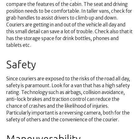
compare the features of the cabin. The seat and driving
position needs to be comfortable. In taller vans, check for
grab handles to assist drivers to climb up and down.
Couriers are getting in and out of the vehicle all day and
this small detail can save a lot of trouble. Check also that it
has the storage space for drink bottles, phones and
tablets etc.
Safety
Since couriers are exposed to the risks of the road all day,
safety is paramount. Look for a van that has a high safety
rating. Technology such as airbags, collision avoidance,
anti-lock brakes and traction control can reduce the
chance of crashes and the likelihood of injuries.
Particularly important is a reversing camera, both for the
safety of others and the convenience of the courier.
Maneuverability