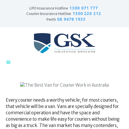
1300 071 777
LPO Insurance Hotline
1300 220 212
Courier Insurance Hotline
08 9478 1933
Perth
Home
Products
Business Insurance
LPO Insurance
Couriers & Parcel
Drivers
Every courier needs a worthy vehicle; for most couriers,
Trade Insurance
that vehicle will be a van. Vans are specially designed for
Personal Insurance
commercial operation and have the space and
convenience to make life easy for couriers without being
Insurance Services
as big as a truck. The van market has many contenders,