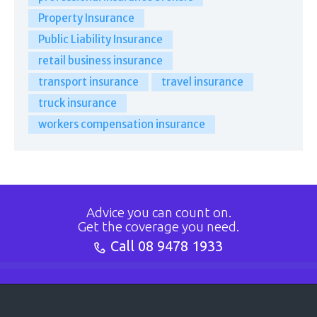
Property Insurance
Public Liability Insurance
retail business insurance
transport insurance
travel insurance
truck insurance
workers compensation insurance
Advice you can count on.
Get the coverage you need.
Call
08 9478 1933