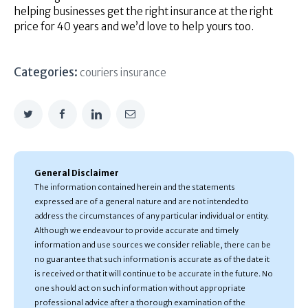
helping businesses get the right insurance at the right
price for 40 years and we’d love to help yours too.
Categories:
couriers insurance
General Disclaimer
The information contained herein and the statements
expressed are of a general nature and are not intended to
address the circumstances of any particular individual or entity.
Although we endeavour to provide accurate and timely
information and use sources we consider reliable, there can be
no guarantee that such information is accurate as of the date it
is received or that it will continue to be accurate in the future. No
one should act on such information without appropriate
professional advice after a thorough examination of the