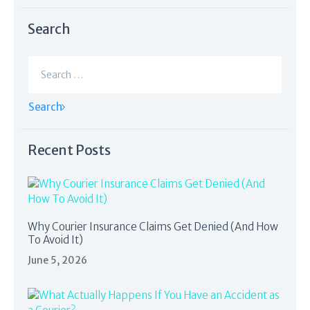
Search
Search
for:
Recent Posts
Why Courier Insurance Claims Get Denied (And How
To Avoid It)
June 5, 2026