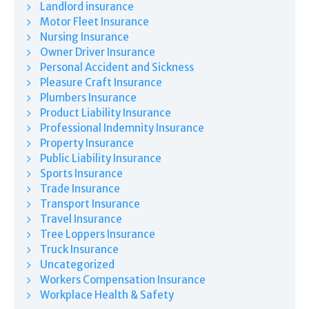
Landlord insurance
Motor Fleet Insurance
Nursing Insurance
Owner Driver Insurance
Personal Accident and Sickness
Pleasure Craft Insurance
Plumbers Insurance
Product Liability Insurance
Professional Indemnity Insurance
Property Insurance
Public Liability Insurance
Sports Insurance
Trade Insurance
Transport Insurance
Travel Insurance
Tree Loppers Insurance
Truck Insurance
Uncategorized
Workers Compensation Insurance
Workplace Health & Safety