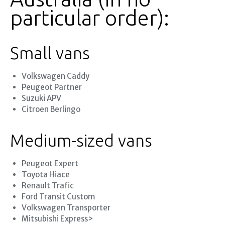
particular order):
Small vans
Volkswagen Caddy
Peugeot Partner
Suzuki APV
Citroen Berlingo
Medium-sized vans
Peugeot Expert
Toyota Hiace
Renault Trafic
Ford Transit Custom
Volkswagen Transporter
Mitsubishi Express>