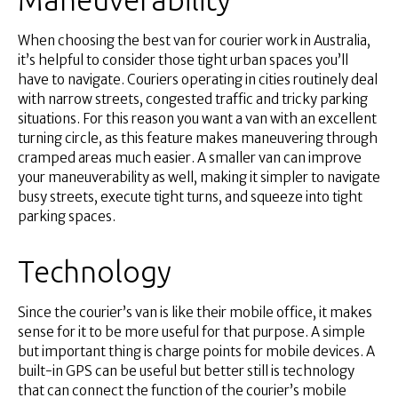
When choosing the best van for courier work in Australia,
it’s helpful to consider those tight urban spaces you’ll
have to navigate. Couriers operating in cities routinely deal
with narrow streets, congested traffic and tricky parking
situations. For this reason you want a van with an excellent
turning circle, as this feature makes maneuvering through
cramped areas much easier. A smaller van can improve
your maneuverability as well, making it simpler to navigate
busy streets, execute tight turns, and squeeze into tight
parking spaces.
Technology
Since the courier’s van is like their mobile office, it makes
sense for it to be more useful for that purpose. A simple
but important thing is charge points for mobile devices. A
built-in GPS can be useful but better still is technology
that can connect the function of the courier’s mobile