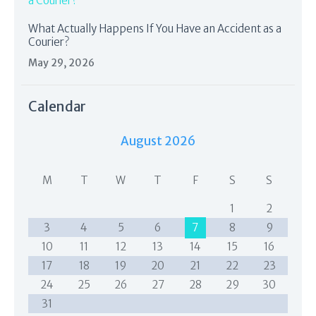
What Actually Happens If You Have an Accident as a
Courier?
May 29, 2026
Calendar
August 2026
M
T
W
T
F
S
S
1
2
3
4
5
6
7
8
9
10
11
12
13
14
15
16
17
18
19
20
21
22
23
24
25
26
27
28
29
30
31