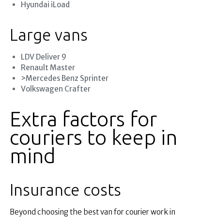
Hyundai iLoad
Large vans
LDV Deliver 9
Renault Master
>Mercedes Benz Sprinter
Volkswagen Crafter
Extra factors for
couriers to keep in
mind
Insurance costs
Beyond choosing the best van for courier work in