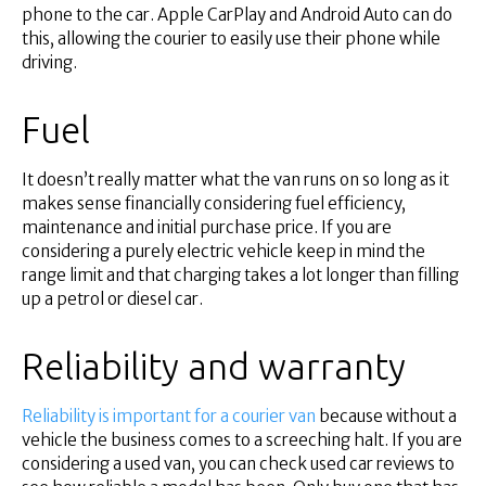
phone to the car. Apple CarPlay and Android Auto can do
this, allowing the courier to easily use their phone while
driving.
Fuel
It doesn’t really matter what the van runs on so long as it
makes sense financially considering fuel efficiency,
maintenance and initial purchase price. If you are
considering a purely electric vehicle keep in mind the
range limit and that charging takes a lot longer than filling
up a petrol or diesel car.
Reliability and warranty
Reliability is important for a courier van
because without a
vehicle the business comes to a screeching halt. If you are
considering a used van, you can check used car reviews to