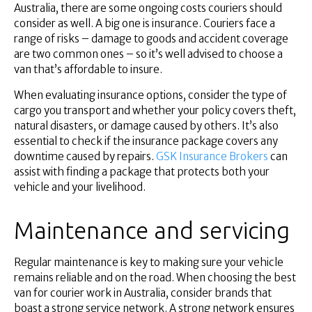
Australia, there are some ongoing costs couriers should
consider as well. A big one is insurance. Couriers face a
range of risks – damage to goods and accident coverage
are two common ones – so it’s well advised to choose a
van that’s affordable to insure.
When evaluating insurance options, consider the type of
cargo you transport and whether your policy covers theft,
natural disasters, or damage caused by others. It’s also
essential to check if the insurance package covers any
downtime caused by repairs.
GSK Insurance Brokers
can
assist with finding a package that protects both your
vehicle and your livelihood.
Maintenance and servicing
Regular maintenance is key to making sure your vehicle
remains reliable and on the road. When choosing the best
van for courier work in Australia, consider brands that
boast a strong service network. A strong network ensures