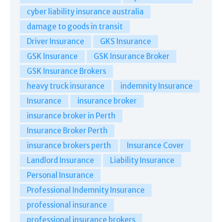
cyber liability insurance australia
damage to goods in transit
Driver Insurance
GKS Insurance
GSK Insurance
GSK Insurance Broker
GSK Insurance Brokers
heavy truck insurance
indemnity Insurance
Insurance
insurance broker
insurance broker in Perth
Insurance Broker Perth
insurance brokers perth
Insurance Cover
Landlord Insurance
Liability Insurance
Personal Insurance
Professional Indemnity Insurance
professional insurance
professional insurance brokers