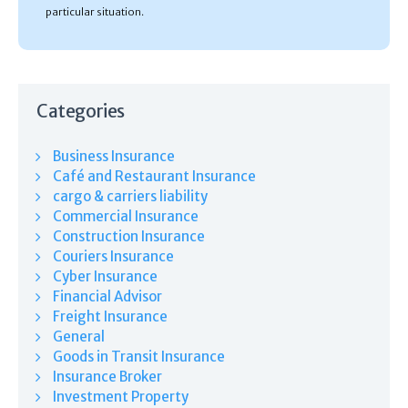
particular situation.
Categories
Business Insurance
Café and Restaurant Insurance
cargo & carriers liability
Commercial Insurance
Construction Insurance
Couriers Insurance
Cyber Insurance
Financial Advisor
Freight Insurance
General
Goods in Transit Insurance
Insurance Broker
Investment Property