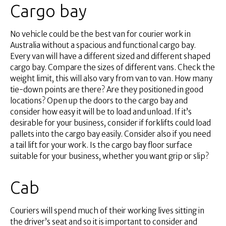
Cargo bay
No vehicle could be the best van for courier work in
Australia without a spacious and functional cargo bay.
Every van will have a different sized and different shaped
cargo bay. Compare the sizes of different vans. Check the
weight limit, this will also vary from van to van. How many
tie-down points are there? Are they positioned in good
locations? Open up the doors to the cargo bay and
consider how easy it will be to load and unload. If it’s
desirable for your business, consider if forklifts could load
pallets into the cargo bay easily. Consider also if you need
a tail lift for your work. Is the cargo bay floor surface
suitable for your business, whether you want grip or slip?
Cab
Couriers will spend much of their working lives sitting in
the driver’s seat and so it is important to consider and