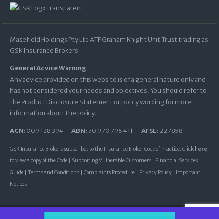
Masefield Holdings Pty Ltd ATF Graham Knight Unit Trust trading as
GSK Insurance Brokers
General Advice Warning
Any advice provided on this website is of a general nature only and
has not considered your needs and objectives. You should refer to
the Product Disclosure Statement or policy wording for more
information about the policy.
ACN:
009 128 394
ABN:
70 970 795 411
AFSL:
227858
GSK Insurance Brokers subscribes to the Insurance Broker Code of Practice. Click
here
to view a copy of the Code |
Supporting Vulnerable Customers
|
Financial Services
Guide
|
Terms and Conditions
|
Complaints Procedure
|
Privacy Policy
|
Important
Notices