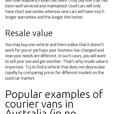
see how reliable a model has been. Only buy one that has
been well serviced and maintained. Used cars will only
have short warranties whereas new cars will have much
longer warranties and the longer the better.
Resale value
You may buy one vehicle and then realise that it doesn’t
work for you or perhaps your business has changed and
now your needs are different. In such cases, you will want
to sell your van and get another. That’s why resale value is
important. Try to find a vehicle that does not depreciate
rapidly by comparing prices for different models on the
used car market.
Popular examples of
courier vans in
Australia (in no