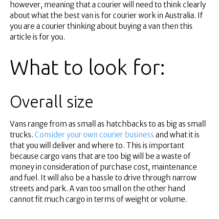
Financial Services
however, meaning that a courier will need to think clearly
Self Managed
about what the best van is for courier work in Australia. If
you are a courier thinking about buying a van then this
Superannuation
article is for you.
About Us
Insights
What to look for:
Contact Us
Overall size
Vans range from as small as hatchbacks to as big as small
trucks.
Consider your own courier business
and what it is
that you will deliver and where to. This is important
because cargo vans that are too big will be a waste of
money in consideration of purchase cost, maintenance
and fuel. It will also be a hassle to drive through narrow
streets and park. A van too small on the other hand
cannot fit much cargo in terms of weight or volume.