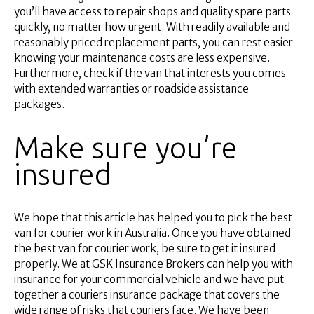
you’ll have access to repair shops and quality spare parts
quickly, no matter how urgent. With readily available and
reasonably priced replacement parts, you can rest easier
knowing your maintenance costs are less expensive.
Furthermore, check if the van that interests you comes
with extended warranties or roadside assistance
packages.
Make sure you’re
insured
We hope that this article has helped you to pick the best
van for courier work in Australia. Once you have obtained
the best van for courier work, be sure to get it insured
properly. We at GSK Insurance Brokers can help you with
insurance for your commercial vehicle and we have put
together a couriers insurance package that covers the
wide range of risks that couriers face. We have been