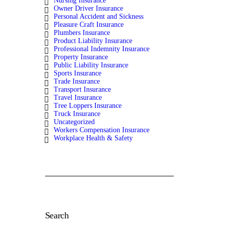
Nursing Insurance
Owner Driver Insurance
Personal Accident and Sickness
Pleasure Craft Insurance
Plumbers Insurance
Product Liability Insurance
Professional Indemnity Insurance
Property Insurance
Public Liability Insurance
Sports Insurance
Trade Insurance
Transport Insurance
Travel Insurance
Tree Loppers Insurance
Truck Insurance
Uncategorized
Workers Compensation Insurance
Workplace Health & Safety
Search