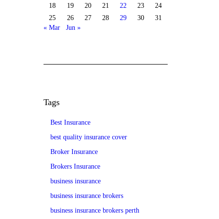
18
19
20
21
22
23
24
25
26
27
28
29
30
31
« Mar
Jun »
Tags
Best Insurance
best quality insurance cover
Broker Insurance
Brokers Insurance
business insurance
business insurance brokers
business insurance brokers perth