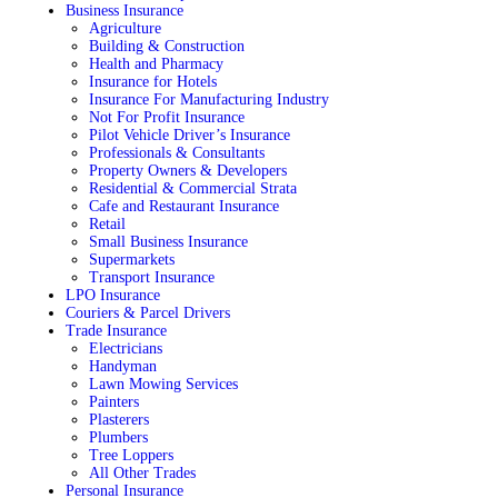
Business Insurance
Agriculture
Building & Construction
Health and Pharmacy
Insurance for Hotels
Insurance For Manufacturing Industry
Not For Profit Insurance
Pilot Vehicle Driver’s Insurance
Professionals & Consultants
Property Owners & Developers
Residential & Commercial Strata
Cafe and Restaurant Insurance
Retail
Small Business Insurance
Supermarkets
Transport Insurance
LPO Insurance
Couriers & Parcel Drivers
Trade Insurance
Electricians
Handyman
Lawn Mowing Services
Painters
Plasterers
Plumbers
Tree Loppers
All Other Trades
Personal Insurance