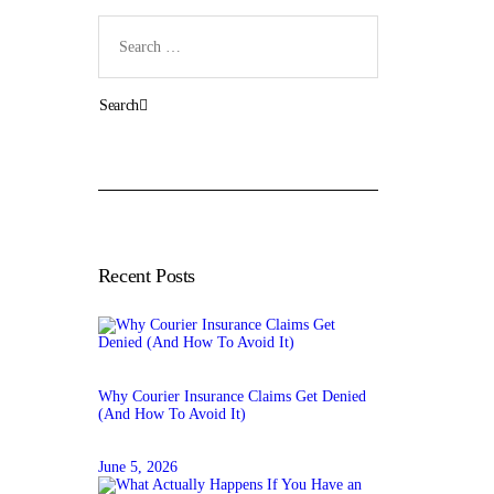
Search
for:
Recent Posts
Why Courier Insurance Claims Get Denied
(And How To Avoid It)
June 5, 2026