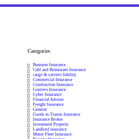
Categories
Business Insurance
Café and Restaurant Insurance
cargo & carriers liability
Commercial Insurance
Construction Insurance
Couriers Insurance
Cyber Insurance
Financial Advisor
Freight Insurance
General
Goods in Transit Insurance
Insurance Broker
Investment Property
Landlord insurance
Motor Fleet Insurance