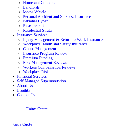
Home and Contents
Landlords
Motor Vehicle
Personal Accident and Sickness Insurance
Personal Cyber
Pleasurecraft
Residential Strata
Insurance Services
Injury Management & Return to Work Insurance
Workplace Health and Safety Insurance
Claims Management
Insurance Program Review
Premium Funding
Risk Management Reviews
Workers Compensation Reviews
Workplace Risk
Financial Services
Self Managed Superannuation
About Us
Insights
Contact Us
Claims Centre
Get a Quote