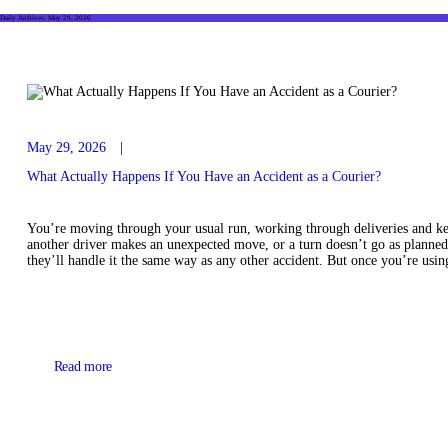
Daily Archives: May 29, 2026
May 29, 2026
What Actually Happens If You Have an Accident as a Courier?
You’re moving through your usual run, working through deliveries and ke
another driver makes an unexpected move, or a turn doesn’t go as planned
they’ll handle it the same way as any other accident. But once you’re us
Read more