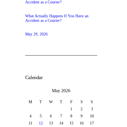
What Actually Happens If You Have an
Accident as a Courier?
May 29, 2026
Calendar
May 2026
M
T
W
T
F
S
S
1
2
3
4
5
6
7
8
9
10
11
12
13
14
15
16
17