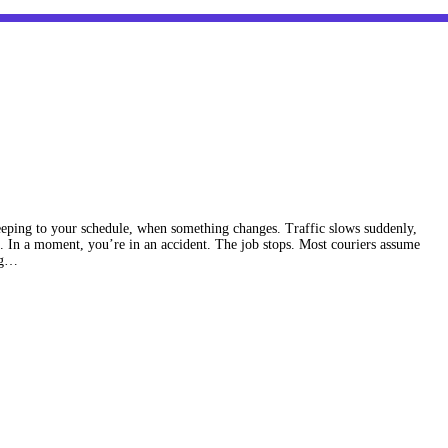
eping to your schedule, when something changes. Traffic slows suddenly,
. In a moment, you’re in an accident. The job stops. Most couriers assume
ing…