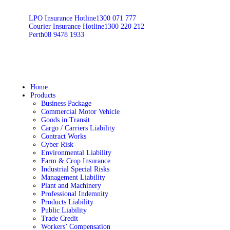
LPO Insurance Hotline
1300 071 777
Courier Insurance Hotline
1300 220 212
Perth
08 9478 1933
Home
Products
Business Package
Commercial Motor Vehicle
Goods in Transit
Cargo / Carriers Liability
Contract Works
Cyber Risk
Environmental Liability
Farm & Crop Insurance
Industrial Special Risks
Management Liability
Plant and Machinery
Professional Indemnity
Products Liability
Public Liability
Trade Credit
Workers’ Compensation