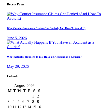
Recent Posts
Why Courier Insurance Claims Get Denied (And How To Avoid It)
June 5, 2026
What Actually Happens If You Have an Accident as a Courier?
May 29, 2026
Calendar
August 2026
M
T
W
T
F
S
S
1
2
3
4
5
6
7
8
9
10
11
12
13
14
15
16