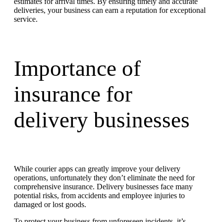
estimates for arrival times. By ensuring timely and accurate
deliveries, your business can earn a reputation for exceptional
service.
Importance of
insurance
for
delivery businesses
While courier apps can greatly improve your delivery
operations, unfortunately they don’t eliminate the need for
comprehensive insurance. Delivery businesses face many
potential risks, from accidents and employee injuries to
damaged or lost goods.
To protect your business from unforeseen incidents, it’s