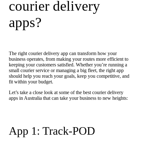
courier delivery
apps?
The right courier delivery app can transform how your
business operates, from making your routes more efficient to
keeping your customers satisfied. Whether you’re running a
small courier service or managing a big fleet, the right app
should help you reach your goals, keep you competitive, and
fit within your budget.
Let’s take a close look at some of the best courier delivery
apps in Australia that can take your business to new heights:
App 1: Track-POD