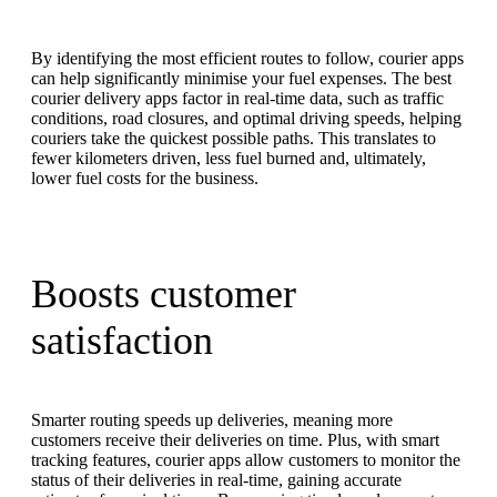
By identifying the most efficient routes to follow, courier apps
can help significantly minimise your fuel expenses. The best
courier delivery apps factor in real-time data, such as traffic
conditions, road closures, and optimal driving speeds, helping
couriers take the quickest possible paths. This translates to
fewer kilometers driven, less fuel burned and, ultimately,
lower fuel costs for the business.
Boosts customer
satisfaction
Smarter routing speeds up deliveries, meaning more
customers receive their deliveries on time. Plus, with smart
tracking features, courier apps allow customers to monitor the
status of their deliveries in real-time, gaining accurate