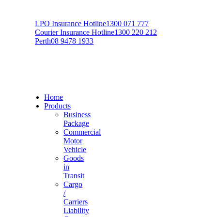
LPO Insurance Hotline
1300 071 777
Courier Insurance Hotline
1300 220 212
Perth
08 9478 1933
Home
Products
Business
Package
Commercial
Motor
Vehicle
Goods
in
Transit
Cargo
/
Carriers
Liability