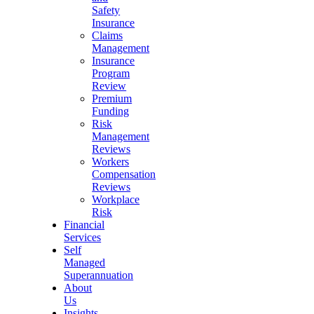
Safety
Insurance
Claims
Management
Insurance
Program
Review
Premium
Funding
Risk
Management
Reviews
Workers
Compensation
Reviews
Workplace
Risk
Financial
Services
Self
Managed
Superannuation
About
Us
Insights