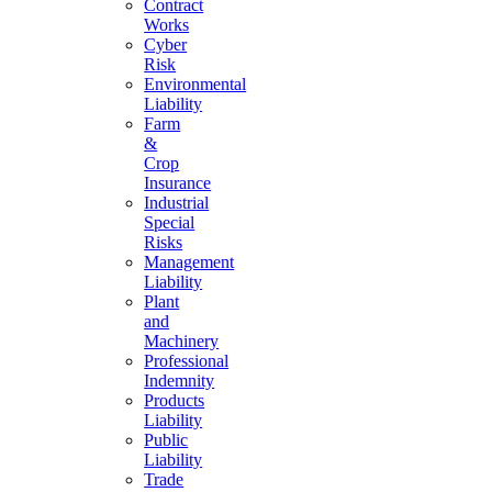
Contract
Works
Cyber
Risk
Environmental
Liability
Farm
&
Crop
Insurance
Industrial
Special
Risks
Management
Liability
Plant
and
Machinery
Professional
Indemnity
Products
Liability
Public
Liability
Trade