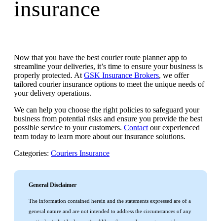
insurance
Now that you have the best courier route planner app to
streamline your deliveries, it’s time to ensure your business is
properly protected. At
GSK Insurance Brokers
, we offer
tailored courier insurance options to meet the unique needs of
your delivery operations.
We can help you choose the right policies to safeguard your
business from potential risks and ensure you provide the best
possible service to your customers.
Contact
our experienced
team today to learn more about our insurance solutions.
Categories:
Couriers Insurance
General Disclaimer
The information contained herein and the statements expressed are of a
general nature and are not intended to address the circumstances of any