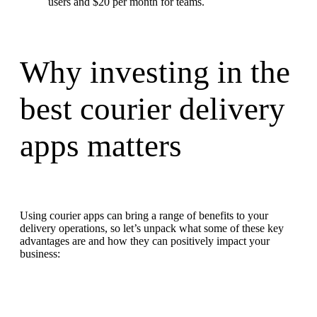
users and $20 per month for teams.
Why investing in the
best courier delivery
apps matters
Using courier apps can bring a range of benefits to your
delivery operations, so let’s unpack what some of these key
advantages are and how they can positively impact your
business: