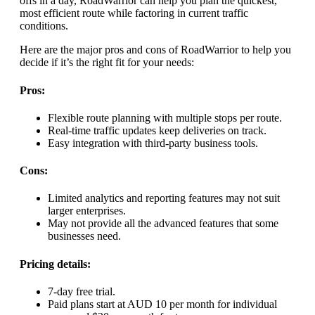
offs in a day, RoadWarrior can help you plan the quickest,
most efficient route while factoring in current traffic
conditions.
Here are the major pros and cons of RoadWarrior to help you
decide if it’s the right fit for your needs:
Pros:
Flexible route planning with multiple stops per route.
Real-time traffic updates keep deliveries on track.
Easy integration with third-party business tools.
Cons:
Limited analytics and reporting features may not suit
larger enterprises.
May not provide all the advanced features that some
businesses need.
Pricing details:
7-day free trial.
Paid plans start at AUD 10 per month for individual