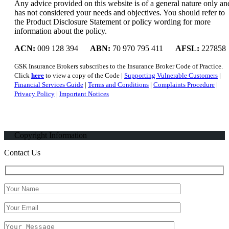
Any advice provided on this website is of a general nature only an
has not considered your needs and objectives. You should refer to
the Product Disclosure Statement or policy wording for more
information about the policy.
ACN:
009 128 394
ABN:
70 970 795 411
AFSL:
227858
GSK Insurance Brokers subscribes to the Insurance Broker Code of Practice.
Click
here
to view a copy of the Code |
Supporting Vulnerable Customers
|
Financial Services Guide
|
Terms and Conditions
|
Complaints Procedure
|
Privacy Policy
|
Important Notices
Copyright Information
Contact Us