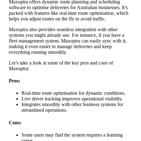
Maxoptra offers dynamic route planning and scheduling
software to optimise deliveries for Australian businesses. It’s
packed with features like real-time route optimisation, which
helps you adjust routes on the fly to avoid traffic.
Maxoptra also provides seamless integration with other
systems you might already use. For instance, if you have a
fleet management system, Maxoptra can easily sync with it,
making it even easier to manage deliveries and keep
everything running smoothly.
Let’s take a look at some of the key pros and cons of
Maxoptra:
Pros:
Real-time route optimisation for dynamic conditions.
Live driver tracking improves operational visibility.
Integrates smoothly with other business systems for
streamlined operations.
Cons:
Some users may find the system requires a learning
curve.