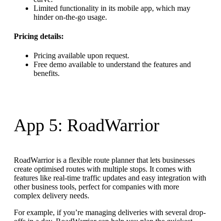
Limited functionality in its mobile app, which may
hinder on-the-go usage.
Pricing details:
Pricing available upon request.
Free demo available to understand the features and
benefits.
App 5: RoadWarrior
RoadWarrior is a flexible route planner that lets businesses
create optimised routes with multiple stops. It comes with
features like real-time traffic updates and easy integration with
other business tools, perfect for companies with more
complex delivery needs.
For example, if you’re managing deliveries with several drop-