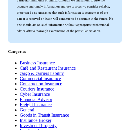
particular individual or entity. Although we endeavour to provide
accurate and timely information and use sources we consider reliable,
there can be no guarantee that such information is accurate as of the
date it is received or that it will continue to be accurate in the future. No
one should act on such information without appropriate professional
advice after a thorough examination of the particular situation.
Categories
Business Insurance
Café and Restaurant Insurance
cargo & carriers liability
Commercial Insurance
Construction Insurance
Couriers Insurance
Cyber Insurance
Financial Advisor
Freight Insurance
General
Goods in Transit Insurance
Insurance Broker
Investment Property