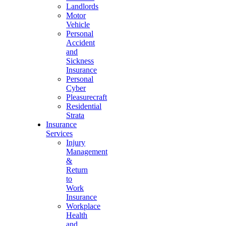
Landlords
Motor
Vehicle
Personal
Accident
and
Sickness
Insurance
Personal
Cyber
Pleasurecraft
Residential
Strata
Insurance
Services
Injury
Management
&
Return
to
Work
Insurance
Workplace
Health
and