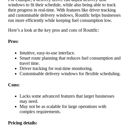
windows to fit their schedule, while also being able to track
their progress in real-time. With features like driver tracking
and customisable delivery windows, Routific helps businesses
run more efficiently while keeping fuel consumption low.
Here’s a look at the key pros and cons of Routific:
Pros:
Intuitive, easy-to-use interface.
Smart route planning that reduces fuel consumption and
travel time.
Driver tracking for real-time monitoring.
Customisable delivery windows for flexible scheduling.
Cons:
Lacks some advanced features that larger businesses
may need.
May not be as scalable for large operations with
complex requirements.
Pricing details: