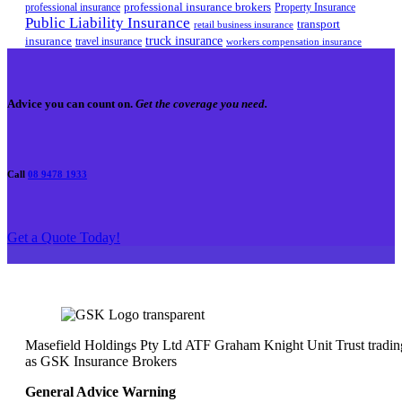
professional insurance brokers
professional insurance
Property Insurance
Public Liability Insurance
transport
retail business insurance
truck insurance
insurance
travel insurance
workers compensation insurance
Advice you can count on.
Get the coverage you need.
Call
08 9478 1933
Get a Quote Today!
Masefield Holdings Pty Ltd ATF Graham Knight Unit Trust tradin
as GSK Insurance Brokers
General Advice Warning