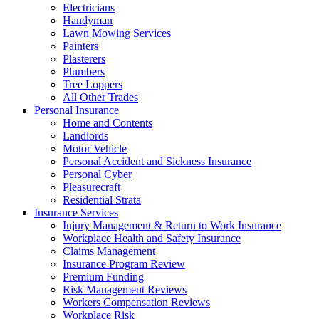
Electricians
Handyman
Lawn Mowing Services
Painters
Plasterers
Plumbers
Tree Loppers
All Other Trades
Personal Insurance
Home and Contents
Landlords
Motor Vehicle
Personal Accident and Sickness Insurance
Personal Cyber
Pleasurecraft
Residential Strata
Insurance Services
Injury Management & Return to Work Insurance
Workplace Health and Safety Insurance
Claims Management
Insurance Program Review
Premium Funding
Risk Management Reviews
Workers Compensation Reviews
Workplace Risk