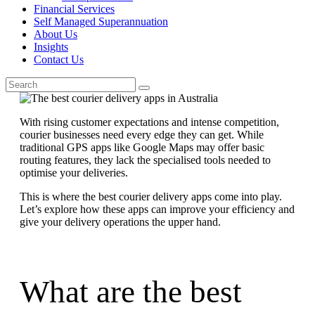
Financial Services
Self Managed Superannuation
About Us
Insights
Contact Us
With rising customer expectations and intense competition,
courier businesses need every edge they can get. While
traditional GPS apps like Google Maps may offer basic
routing features, they lack the specialised tools needed to
optimise your deliveries.
This is where the best courier delivery apps come into play.
Let’s explore how these apps can improve your efficiency and
give your delivery operations the upper hand.
What are the best