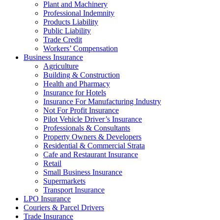
Plant and Machinery
Professional Indemnity
Products Liability
Public Liability
Trade Credit
Workers’ Compensation
Business Insurance
Agriculture
Building & Construction
Health and Pharmacy
Insurance for Hotels
Insurance For Manufacturing Industry
Not For Profit Insurance
Pilot Vehicle Driver’s Insurance
Professionals & Consultants
Property Owners & Developers
Residential & Commercial Strata
Cafe and Restaurant Insurance
Retail
Small Business Insurance
Supermarkets
Transport Insurance
LPO Insurance
Couriers & Parcel Drivers
Trade Insurance