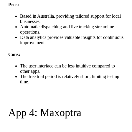
Pros:
Based in Australia, providing tailored support for local
businesses.
Automatic dispatching and live tracking streamline
operations.
Data analytics provides valuable insights for continuous
improvement.
Cons:
The user interface can be less intuitive compared to
other apps.
The free trial period is relatively short, limiting testing
time.
App 4: Maxoptra