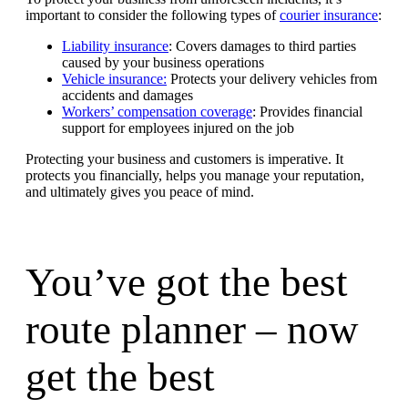
important to consider the following types of
courier insurance
:
Liability insurance
: Covers damages to third parties
caused by your business operations
Vehicle insurance:
Protects your delivery vehicles from
accidents and damages
Workers’ compensation coverage
: Provides financial
support for employees injured on the job
Protecting your business and customers is imperative. It
protects you financially, helps you manage your reputation,
and ultimately gives you peace of mind.
You’ve got the best
route planner – now
get the best