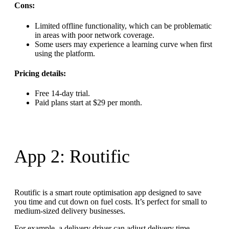
Cons:
Limited offline functionality, which can be problematic
in areas with poor network coverage.
Some users may experience a learning curve when first
using the platform.
Pricing details:
Free 14-day trial.
Paid plans start at $29 per month.
App 2: Routific
Routific is a smart route optimisation app designed to save
you time and cut down on fuel costs. It’s perfect for small to
medium-sized delivery businesses.
For example, a delivery driver can adjust delivery time