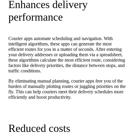
Enhances delivery
performance
Courier apps automate scheduling and navigation. With
intelligent algorithms, these apps can generate the most
efficient routes for you in a matter of seconds. After entering
your delivery addresses or uploading them via a spreadsheet,
these algorithms calculate the most efficient route, considering
factors like delivery priorities, the distance between stops, and
traffic conditions.
By eliminating manual planning, courier apps free you of the
burden of manually plotting routes or juggling priorities on the
fly. This can help couriers meet their delivery schedules more
efficiently and boost productivity.
Reduced costs