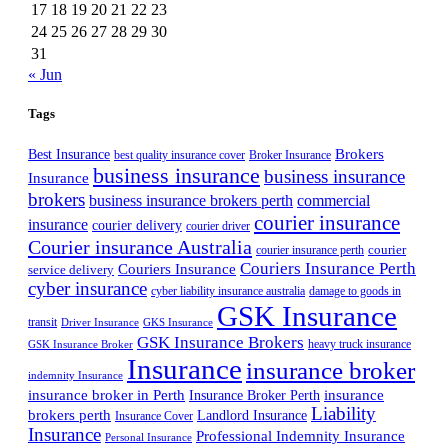
17
18
19
20
21
22
23
24
25
26
27
28
29
30
31
« Jun
Tags
Best Insurance
Brokers
best quality insurance cover
Broker Insurance
business insurance
business insurance
Insurance
brokers
business insurance brokers perth
commercial
courier insurance
insurance
courier delivery
courier driver
Courier insurance Australia
courier
courier insurance perth
Couriers Insurance Perth
Couriers Insurance
service delivery
cyber insurance
cyber liability insurance australia
damage to goods in
GSK Insurance
transit
Driver Insurance
GKS Insurance
GSK Insurance Brokers
heavy truck insurance
GSK Insurance Broker
Insurance
insurance broker
indemnity Insurance
insurance broker in Perth
Insurance Broker Perth
insurance
Liability
brokers perth
Landlord Insurance
Insurance Cover
Insurance
Professional Indemnity Insurance
Personal Insurance