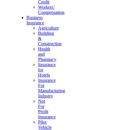
Credit
Workers’
Compensation
Business
Insurance
Agriculture
Building
&
Construction
Health
and
Pharmacy
Insurance
for
Hotels
Insurance
For
Manufacturing
Industry
Not
For
Profit
Insurance
Pilot
Vehicle