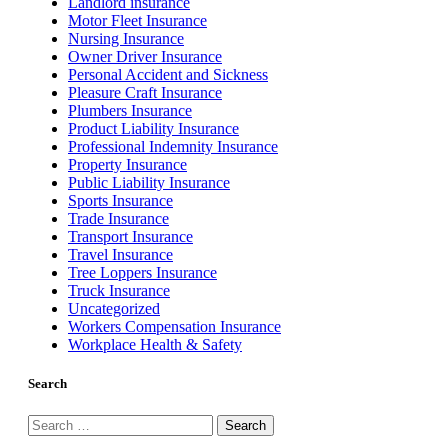
Landlord insurance
Motor Fleet Insurance
Nursing Insurance
Owner Driver Insurance
Personal Accident and Sickness
Pleasure Craft Insurance
Plumbers Insurance
Product Liability Insurance
Professional Indemnity Insurance
Property Insurance
Public Liability Insurance
Sports Insurance
Trade Insurance
Transport Insurance
Travel Insurance
Tree Loppers Insurance
Truck Insurance
Uncategorized
Workers Compensation Insurance
Workplace Health & Safety
Search
Search
for: