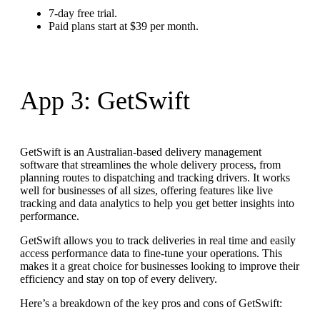
7-day free trial.
Paid plans start at $39 per month.
App 3: GetSwift
GetSwift is an Australian-based delivery management
software that streamlines the whole delivery process, from
planning routes to dispatching and tracking drivers. It works
well for businesses of all sizes, offering features like live
tracking and data analytics to help you get better insights into
performance.
GetSwift allows you to track deliveries in real time and easily
access performance data to fine-tune your operations. This
makes it a great choice for businesses looking to improve their
efficiency and stay on top of every delivery.
Here’s a breakdown of the key pros and cons of GetSwift: