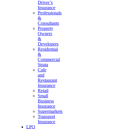
Driver’s
Insurance
Professionals
&
Consultants
Property
Owners
&
Developers
Residential
&
Commercial
Strata
Cafe
and
Restaurant
Insurance
Retail
Small
Business
Insurance
Supermarkets
Transport
Insurance
LPO