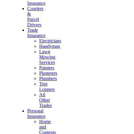
Insurance
Couriers
&
Parcel
Drivers
Trade
Insurance
Electricians
Handyman
Lawn
Mowing
Services
Painters
Plasterers
Plumbers
Tree
Loppers
All
Other
Trades
Personal
Insurance
Home
and
Contents