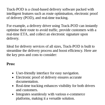
Track-POD is a cloud-based delivery software packed with
intelligent features such as route optimisation, electronic proof
of delivery (POD), and real-time tracking.
For example, a delivery driver using Track-POD can instantly
optimise their route to avoid traffic, provide customers with a
real-time ETA, and collect an electronic signature upon
delivery.
Ideal for delivery services of all sizes, Track-POD is built to
streamline the delivery process and boost efficiency. Here are
the key pros and cons to consider:
Pros:
User-friendly interface for easy navigation.
Electronic proof of delivery ensures accurate
documentation.
Real-time tracking enhances visibility for both drivers
and customers.
Integrates seamlessly with various e-commerce
platforms, making it a versatile solution.