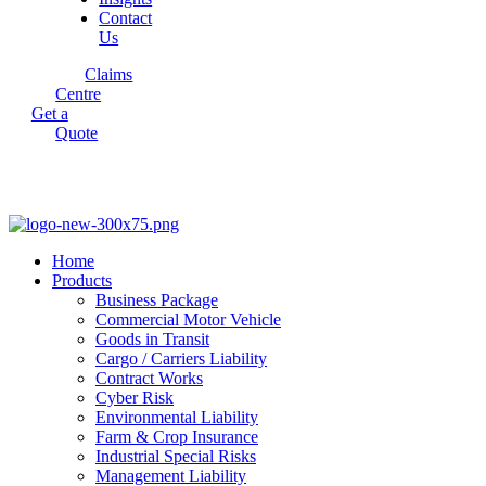
Contact
Us
Claims
Centre
Get a
Quote
Home
Products
Business Package
Commercial Motor Vehicle
Goods in Transit
Cargo / Carriers Liability
Contract Works
Cyber Risk
Environmental Liability
Farm & Crop Insurance
Industrial Special Risks
Management Liability