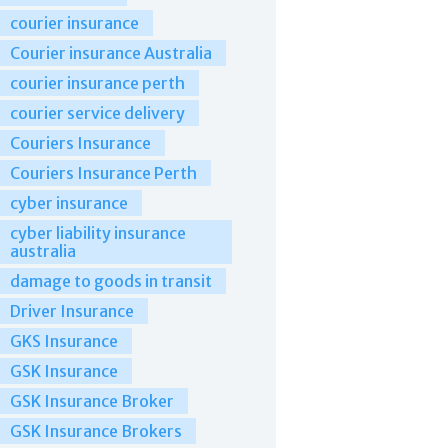
courier insurance
Courier insurance Australia
courier insurance perth
courier service delivery
Couriers Insurance
Couriers Insurance Perth
cyber insurance
cyber liability insurance
australia
damage to goods in transit
Driver Insurance
GKS Insurance
GSK Insurance
GSK Insurance Broker
GSK Insurance Brokers