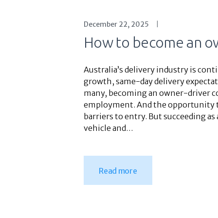
December 22, 2025
How to become an ow
Australia’s delivery industry is co
growth, same-day delivery expectati
many, becoming an owner-driver cour
employment. And the opportunity to
barriers to entry. But succeeding as
vehicle and…
Read more