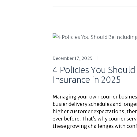
December 17, 2025
4 Policies You Should
Insurance in 2025
Managing your own courier business 
busier delivery schedules and longer
higher customer expectations, the
ever before. That’s why courier serv
these growing challenges with conf