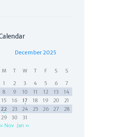
Calendar
December 2025
M
T
W
T
F
S
S
1
2
3
4
5
6
7
8
9
10
11
12
13
14
15
16
17
18
19
20
21
22
23
24
25
26
27
28
29
30
31
« Nov
Jan »