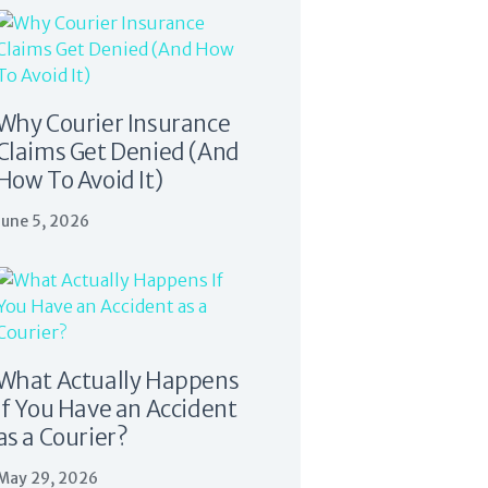
Why Courier Insurance
Claims Get Denied (And
How To Avoid It)
June 5, 2026
What Actually Happens
If You Have an Accident
as a Courier?
May 29, 2026