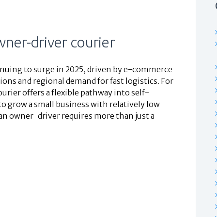
ner-driver courier
ntinuing to surge in 2025, driven by e-commerce
ons and regional demand for fast logistics. For
ier offers a flexible pathway into self-
 grow a small business with relatively low
 an owner-driver requires more than just a