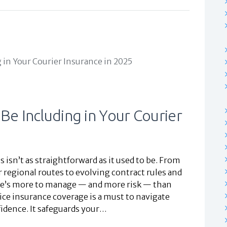
 Be Including in Your Courier
isn’t as straightforward as it used to be. From
 regional routes to evolving contract rules and
re’s more to manage — and more risk — than
ice insurance coverage is a must to navigate
idence. It safeguards your…