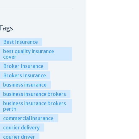
Tags
Best Insurance
best quality insurance
cover
Broker Insurance
Brokers Insurance
business insurance
business insurance brokers
business insurance brokers
perth
commercial insurance
courier delivery
courier driver