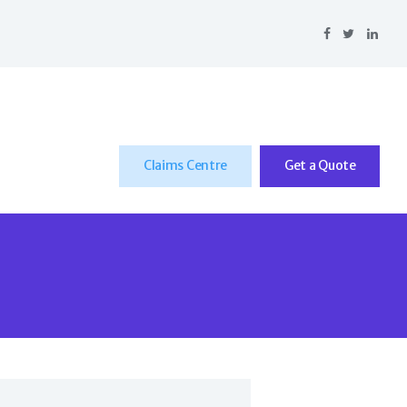
Claims Centre
Get a Quote