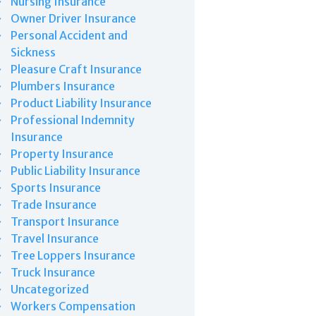
Nursing Insurance
Owner Driver Insurance
Personal Accident and
Sickness
Pleasure Craft Insurance
Plumbers Insurance
Product Liability Insurance
Professional Indemnity
Insurance
Property Insurance
Public Liability Insurance
Sports Insurance
Trade Insurance
Transport Insurance
Travel Insurance
Tree Loppers Insurance
Truck Insurance
Uncategorized
Workers Compensation