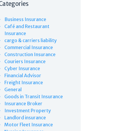
Categories
Business Insurance
Café and Restaurant
Insurance
cargo & carriers liability
Commercial Insurance
Construction Insurance
Couriers Insurance
Cyber Insurance
Financial Advisor
Freight Insurance
General
Goods in Transit Insurance
Insurance Broker
Investment Property
Landlord insurance
Motor Fleet Insurance