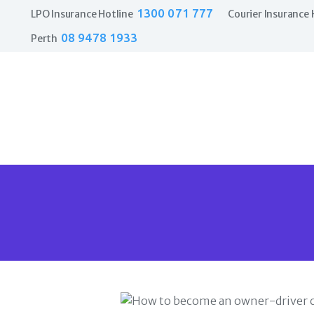
1300 071 777
LPO Insurance Hotline
Courier Insurance 
08 9478 1933
Perth