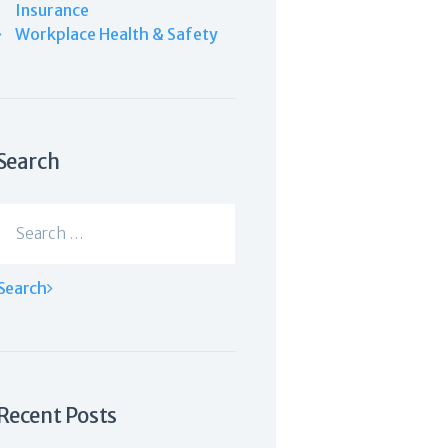
Insurance
Workplace Health & Safety
Search
Search
for:
Recent Posts