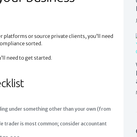
 platforms or source private clients, you’ll need
compliance sorted.
ll need to get started.
cklist
ding under something other than your own (from
le trader is most common; consider accountant