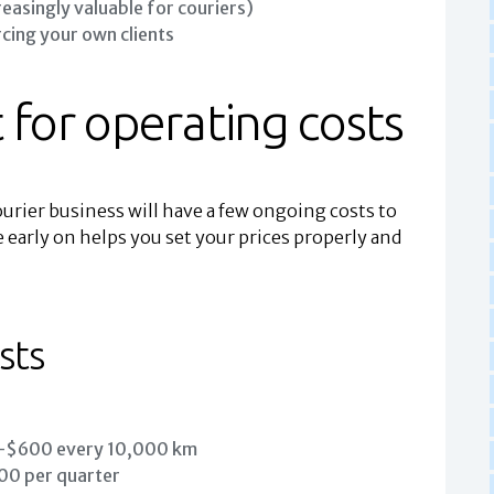
reasingly valuable for couriers)
rcing your own clients
 for operating costs
urier business will have a few ongoing costs to
 early on helps you set your prices properly and
sts
$600 every 10,000 km
 per quarter