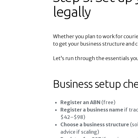
legally
Whether you plan to work for courier
to get your business structure and 
Let’s run through the essentials you’
Business setup che
Register an ABN
(free)
Register a business name
if tra
$42–$98)
Choose a business structure
(so
advice if scaling)