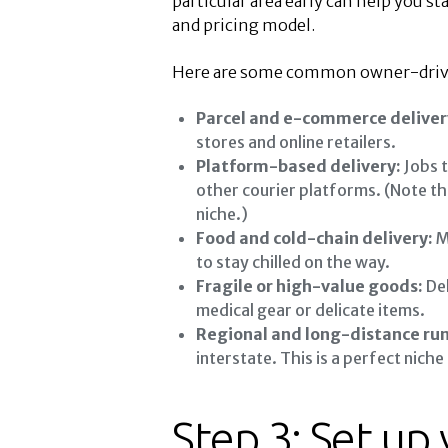
particular area early can help you st
and pricing model.
Here are some common owner-driver
Parcel and e-commerce deliver
stores and online retailers.
Platform-based delivery:
Jobs t
other courier platforms. (Note th
niche.)
Food and cold-chain delivery:
M
to stay chilled on the way.
Fragile or high-value goods:
Del
medical gear or delicate items.
Regional and long-distance run
interstate. This is a perfect nich
Step 3: Set up