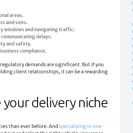
onal areas.
ts and sizes.
y windows and navigating traffic.
d communicating delays.
ity and safety.
 business compliance.
 regulatory demands are significant. But if you
ding client relationships, it can be a rewarding
 your delivery niche
ties than ever before. And
specialising in one