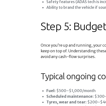
Safety features (ADAS tech is inc
Ability to brand the vehicle if sou
Step 5: Budget
Once you’re up and running, your co
keep on top of. Understanding these
avoid any cash-flow surprises.
Typical ongoing co
Fuel:
$500–$1,000/month
Scheduled maintenance:
$300–
Tyres, wear and tear:
$200–$400