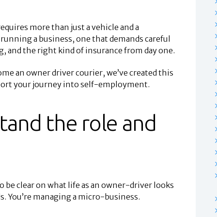
equires more than just a vehicle and a
re running a business, one that demands careful
 and the right kind of insurance from day one.
me an owner driver courier, we’ve created this
pport your journey into self-employment.
tand the role and
 be clear on what life as an owner-driver looks
ods. You’re managing a micro-business.