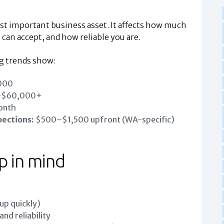
ost important business asset. It affects how much
 can accept, and how reliable you are.
ng trends show:
000
–$60,000+
onth
pections:
$500–$1,500 upfront (WA-specific)
p in mind
 up quickly)
nd reliability