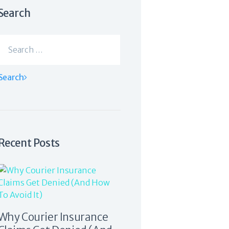
Search
Search
for:
Recent Posts
Why Courier Insurance