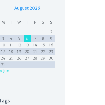
August 2026
M
T
W
T
F
S
S
1
2
3
4
5
6
7
8
9
10
11
12
13
14
15
16
17
18
19
20
21
22
23
24
25
26
27
28
29
30
31
« Jun
Tags