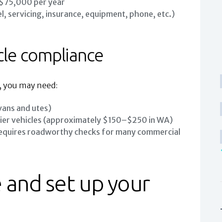
 $75,000 per year
l, servicing, insurance, equipment, phone, etc.)
cle compliance
, you may need:
vans and utes)
ier vehicles (approximately $150–$250 in WA)
 requires roadworthy checks for many commercial
 and set up your