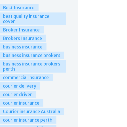
Best Insurance
best quality insurance
cover
Broker Insurance
Brokers Insurance
business insurance
business insurance brokers
business insurance brokers
perth
commercial insurance
courier delivery
courier driver
courier insurance
Courier insurance Australia
courier insurance perth