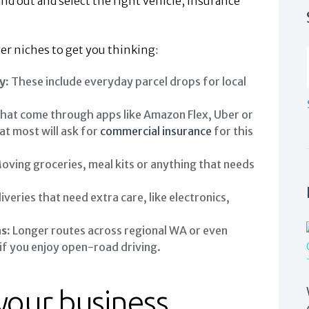
and out and select the right vehicle, insurance
 niches to get you thinking:
y:
These include everyday parcel drops for local
hat come through apps like Amazon Flex, Uber or
at most will ask for
commercial insurance
for this
oving groceries, meal kits or anything that needs
iveries that need extra care, like electronics,
s:
Longer routes across regional WA or even
e if you enjoy open-road driving.
 your business