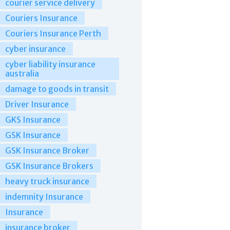
courier service delivery
Couriers Insurance
Couriers Insurance Perth
cyber insurance
cyber liability insurance
australia
damage to goods in transit
Driver Insurance
GKS Insurance
GSK Insurance
GSK Insurance Broker
GSK Insurance Brokers
heavy truck insurance
indemnity Insurance
Insurance
insurance broker