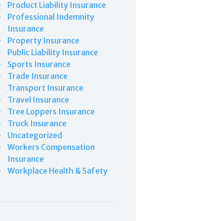
Product Liability Insurance
Professional Indemnity
Insurance
Property Insurance
Public Liability Insurance
Sports Insurance
Trade Insurance
Transport Insurance
Travel Insurance
Tree Loppers Insurance
Truck Insurance
Uncategorized
Workers Compensation
Insurance
Workplace Health & Safety