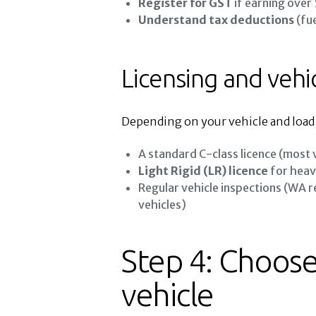
Register for GST
if earning over
Understand tax deductions
(fue
Licensing and vehi
Depending on your vehicle and load
A standard C-class licence (most 
Light Rigid (LR) licence
for heav
Regular vehicle inspections (WA
vehicles)
Step 4: Choose
vehicle