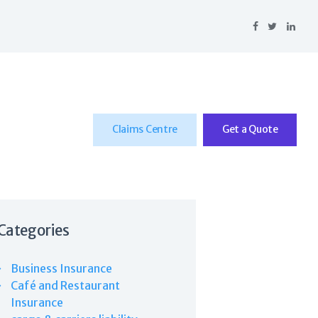
Claims Centre
Get a Quote
Categories
Business Insurance
Café and Restaurant
Insurance