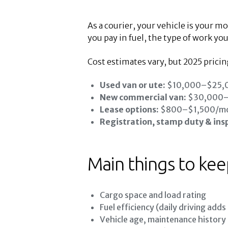
As a courier, your vehicle is your m
you pay in fuel, the type of work you
Cost estimates vary, but 2025 prici
Used van or ute:
$10,000–$25,
New commercial van:
$30,000
Lease options:
$800–$1,500/m
Registration, stamp duty & ins
Main things to kee
Cargo space and load rating
Fuel efficiency (daily driving adds
Vehicle age, maintenance history a