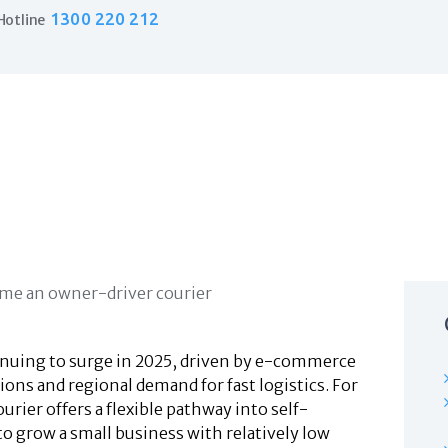
Home
1300 220 212
Hotline
Products
Business Insurance
LPO Insurance
Couriers & Parcel Drivers
Trade Insurance
Personal Insurance
Insurance Services
Financial Services
Self Managed Superannuation
About Us
Insights
Contact Us
ntinuing to surge in 2025, driven by e-commerce
ons and regional demand for fast logistics. For
ier offers a flexible pathway into self-
 grow a small business with relatively low