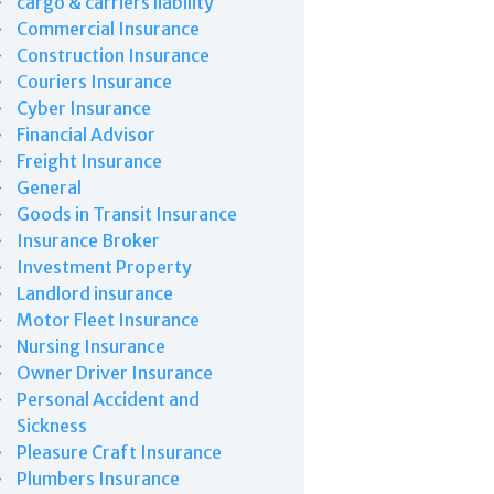
cargo & carriers liability
Commercial Insurance
Construction Insurance
Couriers Insurance
Cyber Insurance
Financial Advisor
Freight Insurance
General
Goods in Transit Insurance
Insurance Broker
Investment Property
Landlord insurance
Motor Fleet Insurance
Nursing Insurance
Owner Driver Insurance
Personal Accident and
Sickness
Pleasure Craft Insurance
Plumbers Insurance