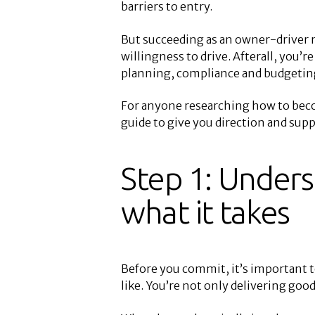
barriers to entry.
But succeeding as an owner-driver r
willingness to drive. Afterall, you’
planning, compliance and budgeting,
For anyone researching how to beco
guide to give you direction and su
Step 1: Unders
what it takes
Before you commit, it’s important to
like. You’re not only delivering go