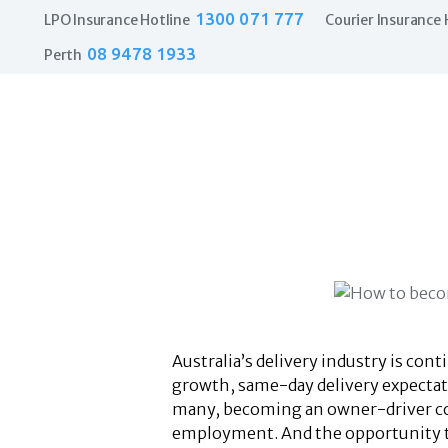
1300 071 777
LPO Insurance Hotline
Courier Insurance 
08 9478 1933
Perth
Australia’s delivery industry is co
growth, same-day delivery expectati
many, becoming an owner-driver cour
employment. And the opportunity to