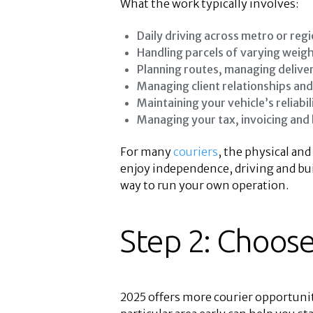
What the work typically involves:
Daily driving across metro or regi
Handling parcels of varying weigh
Planning routes, managing deliver
Managing client relationships an
Maintaining your vehicle’s reliabil
Managing your tax, invoicing and
For many
couriers
, the physical and
enjoy independence, driving and buil
way to run your own operation.
Step 2: Choose
2025 offers more courier opportuni