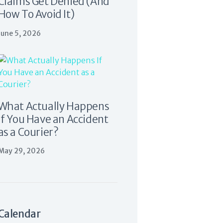
Claims Get Denied (And
How To Avoid It)
June 5, 2026
What Actually Happens
If You Have an Accident
as a Courier?
May 29, 2026
Calendar