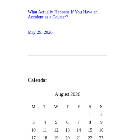
What Actually Happens If You Have an
Accident as a Courier?
May 29, 2026
Calendar
August 2026
M
T
W
T
F
S
S
1
2
3
4
5
6
7
8
9
10
11
12
13
14
15
16
17
18
19
20
21
22
23