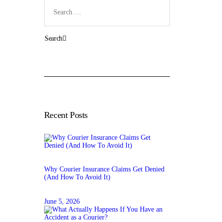
Search
for:
Recent Posts
Why Courier Insurance Claims Get Denied
(And How To Avoid It)
June 5, 2026