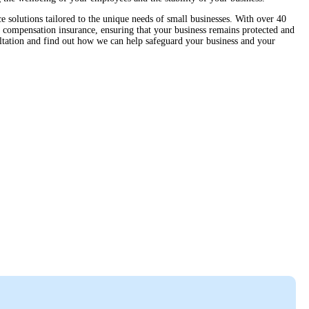
solutions tailored to the unique needs of small businesses. With over 40
 compensation insurance, ensuring that your business remains protected and
ltation and find out how we can help safeguard your business and your