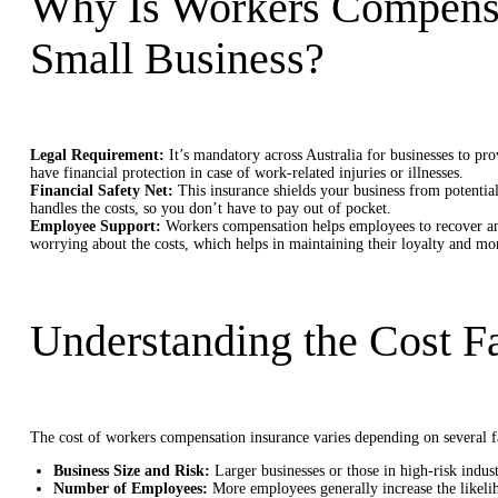
Why Is Workers Compensat
Small Business?
Legal Requirement:
It’s mandatory across Australia for businesses to pr
have financial protection in case of work-related injuries or illnesses.
Financial Safety Net:
This insurance shields your business from potential
handles the costs, so you don’t have to pay out of pocket.
Employee Support:
Workers compensation helps employees to recover an
worrying about the costs, which helps in maintaining their loyalty and mor
Understanding the Cost F
The cost of workers compensation insurance varies depending on several f
Business Size and Risk:
Larger businesses or those in high-risk indus
Number of Employees:
More employees generally increase the likelih