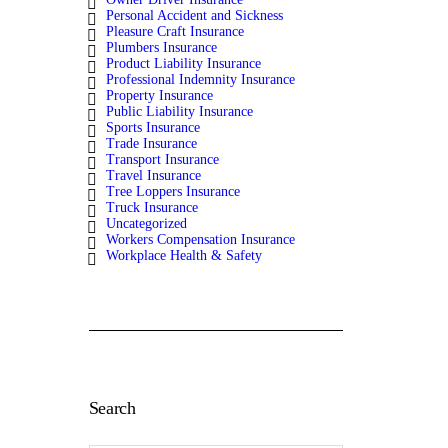
Personal Accident and Sickness
Pleasure Craft Insurance
Plumbers Insurance
Product Liability Insurance
Professional Indemnity Insurance
Property Insurance
Public Liability Insurance
Sports Insurance
Trade Insurance
Transport Insurance
Travel Insurance
Tree Loppers Insurance
Truck Insurance
Uncategorized
Workers Compensation Insurance
Workplace Health & Safety
Search