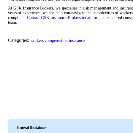
At GSK Insurance Brokers, we specialise in risk management and insurance 
years of experience, we can help you navigate the complexities of workers
compliant.
Contact GSK Insurance Brokers today
for a personalised consu
team.
Categories:
workers compensation insurance
General Disclaimer