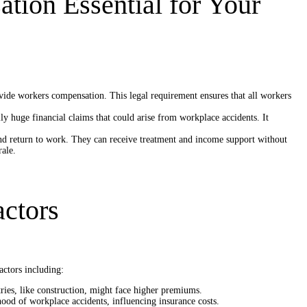
ion Essential for Your
ovide workers compensation. This legal requirement ensures that all workers
ly huge financial claims that could arise from workplace accidents. It
d return to work. They can receive treatment and income support without
ale.
actors
actors including:
tries, like construction, might face higher premiums.
ood of workplace accidents, influencing insurance costs.