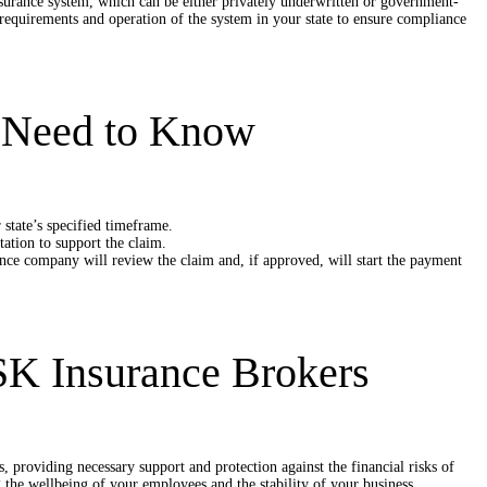
nsurance system, which can be either privately underwritten or government-
c requirements and operation of the system in your state to ensure compliance
u Need to Know
state’s specified timeframe.
tion to support the claim.
nce company will review the claim and, if approved, will start the payment
SK Insurance Brokers
s, providing necessary support and protection against the financial risks of
ng the wellbeing of your employees and the stability of your business.