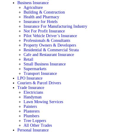
Business Insurance
Agriculture
Building & Construction
Health and Pharmacy
Insurance for Hotels
Insurance For Manufacturing Industry
Not For Profit Insurance
Pilot Vehicle Driver’s Insurance
Professionals & Consultants
Property Owners & Developers
Residential & Commercial Strata
Cafe and Restaurant Insurance
Retail
Small Business Insurance
Supermarkets
Transport Insurance
LPO Insurance
Couriers & Parcel Drivers
Trade Insurance
Electricians
Handyman
Lawn Mowing Services
Painters
Plasterers
Plumbers
Tree Loppers
All Other Trades
Personal Insurance