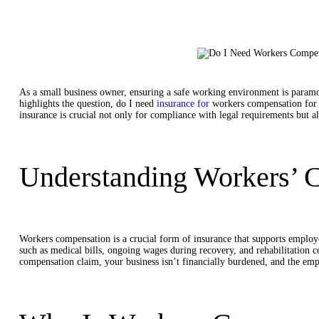
As a small business owner, ensuring a safe working environment is paramo
highlights the question, do I need
insurance for
workers compensation
for
insurance is crucial not only for compliance with legal requirements but al
Understanding Workers’ 
Workers compensation is a crucial form of insurance that supports employee
such as medical bills, ongoing wages during recovery, and rehabilitation co
compensation claim, your business isn’t financially burdened, and the emp