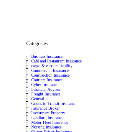
Categories
Business Insurance
Café and Restaurant Insurance
cargo & carriers liability
Commercial Insurance
Construction Insurance
Couriers Insurance
Cyber Insurance
Financial Advisor
Freight Insurance
General
Goods in Transit Insurance
Insurance Broker
Investment Property
Landlord insurance
Motor Fleet Insurance
Nursing Insurance
Owner Driver Insurance