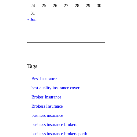
24
25
26
27
28
29
30
31
« Jun
Tags
Best Insurance
best quality insurance cover
Broker Insurance
Brokers Insurance
business insurance
business insurance brokers
business insurance brokers perth