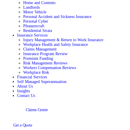
Home and Contents
Landlords
Motor Vehicle
Personal Accident and Sickness Insurance
Personal Cyber
Pleasurecraft
Residential Strata
Insurance Services
Injury Management & Return to Work Insurance
Workplace Health and Safety Insurance
Claims Management
Insurance Program Review
Premium Funding
Risk Management Reviews
Workers Compensation Reviews
Workplace Risk
Financial Services
Self Managed Superannuation
About Us
Insights
Contact Us
Claims Centre
Get a Quote