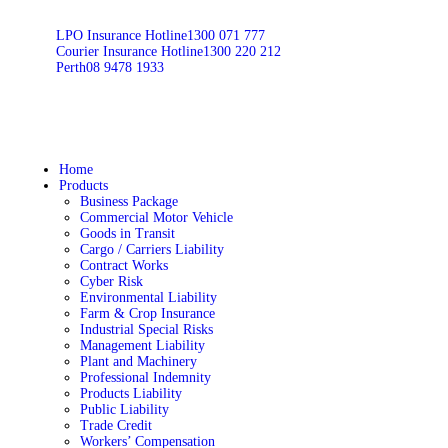
LPO Insurance Hotline
1300 071 777
Courier Insurance Hotline
1300 220 212
Perth
08 9478 1933
Home
Products
Business Package
Commercial Motor Vehicle
Goods in Transit
Cargo / Carriers Liability
Contract Works
Cyber Risk
Environmental Liability
Farm & Crop Insurance
Industrial Special Risks
Management Liability
Plant and Machinery
Professional Indemnity
Products Liability
Public Liability
Trade Credit
Workers’ Compensation