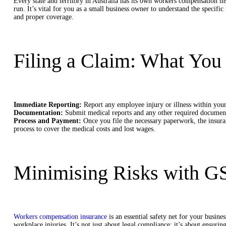
Every state and territory in Australia has its own workers compensation i
run. It’s vital for you as a small business owner to understand the specifi
and proper coverage.
Filing a Claim: What Yo
Immediate Reporting:
Report any employee injury or illness within your 
Documentation:
Submit medical reports and any other required documenta
Process and Payment:
Once you file the necessary paperwork, the insura
process to cover the medical costs and lost wages.
Minimising Risks with G
Workers compensation insurance
is an essential safety net for your busines
workplace injuries. It’s not just about legal compliance; it’s about ensuri