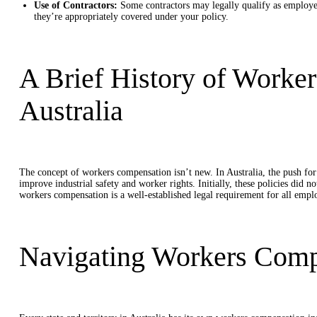
Use of Contractors:
Some contractors may legally qualify as employees,
they’re appropriately covered under your policy.
A Brief History of Worke
Australia
The concept of workers compensation isn’t new. In Australia, the push fo
improve industrial safety and worker rights. Initially, these policies did 
workers compensation is a well-established legal requirement for all empl
Navigating Workers Compe