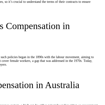
 so it’s crucial to understand the terms of their contracts to ensure
rs Compensation in
r such policies began in the 1890s with the labour movement, aiming to
not cover female workers, a gap that was addressed in the 1970s. Today,
oyers.
nsation in Australia