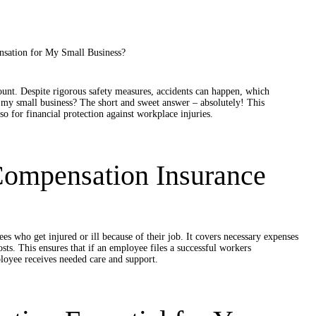
unt. Despite rigorous safety measures, accidents can happen, which
 my small business? The short and sweet answer – absolutely! This
so for financial protection against workplace injuries.
Compensation Insurance
s who get injured or ill because of their job. It covers necessary expenses
sts. This ensures that if an employee files a successful workers
loyee receives needed care and support.