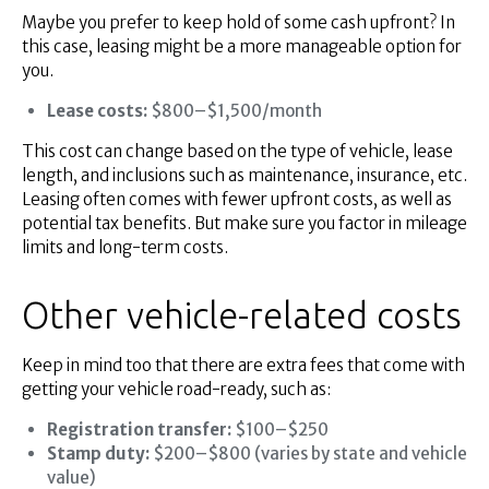
Maybe you prefer to keep hold of some cash upfront? In
this case, leasing might be a more manageable option for
you.
Lease costs:
$800–$1,500/month
This cost can change based on the type of vehicle, lease
length, and inclusions such as maintenance, insurance, etc.
Leasing often comes with fewer upfront costs, as well as
potential tax benefits. But make sure you factor in mileage
limits and long-term costs.
Other vehicle-related costs
Keep in mind too that there are extra fees that come with
getting your vehicle road-ready, such as:
Registration transfer:
$100–$250
Stamp duty:
$200–$800 (varies by state and vehicle
value)