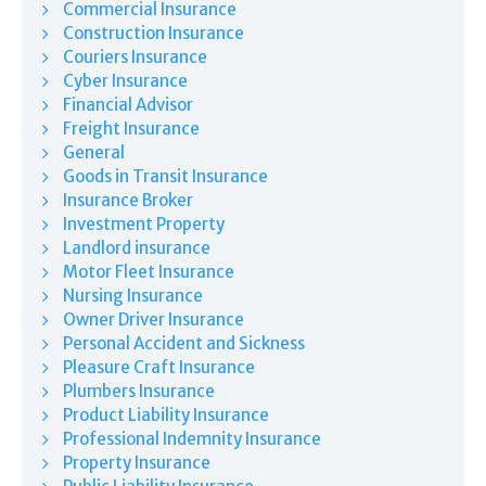
Commercial Insurance
Construction Insurance
Couriers Insurance
Cyber Insurance
Financial Advisor
Freight Insurance
General
Goods in Transit Insurance
Insurance Broker
Investment Property
Landlord insurance
Motor Fleet Insurance
Nursing Insurance
Owner Driver Insurance
Personal Accident and Sickness
Pleasure Craft Insurance
Plumbers Insurance
Product Liability Insurance
Professional Indemnity Insurance
Property Insurance