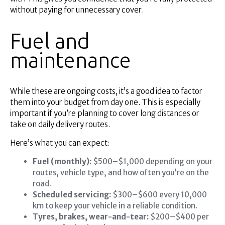
without paying for unnecessary cover.
Fuel and
maintenance
While these are ongoing costs, it’s a good idea to factor
them into your budget from day one. This is especially
important if you’re planning to cover long distances or
take on daily delivery routes.
Here’s what you can expect:
Fuel (monthly):
$500–$1,000 depending on your
routes, vehicle type, and how often you’re on the
road.
Scheduled servicing:
$300–$600 every 10,000
km to keep your vehicle in a reliable condition.
Tyres, brakes, wear-and-tear:
$200–$400 per