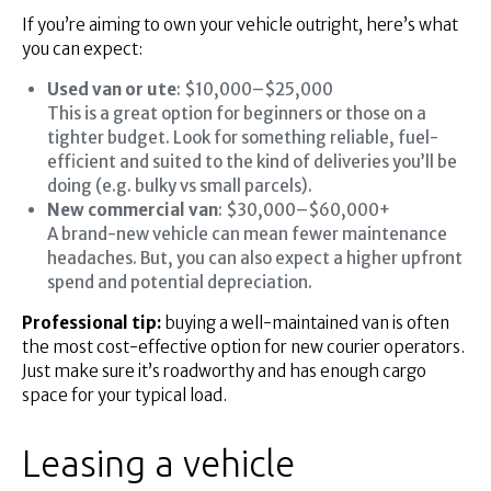
If you’re aiming to own your vehicle outright, here’s what
you can expect:
Used van or ute
: $10,000–$25,000
This is a great option for beginners or those on a
tighter budget. Look for something reliable, fuel-
efficient and suited to the kind of deliveries you’ll be
doing (e.g. bulky vs small parcels).
New commercial van
: $30,000–$60,000+
A brand-new vehicle can mean fewer maintenance
headaches. But, you can also expect a higher upfront
spend and potential depreciation.
Professional tip:
buying a well-maintained van is often
the most cost-effective option for new courier operators.
Just make sure it’s roadworthy and has enough cargo
space for your typical load.
Leasing a vehicle