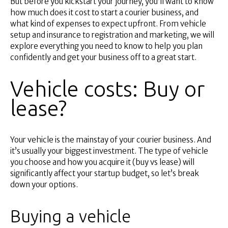
But before you kickstart your journey, you’ll want to know
Superannuation
how much does it cost to start a courier business, and
About Us
what kind of expenses to expect upfront. From vehicle
Insights
setup and insurance to registration and marketing, we will
explore everything you need to know to help you plan
Contact Us
confidently and get your business off to a great start.
Vehicle costs: Buy or
lease?
Your vehicle is the mainstay of your courier business. And
it’s usually your biggest investment. The type of vehicle
you choose and how you acquire it (buy vs lease) will
significantly affect your startup budget, so let’s break
down your options.
Buying a vehicle