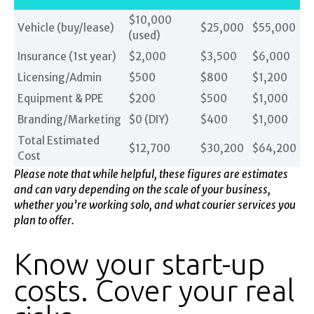
$10,000
Vehicle (buy/lease)
$25,000
$55,000
(used)
Insurance (1st year)
$2,000
$3,500
$6,000
Licensing/Admin
$500
$800
$1,200
Equipment & PPE
$200
$500
$1,000
Branding/Marketing
$0 (DIY)
$400
$1,000
Total Estimated
$12,700
$30,200
$64,200
Cost
Please note that while helpful, these figures are estimates
and can vary depending on the scale of your business,
whether you’re working solo, and what courier services you
plan to offer.
Know your start-up
costs. Cover your real