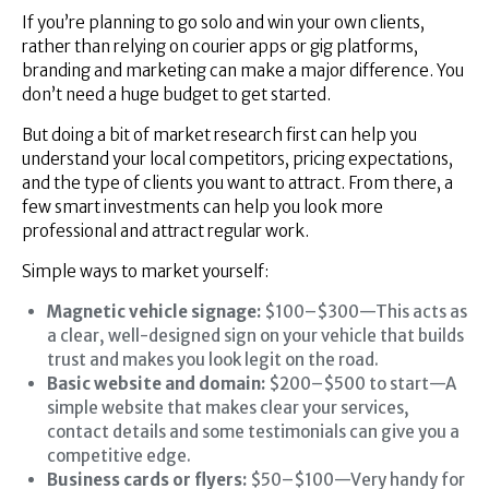
If you’re planning to go solo and win your own clients,
rather than relying on courier apps or gig platforms,
branding and marketing can make a major difference. You
don’t need a huge budget to get started.
But doing a bit of market research first can help you
understand your local competitors, pricing expectations,
and the type of clients you want to attract. From there, a
few smart investments can help you look more
professional and attract regular work.
Simple ways to market yourself:
Magnetic vehicle signage:
$100–$300—This acts as
a clear, well-designed sign on your vehicle that builds
trust and makes you look legit on the road.
Basic website and domain:
$200–$500 to start—A
simple website that makes clear your services,
contact details and some testimonials can give you a
competitive edge.
Business cards or flyers:
$50–$100—Very handy for