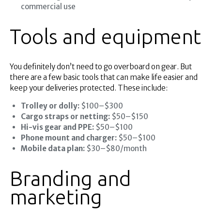
commercial use
Tools and equipment
You definitely don’t need to go overboard on gear. But
there are a few basic tools that can make life easier and
keep your deliveries protected. These include:
Trolley or dolly:
$100–$300
Cargo straps or netting:
$50–$150
Hi-vis gear and PPE:
$50–$100
Phone mount and charger:
$50–$100
Mobile data plan:
$30–$80/month
Branding and
marketing