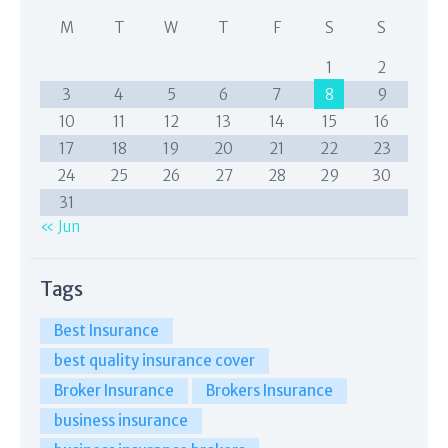
M
T
W
T
F
S
S
1
2
3
4
5
6
7
8
9
10
11
12
13
14
15
16
17
18
19
20
21
22
23
24
25
26
27
28
29
30
31
« Jun
Tags
Best Insurance
best quality insurance cover
Broker Insurance
Brokers Insurance
business insurance