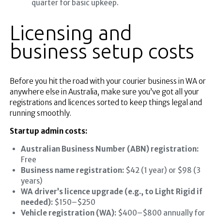
quarter for basic upkeep.
Licensing and
business setup costs
Before you hit the road with your courier business in WA or
anywhere else in Australia, make sure you’ve got all your
registrations and licences sorted to keep things legal and
running smoothly.
Startup admin costs:
Australian Business Number (ABN) registration:
Free
Business name registration:
$42 (1 year) or $98 (3
years)
WA driver’s licence upgrade (e.g., to Light Rigid if
needed):
$150–$250
Vehicle registration (WA):
$400–$800 annually for