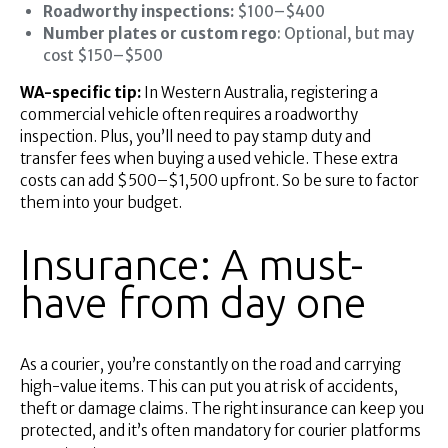
Roadworthy inspections:
$100–$400
Number plates or custom rego
: Optional, but may
cost $150–$500
WA-specific tip:
In Western Australia, registering a
commercial vehicle often requires a roadworthy
inspection. Plus, you’ll need to pay stamp duty and
transfer fees when buying a used vehicle. These extra
costs can add $500–$1,500 upfront. So be sure to factor
them into your budget.
Insurance: A must-
have from day one
As a courier, you’re constantly on the road and carrying
high-value items. This can put you at risk of accidents,
theft or damage claims. The right insurance can keep you
protected, and it’s often mandatory for courier platforms