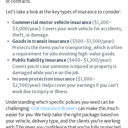
or contracts.
Let’s take a look at the key types of insurance to consider:
Commercial motor vehicle insurance
($1,200–
$3,000/year): Covers your work vehicle for accidents,
theft, or damage.
Goods in transit insurance
($500–$1,500/year):
Protects the items you’re transporting, which is often
a requirement for jobs involving high-value goods.
Public liability insurance
($400–$1,200/year):
Covers you in case someone is injured or property is
damaged while you’re on the job.
Income protection insurance
($1,000–
$2,500/year): Helps cover your earnings if you can’t
work due to injury or illness.
Understanding which specific policies you need can be
challenging.
GSK Insurance Brokers
can make this much
easier for you. We help tailor the right package based on
your vehicle, delivery type, and the clients you’re working
with This gives you confidence that you’re fully protected