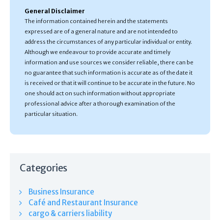
General Disclaimer
The information contained herein and the statements
expressed are of a general nature and are not intended to
address the circumstances of any particular individual or entity.
Although we endeavour to provide accurate and timely
information and use sources we consider reliable, there can be
no guarantee that such information is accurate as of the date it
is received or that it will continue to be accurate in the future. No
one should act on such information without appropriate
professional advice after a thorough examination of the
particular situation.
Categories
Business Insurance
Café and Restaurant Insurance
cargo & carriers liability