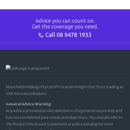
Advice you can count on.
Get the coverage you need.
Call
08 9478 1933
Masefield Holdings Pty Ltd ATF Graham Knight Unit Trust trading as
GSK Insurance Brokers
General Advice Warning
Any advice provided on this website is of a general nature only and
has not considered your needs and objectives. You should refer to
the Product Disclosure Statement or policy wording for more