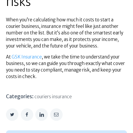
risks
When you’re calculating how much it costs to start a
courier business, insurance might feel like just another
number on the list. But it’s also one of the smartest early
investments you can make, as it protects your income,
your vehicle, and the future of your business.
​​At
GSK Insurance
, we take the time to understand your
business, so we can guide you through exactly what cover
you need to stay compliant, manage risk, and keep your
costs in check.
Categories:
couriers insurance