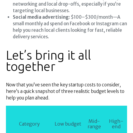
networking and local drop-offs, especially if you’re
targeting local businesses.
Social media advertising:
$100–$300/month—A
small monthly ad spend on Facebook or Instagram can
help you reach local clients looking for fast, reliable
delivery services.
Let’s bring it all
together
Now that you’ve seen the key startup costs to consider,
here’s a quick snapshot of three realistic budget levels to
help you plan ahead.
Mid-
High-
Category
Low budget
range
end