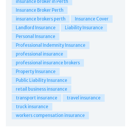
insurance broker in Perth
Insurance Broker Perth
insurance brokers perth
Insurance Cover
Landlord Insurance
Liability Insurance
Personal Insurance
Professional Indemnity Insurance
professional insurance
professional insurance brokers
Property Insurance
Public Liability Insurance
retail business insurance
transport insurance
travel insurance
truck insurance
workers compensation insurance