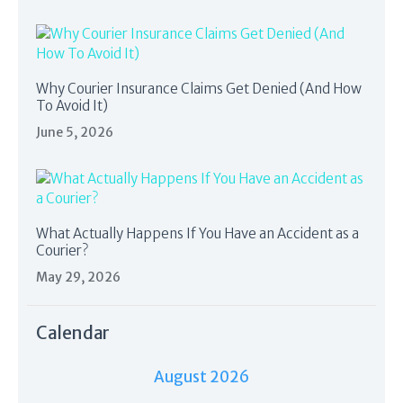
Why Courier Insurance Claims Get Denied (And How
To Avoid It)
June 5, 2026
What Actually Happens If You Have an Accident as a
Courier?
May 29, 2026
Calendar
August 2026