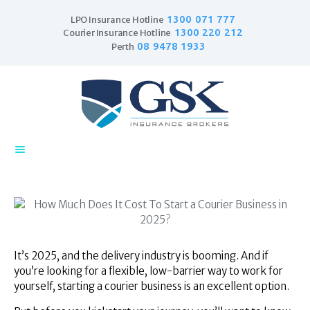
1300 071 777
LPO Insurance Hotline
1300 220 212
Courier Insurance Hotline
08 9478 1933
Perth
Home
Products
Business Insurance
LPO Insurance
Couriers & Parcel
Drivers
Trade Insurance
Personal Insurance
Insurance Services
It’s 2025, and the delivery industry is booming. And if
you’re looking for a flexible, low-barrier way to work for
Financial Services
yourself, starting a courier business is an excellent option.
Self Managed