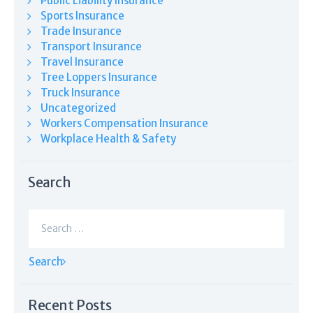
Public Liability Insurance
Sports Insurance
Trade Insurance
Transport Insurance
Travel Insurance
Tree Loppers Insurance
Truck Insurance
Uncategorized
Workers Compensation Insurance
Workplace Health & Safety
Search
Search
for:
Recent Posts