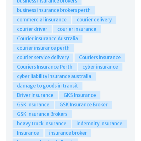
business insurance brokers
business insurance brokers perth
commercial insurance
courier delivery
courier driver
courier insurance
Courier insurance Australia
courier insurance perth
courier service delivery
Couriers Insurance
Couriers Insurance Perth
cyber insurance
cyber liability insurance australia
damage to goods in transit
Driver Insurance
GKS Insurance
GSK Insurance
GSK Insurance Broker
GSK Insurance Brokers
heavy truck insurance
indemnity Insurance
Insurance
insurance broker