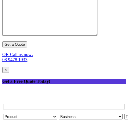
OR Call us now:
08 9478 1933
×
Get a Free Quote Today!