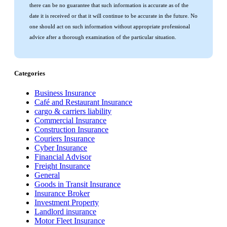
there can be no guarantee that such information is accurate as of the
date it is received or that it will continue to be accurate in the future. No
one should act on such information without appropriate professional
advice after a thorough examination of the particular situation.
Categories
Business Insurance
Café and Restaurant Insurance
cargo & carriers liability
Commercial Insurance
Construction Insurance
Couriers Insurance
Cyber Insurance
Financial Advisor
Freight Insurance
General
Goods in Transit Insurance
Insurance Broker
Investment Property
Landlord insurance
Motor Fleet Insurance