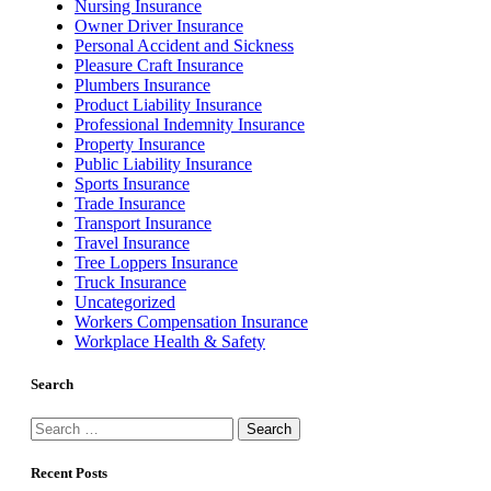
Nursing Insurance
Owner Driver Insurance
Personal Accident and Sickness
Pleasure Craft Insurance
Plumbers Insurance
Product Liability Insurance
Professional Indemnity Insurance
Property Insurance
Public Liability Insurance
Sports Insurance
Trade Insurance
Transport Insurance
Travel Insurance
Tree Loppers Insurance
Truck Insurance
Uncategorized
Workers Compensation Insurance
Workplace Health & Safety
Search
Search
for:
Recent Posts