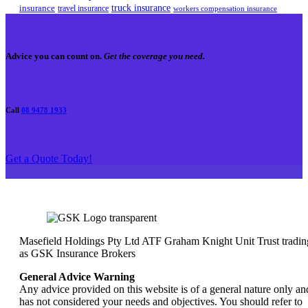
truck insurance
insurance
travel insurance
workers compensation insurance
Advice you can count on.
Get the coverage you need.
Call
08 9478 1933
Get a Quote Today!
Masefield Holdings Pty Ltd ATF Graham Knight Unit Trust tradin
as GSK Insurance Brokers
General Advice Warning
Any advice provided on this website is of a general nature only an
has not considered your needs and objectives. You should refer to