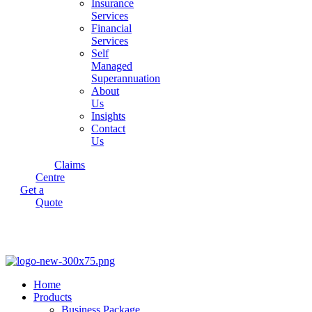
Insurance
Services
Financial
Services
Self
Managed
Superannuation
About
Us
Insights
Contact
Us
Claims
Centre
Get a
Quote
Home
Products
Business Package