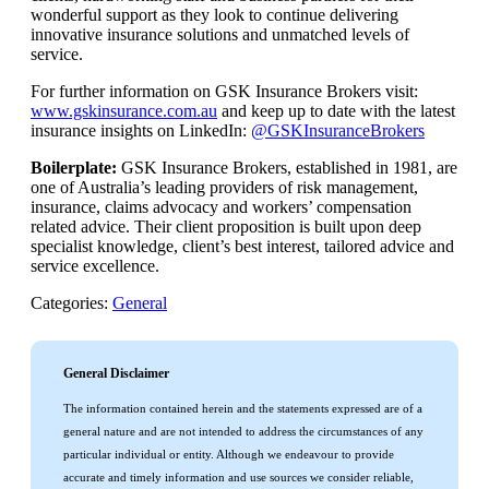
wonderful support as they look to continue delivering
innovative insurance solutions and unmatched levels of
service.
For further information on GSK Insurance Brokers visit:
www.gskinsurance.com.au
and keep up to date with the latest
insurance insights on LinkedIn:
@GSKInsuranceBrokers
Boilerplate:
GSK Insurance Brokers, established in 1981, are
one of Australia’s leading providers of risk management,
insurance, claims advocacy and workers’ compensation
related advice. Their client proposition is built upon deep
specialist knowledge, client’s best interest, tailored advice and
service excellence.
Categories:
General
General Disclaimer
The information contained herein and the statements expressed are of a
general nature and are not intended to address the circumstances of any
particular individual or entity. Although we endeavour to provide
accurate and timely information and use sources we consider reliable,