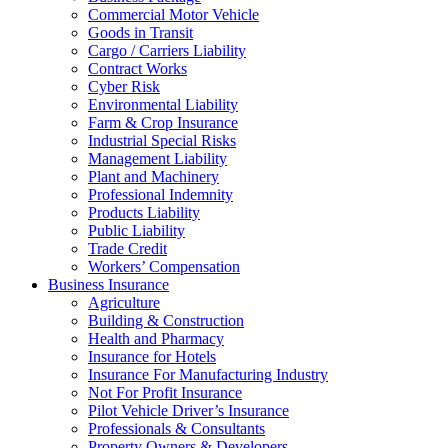
Commercial Motor Vehicle
Goods in Transit
Cargo / Carriers Liability
Contract Works
Cyber Risk
Environmental Liability
Farm & Crop Insurance
Industrial Special Risks
Management Liability
Plant and Machinery
Professional Indemnity
Products Liability
Public Liability
Trade Credit
Workers’ Compensation
Business Insurance
Agriculture
Building & Construction
Health and Pharmacy
Insurance for Hotels
Insurance For Manufacturing Industry
Not For Profit Insurance
Pilot Vehicle Driver’s Insurance
Professionals & Consultants
Property Owners & Developers