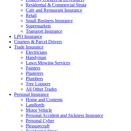
Residential & Commercial Strata
Cafe and Restaurant Insurance
Retail
Small Business Insurance
Supermarkets
Transport Insurance
LPO Insurance
Couriers & Parcel Drivers
Trade Insurance
Electricians
Handyman
Lawn Mowing Services
Painters
Plasterers
Plumbers
Tree Loppers
All Other Trades
Personal Insurance
Home and Contents
Landlords
Motor Vehicle
Personal Accident and Sickness Insurance
Personal Cyber
Pleasurecraft