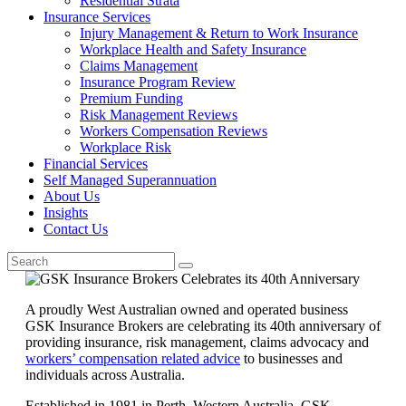
Residential Strata
Insurance Services
Injury Management & Return to Work Insurance
Workplace Health and Safety Insurance
Claims Management
Insurance Program Review
Premium Funding
Risk Management Reviews
Workers Compensation Reviews
Workplace Risk
Financial Services
Self Managed Superannuation
About Us
Insights
Contact Us
A proudly West Australian owned and operated business
GSK Insurance Brokers are celebrating its 40th anniversary of
providing insurance, risk management, claims advocacy and
workers’ compensation related advice
to businesses and
individuals across Australia.
Established in 1981 in Perth, Western Australia, GSK