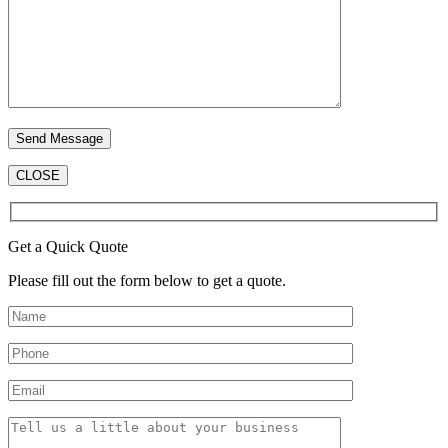
CLOSE
Get a Quick Quote
Please fill out the form below to get a quote.