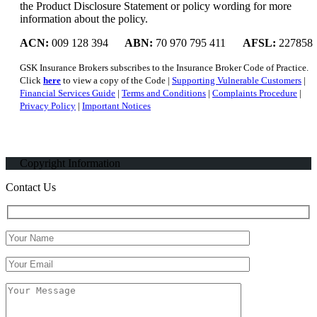
the Product Disclosure Statement or policy wording for more
information about the policy.
ACN:
009 128 394
ABN:
70 970 795 411
AFSL:
227858
GSK Insurance Brokers subscribes to the Insurance Broker Code of Practice.
Click
here
to view a copy of the Code |
Supporting Vulnerable Customers
|
Financial Services Guide
|
Terms and Conditions
|
Complaints Procedure
|
Privacy Policy
|
Important Notices
Copyright Information
Contact Us