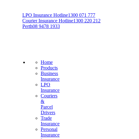
LPO Insurance Hotline
1300 071 777
Courier Insurance Hotline
1300 220 212
Perth
08 9478 1933
Home
Products
Business
Insurance
LPO
Insurance
Couriers
&
Parcel
Drivers
Trade
Insurance
Personal
Insurance