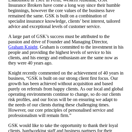
Insurance Brokers have come a long way since their humble
beginnings, however the core values of the business have
remained the same. GSK is built on a combination of
specialist insurance knowledge, clients’ best interest, tailored
advice and exceptional levels of customer service.
A large part of GSK’s success must be attributed to the
passion and drive of Founder and Managing Director,
Graham Knight
. Graham is committed to the investment in his
people and providing the highest levels of service to his
clients, and his energy and enthusiasm are the same now as
they were 40 years ago.
Knight recently commented on the achievement of 40 years in
business, “GSK is built on our strong client first focus. Our
growth has been achieved without acquisition and based
purely on referrals from happy clients. As our local and global
operating environments continue to change, so do our clients
risk profiles, and our focus will be on ensuring we adapt to
the needs of our clients during these challenging times.
However, our core principles of personalised service and
professionalism will remain firm.”
GSK would like to take the opportunity to thank their loyal
clients, hardworking staff and business partners for their