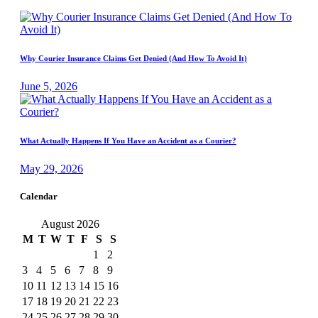
Why Courier Insurance Claims Get Denied (And How To Avoid It)
June 5, 2026
What Actually Happens If You Have an Accident as a Courier?
May 29, 2026
Calendar
August 2026
M
T
W
T
F
S
S
1
2
3
4
5
6
7
8
9
10
11
12
13
14
15
16
17
18
19
20
21
22
23
24
25
26
27
28
29
30