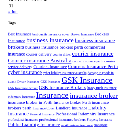
31
« Jun
Tags
Best Insurance
Brokers
best quality insurance cover
Broker Insurance
business insurance
business insurance
Insurance
brokers
business insurance brokers perth
commercial
courier insurance
insurance
courier delivery
courier driver
Courier insurance Australia
courier
courier insurance perth
Couriers Insurance Perth
Couriers Insurance
service delivery
cyber insurance
cyber liability insurance australia
damage to goods in
GSK Insurance
transit
Driver Insurance
GKS Insurance
GSK Insurance Brokers
heavy truck insurance
GSK Insurance Broker
Insurance
insurance broker
indemnity Insurance
insurance broker in Perth
Insurance Broker Perth
insurance
Liability
brokers perth
Landlord Insurance
Insurance Cover
Insurance
Professional Indemnity Insurance
Personal Insurance
professional insurance brokers
professional insurance
Property Insurance
Public Liability Insurance
transport
retail business insurance