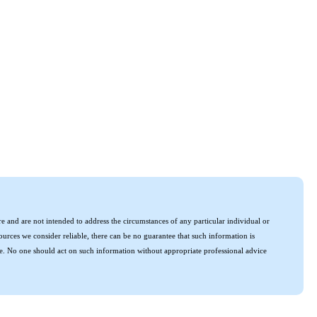
e and are not intended to address the circumstances of any particular individual or
urces we consider reliable, there can be no guarantee that such information is
uture. No one should act on such information without appropriate professional advice