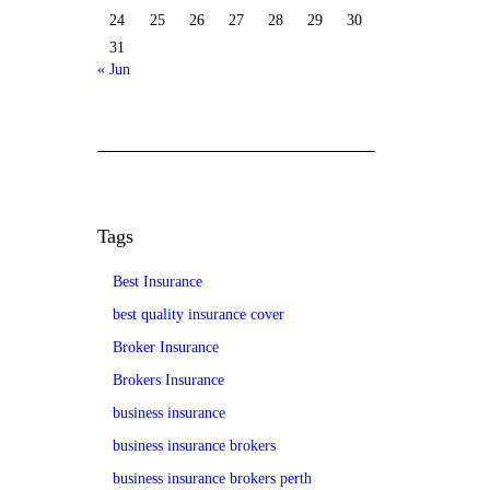
24
25
26
27
28
29
30
31
« Jun
Tags
Best Insurance
best quality insurance cover
Broker Insurance
Brokers Insurance
business insurance
business insurance brokers
business insurance brokers perth