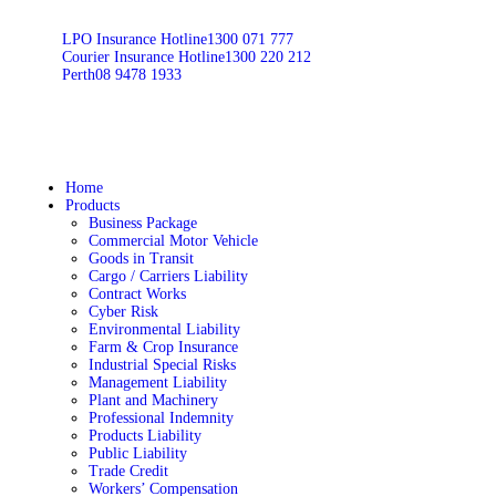
LPO Insurance Hotline
1300 071 777
Courier Insurance Hotline
1300 220 212
Perth
08 9478 1933
Home
Products
Business Package
Commercial Motor Vehicle
Goods in Transit
Cargo / Carriers Liability
Contract Works
Cyber Risk
Environmental Liability
Farm & Crop Insurance
Industrial Special Risks
Management Liability
Plant and Machinery
Professional Indemnity
Products Liability
Public Liability
Trade Credit
Workers’ Compensation