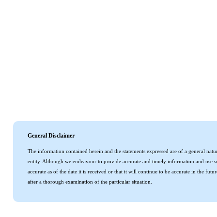
General Disclaimer
The information contained herein and the statements expressed are of a general natur
entity. Although we endeavour to provide accurate and timely information and use so
accurate as of the date it is received or that it will continue to be accurate in the f
after a thorough examination of the particular situation.