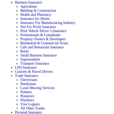
Business Insurance
Agriculture
Building & Construction
Health and Pharmacy
Insurance for Hotels
Insurance For Manufacturing Industry
Not For Profit Insurance
Pilot Vehicle Driver’s Insurance
Professionals & Consultants
Property Owners & Developers
Residential & Commercial Strata
Cafe and Restaurant Insurance
Retail
Small Business Insurance
Supermarkets
Transport Insurance
LPO Insurance
Couriers & Parcel Drivers
Trade Insurance
Electricians
Handyman
Lawn Mowing Services
Painters
Plasterers
Plumbers
Tree Loppers
All Other Trades
Personal Insurance