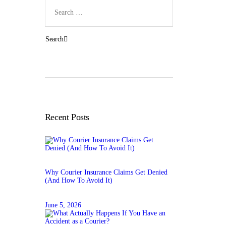
Search
for:
Recent Posts
Why Courier Insurance Claims Get Denied
(And How To Avoid It)
June 5, 2026