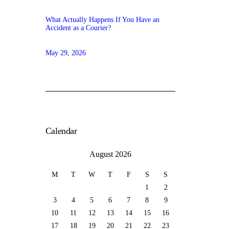
What Actually Happens If You Have an
Accident as a Courier?
May 29, 2026
Calendar
August 2026
M
T
W
T
F
S
S
1
2
3
4
5
6
7
8
9
10
11
12
13
14
15
16
17
18
19
20
21
22
23