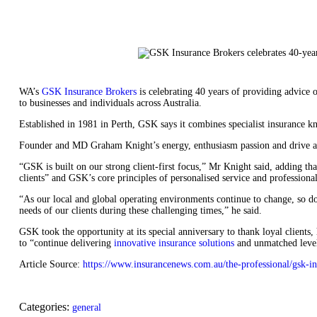
WA’s
GSK Insurance Brokers
is celebrating 40 years of providing advice
to businesses and individuals across Australia.
Established in 1981 in Perth, GSK says it combines specialist insurance k
Founder and MD Graham Knight’s energy, enthusiasm passion and drive are
“GSK is built on our strong client-first focus,” Mr Knight said, adding th
clients” and GSK’s core principles of personalised service and professiona
“As our local and global operating environments continue to change, so do 
needs of our clients during these challenging times,” he said.
GSK took the opportunity at its special anniversary to thank loyal clients,
to “continue delivering
innovative insurance solutions
and unmatched level
Article Source:
https://www.insurancenews.com.au/the-professional/gsk-in
Categories:
general