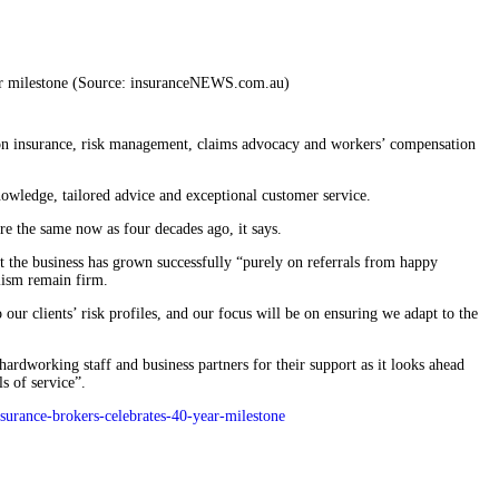
 on insurance, risk management, claims advocacy and workers’ compensation
nowledge, tailored advice and exceptional customer service.
 the same now as four decades ago, it says.
at the business has grown successfully “purely on referrals from happy
lism remain firm.
our clients’ risk profiles, and our focus will be on ensuring we adapt to the
 hardworking staff and business partners for their support as it looks ahead
s of service”.
surance-brokers-celebrates-40-year-milestone