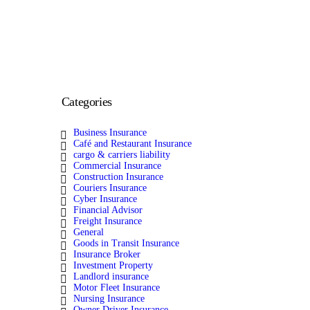
Categories
Business Insurance
Café and Restaurant Insurance
cargo & carriers liability
Commercial Insurance
Construction Insurance
Couriers Insurance
Cyber Insurance
Financial Advisor
Freight Insurance
General
Goods in Transit Insurance
Insurance Broker
Investment Property
Landlord insurance
Motor Fleet Insurance
Nursing Insurance
Owner Driver Insurance