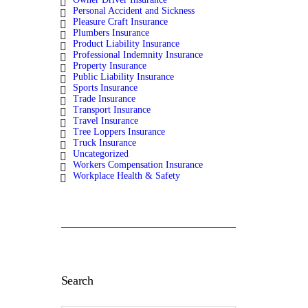
Personal Accident and Sickness
Pleasure Craft Insurance
Plumbers Insurance
Product Liability Insurance
Professional Indemnity Insurance
Property Insurance
Public Liability Insurance
Sports Insurance
Trade Insurance
Transport Insurance
Travel Insurance
Tree Loppers Insurance
Truck Insurance
Uncategorized
Workers Compensation Insurance
Workplace Health & Safety
Search