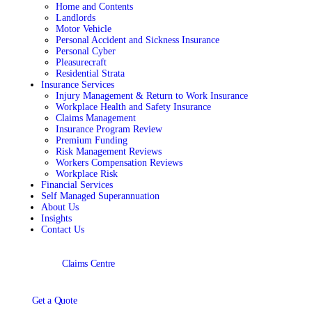
Home and Contents
Landlords
Motor Vehicle
Personal Accident and Sickness Insurance
Personal Cyber
Pleasurecraft
Residential Strata
Insurance Services
Injury Management & Return to Work Insurance
Workplace Health and Safety Insurance
Claims Management
Insurance Program Review
Premium Funding
Risk Management Reviews
Workers Compensation Reviews
Workplace Risk
Financial Services
Self Managed Superannuation
About Us
Insights
Contact Us
Claims Centre
Get a Quote