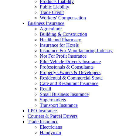
Products Liability
Public Liability
Trade Credit
Workers’ Compensation
Business Insurance
Agriculture
Building & Construction
Health and Pharmacy
Insurance for Hotels
Insurance For Manufacturing Industry
Not For Profit Insurance
Pilot Vehicle Driver’s Insurance
Professionals & Consultants
Property Owners & Developers
Residential & Commercial Strata
Cafe and Restaurant Insurance
Retail
Small Business Insurance
Supermarkets
Transport Insurance
LPO Insurance
Couriers & Parcel Drivers
Trade Insurance
Electricians
Handyman