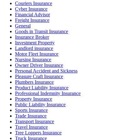
Couriers Insurance
Cyber Insurance
Financial Advisor
Freight Insurance
General
Goods in Transit Insurance
Insurance Broker
Investment Property
Landlord insurance
Motor Fleet Insurance
Nursing Insurance
Owner Driver Insurance
Personal Accident and Sickness
Pleasure Craft Insurance
Plumbers Insurance
Product Liability Insurance
Professional Indemnity Insurance
Property Insurance
Public Liability Insurance
Sports Insurance
Trade Insurance
Transport Insurance
Travel Insurance
Tree Loppers Insurance
Truck Insurance