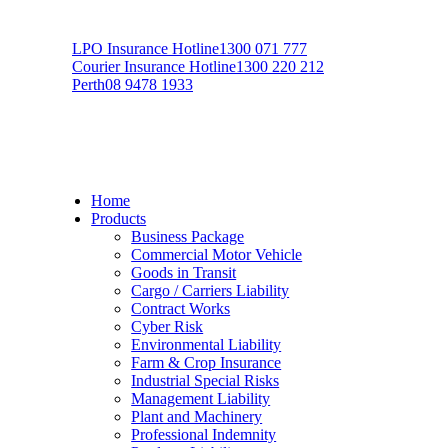
LPO Insurance Hotline
1300 071 777
Courier Insurance Hotline
1300 220 212
Perth
08 9478 1933
Home
Products
Business Package
Commercial Motor Vehicle
Goods in Transit
Cargo / Carriers Liability
Contract Works
Cyber Risk
Environmental Liability
Farm & Crop Insurance
Industrial Special Risks
Management Liability
Plant and Machinery
Professional Indemnity