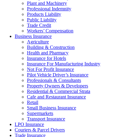
Plant and Machinery
Professional Indemnity
Products Liability
Public Liability
Trade Credit
Workers’ Compensation
Business Insurance
Agriculture
Building & Construction
Health and Pharmacy
Insurance for Hotels
Insurance For Manufacturing Industry
Not For Profit Insurance
Pilot Vehicle Driver’s Insurance
Professionals & Consultants
Property Owners & Developers
Residential & Commercial Strata
Cafe and Restaurant Insurance
Retail
Small Business Insurance
Supermarkets
Transport Insurance
LPO Insurance
Couriers & Parcel Drivers
Trade Insurance