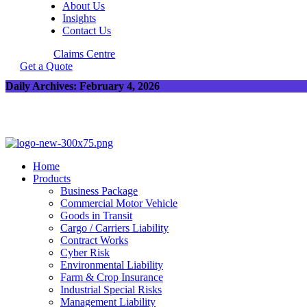
About Us
Insights
Contact Us
Claims Centre
Get a Quote
Daily Archives: February 4, 2026
Home
Products
Business Package
Commercial Motor Vehicle
Goods in Transit
Cargo / Carriers Liability
Contract Works
Cyber Risk
Environmental Liability
Farm & Crop Insurance
Industrial Special Risks
Management Liability