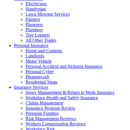
Electricians
Handyman
Lawn Mowing Services
Painters
Plasterers
Plumbers
Tree Loppers
All Other Trades
Personal Insurance
Home and Contents
Landlords
Motor Vehicle
Personal Accident and Sickness Insurance
Personal Cyber
Pleasurecraft
Residential Strata
Insurance Services
Injury Management & Return to Work Insurance
Workplace Health and Safety Insurance
Claims Management
Insurance Program Review
Premium Funding
Risk Management Reviews
Workers Compensation Reviews
Workplace Risk