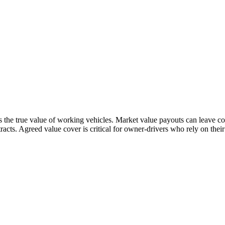
the true value of working vehicles. Market value payouts can leave cou
acts. Agreed value cover is critical for owner-drivers who rely on thei