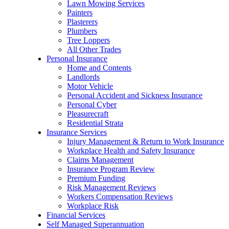
Lawn Mowing Services
Painters
Plasterers
Plumbers
Tree Loppers
All Other Trades
Personal Insurance
Home and Contents
Landlords
Motor Vehicle
Personal Accident and Sickness Insurance
Personal Cyber
Pleasurecraft
Residential Strata
Insurance Services
Injury Management & Return to Work Insurance
Workplace Health and Safety Insurance
Claims Management
Insurance Program Review
Premium Funding
Risk Management Reviews
Workers Compensation Reviews
Workplace Risk
Financial Services
Self Managed Superannuation