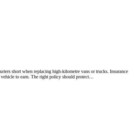
riers short when replacing high-kilometre vans or trucks. Insurance
r vehicle to earn. The right policy should protect…