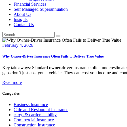
Financial Services
Self Managed Superannuation
About Us
Insights
Contact Us
February 4, 2026
Why Owner-Driver Insurance Often Fails to Deliver True Value
Key takeaways: Standard owner-driver insurance often underestimates 
gaps don’t just cost you a vehicle. They can cost you income and contr
Read more
Categories
Business Insurance
Café and Restaurant Insurance
cargo & carriers liability
Commercial Insurance
Construction Insurance