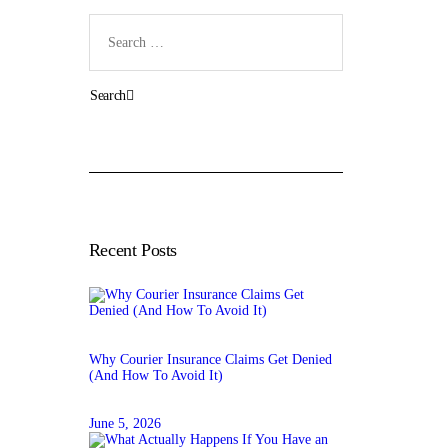
Search
for:
Recent Posts
Why Courier Insurance Claims Get Denied
(And How To Avoid It)
June 5, 2026