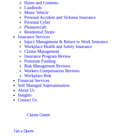
Home and Contents
Landlords
Motor Vehicle
Personal Accident and Sickness Insurance
Personal Cyber
Pleasurecraft
Residential Strata
Insurance Services
Injury Management & Return to Work Insurance
Workplace Health and Safety Insurance
Claims Management
Insurance Program Review
Premium Funding
Risk Management Reviews
Workers Compensation Reviews
Workplace Risk
Financial Services
Self Managed Superannuation
About Us
Insights
Contact Us
Claims Centre
Get a Quote