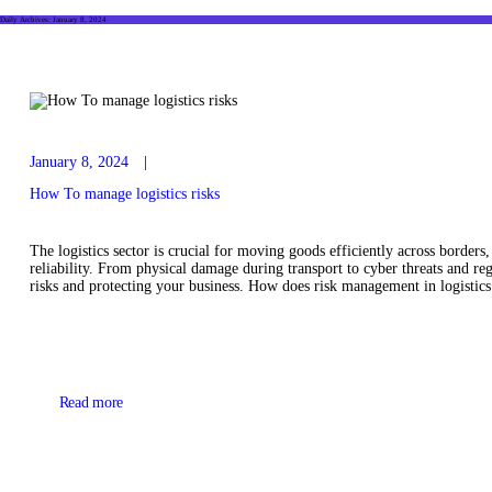
Daily Archives: January 8, 2024
January 8, 2024
How To manage logistics risks
The logistics sector is crucial for moving goods efficiently across border
reliability. From physical damage during transport to cyber threats and re
risks and protecting your business. How does risk management in logist
Read more