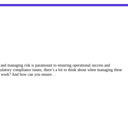
s, and managing risk is paramount to ensuring operational success and
gulatory compliance issues, there’s a lot to think about when managing these
ics work? And how can you ensure…