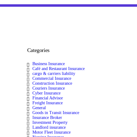
Categories
Business Insurance
Café and Restaurant Insurance
cargo & carriers liability
Commercial Insurance
Construction Insurance
Couriers Insurance
Cyber Insurance
Financial Advisor
Freight Insurance
General
Goods in Transit Insurance
Insurance Broker
Investment Property
Landlord insurance
Motor Fleet Insurance