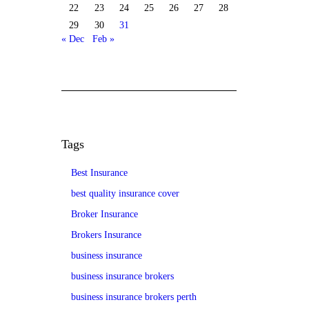
22
23
24
25
26
27
28
29
30
31
« Dec
Feb »
Tags
Best Insurance
best quality insurance cover
Broker Insurance
Brokers Insurance
business insurance
business insurance brokers
business insurance brokers perth