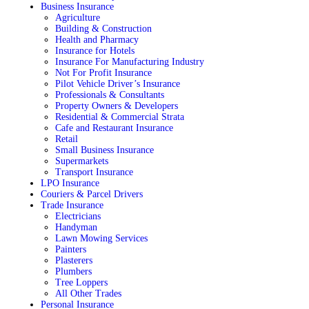
Business Insurance
Agriculture
Building & Construction
Health and Pharmacy
Insurance for Hotels
Insurance For Manufacturing Industry
Not For Profit Insurance
Pilot Vehicle Driver’s Insurance
Professionals & Consultants
Property Owners & Developers
Residential & Commercial Strata
Cafe and Restaurant Insurance
Retail
Small Business Insurance
Supermarkets
Transport Insurance
LPO Insurance
Couriers & Parcel Drivers
Trade Insurance
Electricians
Handyman
Lawn Mowing Services
Painters
Plasterers
Plumbers
Tree Loppers
All Other Trades
Personal Insurance