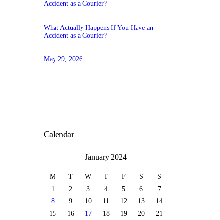
What Actually Happens If You Have an
Accident as a Courier?
May 29, 2026
Calendar
January 2024
M
T
W
T
F
S
S
1
2
3
4
5
6
7
8
9
10
11
12
13
14
15
16
17
18
19
20
21