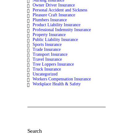
Nursing Insurance
Owner Driver Insurance
Personal Accident and Sickness
Pleasure Craft Insurance
Plumbers Insurance
Product Liability Insurance
Professional Indemnity Insurance
Property Insurance
Public Liability Insurance
Sports Insurance
Trade Insurance
Transport Insurance
Travel Insurance
Tree Loppers Insurance
Truck Insurance
Uncategorized
Workers Compensation Insurance
Workplace Health & Safety
Search