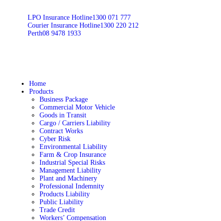
LPO Insurance Hotline
1300 071 777
Courier Insurance Hotline
1300 220 212
Perth
08 9478 1933
Home
Products
Business Package
Commercial Motor Vehicle
Goods in Transit
Cargo / Carriers Liability
Contract Works
Cyber Risk
Environmental Liability
Farm & Crop Insurance
Industrial Special Risks
Management Liability
Plant and Machinery
Professional Indemnity
Products Liability
Public Liability
Trade Credit
Workers’ Compensation