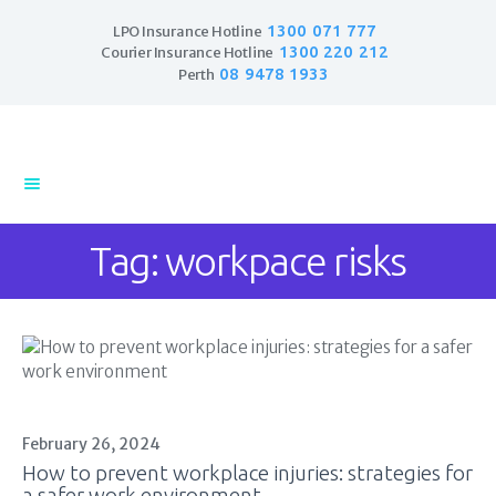
1300 071 777
LPO Insurance Hotline
1300 220 212
Courier Insurance Hotline
08 9478 1933
Perth
Home
Products
Business Insurance
Tag: workpace risks
LPO Insurance
Couriers & Parcel
Drivers
Trade Insurance
Personal Insurance
Insurance Services
Financial Services
February 26, 2024
How to prevent workplace injuries: strategies for
Self Managed
a safer work environment