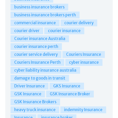
business insurance brokers
business insurance brokers perth
commercial insurance
courier delivery
courier driver
courier insurance
Courier insurance Australia
courier insurance perth
courier service delivery
Couriers Insurance
Couriers Insurance Perth
cyber insurance
cyber liability insurance australia
damage to goods in transit
Driver Insurance
GKS Insurance
GSK Insurance
GSK Insurance Broker
GSK Insurance Brokers
heavy truck insurance
indemnity Insurance
Insurance
insurance broker