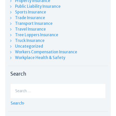
Property Insurance
Public Liability Insurance
Sports Insurance
Trade Insurance
Transport Insurance
Travel Insurance
Tree Loppers Insurance
Truck Insurance
Uncategorized
Workers Compensation Insurance
Workplace Health & Safety
Search
Search
for: