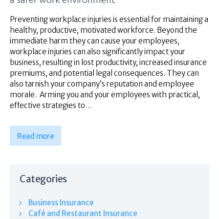
Superannuation
About Us
Preventing workplace injuries is essential for maintaining a
healthy, productive, motivated workforce. Beyond the
Insights
immediate harm they can cause your employees,
Contact Us
workplace injuries can also significantly impact your
business, resulting in lost productivity, increased insurance
premiums, and potential legal consequences. They can
also tarnish your company’s reputation and employee
morale. Arming you and your employees with practical,
effective strategies to…
Read more
Categories
Business Insurance
Café and Restaurant Insurance