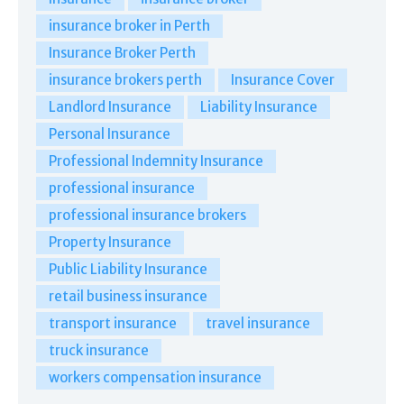
insurance broker in Perth
Insurance Broker Perth
insurance brokers perth
Insurance Cover
Landlord Insurance
Liability Insurance
Personal Insurance
Professional Indemnity Insurance
professional insurance
professional insurance brokers
Property Insurance
Public Liability Insurance
retail business insurance
transport insurance
travel insurance
truck insurance
workers compensation insurance