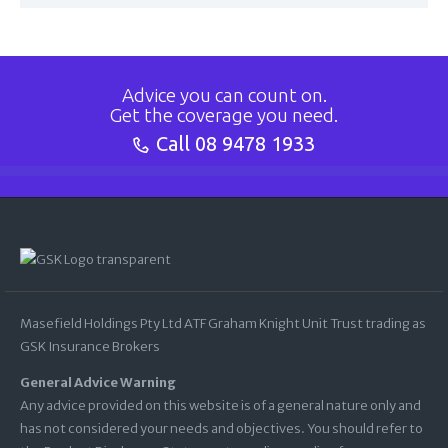
Advice you can count on.
Get the coverage you need.
Call
08 9478 1933
Masefield Holdings Pty Ltd ATF Graham Knight Unit Trust trading as
GSK Insurance Brokers
General Advice Warning
Any advice provided on this website is of a general nature only and
has not considered your needs and objectives. You should refer to