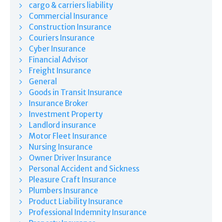
cargo & carriers liability
Commercial Insurance
Construction Insurance
Couriers Insurance
Cyber Insurance
Financial Advisor
Freight Insurance
General
Goods in Transit Insurance
Insurance Broker
Investment Property
Landlord insurance
Motor Fleet Insurance
Nursing Insurance
Owner Driver Insurance
Personal Accident and Sickness
Pleasure Craft Insurance
Plumbers Insurance
Product Liability Insurance
Professional Indemnity Insurance