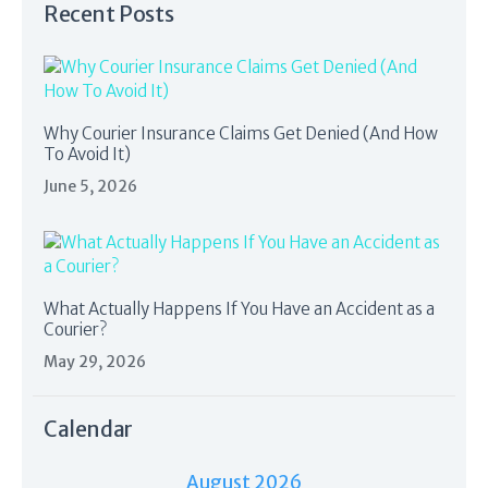
Recent Posts
Why Courier Insurance Claims Get Denied (And How
To Avoid It)
June 5, 2026
What Actually Happens If You Have an Accident as a
Courier?
May 29, 2026
Calendar
August 2026