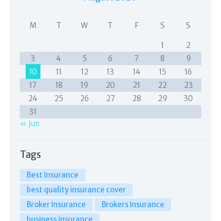
M
T
W
T
F
S
S
1
2
3
4
5
6
7
8
9
10
11
12
13
14
15
16
17
18
19
20
21
22
23
24
25
26
27
28
29
30
31
« Jun
Tags
Best Insurance
best quality insurance cover
Broker Insurance
Brokers Insurance
business insurance