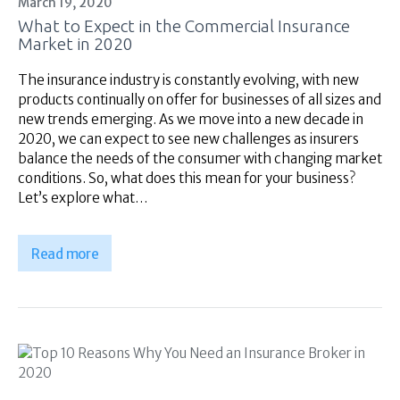
Financial Services
March 19, 2020
What to Expect in the Commercial Insurance
Self Managed
Market in 2020
Superannuation
About Us
The insurance industry is constantly evolving, with new
products continually on offer for businesses of all sizes and
Insights
new trends emerging. As we move into a new decade in
Contact Us
2020, we can expect to see new challenges as insurers
balance the needs of the consumer with changing market
conditions. So, what does this mean for your business?
Let’s explore what…
Read more