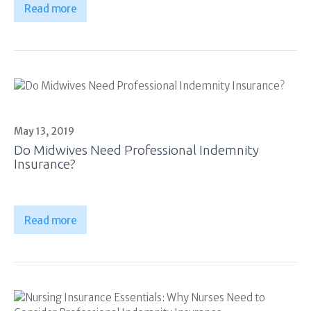
Read more
May 13, 2019
Do Midwives Need Professional Indemnity
Insurance?
Read more