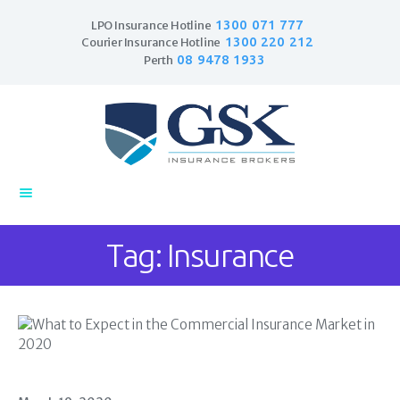
1300 071 777
LPO Insurance Hotline
1300 220 212
Courier Insurance Hotline
08 9478 1933
Perth
Home
Products
Business Insurance
LPO Insurance
Tag: Insurance
Couriers & Parcel
Drivers
Trade Insurance
Personal Insurance
Insurance Services