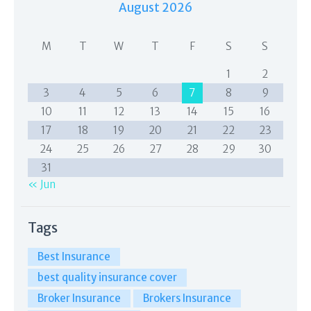
August 2026
M
T
W
T
F
S
S
1
2
3
4
5
6
7
8
9
10
11
12
13
14
15
16
17
18
19
20
21
22
23
24
25
26
27
28
29
30
31
« Jun
Tags
Best Insurance
best quality insurance cover
Broker Insurance
Brokers Insurance