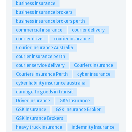
business insurance
business insurance brokers
business insurance brokers perth
commercial insurance
courier delivery
courier driver
courier insurance
Courier insurance Australia
courier insurance perth
courier service delivery
Couriers Insurance
Couriers Insurance Perth
cyber insurance
cyber liability insurance australia
damage to goods in transit
Driver Insurance
GKS Insurance
GSK Insurance
GSK Insurance Broker
GSK Insurance Brokers
heavy truck insurance
indemnity Insurance