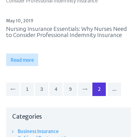
May 10, 2019
Nursing Insurance Essentials: Why Nurses Need
to Consider Professional Indemnity Insurance
Read more
Posts
pagination
PAGE
2
…
PAGE
1
<
PAGE
3
PAGE
4
PAGE
9
>
Categories
Business Insurance