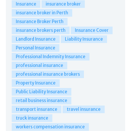
Insurance
insurance broker
insurance broker in Perth
Insurance Broker Perth
insurance brokers perth
Insurance Cover
Landlord Insurance
Liability Insurance
Personal Insurance
Professional Indemnity Insurance
professional insurance
professional insurance brokers
Property Insurance
Public Liability Insurance
retail business insurance
transport insurance
travel insurance
truck insurance
workers compensation insurance