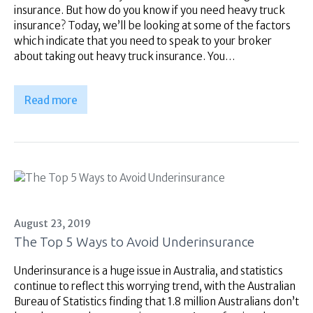
insurance. But how do you know if you need heavy truck
insurance? Today, we’ll be looking at some of the factors
which indicate that you need to speak to your broker
about taking out heavy truck insurance. You…
Read more
August 23, 2019
The Top 5 Ways to Avoid Underinsurance
Underinsurance is a huge issue in Australia, and statistics
continue to reflect this worrying trend, with the Australian
Bureau of Statistics finding that 1.8 million Australians don’t