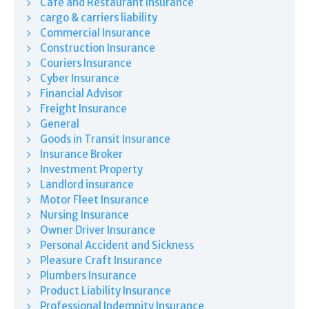
Café and Restaurant Insurance
cargo & carriers liability
Commercial Insurance
Construction Insurance
Couriers Insurance
Cyber Insurance
Financial Advisor
Freight Insurance
General
Goods in Transit Insurance
Insurance Broker
Investment Property
Landlord insurance
Motor Fleet Insurance
Nursing Insurance
Owner Driver Insurance
Personal Accident and Sickness
Pleasure Craft Insurance
Plumbers Insurance
Product Liability Insurance
Professional Indemnity Insurance