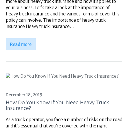
more about heavy truck insurance and how it applies to
your business. Let’s take a look at the importance of
heavy truck insurance and the various forms of cover this
policy can involve. The importance of heavy truck
insurance Heavy truck insurance…
Read more
December 18, 2019
How Do You Know If You Need Heavy Truck
Insurance?
As a truck operator, you face a number of risks on the road
and it’s essential that you’re covered with the right