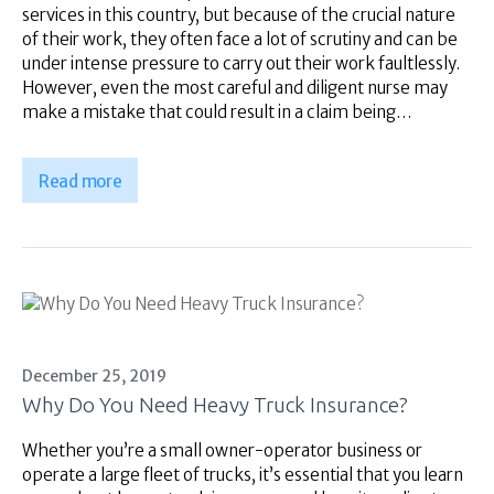
services in this country, but because of the crucial nature
of their work, they often face a lot of scrutiny and can be
under intense pressure to carry out their work faultlessly.
However, even the most careful and diligent nurse may
make a mistake that could result in a claim being…
Read more
December 25, 2019
Why Do You Need Heavy Truck Insurance?
Whether you’re a small owner-operator business or
operate a large fleet of trucks, it’s essential that you learn