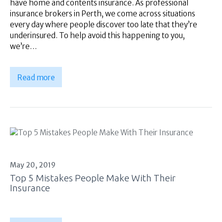
have home and contents insurance. As professional
insurance brokers in Perth, we come across situations
every day where people discover too late that they’re
underinsured. To help avoid this happening to you,
we’re…
Read more
May 20, 2019
Top 5 Mistakes People Make With Their
Insurance