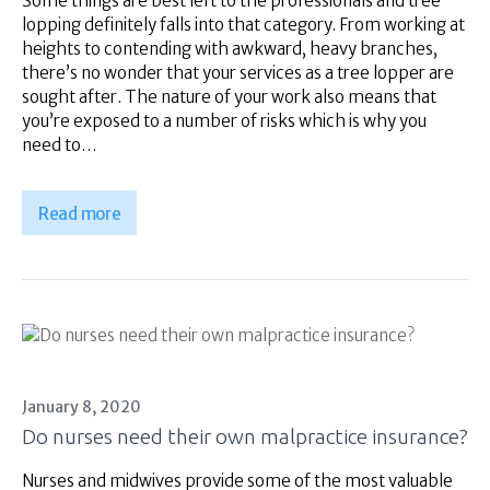
Some things are best left to the professionals and tree
lopping definitely falls into that category. From working at
heights to contending with awkward, heavy branches,
there’s no wonder that your services as a tree lopper are
sought after. The nature of your work also means that
you’re exposed to a number of risks which is why you
need to…
Read more
January 8, 2020
Do nurses need their own malpractice insurance?
Nurses and midwives provide some of the most valuable