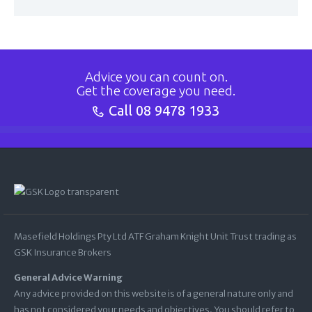
Advice you can count on.
Get the coverage you need.
Call
08 9478 1933
Masefield Holdings Pty Ltd ATF Graham Knight Unit Trust trading as
GSK Insurance Brokers
General Advice Warning
Any advice provided on this website is of a general nature only and
has not considered your needs and objectives. You should refer to