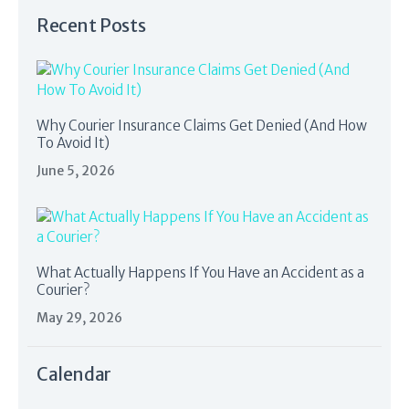
Recent Posts
Why Courier Insurance Claims Get Denied (And How
To Avoid It)
June 5, 2026
What Actually Happens If You Have an Accident as a
Courier?
May 29, 2026
Calendar