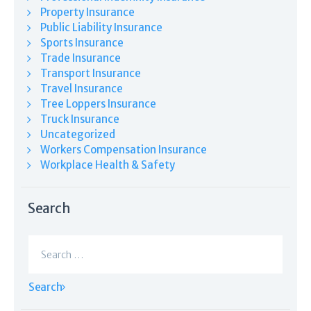
Property Insurance
Public Liability Insurance
Sports Insurance
Trade Insurance
Transport Insurance
Travel Insurance
Tree Loppers Insurance
Truck Insurance
Uncategorized
Workers Compensation Insurance
Workplace Health & Safety
Search
Search
for: