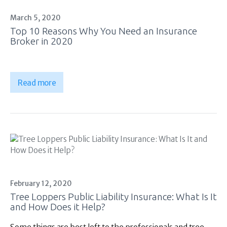
March 5, 2020
Top 10 Reasons Why You Need an Insurance
Broker in 2020
Read more
February 12, 2020
Tree Loppers Public Liability Insurance: What Is It
and How Does it Help?