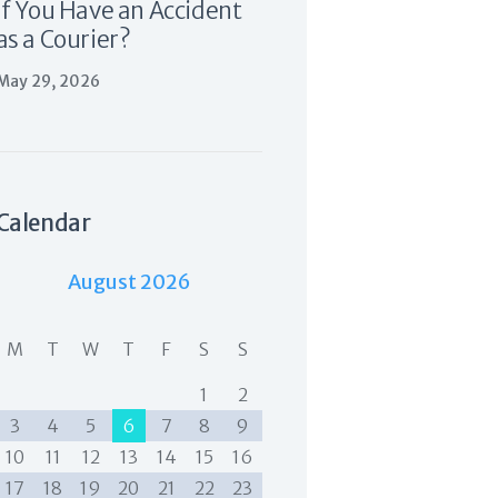
If You Have an Accident
as a Courier?
May 29, 2026
Calendar
August 2026
M
T
W
T
F
S
S
1
2
3
4
5
6
7
8
9
10
11
12
13
14
15
16
17
18
19
20
21
22
23