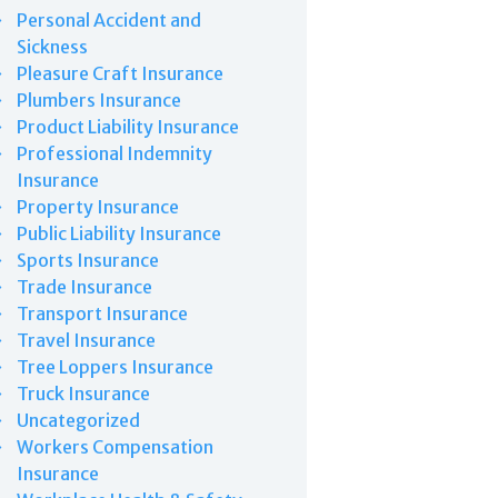
Personal Accident and
Sickness
Pleasure Craft Insurance
Plumbers Insurance
Product Liability Insurance
Professional Indemnity
Insurance
Property Insurance
Public Liability Insurance
Sports Insurance
Trade Insurance
Transport Insurance
Travel Insurance
Tree Loppers Insurance
Truck Insurance
Uncategorized
Workers Compensation
Insurance