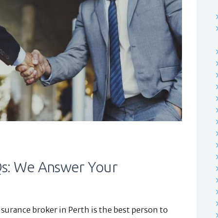
Qs: We Answer Your
surance broker in Perth is the best person to