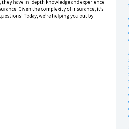
ls, they have in-depth knowledge and experience
surance. Given the complexity of insurance, it’s
 questions! Today, we’re helping you out by