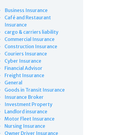
Business Insurance
Café and Restaurant
Insurance
cargo & carriers liability
Commercial Insurance
Construction Insurance
Couriers Insurance
Cyber Insurance
Financial Advisor
Freight Insurance
General
Goods in Transit Insurance
Insurance Broker
Investment Property
Landlord insurance
Motor Fleet Insurance
Nursing Insurance
Owner Driver Insurance