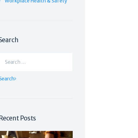
Workplace Health & Safety
Search
Search
for:
Recent Posts