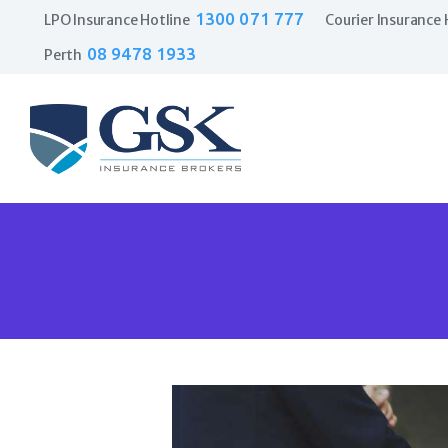
1300 071 777
LPO Insurance Hotline
Courier Insurance 
08 9478 1933
Perth