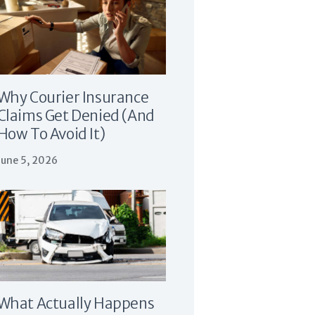
Why Courier Insurance
Claims Get Denied (And
How To Avoid It)
June 5, 2026
What Actually Happens