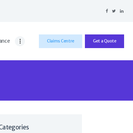
ance
Claims Centre
Get a Quote
Categories