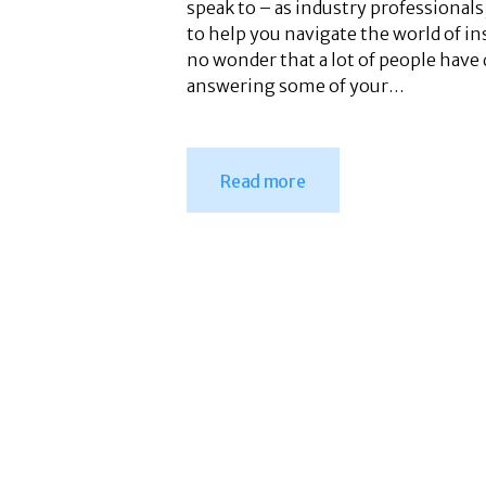
speak to – as industry professiona
to help you navigate the world of in
no wonder that a lot of people have
answering some of your…
Read more