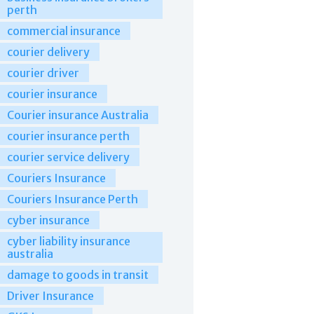
perth
commercial insurance
courier delivery
courier driver
courier insurance
Courier insurance Australia
courier insurance perth
courier service delivery
Couriers Insurance
Couriers Insurance Perth
cyber insurance
cyber liability insurance
australia
damage to goods in transit
Driver Insurance