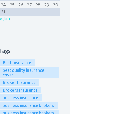
24
25
26
27
28
29
30
31
« Jun
Tags
Best Insurance
best quality insurance
cover
Broker Insurance
Brokers Insurance
business insurance
business insurance brokers
business insurance brokers