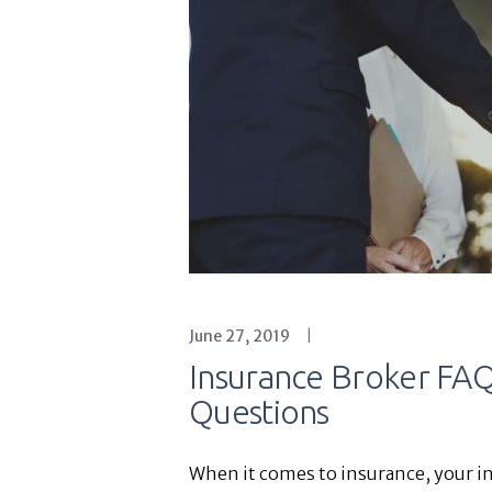
June 27, 2019
Insurance Broker FA
Questions
When it comes to insurance, your in