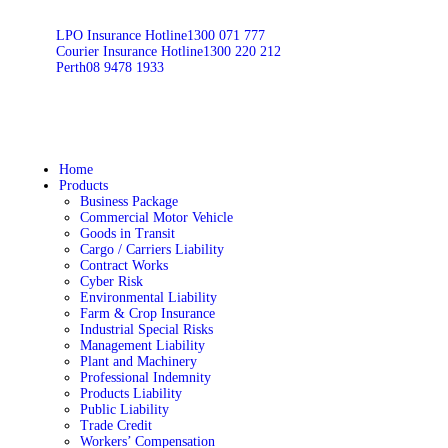
LPO Insurance Hotline
1300 071 777
Courier Insurance Hotline
1300 220 212
Perth
08 9478 1933
Home
Products
Business Package
Commercial Motor Vehicle
Goods in Transit
Cargo / Carriers Liability
Contract Works
Cyber Risk
Environmental Liability
Farm & Crop Insurance
Industrial Special Risks
Management Liability
Plant and Machinery
Professional Indemnity
Products Liability
Public Liability
Trade Credit
Workers’ Compensation