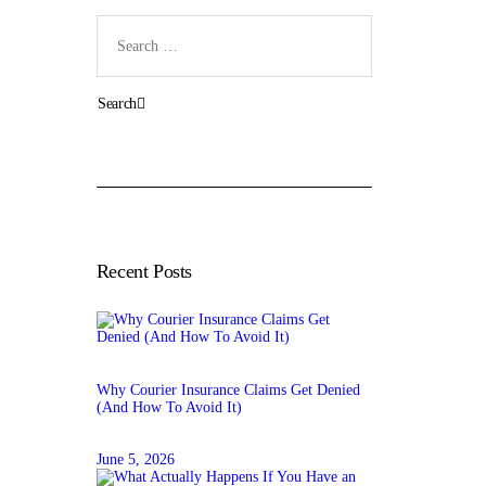
Search
for:
Recent Posts
Why Courier Insurance Claims Get Denied
(And How To Avoid It)
June 5, 2026