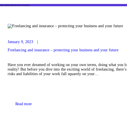
Tag: freelancing business insurance
January 9, 2023
Freelancing and insurance – protecting your business and your future
Have you ever dreamed of working on your own terms, doing what you lo
reality! But before you dive into the exciting world of freelancing, there’s
risks and liabilities of your work fall squarely on your…
Read more