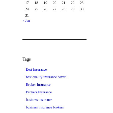
17
18
19
20
21
22
23
24
25
26
27
28
29
30
31
« Jun
Tags
Best Insurance
best quality insurance cover
Broker Insurance
Brokers Insurance
business insurance
business insurance brokers