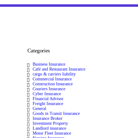
Categories
Business Insurance
Café and Restaurant Insurance
cargo & carriers liability
Commercial Insurance
Construction Insurance
Couriers Insurance
Cyber Insurance
Financial Advisor
Freight Insurance
General
Goods in Transit Insurance
Insurance Broker
Investment Property
Landlord insurance
Motor Fleet Insurance