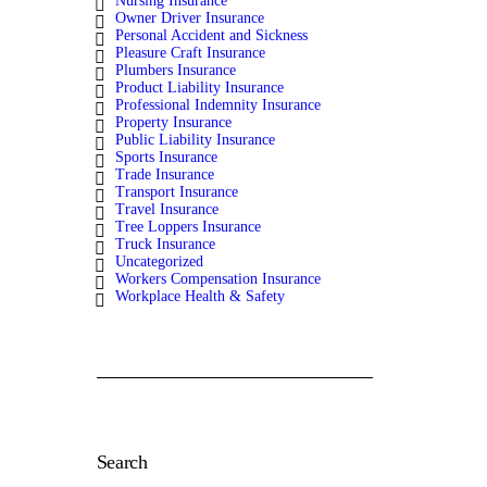
Nursing Insurance
Owner Driver Insurance
Personal Accident and Sickness
Pleasure Craft Insurance
Plumbers Insurance
Product Liability Insurance
Professional Indemnity Insurance
Property Insurance
Public Liability Insurance
Sports Insurance
Trade Insurance
Transport Insurance
Travel Insurance
Tree Loppers Insurance
Truck Insurance
Uncategorized
Workers Compensation Insurance
Workplace Health & Safety
Search