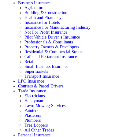
Business Insurance
Agriculture
Building & Construction
Health and Pharmacy
Insurance for Hotels
Insurance For Manufacturing Industry
Not For Profit Insurance
Pilot Vehicle Driver’s Insurance
Professionals & Consultants
Property Owners & Developers
Residential & Commercial Strata
Cafe and Restaurant Insurance
Retail
Small Business Insurance
Supermarkets
Transport Insurance
LPO Insurance
Couriers & Parcel Drivers
Trade Insurance
Electricians
Handyman
Lawn Mowing Services
Painters
Plasterers
Plumbers
Tree Loppers
All Other Trades
Personal Insurance