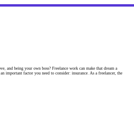
ve, and being your own boss? Freelance work can make that dream a
 an important factor you need to consider: insurance. As a freelancer, the