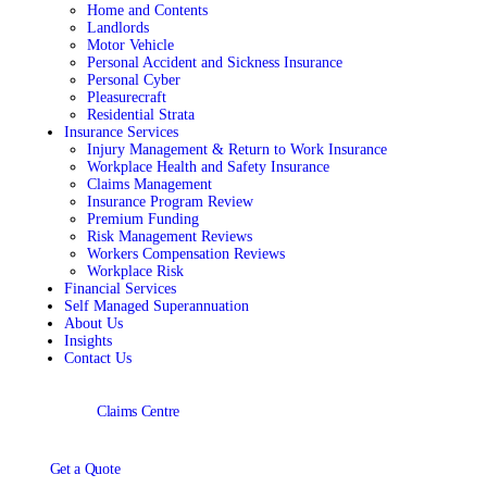
Home and Contents
Landlords
Motor Vehicle
Personal Accident and Sickness Insurance
Personal Cyber
Pleasurecraft
Residential Strata
Insurance Services
Injury Management & Return to Work Insurance
Workplace Health and Safety Insurance
Claims Management
Insurance Program Review
Premium Funding
Risk Management Reviews
Workers Compensation Reviews
Workplace Risk
Financial Services
Self Managed Superannuation
About Us
Insights
Contact Us
Claims Centre
Get a Quote