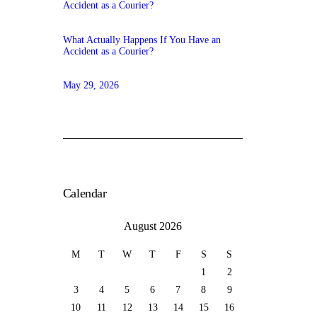
What Actually Happens If You Have an
Accident as a Courier?
May 29, 2026
Calendar
August 2026
M
T
W
T
F
S
S
1
2
3
4
5
6
7
8
9
10
11
12
13
14
15
16