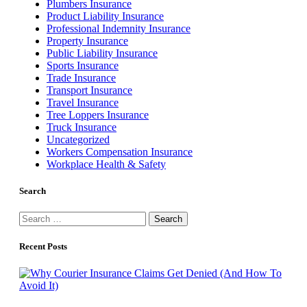
Plumbers Insurance
Product Liability Insurance
Professional Indemnity Insurance
Property Insurance
Public Liability Insurance
Sports Insurance
Trade Insurance
Transport Insurance
Travel Insurance
Tree Loppers Insurance
Truck Insurance
Uncategorized
Workers Compensation Insurance
Workplace Health & Safety
Search
Search
for:
Recent Posts