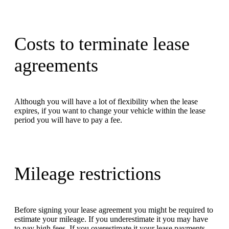
Costs to terminate lease
agreements
Although you will have a lot of flexibility when the lease
expires, if you want to change your vehicle within the lease
period you will have to pay a fee.
Mileage restrictions
Before signing your lease agreement you might be required to
estimate your mileage. If you underestimate it you may have
to pay high fees. If you overestimate it your lease payments