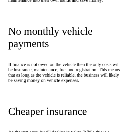
maintenance into their own hands and save money.
No monthly vehicle
payments
If finance is not owed on the vehicle then the only costs will
be insurance, maintenance, fuel and registration. This means
that as long as the vehicle is reliable, the business will likely
be saving money on vehicle expenses.
Cheaper insurance