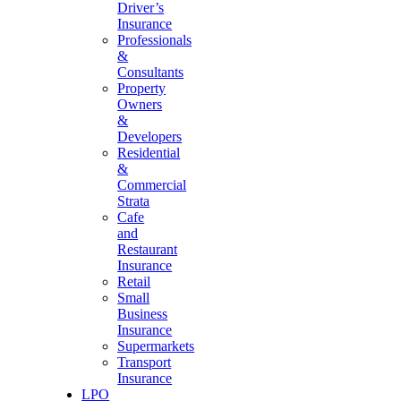
Driver’s
Insurance
Professionals
&
Consultants
Property
Owners
&
Developers
Residential
&
Commercial
Strata
Cafe
and
Restaurant
Insurance
Retail
Small
Business
Insurance
Supermarkets
Transport
Insurance
LPO