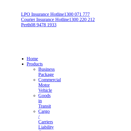
LPO Insurance Hotline
1300 071 777
Courier Insurance Hotline
1300 220 212
Perth
08 9478 1933
Home
Products
Business
Package
Commercial
Motor
Vehicle
Goods
in
Transit
Cargo
/
Carriers
Liability