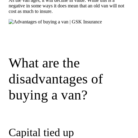
As the van ages, it will decline in value. While this is a
negative in some ways it does mean that an old van will not
cost as much to insure.
What are the
disadvantages of
buying a van?
Capital tied up