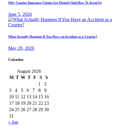
Why Courier Insurance Claims Get Denied (And How To Avoid It)
June 5, 2026
What Actually Happens If You Have an Accident as a Courier?
May 29, 2026
Calendar
August 2026
M
T
W
T
F
S
S
1
2
3
4
5
6
7
8
9
10
11
12
13
14
15
16
17
18
19
20
21
22
23
24
25
26
27
28
29
30
31
« Jun