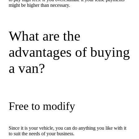
might be higher than necessary.
What are the
advantages of buying
a van?
Free to modify
Since it is your vehicle, you can do anything you like with it
to suit the needs of your business.