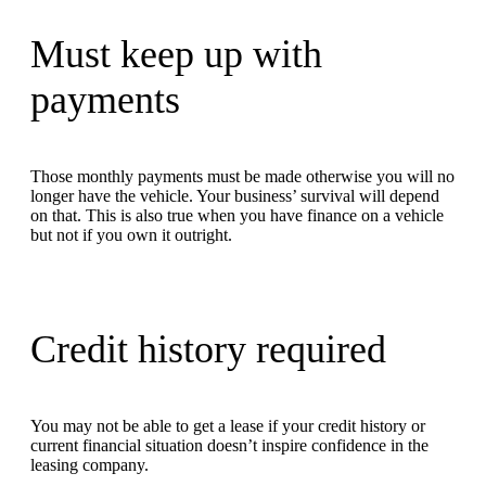
Must keep up with
payments
Those monthly payments must be made otherwise you will no
longer have the vehicle. Your business’ survival will depend
on that. This is also true when you have finance on a vehicle
but not if you own it outright.
Credit history required
You may not be able to get a lease if your credit history or
current financial situation doesn’t inspire confidence in the
leasing company.