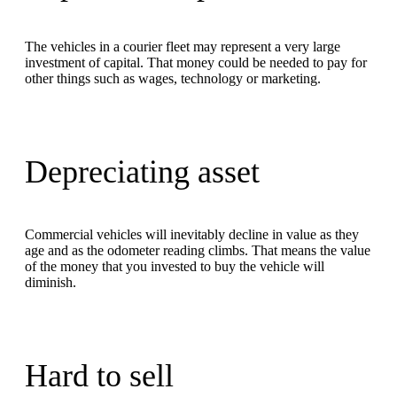
The vehicles in a courier fleet may represent a very large
investment of capital. That money could be needed to pay for
other things such as wages, technology or marketing.
Depreciating asset
Commercial vehicles will inevitably decline in value as they
age and as the odometer reading climbs. That means the value
of the money that you invested to buy the vehicle will
diminish.
Hard to sell