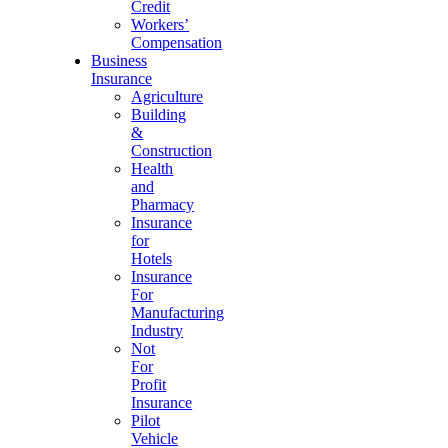
Credit
Workers’
Compensation
Business
Insurance
Agriculture
Building
&
Construction
Health
and
Pharmacy
Insurance
for
Hotels
Insurance
For
Manufacturing
Industry
Not
For
Profit
Insurance
Pilot
Vehicle