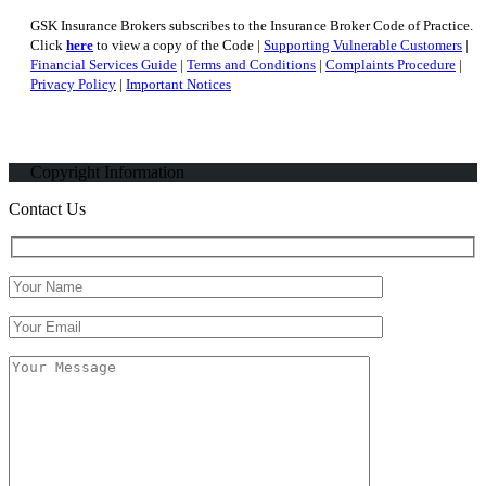
GSK Insurance Brokers subscribes to the Insurance Broker Code of Practice.
Click
here
to view a copy of the Code |
Supporting Vulnerable Customers
|
Financial Services Guide
|
Terms and Conditions
|
Complaints Procedure
|
Privacy Policy
|
Important Notices
Copyright Information
Contact Us