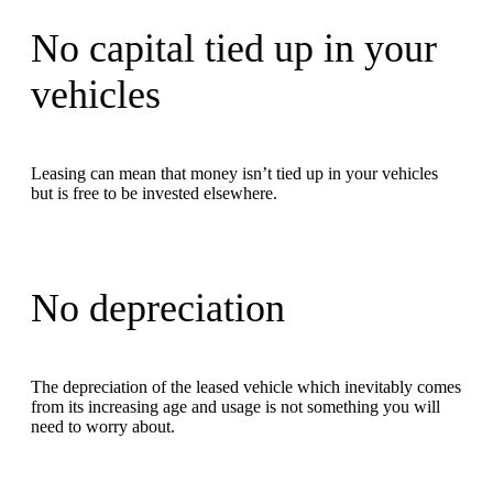
No capital tied up in your
vehicles
Leasing can mean that money isn’t tied up in your vehicles
but is free to be invested elsewhere.
No depreciation
The depreciation of the leased vehicle which inevitably comes
from its increasing age and usage is not something you will
need to worry about.