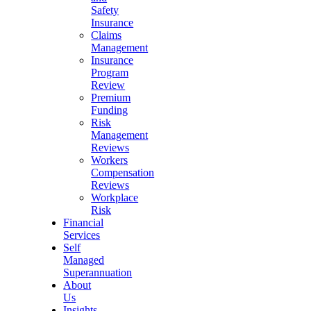
Safety
Insurance
Claims
Management
Insurance
Program
Review
Premium
Funding
Risk
Management
Reviews
Workers
Compensation
Reviews
Workplace
Risk
Financial
Services
Self
Managed
Superannuation
About
Us
Insights