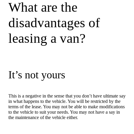
What are the
disadvantages of
leasing a van?
It’s not yours
This is a negative in the sense that you don’t have ultimate say
in what happens to the vehicle. You will be restricted by the
terms of the lease. You may not be able to make modifications
to the vehicle to suit your needs. You may not have a say in
the maintenance of the vehicle either.