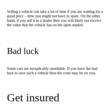
Selling a vehicle can take a lot of time if you are waiting for a
good price – time you might not have to spare. On the other
hand, if you sell it to a dealer then you will likely not receive
the value that the vehicle has on the open market.
Bad luck
Some cars are inexplicably unreliable. If you have the bad
luck to own such a vehicle then the costs may be on you.
Get insured