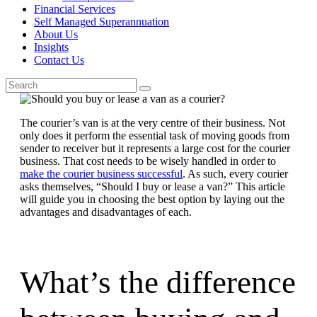
Financial Services
Self Managed Superannuation
About Us
Insights
Contact Us
The courier’s van is at the very centre of their business. Not
only does it perform the essential task of moving goods from
sender to receiver but it represents a large cost for the courier
business. That cost needs to be wisely handled in order to
make the courier business successful
. As such, every courier
asks themselves, “Should I buy or lease a van?” This article
will guide you in choosing the best option by laying out the
advantages and disadvantages of each.
What’s the difference