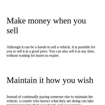
Make money when you
sell
Although it can be a hassle to sell a vehicle, it is possible for
you to sell it at a good price. You can also sell it at any time,
without waiting for leases to expire.
Maintain it how you wish
Instead of continually paying someone else to maintain the
vehicle, a courier who knows what they are doing can take