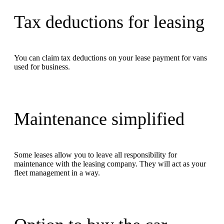
Tax deductions for leasing
You can claim tax deductions on your lease payment for vans
used for business.
Maintenance simplified
Some leases allow you to leave all responsibility for
maintenance with the leasing company. They will act as your
fleet management in a way.