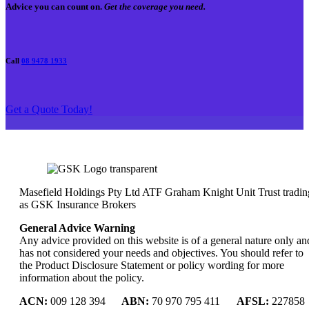
Advice you can count on.
Get the coverage you need.
Call
08 9478 1933
Get a Quote Today!
Masefield Holdings Pty Ltd ATF Graham Knight Unit Trust tradin
as GSK Insurance Brokers
General Advice Warning
Any advice provided on this website is of a general nature only an
has not considered your needs and objectives. You should refer to
the Product Disclosure Statement or policy wording for more
information about the policy.
ACN:
009 128 394
ABN:
70 970 795 411
AFSL:
227858