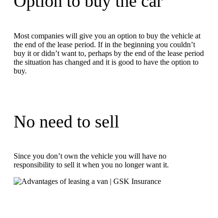
Option to buy the car
Most companies will give you an option to buy the vehicle at
the end of the lease period. If in the beginning you couldn’t
buy it or didn’t want to, perhaps by the end of the lease period
the situation has changed and it is good to have the option to
buy.
No need to sell
Since you don’t own the vehicle you will have no
responsibility to sell it when you no longer want it.