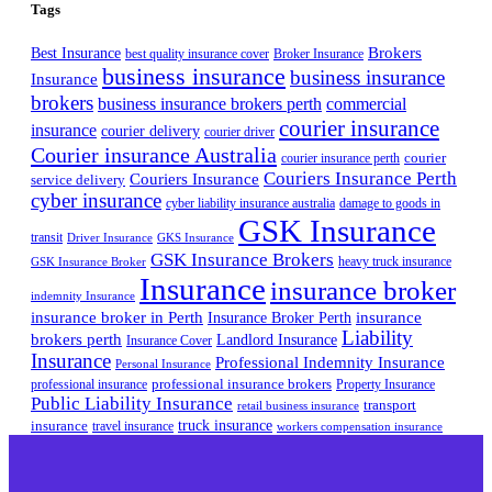
Tags
Best Insurance
Brokers
best quality insurance cover
Broker Insurance
business insurance
business insurance
Insurance
brokers
business insurance brokers perth
commercial
courier insurance
insurance
courier delivery
courier driver
Courier insurance Australia
courier
courier insurance perth
Couriers Insurance Perth
Couriers Insurance
service delivery
cyber insurance
cyber liability insurance australia
damage to goods in
GSK Insurance
transit
Driver Insurance
GKS Insurance
GSK Insurance Brokers
heavy truck insurance
GSK Insurance Broker
Insurance
insurance broker
indemnity Insurance
insurance broker in Perth
Insurance Broker Perth
insurance
Liability
brokers perth
Landlord Insurance
Insurance Cover
Insurance
Professional Indemnity Insurance
Personal Insurance
professional insurance brokers
professional insurance
Property Insurance
Public Liability Insurance
transport
retail business insurance
truck insurance
insurance
travel insurance
workers compensation insurance