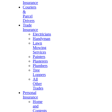
Insurance
Couriers
&
Parcel
Drivers
Trade
Insurance
Electricians
Handyman
Lawn
Mowing
Services
Painters
Plasterers
Plumbers
Tree
Loppers
All
Other
Trades
Personal
Insurance
Home
and
Contents