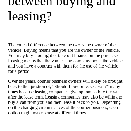
between buying and
leasing?
The crucial difference between the two is the owner of the
vehicle. Buying means that you are the owner of the vehicle.
You may buy it outright or take out finance on the purchase.
Leasing means that the van leasing company owns the vehicle
and you have a contract with them for the use of the vehicle
for a period.
Over the years, courier business owners will likely be brought
back to the question of, “Should I buy or lease a van?” many
times because leasing companies give options to buy the van
after the lease term. Leasing companies may also be willing to
buy a van from you and then lease it back to you. Depending
on the changing circumstances of the courier business, each
option might make sense at different times.