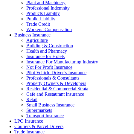
Plant and Machinery
Professional Indemnity
Products Liability
Public Liability
Trade Credit
Workers’ Compensation
Business Insurance
Agriculture
Building & Construction
Health and Pharmacy
Insurance for Hotels
Insurance For Manufacturing Industry
Not For Profit Insurance
Pilot Vehicle Driver’s Insurance
Professionals & Consultants
Property Owners & Developers
Residential & Commercial Strata
Cafe and Restaurant Insurance
Retail
Small Business Insurance
Supermarkets
Transport Insurance
LPO Insurance
Couriers & Parcel Drivers
Trade Insurance