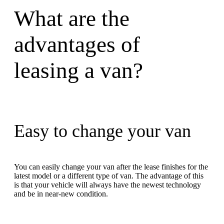
What are the
advantages of
leasing a van?
Easy to change your van
You can easily change your van after the lease finishes for the
latest model or a different type of van. The advantage of this
is that your vehicle will always have the newest technology
and be in near-new condition.