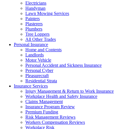
Electricians
Handyman
Lawn Mowing Services
Painters
Plasterers
Plumbers
Tree Loppers
All Other Trades
Personal Insurance
Home and Contents
Landlords
Motor Vehicle
Personal Accident and Sickness Insurance
Personal Cyber
Pleasurecraft
Residential Strata
Insurance Services
Injury Management & Return to Work Insurance
Workplace Health and Safety Insurance
Claims Management
Insurance Program Review
Premium Funding
Risk Management Reviews
Workers Compensation Reviews
Workplace Risk