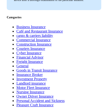
advice after a thorough examination of the particular situation.
Categories
Business Insurance
Café and Restaurant Insurance
cargo & carriers liability
Commercial Insurance
Construction Insurance
Couriers Insurance
Cyber Insurance
Financial Advisor
Freight Insurance
General
Goods in Transit Insurance
Insurance Broker
Investment Property
Landlord insurance
Motor Fleet Insurance
Nursing Insurance
Owner Driver Insurance
Personal Accident and Sickness
Pleasure Craft Insurance