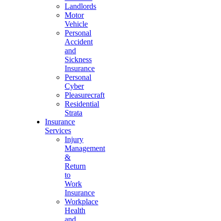
Landlords
Motor
Vehicle
Personal
Accident
and
Sickness
Insurance
Personal
Cyber
Pleasurecraft
Residential
Strata
Insurance
Services
Injury
Management
&
Return
to
Work
Insurance
Workplace
Health
and