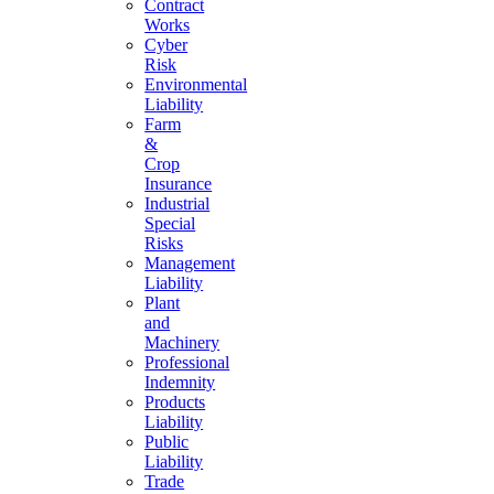
Contract
Works
Cyber
Risk
Environmental
Liability
Farm
&
Crop
Insurance
Industrial
Special
Risks
Management
Liability
Plant
and
Machinery
Professional
Indemnity
Products
Liability
Public
Liability
Trade