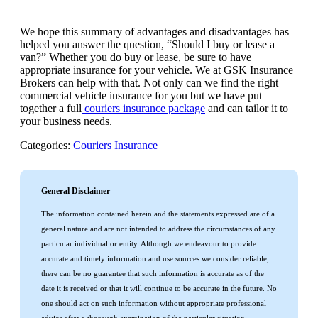
We hope this summary of advantages and disadvantages has
helped you answer the question, “Should I buy or lease a
van?” Whether you do buy or lease, be sure to have
appropriate insurance for your vehicle. We at GSK Insurance
Brokers can help with that. Not only can we find the right
commercial vehicle insurance for you but we have put
together a full
couriers insurance package
and can tailor it to
your business needs.
Categories:
Couriers Insurance
General Disclaimer
The information contained herein and the statements expressed are of a
general nature and are not intended to address the circumstances of any
particular individual or entity. Although we endeavour to provide
accurate and timely information and use sources we consider reliable,
there can be no guarantee that such information is accurate as of the
date it is received or that it will continue to be accurate in the future. No
one should act on such information without appropriate professional