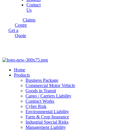
Contact
Us
Claims
Centre
Get a
Quote
Home
Products
Business Package
Commercial Motor Vehicle
Goods in Transit
Cargo / Carriers Liability
Contract Works
Cyber Risk
Environmental Liability
Farm & Crop Insurance
Industrial Special Risks
Management Liability