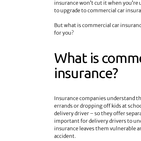
insurance won’t cut it when you’re 
to upgrade to commercial car insura
But what is commercial car insuran
for you?
What is comme
insurance?
Insurance companies understand tha
errands or dropping off kids at schoo
delivery driver – so they offer separa
important for delivery drivers to un
insurance leaves them vulnerable an
accident.