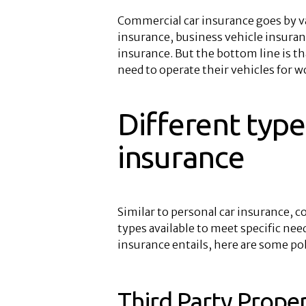
Commercial car insurance goes by 
insurance, business vehicle insuran
insurance. But the bottom line is th
need to operate their vehicles for 
Different type
insurance
Similar to personal car insurance, c
types available to meet specific ne
insurance entails, here are some pol
Third Party Prop