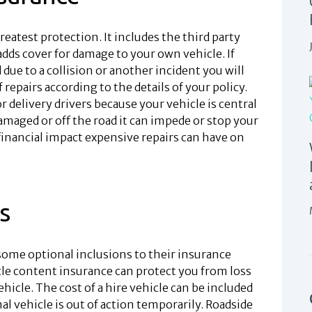
reatest protection. It includes the third party
adds cover for damage to your own vehicle. If
 due to a collision or another incident you will
repairs according to the details of your policy.
 delivery drivers because your vehicle is central
damaged or off the road it can impede or stop your
inancial impact expensive repairs can have on
s
 some optional inclusions to their insurance
cle content insurance can protect you from loss
hicle. The cost of a hire vehicle can be included
al vehicle is out of action temporarily. Roadside