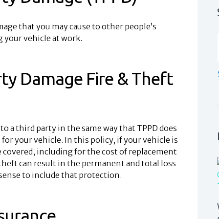
amage that you may cause to other people’s
 your vehicle at work.
rty Damage Fire & Theft
to a third party in the same way that TPPD does
or your vehicle. In this policy, if your vehicle is
e covered, including for the cost of replacement
nd theft can result in the permanent and total loss
 sense to include that protection.
surance