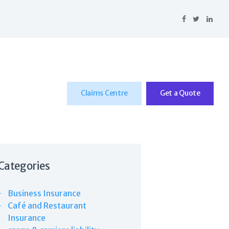
Claims Centre
Get a Quote
Categories
Business Insurance
Café and Restaurant
Insurance