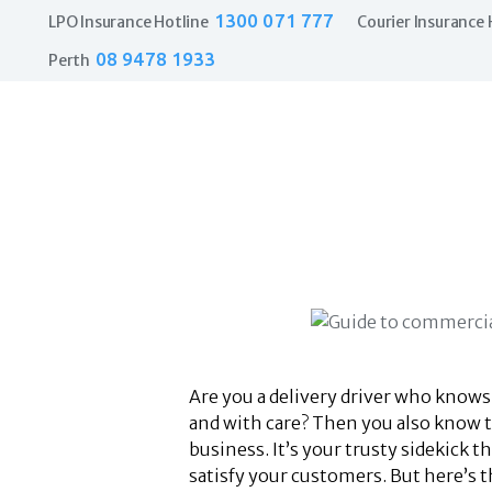
1300 071 777
LPO Insurance Hotline
Courier Insurance 
08 9478 1933
Perth
Are you a delivery driver who knows
and with care? Then you also know t
business. It’s your trusty sidekick 
satisfy your customers. But here’s t