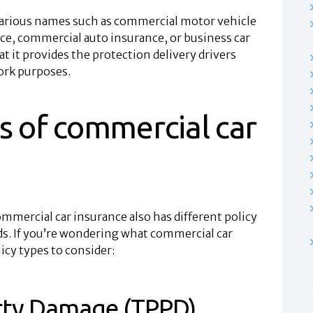
various names such as commercial motor vehicle
ce, commercial auto insurance, or business car
at it provides the protection delivery drivers
work purposes.
s of commercial car
ommercial car insurance also has different policy
eds. If you’re wondering what commercial car
icy types to consider:
erty Damage (TPPD)