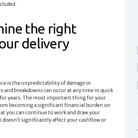
cluded.
ine the right
our delivery
nce is the unpredictability of damage or
s and breakdowns can occur at any time in quick
for years. The most important thing for your
from becoming a significant financial burden on
hat you can continue to work and draw your
 doesn’t significantly affect your cashflow or