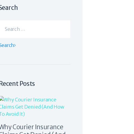
Search
Search
for:
Recent Posts
Why Courier Insurance