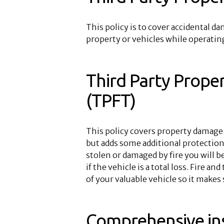
This policy is to cover accidental d
property or vehicles while operating
Third Party Prope
(TPFT)
This policy covers property damage 
but adds some additional protection f
stolen or damaged by fire you will b
if the vehicle is a total loss. Fire a
of your valuable vehicle so it makes
Comprehensive in