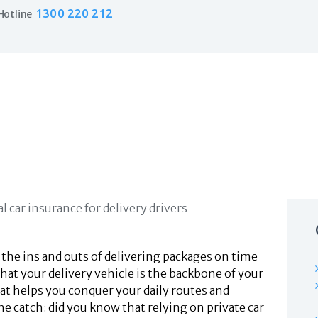
Home
1300 220 212
Hotline
Products
Business Insurance
LPO Insurance
Couriers & Parcel Drivers
Trade Insurance
Personal Insurance
Insurance Services
Financial Services
Self Managed Superannuation
About Us
Insights
Contact Us
 the ins and outs of delivering packages on time
hat your delivery vehicle is the backbone of your
that helps you conquer your daily routes and
he catch: did you know that relying on private car