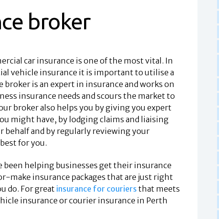
nce broker
rcial car insurance is one of the most vital. In
l vehicle insurance it is important to utilise a
 broker is an expert in insurance and works on
iness insurance needs and scours the market to
our broker also helps you by giving you expert
ou might have, by lodging claims and liaising
 behalf and by regularly reviewing your
 best for you.
e been helping businesses get their insurance
lor-make insurance packages that are just right
u do. For great
insurance for couriers
that meets
icle insurance or courier insurance in Perth