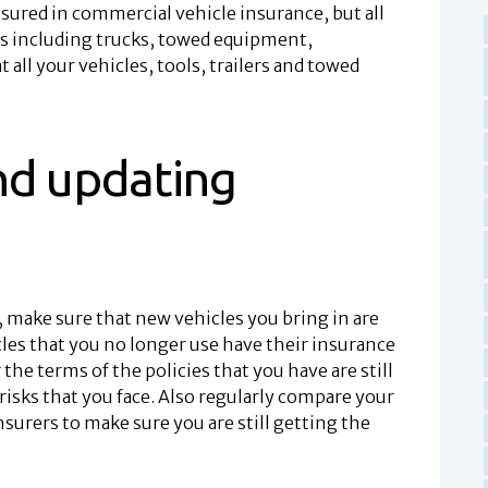
 insured in commercial vehicle insurance, but all
rs including trucks, towed equipment,
all your vehicles, tools, trailers and towed
nd updating
 make sure that new vehicles you bring in are
cles that you no longer use have their insurance
the terms of the policies that you have are still
risks that you face. Also regularly compare your
nsurers to make sure you are still getting the