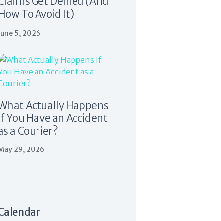
Claims Get Denied (And
How To Avoid It)
June 5, 2026
What Actually Happens
If You Have an Accident
as a Courier?
May 29, 2026
Calendar