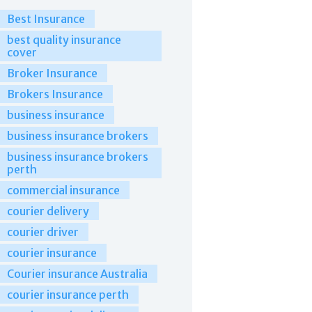
Best Insurance
best quality insurance
cover
Broker Insurance
Brokers Insurance
business insurance
business insurance brokers
business insurance brokers
perth
commercial insurance
courier delivery
courier driver
courier insurance
Courier insurance Australia
courier insurance perth