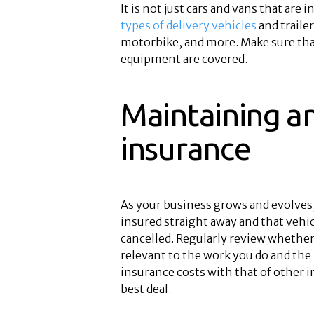
It is not just cars and vans that are
types of delivery vehicles
and traile
motorbike, and more. Make sure that 
equipment are covered.
Maintaining a
insurance
As your business grows and evolves,
insured straight away and that vehi
cancelled. Regularly review whether 
relevant to the work you do and the 
insurance costs with that of other i
best deal.