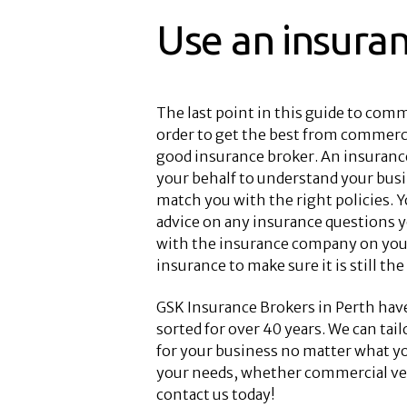
Use an insura
The last point in this guide to comme
order to get the best from commercia
good insurance broker. An insurance
your behalf to understand your bus
match you with the right policies. Y
advice on any insurance questions y
with the insurance company on your
insurance to make sure it is still the
GSK Insurance Brokers in Perth hav
sorted for over 40 years. We can tai
for your business no matter what yo
your needs, whether commercial veh
contact us today!