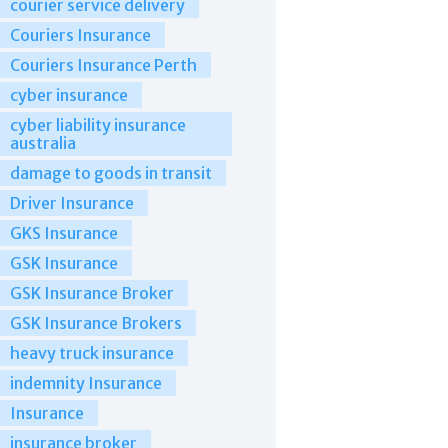
courier service delivery
Couriers Insurance
Couriers Insurance Perth
cyber insurance
cyber liability insurance
australia
damage to goods in transit
Driver Insurance
GKS Insurance
GSK Insurance
GSK Insurance Broker
GSK Insurance Brokers
heavy truck insurance
indemnity Insurance
Insurance
insurance broker