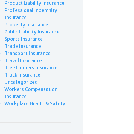
Product Liability Insurance
Professional Indemnity
Insurance
Property Insurance
Public Liability Insurance
Sports Insurance
Trade Insurance
Transport Insurance
Travel Insurance
Tree Loppers Insurance
Truck Insurance
Uncategorized
Workers Compensation
Insurance
Workplace Health & Safety