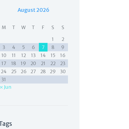
August 2026
M
T
W
T
F
S
S
1
2
3
4
5
6
7
8
9
10
11
12
13
14
15
16
17
18
19
20
21
22
23
24
25
26
27
28
29
30
31
« Jun
Tags