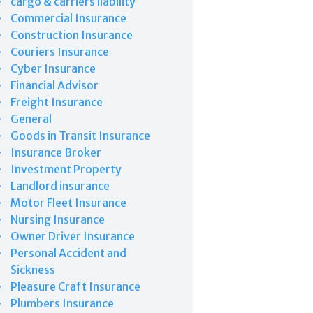
cargo & carriers liability
Commercial Insurance
Construction Insurance
Couriers Insurance
Cyber Insurance
Financial Advisor
Freight Insurance
General
Goods in Transit Insurance
Insurance Broker
Investment Property
Landlord insurance
Motor Fleet Insurance
Nursing Insurance
Owner Driver Insurance
Personal Accident and
Sickness
Pleasure Craft Insurance
Plumbers Insurance