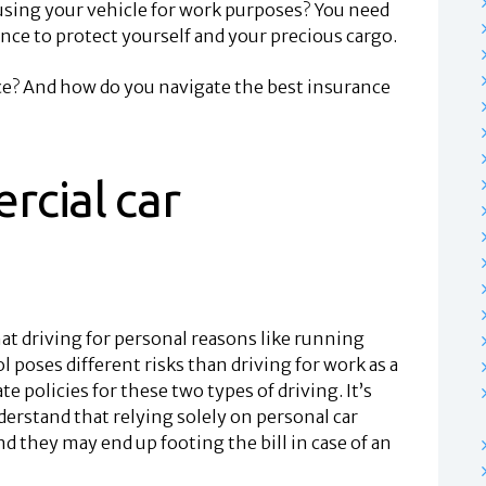
using your vehicle for work purposes? You need
nce to protect yourself and your precious cargo.
ce? And how do you navigate the best insurance
rcial car
t driving for personal reasons like running
l poses different risks than driving for work as a
te policies for these two types of driving. It’s
derstand that relying solely on personal car
d they may end up footing the bill in case of an