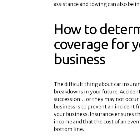
assistance and towing can also be in
How to determ
coverage for y
business
The difficult thing about car insura
breakdowns in your future. Accident
succession… or they may not occur 
business is to prevent an incident 
your business. Insurance ensures t
income and that the cost of an event
bottom line.