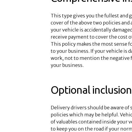
This type gives you the fullest and g
cover of the above two policies and 
your vehicle is accidentally damaged
receive payment to cover the cost of 
This policy makes the most sense for
to your business. If your vehicle is 
work, not to mention the negative f
your business.
Optional inclusion
Delivery drivers should be aware of
policies which may be helpful. Vehi
of valuables contained inside your ve
to keep you on the road if your norm