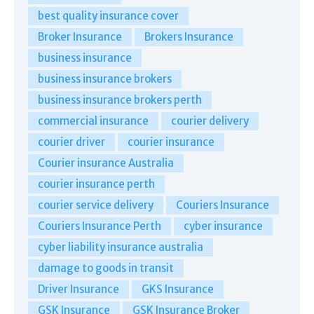
best quality insurance cover
Broker Insurance
Brokers Insurance
business insurance
business insurance brokers
business insurance brokers perth
commercial insurance
courier delivery
courier driver
courier insurance
Courier insurance Australia
courier insurance perth
courier service delivery
Couriers Insurance
Couriers Insurance Perth
cyber insurance
cyber liability insurance australia
damage to goods in transit
Driver Insurance
GKS Insurance
GSK Insurance
GSK Insurance Broker