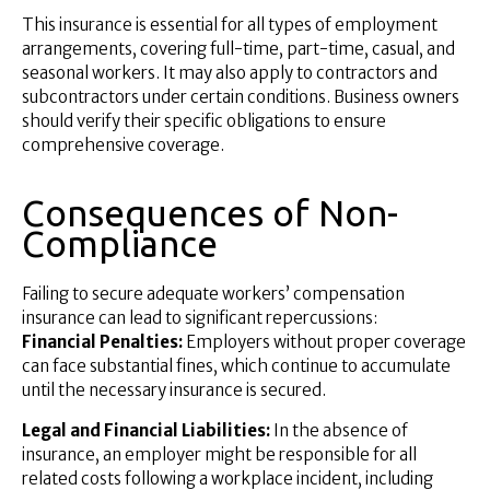
This insurance is essential for all types of employment
arrangements, covering full-time, part-time, casual, and
seasonal workers. It may also apply to contractors and
subcontractors under certain conditions. Business owners
should verify their specific obligations to ensure
comprehensive coverage.
Consequences of Non-
Compliance
Failing to secure adequate workers’ compensation
insurance can lead to significant repercussions:
Financial Penalties:
Employers without proper coverage
can face substantial fines, which continue to accumulate
until the necessary insurance is secured.
Legal and Financial Liabilities:
In the absence of
insurance, an employer might be responsible for all
related costs following a workplace incident, including