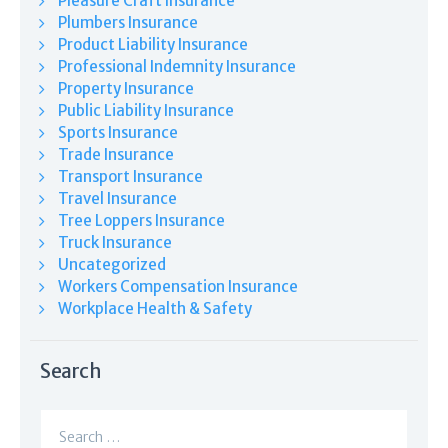
Pleasure Craft Insurance
Plumbers Insurance
Product Liability Insurance
Professional Indemnity Insurance
Property Insurance
Public Liability Insurance
Sports Insurance
Trade Insurance
Transport Insurance
Travel Insurance
Tree Loppers Insurance
Truck Insurance
Uncategorized
Workers Compensation Insurance
Workplace Health & Safety
Search
Search
for: