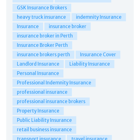
GSK Insurance Brokers
heavy truck insurance
indemnity Insurance
Insurance
insurance broker
insurance broker in Perth
Insurance Broker Perth
insurance brokers perth
Insurance Cover
Landlord Insurance
Liability Insurance
Personal Insurance
Professional Indemnity Insurance
professional insurance
professional insurance brokers
Property Insurance
Public Liability Insurance
retail business insurance
transport insurance
travel insurance