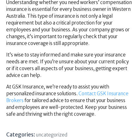
Understanding whether you need workers’ compensation
insurance is essential for every business owner in Western
Australia. This type of insurance is not only a legal
requirement but also a critical protection for your
employees and your business. As your company grows or
changes, it’s important to regularly check that your
insurance coverage is still appropriate.
It’s wise to stay informed and make sure your insurance
needs are met. If you’re unsure about your current policy
or if it covers all aspects of your business, getting expert
advice can help.
At GSK Insurance, we’re ready to assist you with
personalized insurance solutions.
Contact GSK Insurance
Brokers
for tailored advice to ensure that your business
and employees are well-protected. Keep your business
safe and thriving with the right coverage.
Categories:
uncategorized