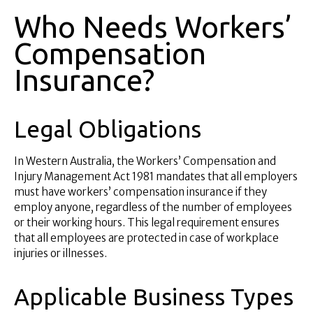
Who Needs Workers’
Compensation
Insurance?
Legal Obligations
In Western Australia, the Workers’ Compensation and
Injury Management Act 1981 mandates that all employers
must have workers’ compensation insurance if they
employ anyone, regardless of the number of employees
or their working hours. This legal requirement ensures
that all employees are protected in case of workplace
injuries or illnesses.
Applicable Business Types