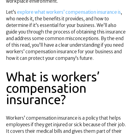
workplace environment.
Superannuation
About Us
Let’s
explore what workers’ compensation insurance is
,
who needs it, the benefits it provides, and how to
Insights
determine if it’s essential for your business. We’ll also
Contact Us
guide you through the process of obtaining this insurance
and address some common misconceptions. By the end
of this read, you’ll have a clear understanding if you need
workers’ compensation insurance for your business and
how it can protect your company’s future.
What is workers’
compensation
insurance?
Workers’ compensation insurance is a policy that helps
employees if they get injured or sick because of their job.
It covers their medical bills and gives them part of their