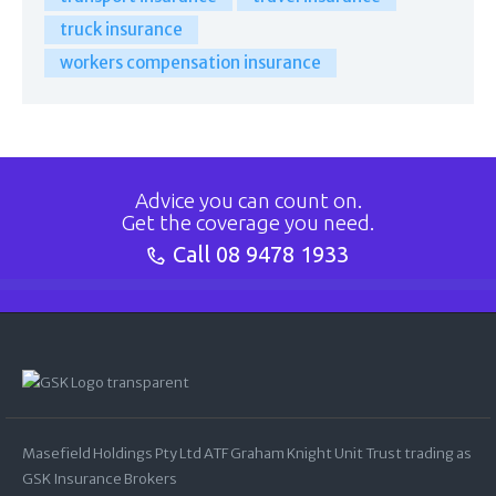
truck insurance
workers compensation insurance
Advice you can count on.
Get the coverage you need.
Call
08 9478 1933
Masefield Holdings Pty Ltd ATF Graham Knight Unit Trust trading as
GSK Insurance Brokers