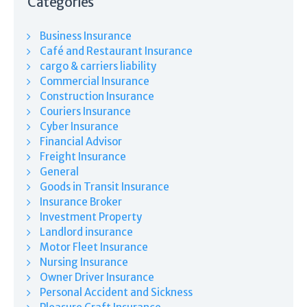
Categories
Business Insurance
Café and Restaurant Insurance
cargo & carriers liability
Commercial Insurance
Construction Insurance
Couriers Insurance
Cyber Insurance
Financial Advisor
Freight Insurance
General
Goods in Transit Insurance
Insurance Broker
Investment Property
Landlord insurance
Motor Fleet Insurance
Nursing Insurance
Owner Driver Insurance
Personal Accident and Sickness