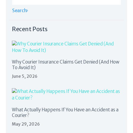
Recent Posts
Why Courier Insurance Claims Get Denied (And How
To Avoid It)
June 5, 2026
What Actually Happens If You Have an Accident as a
Courier?
May 29, 2026