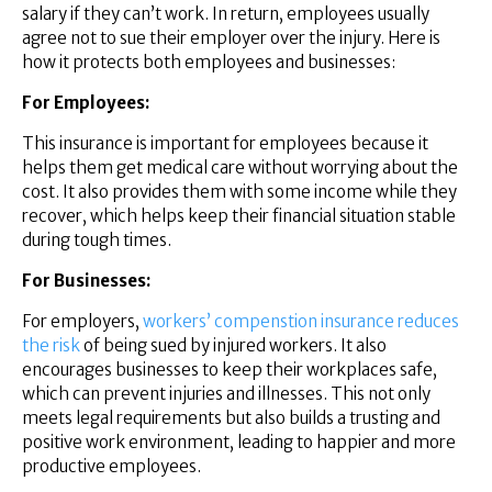
salary if they can’t work. In return, employees usually
agree not to sue their employer over the injury. Here is
how it protects both employees and businesses:
For Employees:
This insurance is important for employees because it
helps them get medical care without worrying about the
cost. It also provides them with some income while they
recover, which helps keep their financial situation stable
during tough times.
For Businesses:
For employers,
workers’ compenstion insurance reduces
the risk
of being sued by injured workers. It also
encourages businesses to keep their workplaces safe,
which can prevent injuries and illnesses. This not only
meets legal requirements but also builds a trusting and
positive work environment, leading to happier and more
productive employees.