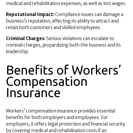
medical and rehabilitation expenses, as well as lost wages.
Reputational Impact:
Compliance issues can damage a
business’s reputation, affecting its ability to attract and
retain both customers and skilled employees.
Criminal Charges:
Serious violations can escalate to
criminal charges, jeopardizing both the business and its
leadership.
Benefits of Workers’
Compensation
Insurance
Workers’ compensation insurance provides essential
benefits for both employers and employees. For
employers, it offers legal protection and financial security
by covering medical and rehabilitation costs if an