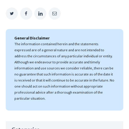
General Disclaimer
The information contained herein and the statements
expressed are of a general nature and are not intended to
address the circumstances of any particular individual or entity.
Although we endeavour to provide accurate and timely
information and use sources we consider reliable, there can be
no guarantee that such information is accurate as of the date it
is received or that it will continue to be accurate in the future. No
one should act on such information without appropriate
professional advice after a thorough examination of the
particular situation.