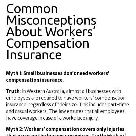
Common
Misconceptions
About Workers’
Compensation
Insurance
Myth 1: Small businesses don’t need workers’
compensation insurance.
Truth:
In Western Australia, almost all businesses with
employees are required to have workers’ compensation
insurance, regardless of their size. This includes part-time
and casual workers. The law ensures that all employees
have coverage in case of a workplace injury.
Myth 2: Workers’ compensation covers only injuries
that occur on the business premises. Truth:
Workers’