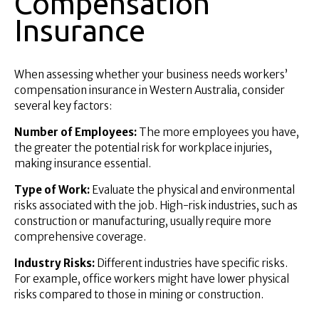
Compensation
Insurance
When assessing whether your business needs workers’
compensation insurance in Western Australia, consider
several key factors:
Number of Employees:
The more employees you have,
the greater the potential risk for workplace injuries,
making insurance essential.
Type of Work:
Evaluate the physical and environmental
risks associated with the job. High-risk industries, such as
construction or manufacturing, usually require more
comprehensive coverage.
Industry Risks:
Different industries have specific risks.
For example, office workers might have lower physical
risks compared to those in mining or construction.