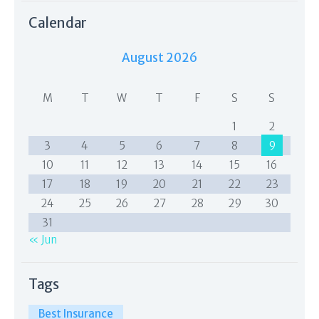
Calendar
August 2026
M
T
W
T
F
S
S
1
2
3
4
5
6
7
8
9
10
11
12
13
14
15
16
17
18
19
20
21
22
23
24
25
26
27
28
29
30
31
« Jun
Tags
Best Insurance