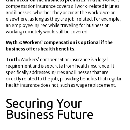
compensation insurance covers all work-related injuries
and illnesses, whether they occur at the workplace or
elsewhere, as long as they are job-related. For example,
an employee injured while traveling for business or
working remotely would still be covered.
Myth 3: Workers’ compensation is optional if the
business offers health benefits.
Truth:
Workers’ compensation insurance is a legal
requirement and is separate from health insurance. It
specifically addresses injuries and illnesses that are
directly related to the job, providing benefits that regular
health insurance does not, such as wage replacement.
Securing Your
Business Future