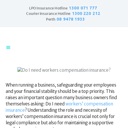
1300 071 777
LPO Insurance Hotline
1300 220 212
Courier Insurance Hotline
08 9478 1933
Perth
Home
Products
Business Insurance
LPO Insurance
Couriers & Parcel
Drivers
When running a business, safeguarding your employees
Trade Insurance
and your financial stability should be a top priority. This
Personal Insurance
raises an important question many business owners find
themselves asking: Do I need
workers’ compensation
Insurance Services
insurance
? Understanding the role and necessity of
Financial Services
workers’ compensation insurance is crucial not only for
Self Managed
legal compliance but also for maintaining a supportive