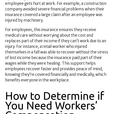
employee gets hurt at work. For example, a construction
company avoided severe financial problems when their
insurance covered a large claim after an employee was
injured by machinery.
For employees, this insurance ensures they receive
medical care without worrying about the cost and
replaces part of their income if they can’t work due to an
injury. For instance, a retail worker who injured
themselves in a fall was able to recover without the stress
of lost income because the insurance paid part of their
wages while they were healing. This support helps
employees recover faster and provides peace of mind,
knowing they’re covered financially and medically, which
benefits everyone in the workplace.
How to Determine if
You Need Workers’