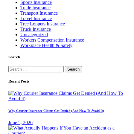
Sports Insurance
Trade Insurance
Transport Insurance
Travel Insurance
Tree Loppers Insurance
Truck Insurance
Uncategorized
Workers Compensation Insurance
Workplace Health & Safety
Search
Search
for:
Recent Posts
Why Courier Insurance Claims Get Denied (And How To Avoid It)
June 5, 2026