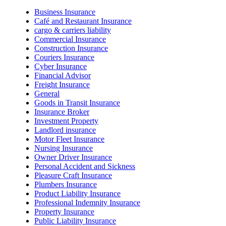
Business Insurance
Café and Restaurant Insurance
cargo & carriers liability
Commercial Insurance
Construction Insurance
Couriers Insurance
Cyber Insurance
Financial Advisor
Freight Insurance
General
Goods in Transit Insurance
Insurance Broker
Investment Property
Landlord insurance
Motor Fleet Insurance
Nursing Insurance
Owner Driver Insurance
Personal Accident and Sickness
Pleasure Craft Insurance
Plumbers Insurance
Product Liability Insurance
Professional Indemnity Insurance
Property Insurance
Public Liability Insurance