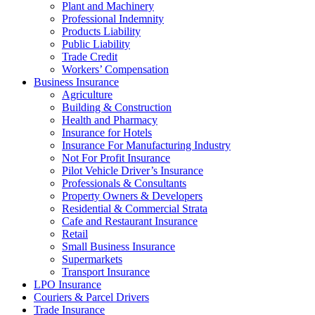
Plant and Machinery
Professional Indemnity
Products Liability
Public Liability
Trade Credit
Workers’ Compensation
Business Insurance
Agriculture
Building & Construction
Health and Pharmacy
Insurance for Hotels
Insurance For Manufacturing Industry
Not For Profit Insurance
Pilot Vehicle Driver’s Insurance
Professionals & Consultants
Property Owners & Developers
Residential & Commercial Strata
Cafe and Restaurant Insurance
Retail
Small Business Insurance
Supermarkets
Transport Insurance
LPO Insurance
Couriers & Parcel Drivers
Trade Insurance