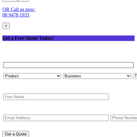
OR Call us now:
08 9478 1933
×
Get a Free Quote Today!