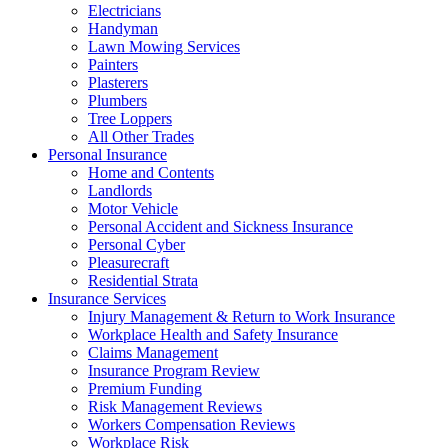
Electricians
Handyman
Lawn Mowing Services
Painters
Plasterers
Plumbers
Tree Loppers
All Other Trades
Personal Insurance
Home and Contents
Landlords
Motor Vehicle
Personal Accident and Sickness Insurance
Personal Cyber
Pleasurecraft
Residential Strata
Insurance Services
Injury Management & Return to Work Insurance
Workplace Health and Safety Insurance
Claims Management
Insurance Program Review
Premium Funding
Risk Management Reviews
Workers Compensation Reviews
Workplace Risk