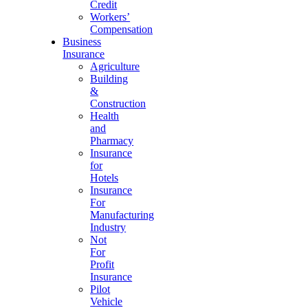
Credit
Workers’
Compensation
Business
Insurance
Agriculture
Building
&
Construction
Health
and
Pharmacy
Insurance
for
Hotels
Insurance
For
Manufacturing
Industry
Not
For
Profit
Insurance
Pilot
Vehicle