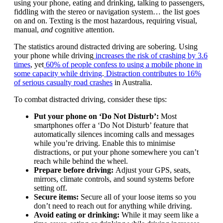
using your phone, eating and drinking, talking to passengers,
fiddling with the stereo or navigation system… the list goes
on and on. Texting is the most hazardous, requiring visual,
manual,
and
cognitive attention.
The statistics around distracted driving are sobering. Using
your phone while driving
increases the risk of crashing by 3.6
times
, yet
60% of people confess to using a mobile phone in
some capacity while driving
.
Distraction contributes to 16%
of serious casualty road crashes
in Australia.
To combat distracted driving, consider these tips:
Put your phone on ‘Do Not Disturb’:
Most
smartphones offer a ‘Do Not Disturb’ feature that
automatically silences incoming calls and messages
while you’re driving. Enable this to minimise
distractions, or put your phone somewhere you can’t
reach while behind the wheel.
Prepare before driving:
Adjust your GPS, seats,
mirrors, climate controls, and sound systems before
setting off.
Secure items:
Secure all of your loose items so you
don’t need to reach out for anything while driving.
Avoid eating or drinking:
While it may seem like a