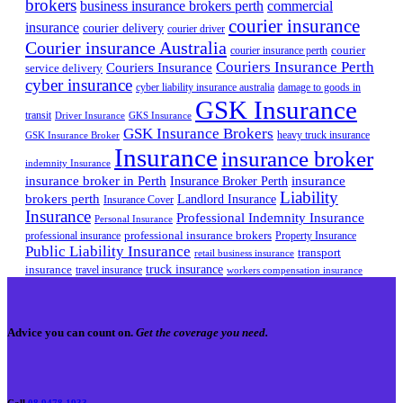
brokers
business insurance brokers perth
commercial
courier insurance
insurance
courier delivery
courier driver
Courier insurance Australia
courier
courier insurance perth
Couriers Insurance Perth
Couriers Insurance
service delivery
cyber insurance
cyber liability insurance australia
damage to goods in
GSK Insurance
transit
Driver Insurance
GKS Insurance
GSK Insurance Brokers
heavy truck insurance
GSK Insurance Broker
Insurance
insurance broker
indemnity Insurance
insurance broker in Perth
Insurance Broker Perth
insurance
Liability
brokers perth
Landlord Insurance
Insurance Cover
Insurance
Professional Indemnity Insurance
Personal Insurance
professional insurance brokers
professional insurance
Property Insurance
Public Liability Insurance
transport
retail business insurance
truck insurance
insurance
travel insurance
workers compensation insurance
Advice you can count on.
Get the coverage you need.