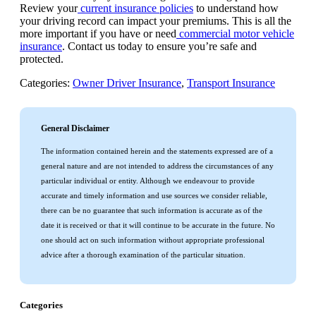
Review your
current insurance policies
to understand how
your driving record can impact your premiums. This is all the
more important if you have or need
commercial motor vehicle
insurance
. Contact us today to ensure you’re safe and
protected.
Categories:
Owner Driver Insurance
,
Transport Insurance
General Disclaimer
The information contained herein and the statements expressed are of a
general nature and are not intended to address the circumstances of any
particular individual or entity. Although we endeavour to provide
accurate and timely information and use sources we consider reliable,
there can be no guarantee that such information is accurate as of the
date it is received or that it will continue to be accurate in the future. No
one should act on such information without appropriate professional
advice after a thorough examination of the particular situation.
Categories