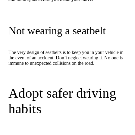
Not wearing a seatbelt
The very design of seatbelts is to keep you in your vehicle in
the event of an accident. Don’t neglect wearing it. No one is
immune to unexpected collisions on the road.
Adopt safer driving
habits