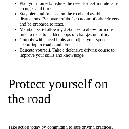
Plan your route to reduce the need for last-minute lane
changes and turns.
Stay alert and focused on the road and avoid
distractions. Be aware of the behaviour of other drivers
and be prepared to react.
Maintain safe following distances to allow for more
time to react to sudden stops or changes in traffic.
Comply with speed limits and adjust your speed
according to road conditions
Educate yourself. Take a defensive driving course to
improve your skills and knowledge.
Protect yourself on
the road
Take action today by committing to safe driving practices.