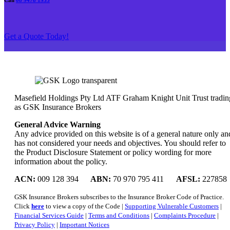
Call
08 9478 1933
Get a Quote Today!
Masefield Holdings Pty Ltd ATF Graham Knight Unit Trust tradin
as GSK Insurance Brokers
General Advice Warning
Any advice provided on this website is of a general nature only an
has not considered your needs and objectives. You should refer to
the Product Disclosure Statement or policy wording for more
information about the policy.
ACN:
009 128 394
ABN:
70 970 795 411
AFSL:
227858
GSK Insurance Brokers subscribes to the Insurance Broker Code of Practice.
Click
here
to view a copy of the Code |
Supporting Vulnerable Customers
|
Financial Services Guide
|
Terms and Conditions
|
Complaints Procedure
|
Privacy Policy
|
Important Notices