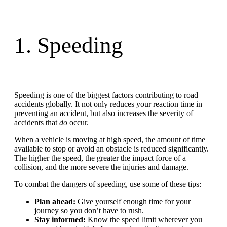
1. Speeding
Speeding is one of the biggest factors contributing to road
accidents globally. It not only reduces your reaction time in
preventing an accident, but also increases the severity of
accidents that
do
occur.
When a vehicle is moving at high speed, the amount of time
available to stop or avoid an obstacle is reduced significantly.
The higher the speed, the greater the impact force of a
collision, and the more severe the injuries and damage.
To combat the dangers of speeding, use some of these tips:
Plan ahead:
Give yourself enough time for your
journey so you don’t have to rush.
Stay informed:
Know the speed limit wherever you