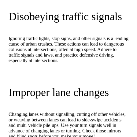
Disobeying traffic signals
Ignoring traffic lights, stop signs, and other signals is a leading
cause of urban crashes. These actions can lead to dangerous
collisions at intersections, often at high speed. Adhere to
traffic signals and laws, and practice defensive driving,
especially at intersections.
Improper lane changes
Changing lanes without signalling, cutting off other vehicles,
or weaving between lanes can lead to side-swipe accidents
and multi-vehicle pile-ups. Use your turn signals well in
advance of changing lanes or turning. Check those mirrors
and blind spots before you make your move!