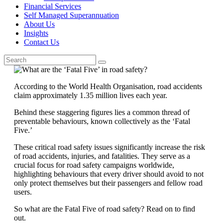
Financial Services
Self Managed Superannuation
About Us
Insights
Contact Us
According to the World Health Organisation, road accidents
claim approximately 1.35 million lives each year.
Behind these staggering figures lies a common thread of
preventable behaviours, known collectively as the ‘Fatal
Five.’
These critical road safety issues significantly increase the risk
of road accidents, injuries, and fatalities. They serve as a
crucial focus for road safety campaigns worldwide,
highlighting behaviours that every driver should avoid to not
only protect themselves but their passengers and fellow road
users.
So what are the Fatal Five of road safety? Read on to find
out.