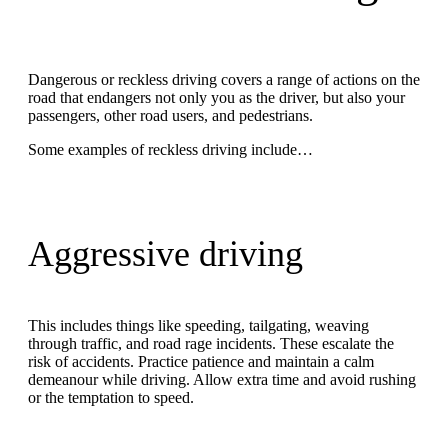
Dangerous or reckless driving covers a range of actions on the
road that endangers not only you as the driver, but also your
passengers, other road users, and pedestrians.
Some examples of reckless driving include…
Aggressive driving
This includes things like speeding, tailgating, weaving
through traffic, and road rage incidents. These escalate the
risk of accidents. Practice patience and maintain a calm
demeanour while driving. Allow extra time and avoid rushing
or the temptation to speed.