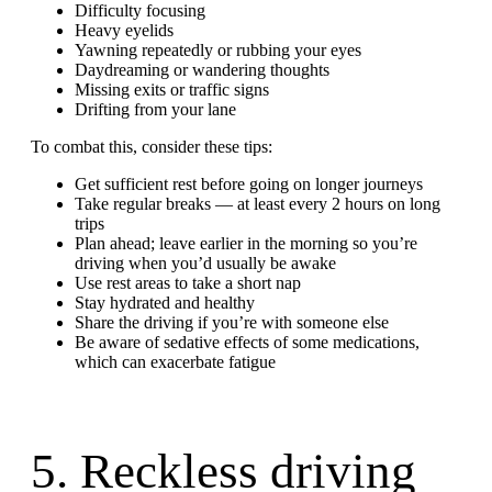
Difficulty focusing
Heavy eyelids
Yawning repeatedly or rubbing your eyes
Daydreaming or wandering thoughts
Missing exits or traffic signs
Drifting from your lane
To combat this, consider these tips:
Get sufficient rest before going on longer journeys
Take regular breaks — at least every 2 hours on long
trips
Plan ahead; leave earlier in the morning so you’re
driving when you’d usually be awake
Use rest areas to take a short nap
Stay hydrated and healthy
Share the driving if you’re with someone else
Be aware of sedative effects of some medications,
which can exacerbate fatigue
5. Reckless driving