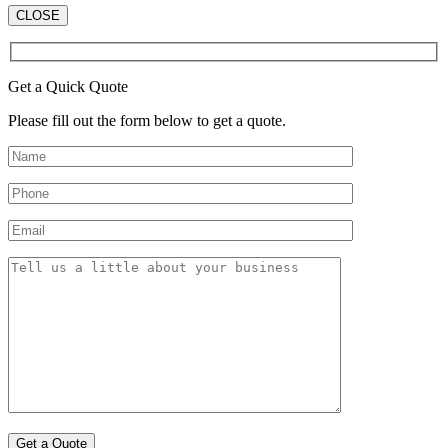
CLOSE
Get a Quick Quote
Please fill out the form below to get a quote.