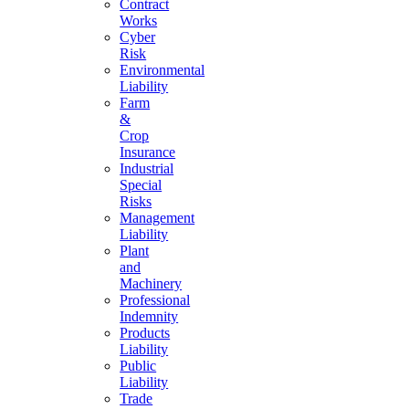
Contract
Works
Cyber
Risk
Environmental
Liability
Farm
&
Crop
Insurance
Industrial
Special
Risks
Management
Liability
Plant
and
Machinery
Professional
Indemnity
Products
Liability
Public
Liability
Trade