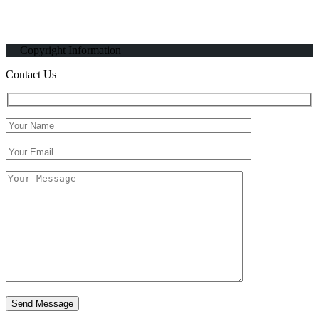
Copyright Information
Contact Us