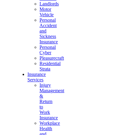
Landlords
Motor
Vehicle
Personal
Accident
and
Sickness
Insurance
Personal
Cyber
Pleasurecraft
Residential
Strata
Insurance
Services
Injury
Management
&
Return
to
Work
Insurance
Workplace
Health
and