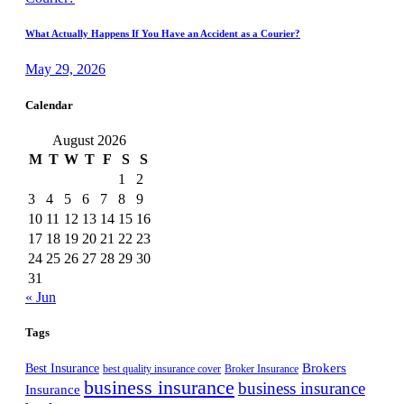
What Actually Happens If You Have an Accident as a Courier?
May 29, 2026
Calendar
August 2026
M
T
W
T
F
S
S
1
2
3
4
5
6
7
8
9
10
11
12
13
14
15
16
17
18
19
20
21
22
23
24
25
26
27
28
29
30
31
« Jun
Tags
Best Insurance
Brokers
best quality insurance cover
Broker Insurance
business insurance
business insurance
Insurance