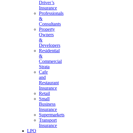
Driver’s
Insurance
Professionals
&
Consultants
Property
Owners
&
Developers
Residential
&
Commercial
Strata
Cafe
and
Restaurant
Insurance
Retail
Small
Business
Insurance
Supermarkets
Transport
Insurance
LPO