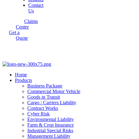
Contact
Us
Claims
Centre
Get a
Quote
Home
Products
Business Package
Commercial Motor Vehicle
Goods in Transit
Cargo / Carriers Liability
Contract Works
Cyber Risk
Environmental Liability
Farm & Crop Insurance
Industrial Special Risks
Management Liability