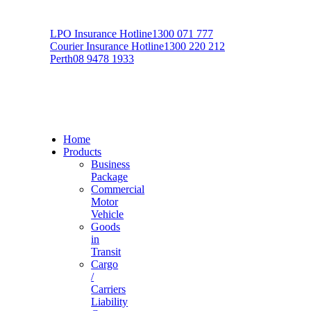
LPO Insurance Hotline
1300 071 777
Courier Insurance Hotline
1300 220 212
Perth
08 9478 1933
Home
Products
Business
Package
Commercial
Motor
Vehicle
Goods
in
Transit
Cargo
/
Carriers
Liability