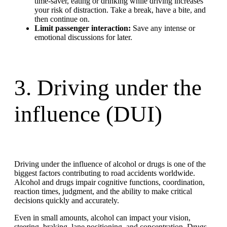
time-saver, eating or drinking while driving increases
your risk of distraction. Take a break, have a bite, and
then continue on.
Limit passenger interaction:
Save any intense or
emotional discussions for later.
3. Driving under the
influence (DUI)
Driving under the influence of alcohol or drugs is one of the
biggest factors contributing to road accidents worldwide.
Alcohol and drugs impair cognitive functions, coordination,
reaction times, judgment, and the ability to make critical
decisions quickly and accurately.
Even in small amounts, alcohol can impact your vision,
steering, braking, lane positioning, and concentration. Drugs,