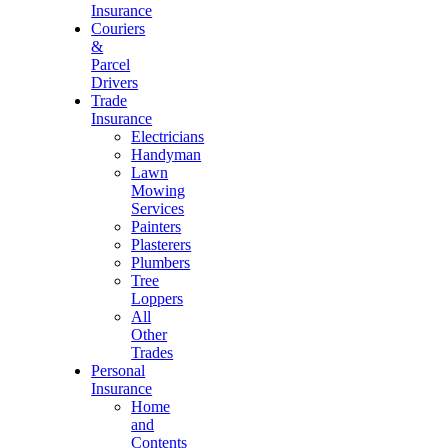
Insurance
Couriers
&
Parcel
Drivers
Trade
Insurance
Electricians
Handyman
Lawn
Mowing
Services
Painters
Plasterers
Plumbers
Tree
Loppers
All
Other
Trades
Personal
Insurance
Home
and
Contents