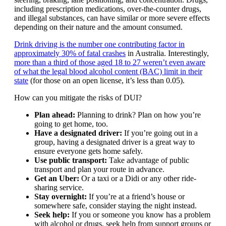
including prescription medications, over-the-counter drugs,
and illegal substances, can have similar or more severe effects
depending on their nature and the amount consumed.
Drink driving is the number one contributing factor in
approximately 30% of fatal crashes
in Australia. Interestingly,
more than a third of those aged 18 to 27 weren’t even aware
of what the legal blood alcohol content (BAC) limit in their
state
(for those on an open license, it’s less than 0.05).
How can you mitigate the risks of DUI?
Plan ahead:
Planning to drink? Plan on how you’re
going to get home, too.
Have a designated driver:
If you’re going out in a
group, having a designated driver is a great way to
ensure everyone gets home safely.
Use public transport:
Take advantage of public
transport and plan your route in advance.
Get an Uber:
Or a taxi or a Didi or any other ride-
sharing service.
Stay overnight:
If you’re at a friend’s house or
somewhere safe, consider staying the night instead.
Seek help:
If you or someone you know has a problem
with alcohol or drugs, seek help from support groups or