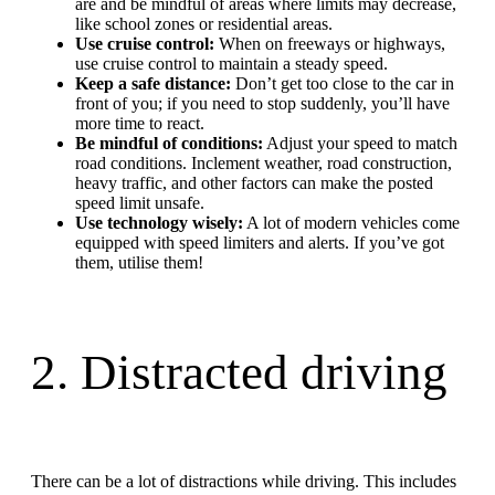
are and be mindful of areas where limits may decrease,
like school zones or residential areas.
Use cruise control:
When on freeways or highways,
use cruise control to maintain a steady speed.
Keep a safe distance:
Don’t get too close to the car in
front of you; if you need to stop suddenly, you’ll have
more time to react.
Be mindful of conditions:
Adjust your speed to match
road conditions. Inclement weather, road construction,
heavy traffic, and other factors can make the posted
speed limit unsafe.
Use technology wisely:
A lot of modern vehicles come
equipped with speed limiters and alerts. If you’ve got
them, utilise them!
2. Distracted driving
There can be a lot of distractions while driving. This includes