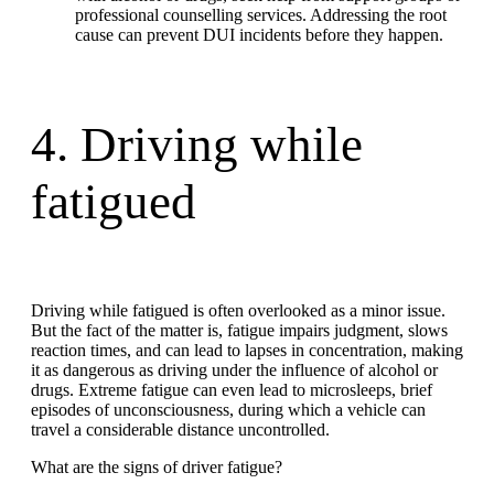
professional counselling services. Addressing the root
cause can prevent DUI incidents before they happen.
4. Driving while
fatigued
Driving while fatigued is often overlooked as a minor issue.
But the fact of the matter is, fatigue impairs judgment, slows
reaction times, and can lead to lapses in concentration, making
it as dangerous as driving under the influence of alcohol or
drugs. Extreme fatigue can even lead to microsleeps, brief
episodes of unconsciousness, during which a vehicle can
travel a considerable distance uncontrolled.
What are the signs of driver fatigue?