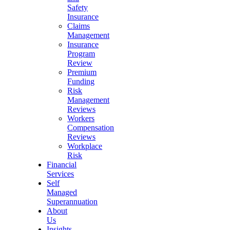
Safety
Insurance
Claims
Management
Insurance
Program
Review
Premium
Funding
Risk
Management
Reviews
Workers
Compensation
Reviews
Workplace
Risk
Financial
Services
Self
Managed
Superannuation
About
Us
Insights