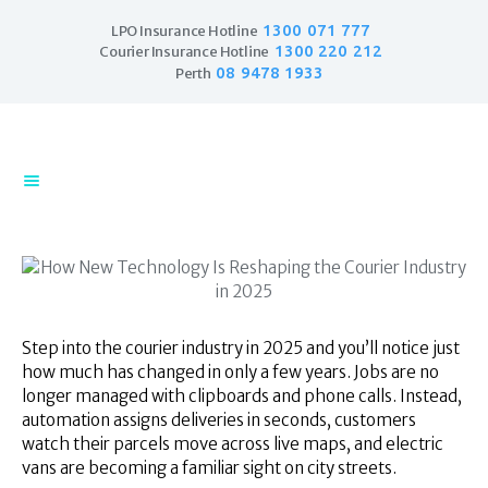
1300 071 777
LPO Insurance Hotline
1300 220 212
Courier Insurance Hotline
08 9478 1933
Perth
Home
Products
Business Insurance
LPO Insurance
Couriers & Parcel
Drivers
Trade Insurance
Step into the courier industry in 2025 and you’ll notice just
Personal Insurance
how much has changed in only a few years. Jobs are no
longer managed with clipboards and phone calls. Instead,
Insurance Services
automation assigns deliveries in seconds, customers
Financial Services
watch their parcels move across live maps, and electric
Self Managed
vans are becoming a familiar sight on city streets.