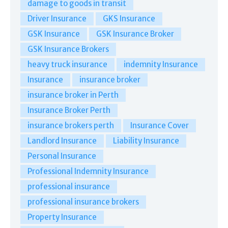
damage to goods in transit
Driver Insurance
GKS Insurance
GSK Insurance
GSK Insurance Broker
GSK Insurance Brokers
heavy truck insurance
indemnity Insurance
Insurance
insurance broker
insurance broker in Perth
Insurance Broker Perth
insurance brokers perth
Insurance Cover
Landlord Insurance
Liability Insurance
Personal Insurance
Professional Indemnity Insurance
professional insurance
professional insurance brokers
Property Insurance