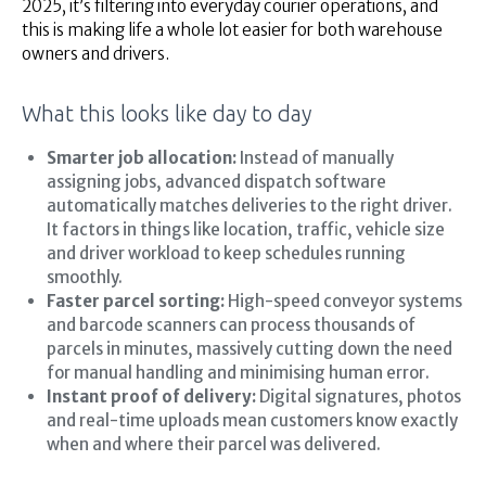
2025, it’s filtering into everyday courier operations, and
this is making life a whole lot easier for both warehouse
owners and drivers.
What this looks like day to day
Smarter job allocation:
Instead of manually
assigning jobs, advanced dispatch software
automatically matches deliveries to the right driver.
It factors in things like location, traffic, vehicle size
and driver workload to keep schedules running
smoothly.
Faster parcel sorting:
High-speed conveyor systems
and barcode scanners can process thousands of
parcels in minutes, massively cutting down the need
for manual handling and minimising human error.
Instant proof of delivery:
Digital signatures, photos
and real-time uploads mean customers know exactly
when and where their parcel was delivered.