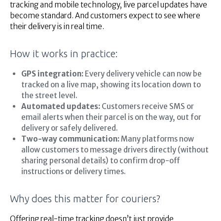
tracking and mobile technology, live parcel updates have
become standard. And customers expect to see where
their delivery is in real time.
How it works in practice:
GPS integration:
Every delivery vehicle can now be
tracked on a live map, showing its location down to
the street level.
Automated updates:
Customers receive SMS or
email alerts when their parcel is on the way, out for
delivery or safely delivered.
Two-way communication:
Many platforms now
allow customers to message drivers directly (without
sharing personal details) to confirm drop-off
instructions or delivery times.
Why does this matter for couriers?
Offering real-time tracking doesn’t just provide