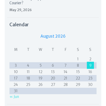
Courier?
May 29, 2026
Calendar
August 2026
M
T
W
T
F
S
S
1
2
3
4
5
6
7
8
9
10
11
12
13
14
15
16
17
18
19
20
21
22
23
24
25
26
27
28
29
30
31
« Jun