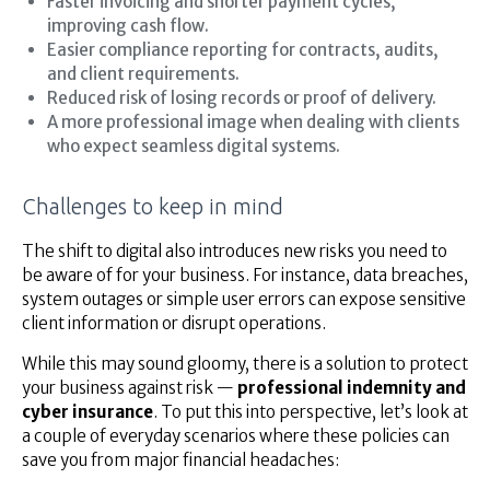
Faster invoicing and shorter payment cycles,
improving cash flow.
Easier compliance reporting for contracts, audits,
and client requirements.
Reduced risk of losing records or proof of delivery.
A more professional image when dealing with clients
who expect seamless digital systems.
Challenges to keep in mind
The shift to digital also introduces new risks you need to
be aware of for your business. For instance, data breaches,
system outages or simple user errors can expose sensitive
client information or disrupt operations.
While this may sound gloomy, there is a solution to protect
your business against risk —
professional indemnity and
cyber insurance
. To put this into perspective, let’s look at
a couple of everyday scenarios where these policies can
save you from major financial headaches: