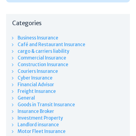
Categories
Business Insurance
Café and Restaurant Insurance
cargo & carriers liability
Commercial Insurance
Construction Insurance
Couriers Insurance
Cyber Insurance
Financial Advisor
Freight Insurance
General
Goods in Transit Insurance
Insurance Broker
Investment Property
Landlord insurance
Motor Fleet Insurance