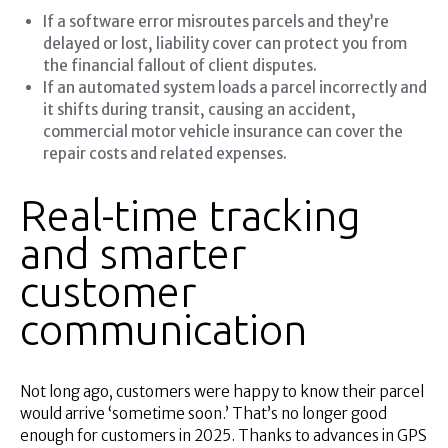
If a software error misroutes parcels and they’re
delayed or lost, liability cover can protect you from
the financial fallout of client disputes.
If an automated system loads a parcel incorrectly and
it shifts during transit, causing an accident,
commercial motor vehicle insurance can cover the
repair costs and related expenses.
Real-time tracking
and smarter
customer
communication
Not long ago, customers were happy to know their parcel
would arrive ‘sometime soon.’ That’s no longer good
enough for customers in 2025. Thanks to advances in GPS