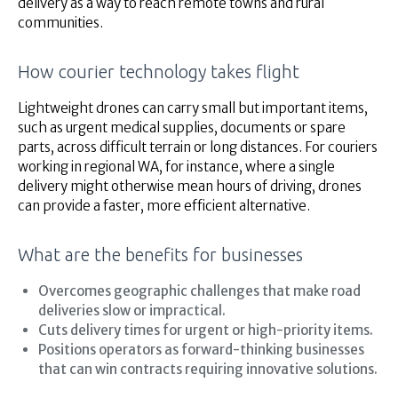
delivery as a way to reach remote towns and rural
communities.
How courier technology takes flight
Lightweight drones can carry small but important items,
such as urgent medical supplies, documents or spare
parts, across difficult terrain or long distances. For couriers
working in regional WA, for instance, where a single
delivery might otherwise mean hours of driving, drones
can provide a faster, more efficient alternative.
What are the benefits for businesses
Overcomes geographic challenges that make road
deliveries slow or impractical.
Cuts delivery times for urgent or high-priority items.
Positions operators as forward-thinking businesses
that can win contracts requiring innovative solutions.