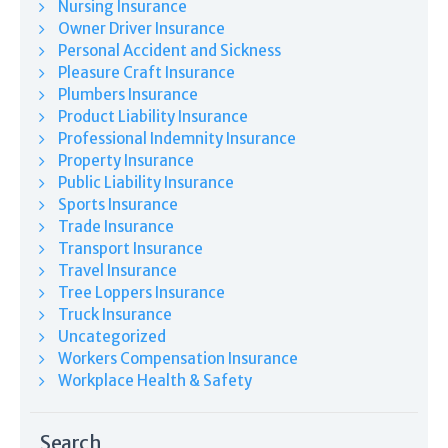
Nursing Insurance
Owner Driver Insurance
Personal Accident and Sickness
Pleasure Craft Insurance
Plumbers Insurance
Product Liability Insurance
Professional Indemnity Insurance
Property Insurance
Public Liability Insurance
Sports Insurance
Trade Insurance
Transport Insurance
Travel Insurance
Tree Loppers Insurance
Truck Insurance
Uncategorized
Workers Compensation Insurance
Workplace Health & Safety
Search