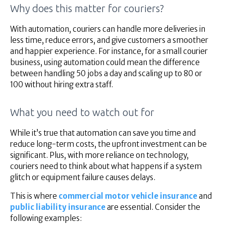
Why does this matter for couriers?
With automation, couriers can handle more deliveries in
less time, reduce errors, and give customers a smoother
and happier experience. For instance, for a small courier
business, using automation could mean the difference
between handling 50 jobs a day and scaling up to 80 or
100 without hiring extra staff.
What you need to watch out for
While it’s true that automation can save you time and
reduce long-term costs, the upfront investment can be
significant. Plus, with more reliance on technology,
couriers need to think about what happens if a system
glitch or equipment failure causes delays.
This is where
commercial motor vehicle insurance
and
public liability insurance
are essential. Consider the
following examples: