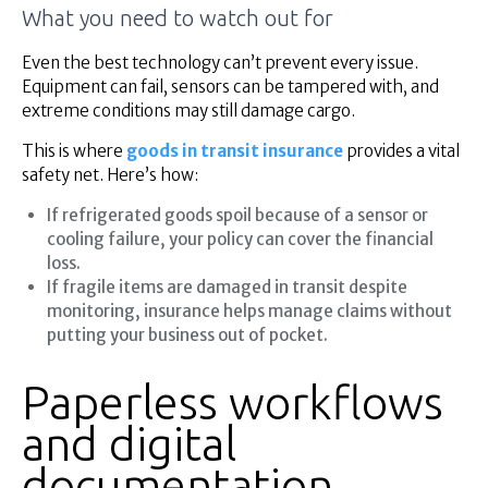
What you need to watch out for
Even the best technology can’t prevent every issue.
Equipment can fail, sensors can be tampered with, and
extreme conditions may still damage cargo.
This is where
goods in transit insurance
provides a vital
safety net. Here’s how:
If refrigerated goods spoil because of a sensor or
cooling failure, your policy can cover the financial
loss.
If fragile items are damaged in transit despite
monitoring, insurance helps manage claims without
putting your business out of pocket.
Paperless workflows
and digital
documentation