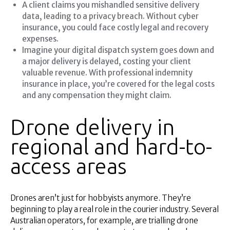
A client claims you mishandled sensitive delivery
data, leading to a privacy breach. Without cyber
insurance, you could face costly legal and recovery
expenses.
Imagine your digital dispatch system goes down and
a major delivery is delayed, costing your client
valuable revenue. With professional indemnity
insurance in place, you’re covered for the legal costs
and any compensation they might claim.
Drone delivery in
regional and hard-to-
access areas
Drones aren’t just for hobbyists anymore. They’re
beginning to play a real role in the courier industry. Several
Australian operators, for example, are trialling drone