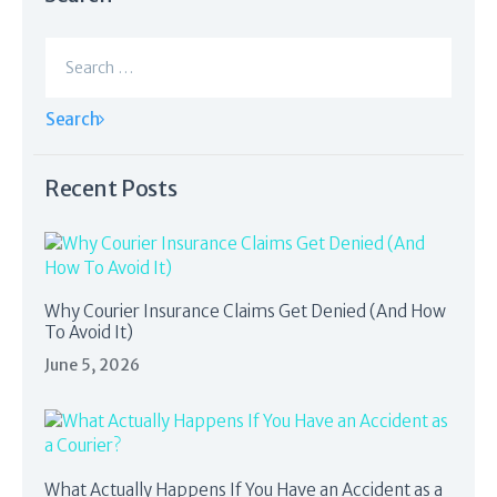
Search
for:
Recent Posts
Why Courier Insurance Claims Get Denied (And How
To Avoid It)
June 5, 2026
What Actually Happens If You Have an Accident as a