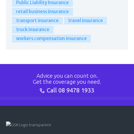
Public Liability Insurance
retail business insurance
transport insurance
travel insurance
truck insurance
workers compensation insurance
Advice you can count on.
Get the coverage you need.
Call
08 9478 1933