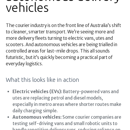
vehicles
The courier industry is on the front line of Australia’s shift
to cleaner, smarter transport. We’re seeing more and
more delivery fleets turning to electric vans, utes and
scooters. And autonomous vehicles are being trialled in
controlled areas for last-mile drops. This all sounds
futuristic, but it’s quickly becoming a practical part of
everyday logistics.
What this looks like in action
Electric vehicles (EVs):
Battery-powered vans and
utes are replacing petrol and diesel models,
especially in metro areas where shorter routes make
daily charging simple.
Autonomous vehicles:
Some courier companies are
testing self-driving vans and small robotic units to
handle repetitive delivery runs, reducing reliance on