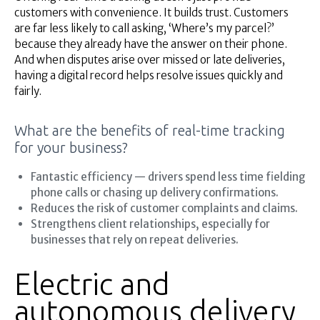
customers with convenience. It builds trust. Customers
are far less likely to call asking, ‘Where’s my parcel?’
because they already have the answer on their phone.
And when disputes arise over missed or late deliveries,
having a digital record helps resolve issues quickly and
fairly.
What are the benefits of real-time tracking
for your business?
Fantastic efficiency — drivers spend less time fielding
phone calls or chasing up delivery confirmations.
Reduces the risk of customer complaints and claims.
Strengthens client relationships, especially for
businesses that rely on repeat deliveries.
Electric and
autonomous delivery