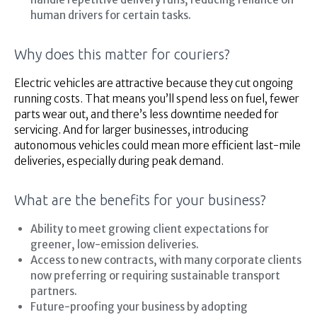
human drivers for certain tasks.
Why does this matter for couriers?
Electric vehicles are attractive because they cut ongoing
running costs. That means you’ll spend less on fuel, fewer
parts wear out, and there’s less downtime needed for
servicing. And for larger businesses, introducing
autonomous vehicles could mean more efficient last-mile
deliveries, especially during peak demand.
What are the benefits for your business?
Ability to meet growing client expectations for
greener, low-emission deliveries.
Access to new contracts, with many corporate clients
now preferring or requiring sustainable transport
partners.
Future-proofing your business by adopting