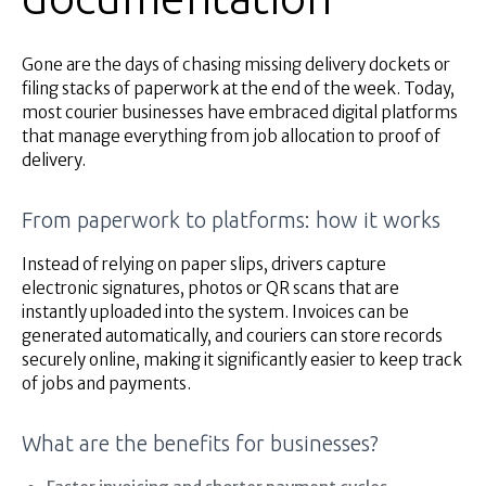
Gone are the days of chasing missing delivery dockets or
filing stacks of paperwork at the end of the week. Today,
most courier businesses have embraced digital platforms
that manage everything from job allocation to proof of
delivery.
From paperwork to platforms: how it works
Instead of relying on paper slips, drivers capture
electronic signatures, photos or QR scans that are
instantly uploaded into the system. Invoices can be
generated automatically, and couriers can store records
securely online, making it significantly easier to keep track
of jobs and payments.
What are the benefits for businesses?