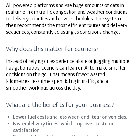
AI-powered platforms analyse huge amounts of data in
real time, from traffic congestion and weather conditions
to delivery priorities and driver schedules. The system
then recommends the most efficient routes and delivery
sequences, constantly adjusting as conditions change.
Why does this matter for couriers?
Instead of relying on experience alone or juggling multiple
navigation apps, couriers can lean on AI to make smarter
decisions on the go. That means fewer wasted
kilometres, less time spent idling in traffic, and a
smoother workload across the day.
What are the benefits for your business?
Lower fuel costs and less wear-and-tear on vehicles.
Faster delivery times, which improves customer
satisfaction.