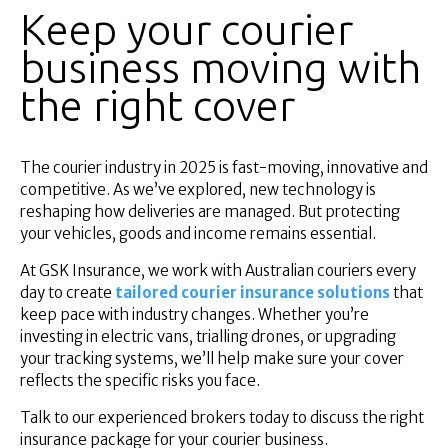
Keep your courier
business moving with
the right cover
The courier industry in 2025 is fast-moving, innovative and
competitive. As we’ve explored, new technology is
reshaping how deliveries are managed. But protecting
your vehicles, goods and income remains essential.
At GSK Insurance, we work with Australian couriers every
day to create
tailored courier insurance solutions
that
keep pace with industry changes. Whether you’re
investing in electric vans, trialling drones, or upgrading
your tracking systems, we’ll help make sure your cover
reflects the specific risks you face.
Talk to our experienced brokers today to discuss the right
insurance package for your courier business.