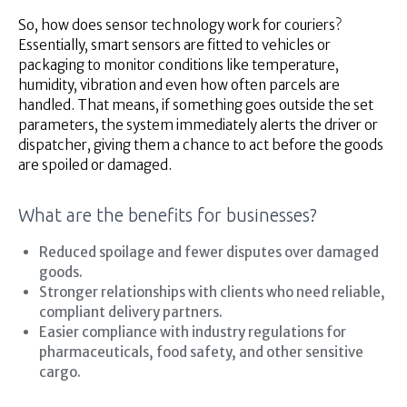
So, how does sensor technology work for couriers?
Essentially, smart sensors are fitted to vehicles or
packaging to monitor conditions like temperature,
humidity, vibration and even how often parcels are
handled. That means, if something goes outside the set
parameters, the system immediately alerts the driver or
dispatcher, giving them a chance to act before the goods
are spoiled or damaged.
What are the benefits for businesses?
Reduced spoilage and fewer disputes over damaged
goods.
Stronger relationships with clients who need reliable,
compliant delivery partners.
Easier compliance with industry regulations for
pharmaceuticals, food safety, and other sensitive
cargo.