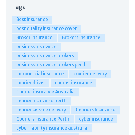
Tags
Best Insurance
best quality insurance cover
Broker Insurance
Brokers Insurance
business insurance
business insurance brokers
business insurance brokers perth
commercial insurance
courier delivery
courier driver
courier insurance
Courier insurance Australia
courier insurance perth
courier service delivery
Couriers Insurance
Couriers Insurance Perth
cyber insurance
cyber liability insurance australia