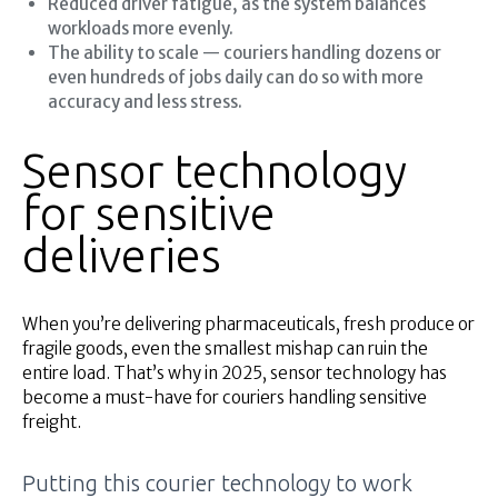
Reduced driver fatigue, as the system balances
workloads more evenly.
The ability to scale — couriers handling dozens or
even hundreds of jobs daily can do so with more
accuracy and less stress.
Sensor technology
for sensitive
deliveries
When you’re delivering pharmaceuticals, fresh produce or
fragile goods, even the smallest mishap can ruin the
entire load. That’s why in 2025, sensor technology has
become a must-have for couriers handling sensitive
freight.
Putting this courier technology to work