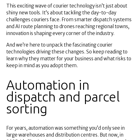
Superannuation
This exciting wave of courier technology isn’t just about
About Us
shiny new tools. It’s about tackling the day-to-day
challenges couriers face. From smarter dispatch systems
Insights
and AI route planning to drones reaching regional towns,
Contact Us
innovation is shaping every corner of the industry.
And we’re here to unpack the fascinating courier
technologies driving these changes. So keep reading to
learn why they matter for your business and what risks to
keep in mind as you adopt them.
Automation in
dispatch and parcel
sorting
For years, automation was something you’d only see in
large warehouses and distribution centres. But now, in