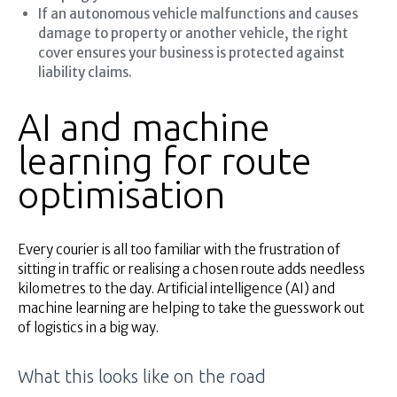
If an autonomous vehicle malfunctions and causes
damage to property or another vehicle, the right
cover ensures your business is protected against
liability claims.
AI and machine
learning for route
optimisation
Every courier is all too familiar with the frustration of
sitting in traffic or realising a chosen route adds needless
kilometres to the day. Artificial intelligence (AI) and
machine learning are helping to take the guesswork out
of logistics in a big way.
What this looks like on the road