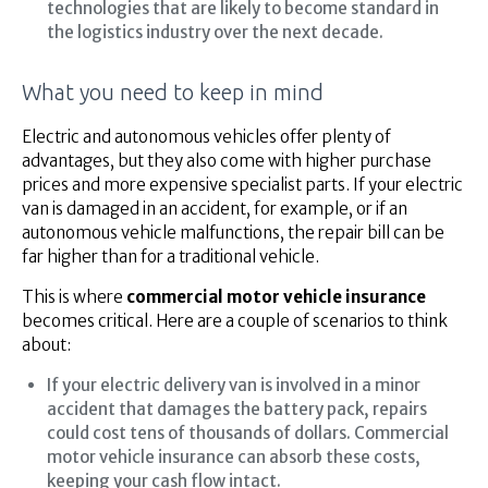
technologies that are likely to become standard in
the logistics industry over the next decade.
What you need to keep in mind
Electric and autonomous vehicles offer plenty of
advantages, but they also come with higher purchase
prices and more expensive specialist parts. If your electric
van is damaged in an accident, for example, or if an
autonomous vehicle malfunctions, the repair bill can be
far higher than for a traditional vehicle.
This is where
commercial motor vehicle insurance
becomes critical. Here are a couple of scenarios to think
about:
If your electric delivery van is involved in a minor
accident that damages the battery pack, repairs
could cost tens of thousands of dollars. Commercial
motor vehicle insurance can absorb these costs,
keeping your cash flow intact.