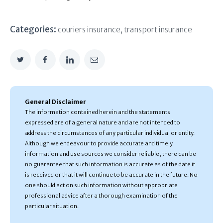
Categories:
couriers insurance
,
transport insurance
General Disclaimer
The information contained herein and the statements
expressed are of a general nature and are not intended to
address the circumstances of any particular individual or entity.
Although we endeavour to provide accurate and timely
information and use sources we consider reliable, there can be
no guarantee that such information is accurate as of the date it
is received or that it will continue to be accurate in the future. No
one should act on such information without appropriate
professional advice after a thorough examination of the
particular situation.