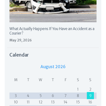
What Actually Happens If You Have an Accident as a
Courier?
May 29, 2026
Calendar
August 2026
M
T
W
T
F
S
S
1
2
3
4
5
6
7
8
9
10
11
12
13
14
15
16