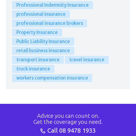
Professional Indemnity Insurance
professional insurance
professional insurance brokers
Property Insurance
Public Liability Insurance
retail business insurance
transport insurance
travel insurance
truck insurance
workers compensation insurance
Advice you can count on.
Get the coverage you need.
Call
08 9478 1933