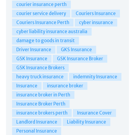
courier insurance perth
courier service delivery
Couriers Insurance
Couriers Insurance Perth
cyber insurance
cyber liability insurance australia
damage to goods in transit
Driver Insurance
GKS Insurance
GSK Insurance
GSK Insurance Broker
GSK Insurance Brokers
heavy truck insurance
indemnity Insurance
Insurance
insurance broker
insurance broker in Perth
Insurance Broker Perth
insurance brokers perth
Insurance Cover
Landlord Insurance
Liability Insurance
Personal Insurance