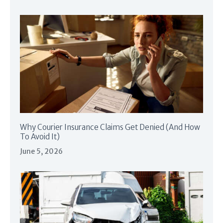
Why Courier Insurance Claims Get Denied (And How
To Avoid It)
June 5, 2026