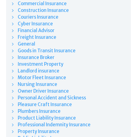
Commercial Insurance
Construction Insurance
Couriers Insurance
Cyber Insurance
Financial Advisor
Freight Insurance
General
Goods in Transit Insurance
Insurance Broker
Investment Property
Landlord insurance
Motor Fleet Insurance
Nursing Insurance
Owner Driver Insurance
Personal Accident and Sickness
Pleasure Craft Insurance
Plumbers Insurance
Product Liability Insurance
Professional Indemnity Insurance
Property Insurance