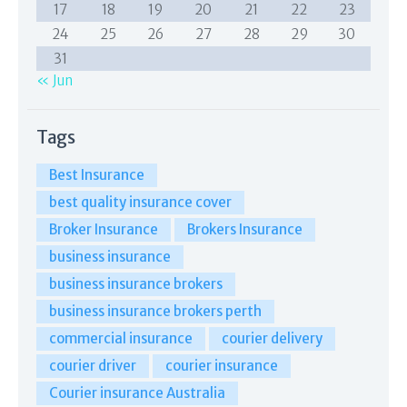
17
18
19
20
21
22
23
24
25
26
27
28
29
30
31
« Jun
Tags
Best Insurance
best quality insurance cover
Broker Insurance
Brokers Insurance
business insurance
business insurance brokers
business insurance brokers perth
commercial insurance
courier delivery
courier driver
courier insurance
Courier insurance Australia