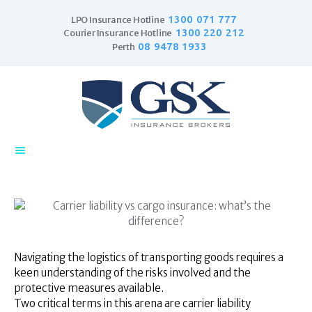
1300 071 777
LPO Insurance Hotline
1300 220 212
Courier Insurance Hotline
08 9478 1933
Perth
Home
Products
Business Insurance
LPO Insurance
Couriers & Parcel
Drivers
Trade Insurance
Personal Insurance
Navigating the logistics of transporting goods requires a
Insurance Services
keen understanding of the risks involved and the
Financial Services
protective measures available.
Self Managed
Two critical terms in this arena are carrier liability