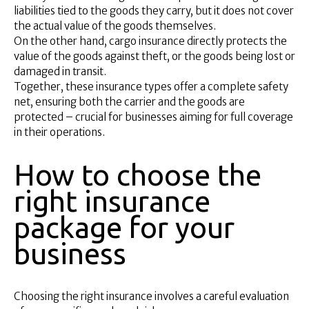
liabilities tied to the goods they carry, but it does not cover
the actual value of the goods themselves.
On the other hand, cargo insurance directly protects the
value of the goods against theft, or the goods being lost or
damaged in transit.
Together, these insurance types offer a complete safety
net, ensuring both the carrier and the goods are
protected – crucial for businesses aiming for full coverage
in their operations.
How to choose the
right insurance
package for your
business
Choosing the right insurance involves a careful evaluation