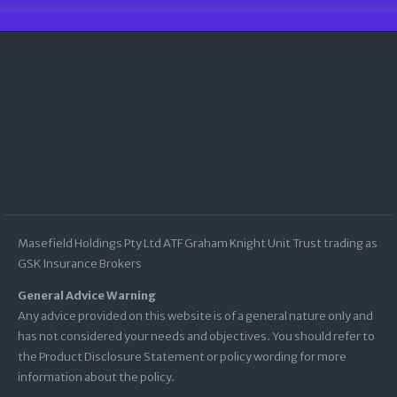
Masefield Holdings Pty Ltd ATF Graham Knight Unit Trust trading as
GSK Insurance Brokers
General Advice Warning
Any advice provided on this website is of a general nature only and
has not considered your needs and objectives. You should refer to
the Product Disclosure Statement or policy wording for more
information about the policy.
ACN:
009 128 394
ABN:
70 970 795 411
AFSL:
227858
GSK Insurance Brokers subscribes to the Insurance Broker Code of Practice. Click
here
to view a copy of the Code |
Supporting Vulnerable Customers
|
Financial Services
Guide
|
Terms and Conditions
|
Complaints Procedure
|
Privacy Policy
|
Important