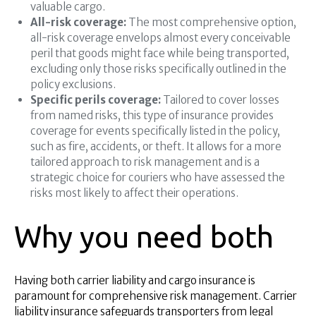
valuable cargo.
All-risk coverage:
The most comprehensive option,
all-risk coverage envelops almost every conceivable
peril that goods might face while being transported,
excluding only those risks specifically outlined in the
policy exclusions.
Specific perils coverage:
Tailored to cover losses
from named risks, this type of insurance provides
coverage for events specifically listed in the policy,
such as fire, accidents, or theft. It allows for a more
tailored approach to risk management and is a
strategic choice for couriers who have assessed the
risks most likely to affect their operations.
Why you need both
Having both carrier liability and cargo insurance is
paramount for comprehensive risk management. Carrier
liability insurance safeguards transporters from legal