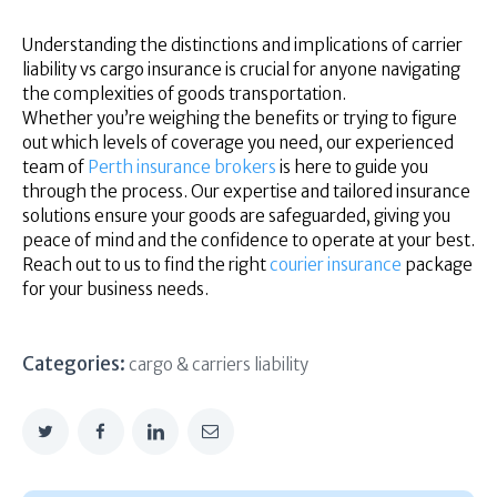
Understanding the distinctions and implications of carrier
liability vs cargo insurance is crucial for anyone navigating
the complexities of goods transportation.
Whether you’re weighing the benefits or trying to figure
out which levels of coverage you need, our experienced
team of
Perth insurance brokers
is here to guide you
through the process. Our expertise and tailored insurance
solutions ensure your goods are safeguarded, giving you
peace of mind and the confidence to operate at your best.
Reach out to us to find the right
courier insurance
package
for your business needs.
Categories:
cargo & carriers liability