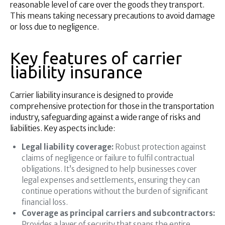
reasonable level of care over the goods they transport.
This means taking necessary precautions to avoid damage
or loss due to negligence.
Key features of carrier
liability insurance
Carrier liability insurance is designed to provide
comprehensive protection for those in the transportation
industry, safeguarding against a wide range of risks and
liabilities. Key aspects include:
Legal liability coverage:
Robust protection against
claims of negligence or failure to fulfil contractual
obligations. It’s designed to help businesses cover
legal expenses and settlements, ensuring they can
continue operations without the burden of significant
financial loss.
Coverage as principal carriers and subcontractors:
Provides a layer of security that spans the entire