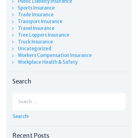
Public Liability Insurance
Sports Insurance
Trade Insurance
Transport Insurance
Travel Insurance
Tree Loppers Insurance
Truck Insurance
Uncategorized
Workers Compensation Insurance
Workplace Health & Safety
Search
Search
for:
Recent Posts