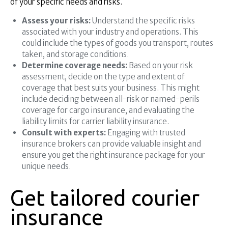
of your specific needs and risks.
Assess your risks:
Understand the specific risks
associated with your industry and operations. This
could include the types of goods you transport, routes
taken, and storage conditions.
Determine coverage needs:
Based on your risk
assessment, decide on the type and extent of
coverage that best suits your business. This might
include deciding between all-risk or named-perils
coverage for cargo insurance, and evaluating the
liability limits for carrier liability insurance.
Consult with experts:
Engaging with trusted
insurance brokers can provide valuable insight and
ensure you get the right insurance package for your
unique needs.
Get tailored courier
insurance