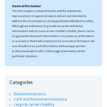
General Disclaimer
The information contained herein and the statements
expressed are of a general nature and are not intended to
address the circumstances of any particular individual or entity.
Although we endeavour to provide accurate and timely
information and use sources we consider reliable, there can be
no guarantee that such information is accurate as of the date it
is received or that it will continue to be accurate in the future. No
one should act on such information without appropriate
professional advice after a thorough examination of the
particular situation.
Categories
Business Insurance
Café and Restaurant Insurance
cargo & carriers liability