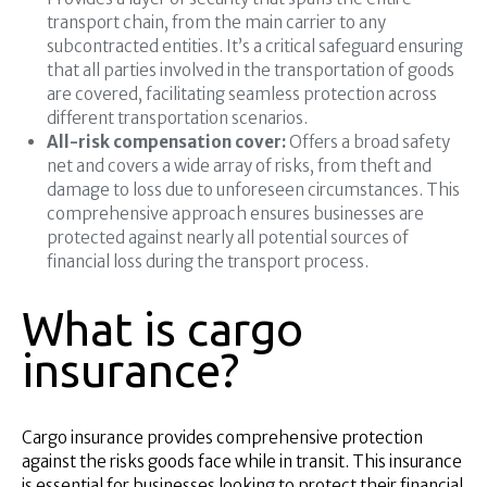
transport chain, from the main carrier to any
subcontracted entities. It’s a critical safeguard ensuring
that all parties involved in the transportation of goods
are covered, facilitating seamless protection across
different transportation scenarios.
All-risk compensation cover:
Offers a broad safety
net and covers a wide array of risks, from theft and
damage to loss due to unforeseen circumstances. This
comprehensive approach ensures businesses are
protected against nearly all potential sources of
financial loss during the transport process.
What is cargo
insurance?
Cargo insurance provides comprehensive protection
against the risks goods face while in transit. This insurance
is essential for businesses looking to protect their financial