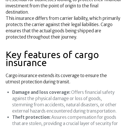
investment from the point of origin to the final
destination.
This insurance differs from carrier liability, which primarily
protects the carrier against their legal liabilities. Cargo
ensures that the actual goods being shipped are
protected throughout their journey.
Key features of cargo
insurance
Cargo insurance extends its coverage to ensure the
utmost protection during transit.
Damage and loss coverage:
Offers financial safety
against the physical damage or loss of goods,
stemming from accidents, natural disasters, or other
external hazards encountered during transportation.
Theft protection:
Assures compensation for goods
that are stolen, providing a crucial layer of security for