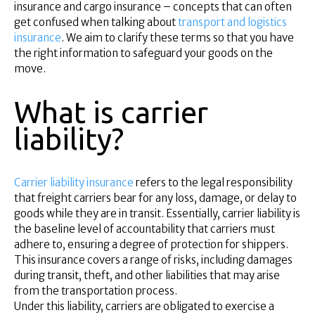
Superannuation
insurance and cargo insurance – concepts that can often
get confused when talking about
transport and logistics
About Us
insurance
. We aim to clarify these terms so that you have
Insights
the right information to safeguard your goods on the
Contact Us
move.
What is carrier
liability?
Carrier liability insurance
refers to the legal responsibility
that freight carriers bear for any loss, damage, or delay to
goods while they are in transit. Essentially, carrier liability is
the baseline level of accountability that carriers must
adhere to, ensuring a degree of protection for shippers.
This insurance covers a range of risks, including damages
during transit, theft, and other liabilities that may arise
from the transportation process.
Under this liability, carriers are obligated to exercise a