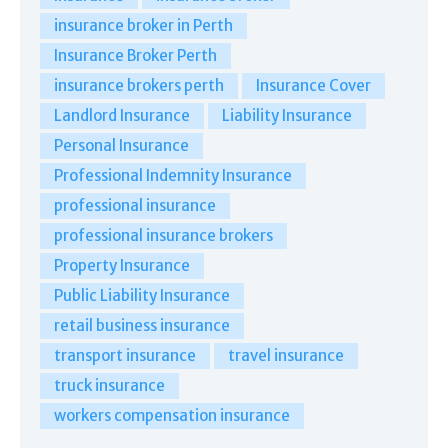
insurance broker in Perth
Insurance Broker Perth
insurance brokers perth
Insurance Cover
Landlord Insurance
Liability Insurance
Personal Insurance
Professional Indemnity Insurance
professional insurance
professional insurance brokers
Property Insurance
Public Liability Insurance
retail business insurance
transport insurance
travel insurance
truck insurance
workers compensation insurance