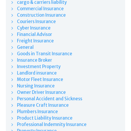
cargo & carriers liability
Commercial Insurance
Construction Insurance
Couriers Insurance
Cyber Insurance
Financial Advisor
Freight Insurance
General
Goods in Transit Insurance
Insurance Broker
Investment Property
Landlord insurance
Motor Fleet Insurance
Nursing Insurance
Owner Driver Insurance
Personal Accident and Sickness
Pleasure Craft Insurance
Plumbers Insurance
Product Liability Insurance
Professional Indemnity Insurance
Property Insurance