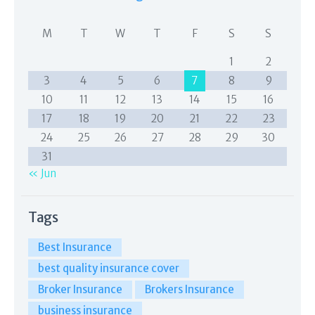
M
T
W
T
F
S
S
1
2
3
4
5
6
7
8
9
10
11
12
13
14
15
16
17
18
19
20
21
22
23
24
25
26
27
28
29
30
31
« Jun
Tags
Best Insurance
best quality insurance cover
Broker Insurance
Brokers Insurance
business insurance