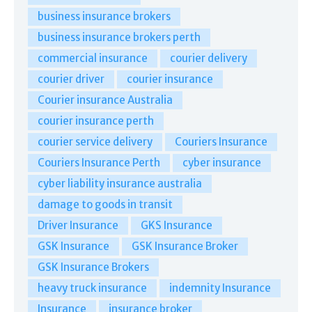
business insurance brokers
business insurance brokers perth
commercial insurance
courier delivery
courier driver
courier insurance
Courier insurance Australia
courier insurance perth
courier service delivery
Couriers Insurance
Couriers Insurance Perth
cyber insurance
cyber liability insurance australia
damage to goods in transit
Driver Insurance
GKS Insurance
GSK Insurance
GSK Insurance Broker
GSK Insurance Brokers
heavy truck insurance
indemnity Insurance
Insurance
insurance broker