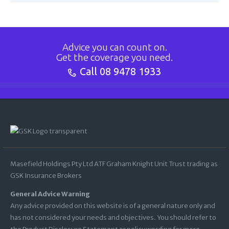
Advice you can count on.
Get the coverage you need.
Call
08 9478 1933
Masefield Holdings Pty Ltd ATF Graham Knight Unit Trust trading as
GSK Insurance Brokers
General Advice Warning
Any advice provided on this website is of a general nature only and
has not considered your needs and objectives. You should refer to