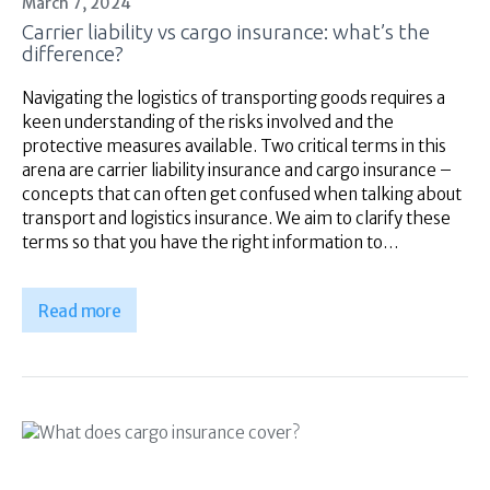
March 7, 2024
Superannuation
Carrier liability vs cargo insurance: what’s the
About Us
difference?
Insights
Navigating the logistics of transporting goods requires a
Contact Us
keen understanding of the risks involved and the
protective measures available. Two critical terms in this
arena are carrier liability insurance and cargo insurance –
concepts that can often get confused when talking about
transport and logistics insurance. We aim to clarify these
terms so that you have the right information to…
Read more