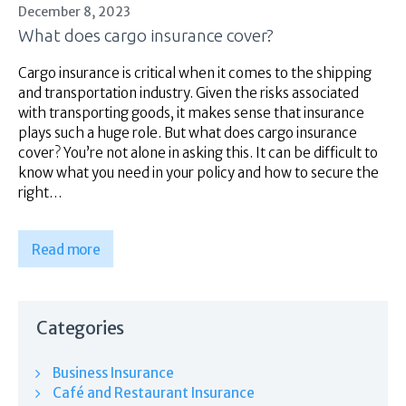
December 8, 2023
What does cargo insurance cover?
Cargo insurance is critical when it comes to the shipping
and transportation industry. Given the risks associated
with transporting goods, it makes sense that insurance
plays such a huge role. But what does cargo insurance
cover? You’re not alone in asking this. It can be difficult to
know what you need in your policy and how to secure the
right…
Read more
Categories
Business Insurance
Café and Restaurant Insurance