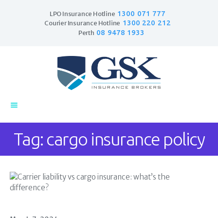
1300 071 777
LPO Insurance Hotline
1300 220 212
Courier Insurance Hotline
08 9478 1933
Perth
Home
Products
Business Insurance
LPO Insurance
Couriers & Parcel
Tag: cargo insurance policy
Drivers
Trade Insurance
Personal Insurance
Insurance Services
Financial Services
Self Managed