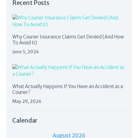
Recent Posts
Why Courier Insurance Claims Get Denied (And How
To Avoid It)
June 5, 2026
What Actually Happens If You Have an Accident as a
Courier?
May 29, 2026
Calendar
August 2026