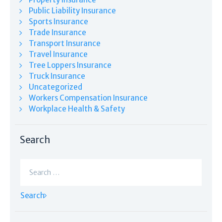
Public Liability Insurance
Sports Insurance
Trade Insurance
Transport Insurance
Travel Insurance
Tree Loppers Insurance
Truck Insurance
Uncategorized
Workers Compensation Insurance
Workplace Health & Safety
Search
Search
for: