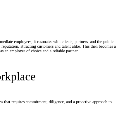
ate employees; it resonates with clients, partners, and the public.
 reputation, attracting customers and talent alike. This then becomes a
s an employer of choice and a reliable partner.
orkplace
ss that requires commitment, diligence, and a proactive approach to