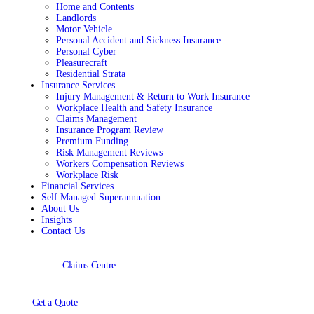
Home and Contents
Landlords
Motor Vehicle
Personal Accident and Sickness Insurance
Personal Cyber
Pleasurecraft
Residential Strata
Insurance Services
Injury Management & Return to Work Insurance
Workplace Health and Safety Insurance
Claims Management
Insurance Program Review
Premium Funding
Risk Management Reviews
Workers Compensation Reviews
Workplace Risk
Financial Services
Self Managed Superannuation
About Us
Insights
Contact Us
Claims Centre
Get a Quote