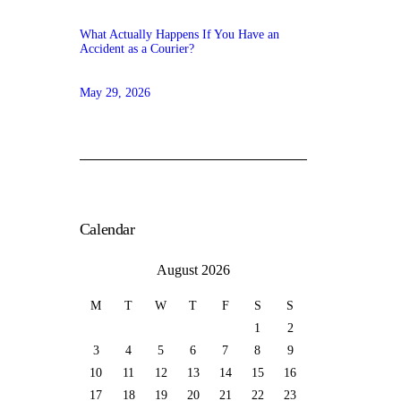
What Actually Happens If You Have an
Accident as a Courier?
May 29, 2026
Calendar
August 2026
M
T
W
T
F
S
S
1
2
3
4
5
6
7
8
9
10
11
12
13
14
15
16
17
18
19
20
21
22
23