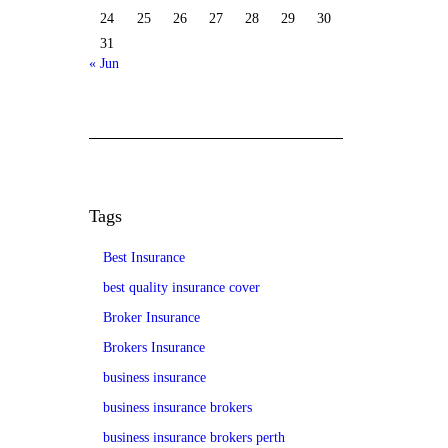
24
25
26
27
28
29
30
31
« Jun
Tags
Best Insurance
best quality insurance cover
Broker Insurance
Brokers Insurance
business insurance
business insurance brokers
business insurance brokers perth