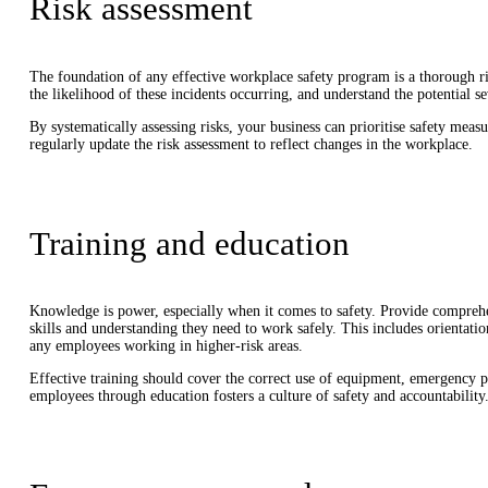
Risk assessment
The foundation of any effective workplace safety program is a thorough ri
the likelihood of these incidents occurring, and understand the potential se
By systematically assessing risks, your business can prioritise safety meas
regularly update the risk assessment to reflect changes in the workplace.
Training and education
Knowledge is power, especially when it comes to safety. Provide comprehe
skills and understanding they need to work safely. This includes orientation
any employees working in higher-risk areas.
Effective training should cover the correct use of equipment, emergency 
employees through education fosters a culture of safety and accountability