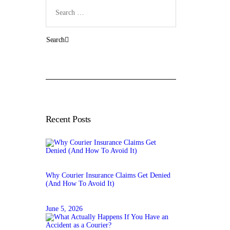
Search
for:
Recent Posts
Why Courier Insurance Claims Get Denied
(And How To Avoid It)
June 5, 2026