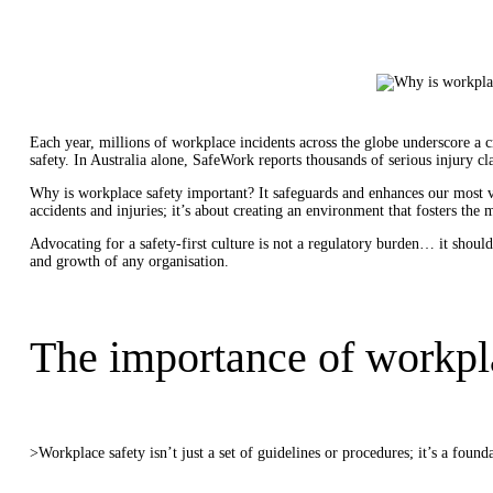
Each year, millions of workplace incidents across the globe underscore a 
safety. In Australia alone, SafeWork reports thousands of serious injury cl
Why is workplace safety important? It safeguards and enhances our most va
accidents and injuries; it’s about creating an environment that fosters the
Advocating for a safety-first culture is not a regulatory burden… it should
and growth of any organisation.
The importance of workpl
>Workplace safety isn’t just a set of guidelines or procedures; it’s a found