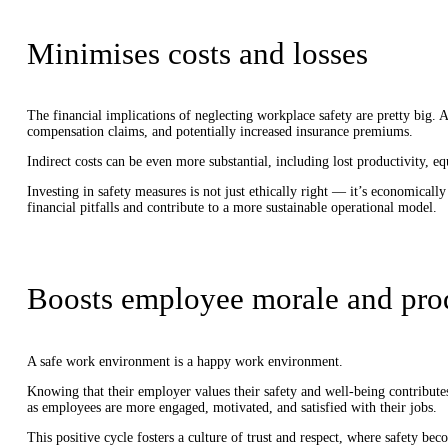
Minimises costs and losses
The financial implications of neglecting workplace safety are pretty big. Ac
compensation claims, and potentially increased insurance premiums.
Indirect costs can be even more substantial, including lost productivity, 
Investing in safety measures is not just ethically right — it’s economicall
financial pitfalls and contribute to a more sustainable operational model.
Boosts employee morale and pro
A safe work environment is a happy work environment.
Knowing that their employer values their safety and well-being contributes
as employees are more engaged, motivated, and satisfied with their jobs.
This positive cycle fosters a culture of trust and respect, where safety be