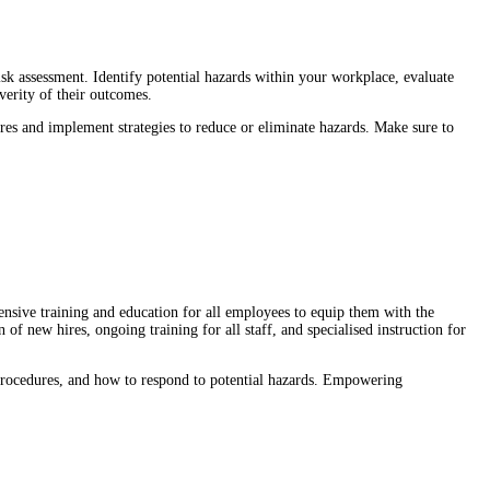
sk assessment. Identify potential hazards within your workplace, evaluate
verity of their outcomes.
ures and implement strategies to reduce or eliminate hazards. Make sure to
nsive training and education for all employees to equip them with the
 of new hires, ongoing training for all staff, and specialised instruction for
procedures, and how to respond to potential hazards. Empowering
.