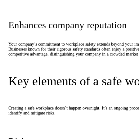
Enhances company reputation
Your company’s commitment to workplace safety extends beyond your immedi
Businesses known for their rigorous safety standards often enjoy a positive
competitive advantage, distinguishing your company in a crowded market a
Key elements of a safe w
Creating a safe workplace doesn’t happen overnight. It’s an ongoing proce
identify and mitigate risks.