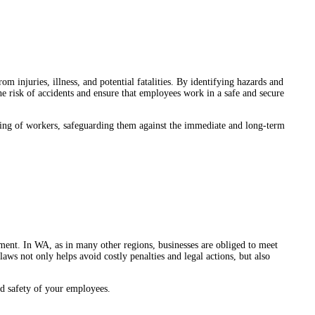
om injuries, illness, and potential fatalities. By identifying hazards and
e risk of accidents and ensure that employees work in a safe and secure
being of workers, safeguarding them against the immediate and long-term
rement. In WA, as in many other regions, businesses are obliged to meet
ws not only helps avoid costly penalties and legal actions, but also
d safety of your employees.