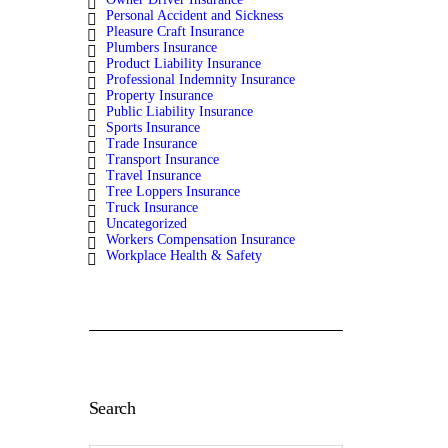
Personal Accident and Sickness
Pleasure Craft Insurance
Plumbers Insurance
Product Liability Insurance
Professional Indemnity Insurance
Property Insurance
Public Liability Insurance
Sports Insurance
Trade Insurance
Transport Insurance
Travel Insurance
Tree Loppers Insurance
Truck Insurance
Uncategorized
Workers Compensation Insurance
Workplace Health & Safety
Search