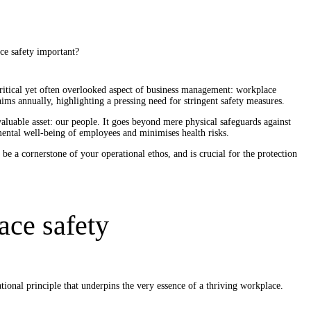
critical yet often overlooked aspect of business management: workplace
aims annually, highlighting a pressing need for stringent safety measures.
luable asset: our people. It goes beyond mere physical safeguards against
 mental well-being of employees and minimises health risks.
 be a cornerstone of your operational ethos, and is crucial for the protection
ace safety
ational principle that underpins the very essence of a thriving workplace.