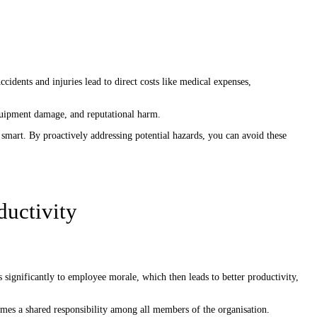
cidents and injuries lead to direct costs like medical expenses,
equipment damage, and reputational harm.
y smart. By proactively addressing potential hazards, you can avoid these
ductivity
 significantly to employee morale, which then leads to better productivity,
comes a shared responsibility among all members of the organisation.