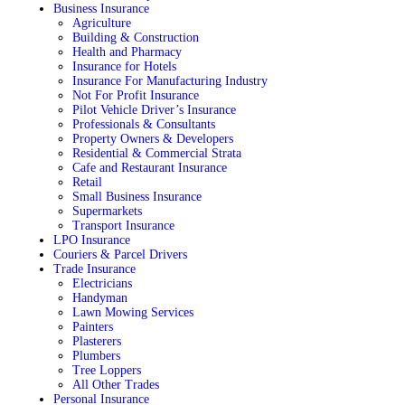
Business Insurance
Agriculture
Building & Construction
Health and Pharmacy
Insurance for Hotels
Insurance For Manufacturing Industry
Not For Profit Insurance
Pilot Vehicle Driver’s Insurance
Professionals & Consultants
Property Owners & Developers
Residential & Commercial Strata
Cafe and Restaurant Insurance
Retail
Small Business Insurance
Supermarkets
Transport Insurance
LPO Insurance
Couriers & Parcel Drivers
Trade Insurance
Electricians
Handyman
Lawn Mowing Services
Painters
Plasterers
Plumbers
Tree Loppers
All Other Trades
Personal Insurance