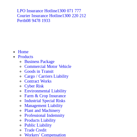
LPO Insurance Hotline
1300 071 777
Courier Insurance Hotline
1300 220 212
Perth
08 9478 1933
Home
Products
Business Package
Commercial Motor Vehicle
Goods in Transit
Cargo / Carriers Liability
Contract Works
Cyber Risk
Environmental Liability
Farm & Crop Insurance
Industrial Special Risks
Management Liability
Plant and Machinery
Professional Indemnity
Products Liability
Public Liability
Trade Credit
Workers’ Compensation