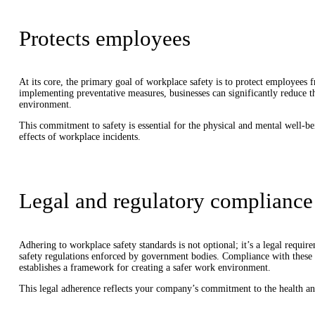
Protects employees
At its core, the primary goal of workplace safety is to protect employees fr
implementing preventative measures, businesses can significantly reduce th
environment.
This commitment to safety is essential for the physical and mental well-
effects of workplace incidents.
Legal and regulatory compliance
Adhering to workplace safety standards is not optional; it’s a legal requi
safety regulations enforced by government bodies. Compliance with these la
establishes a framework for creating a safer work environment.
This legal adherence reflects your company’s commitment to the health an