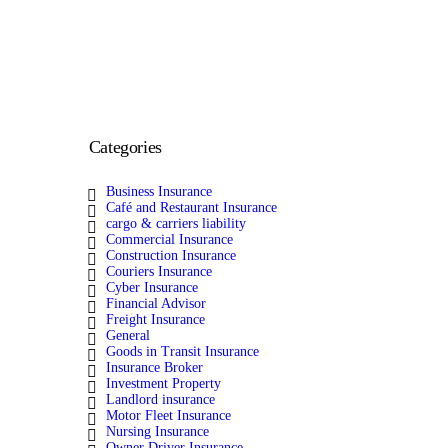
Categories
Business Insurance
Café and Restaurant Insurance
cargo & carriers liability
Commercial Insurance
Construction Insurance
Couriers Insurance
Cyber Insurance
Financial Advisor
Freight Insurance
General
Goods in Transit Insurance
Insurance Broker
Investment Property
Landlord insurance
Motor Fleet Insurance
Nursing Insurance
Owner Driver Insurance