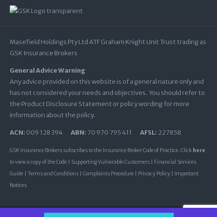
Masefield Holdings Pty Ltd ATF Graham Knight Unit Trust trading as
GSK Insurance Brokers
General Advice Warning
Any advice provided on this website is of a general nature only and
has not considered your needs and objectives. You should refer to
the Product Disclosure Statement or policy wording for more
information about the policy.
ACN:
009 128 394
ABN:
70 970 795 411
AFSL:
227858
GSK Insurance Brokers subscribes to the Insurance Broker Code of Practice. Click
here
to view a copy of the Code |
Supporting Vulnerable Customers
|
Financial Services
Guide
|
Terms and Conditions
|
Complaints Procedure
|
Privacy Policy
|
Important
Notices