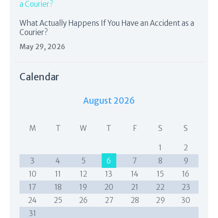
What Actually Happens If You Have an Accident as a
Courier?
May 29, 2026
Calendar
August 2026
M
T
W
T
F
S
S
1
2
3
4
5
6
7
8
9
10
11
12
13
14
15
16
17
18
19
20
21
22
23
24
25
26
27
28
29
30
31