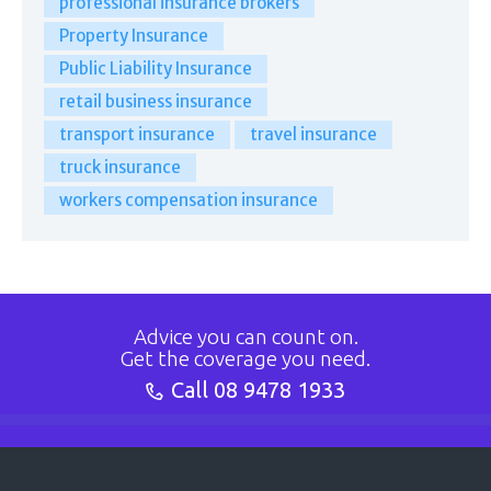
professional insurance brokers
Property Insurance
Public Liability Insurance
retail business insurance
transport insurance
travel insurance
truck insurance
workers compensation insurance
Advice you can count on.
Get the coverage you need.
Call
08 9478 1933