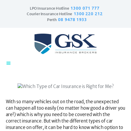
1300 071 777
LPO Insurance Hotline
1300 220 212
Courier Insurance Hotline
08 9478 1933
Perth
Home
Products
Business Insurance
LPO Insurance
Couriers & Parcel
Drivers
Trade Insurance
Personal Insurance
With so many vehicles out on the road, the unexpected
can happen all too easily (no matter how good a driver you
Insurance Services
are!) which is why you need to be covered with the
Financial Services
correct insurance. But with the different types of car
Self Managed
insurance on offer, it can be hard to know which option to