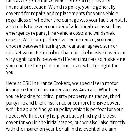
full coverage insurance which offers a high level of
financial protection. With this policy, you’re generally
covered for repairs and replacements for your vehicle
regardless of whether the damage was your fault or not. It
also tends to have a number of additional extras such as
emergency repairs, hire vehicle costs and windshield
repairs. With comprehensive car insurance, you can
choose between insuring your car at an agreed sum or
market value. Remember that comprehensive cover can
vary significantly between different insurers so make sure
you read the fine print and fine cover which is right for
you.
Here at GSK Insurance Brokers, we specialise in motor
insurance for our customers across Australia. Whether
you’re looking for third-party property insurance, third
party fire and theft insurance or comprehensive cover,
we’ll be able to find you a policy which is perfect for your
needs. We’ll not only help you out by finding the best
cover for you in the initial stages, but we also liaise directly
with the insurer on your behalf in the event of a claim.