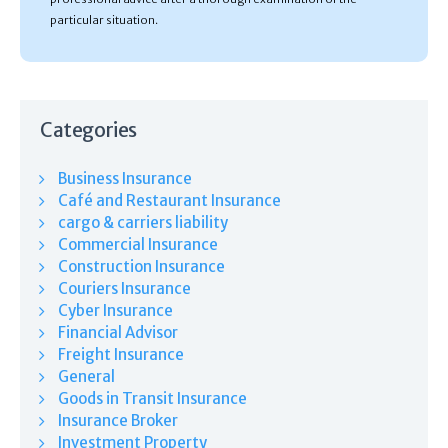
particular situation.
Categories
Business Insurance
Café and Restaurant Insurance
cargo & carriers liability
Commercial Insurance
Construction Insurance
Couriers Insurance
Cyber Insurance
Financial Advisor
Freight Insurance
General
Goods in Transit Insurance
Insurance Broker
Investment Property