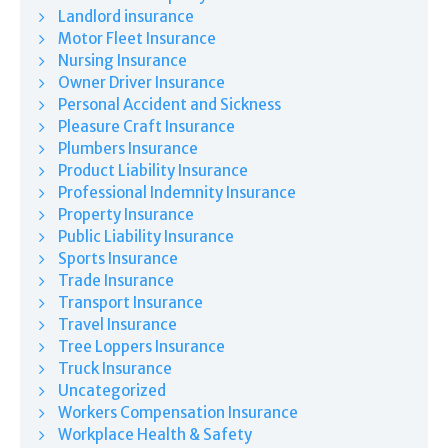
Landlord insurance
Motor Fleet Insurance
Nursing Insurance
Owner Driver Insurance
Personal Accident and Sickness
Pleasure Craft Insurance
Plumbers Insurance
Product Liability Insurance
Professional Indemnity Insurance
Property Insurance
Public Liability Insurance
Sports Insurance
Trade Insurance
Transport Insurance
Travel Insurance
Tree Loppers Insurance
Truck Insurance
Uncategorized
Workers Compensation Insurance
Workplace Health & Safety