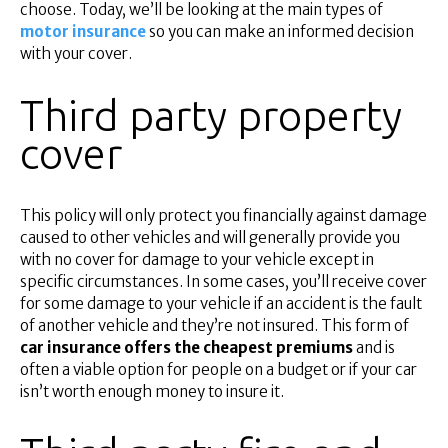
Superannuation
choose. Today, we’ll be looking at the main types of
motor insurance
so you can make an informed decision
About Us
with your cover.
Insights
Contact Us
Third party property
cover
This policy will only protect you financially against damage
caused to other vehicles and will generally provide you
with no cover for damage to your vehicle except in
specific circumstances. In some cases, you’ll receive cover
for some damage to your vehicle if an accident is the fault
of another vehicle and they’re not insured. This form of
car insurance offers the cheapest premiums
and is
often a viable option for people on a budget or if your car
isn’t worth enough money to insure it.