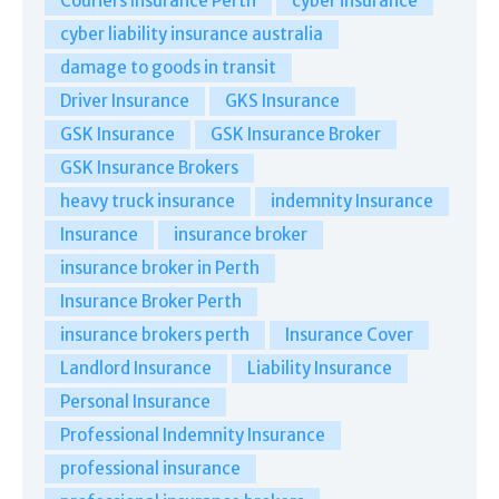
Couriers Insurance Perth
cyber insurance
cyber liability insurance australia
damage to goods in transit
Driver Insurance
GKS Insurance
GSK Insurance
GSK Insurance Broker
GSK Insurance Brokers
heavy truck insurance
indemnity Insurance
Insurance
insurance broker
insurance broker in Perth
Insurance Broker Perth
insurance brokers perth
Insurance Cover
Landlord Insurance
Liability Insurance
Personal Insurance
Professional Indemnity Insurance
professional insurance