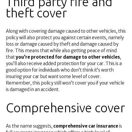
Third party fire and
theft cover
Along with covering damage caused to other vehicles, this
policy will also protect you against certain events, namely
loss or damage caused by theft and damage caused by
fire. This means that while also getting peace of mind
that
you’re protected for damage to other vehicles
,
you’ll also receive added protection for your car. This is a
good option for individuals who don’t think it’s worth
insuring your car but want some level of cover.
Remember, this policy still won’t cover you if your vehicle
is damaged in an accident.
Comprehensive cover
As the name suggests,
comprehensive car insurance
is