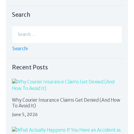
Search
Search
for:
Recent Posts
Why Courier Insurance Claims Get Denied (And How
To Avoid It)
June 5, 2026