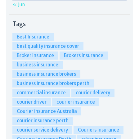
« Jun
Tags
Best Insurance
best quality insurance cover
Broker Insurance
Brokers Insurance
business insurance
business insurance brokers
business insurance brokers perth
commercial insurance
courier delivery
courier driver
courier insurance
Courier insurance Australia
courier insurance perth
courier service delivery
Couriers Insurance