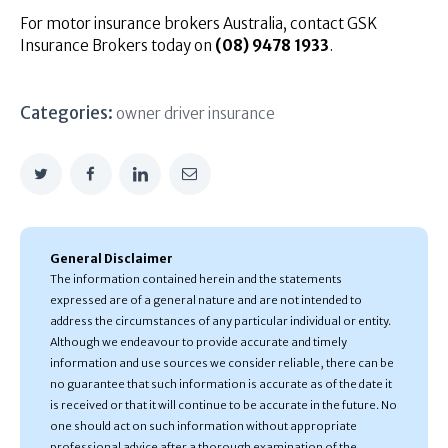
For motor insurance brokers Australia, contact GSK
Insurance Brokers today on
(08) 9478 1933
.
Categories:
owner driver insurance
General Disclaimer
The information contained herein and the statements
expressed are of a general nature and are not intended to
address the circumstances of any particular individual or entity.
Although we endeavour to provide accurate and timely
information and use sources we consider reliable, there can be
no guarantee that such information is accurate as of the date it
is received or that it will continue to be accurate in the future. No
one should act on such information without appropriate
professional advice after a thorough examination of the