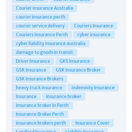
Courier insurance Australia
courier insurance perth
courier service delivery
Couriers Insurance
Couriers Insurance Perth
cyber insurance
cyber liability insurance australia
damage to goods in transit
Driver Insurance
GKS Insurance
GSK Insurance
GSK Insurance Broker
GSK Insurance Brokers
heavy truck insurance
indemnity Insurance
Insurance
insurance broker
insurance broker in Perth
Insurance Broker Perth
insurance brokers perth
Insurance Cover
Landlord Insurance
Liability Insurance