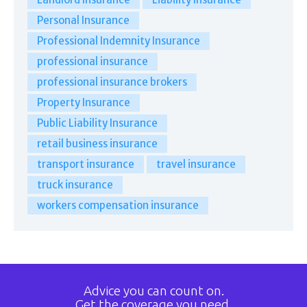
Personal Insurance
Professional Indemnity Insurance
professional insurance
professional insurance brokers
Property Insurance
Public Liability Insurance
retail business insurance
transport insurance
travel insurance
truck insurance
workers compensation insurance
Advice you can count on.
Get the coverage you need.