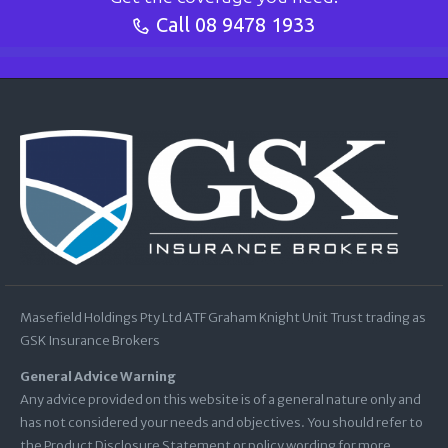
Call
08 9478 1933
Masefield Holdings Pty Ltd ATF Graham Knight Unit Trust trading as
GSK Insurance Brokers
General Advice Warning
Any advice provided on this website is of a general nature only and
has not considered your needs and objectives. You should refer to
the Product Disclosure Statement or policy wording for more