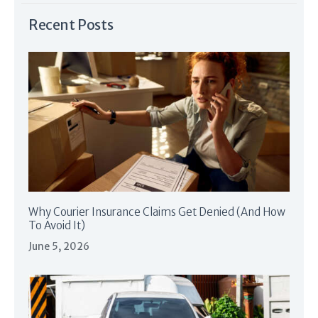
Recent Posts
Why Courier Insurance Claims Get Denied (And How
To Avoid It)
June 5, 2026