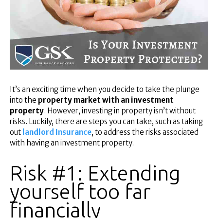
Superannuation
About Us
Insights
Contact Us
It’s an exciting time when you decide to take the plunge
into the
property market with an investment
property
. However, investing in property isn’t without
risks. Luckily, there are steps you can take, such as taking
out
landlord Insurance
, to address the risks associated
with having an investment property.
Risk #1: Extending
yourself too far
financially