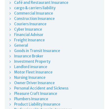
Café and Restaurant Insurance
cargo & carriers liability
Commercial Insurance
Construction Insurance
Couriers Insurance
Cyber Insurance
Financial Advisor
Freight Insurance
General
Goods in Transit Insurance
Insurance Broker
Investment Property
Landlord insurance
Motor Fleet Insurance
Nursing Insurance
Owner Driver Insurance
Personal Accident and Sickness
Pleasure Craft Insurance
Plumbers Insurance
Product Liability Insurance