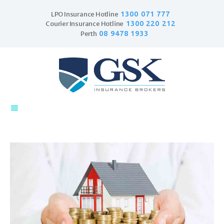
1300 071 777
LPO Insurance Hotline
1300 220 212
Courier Insurance Hotline
08 9478 1933
Perth
Home
Products
Business Insurance
LPO Insurance
Couriers & Parcel
Drivers
Trade Insurance
Personal Insurance
Insurance Services
Financial Services
Self Managed