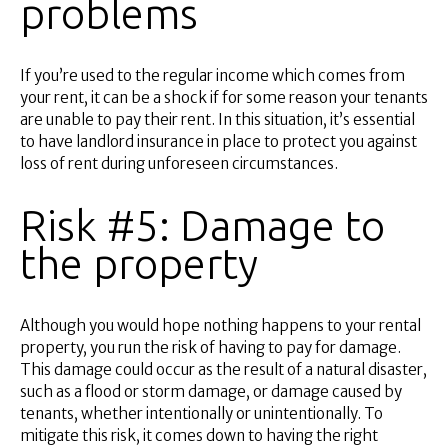
problems
If you’re used to the regular income which comes from
your rent, it can be a shock if for some reason your tenants
are unable to pay their rent. In this situation, it’s essential
to have landlord insurance in place to protect you against
loss of rent during unforeseen circumstances.
Risk #5: Damage to
the property
Although you would hope nothing happens to your rental
property, you run the risk of having to pay for damage.
This damage could occur as the result of a natural disaster,
such as a flood or storm damage, or damage caused by
tenants, whether intentionally or unintentionally. To
mitigate this risk, it comes down to having the right