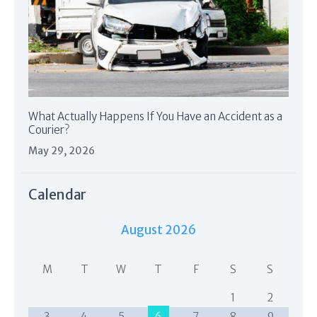
What Actually Happens If You Have an Accident as a
Courier?
May 29, 2026
Calendar
August 2026
M
T
W
T
F
S
S
1
2
3
4
5
6
7
8
9