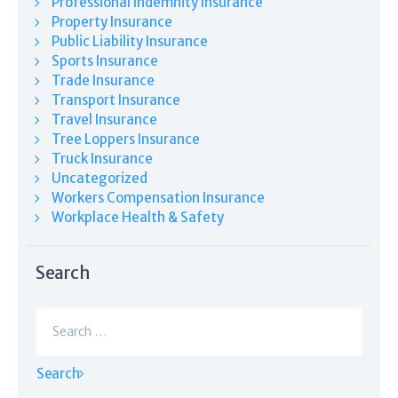
Professional Indemnity Insurance
Property Insurance
Public Liability Insurance
Sports Insurance
Trade Insurance
Transport Insurance
Travel Insurance
Tree Loppers Insurance
Truck Insurance
Uncategorized
Workers Compensation Insurance
Workplace Health & Safety
Search
Search
for: