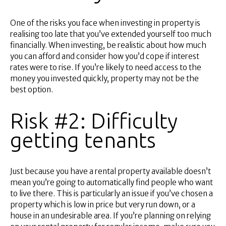
One of the risks you face when investing in property is
realising too late that you’ve extended yourself too much
financially. When investing, be realistic about how much
you can afford and consider how you’d cope if interest
rates were to rise. If you’re likely to need access to the
money you invested quickly, property may not be the
best option.
Risk #2: Difficulty
getting tenants
Just because you have a rental property available doesn’t
mean you’re going to automatically find people who want
to live there. This is particularly an issue if you’ve chosen a
property which is low in price but very run down, or a
house in an undesirable area. If you’re planning on relying