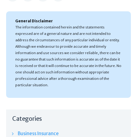
General Disclaimer
The information contained herein and the statements
expressed are of a general nature and are not intended to
address the circumstances of any particular individual or entity.
Although we endeavour to provide accurate and timely
information and use sources we consider reliable, there can be
no guarantee that such information is accurate as of the date it
is received or that it will continue to be accurate in the future. No
one should act on such information without appropriate
professional advice after a thorough examination of the
particular situation.
Categories
Business Insurance