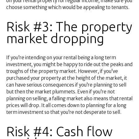
on your rental property for regular income, make sure you
choose something which would be appealing to tenants.
Risk #3: The property
market dropping
If you’re intending on your rental being a long term
investment, you might be happy to ride out the peaks and
troughs of the property market. However, if you’ve
purchased your property at the height of the market, it
can have serious consequences if you’re planning to sell
but then the market plummets. Even if you’re not
planning on selling, a falling market also means that rental
prices will drop. It all comes down to planning for a long
term investment so that you’re not desperate to sell.
Risk #4: Cash flow