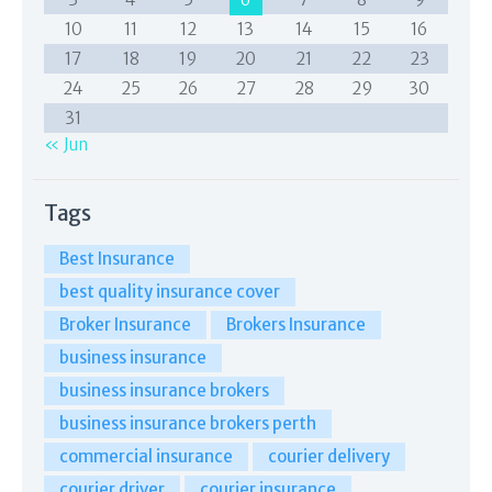
10
11
12
13
14
15
16
17
18
19
20
21
22
23
24
25
26
27
28
29
30
31
« Jun
Tags
Best Insurance
best quality insurance cover
Broker Insurance
Brokers Insurance
business insurance
business insurance brokers
business insurance brokers perth
commercial insurance
courier delivery
courier driver
courier insurance