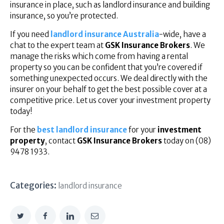
insurance in place, such as landlord insurance and building
insurance, so you’re protected.
If you need
landlord insurance Australia
-wide, have a
chat to the expert team at
GSK Insurance Brokers
. We
manage the risks which come from having a rental
property so you can be confident that you’re covered if
something unexpected occurs. We deal directly with the
insurer on your behalf to get the best possible cover at a
competitive price. Let us cover your investment property
today!
For the
best landlord insurance
for your
investment
property
, contact
GSK Insurance Brokers
today on (08)
9478 1933.
Categories:
landlord insurance