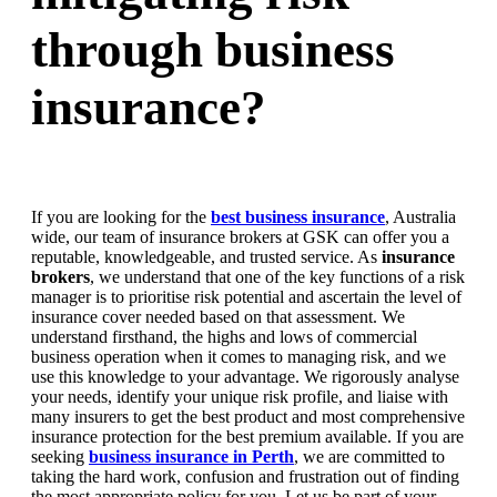
through business
insurance?
If you are looking for the
best business insurance
, Australia
wide, our team of insurance brokers at GSK can offer you a
reputable, knowledgeable, and trusted service. As
insurance
brokers
, we understand that one of the key functions of a risk
manager is to prioritise risk potential and ascertain the level of
insurance cover needed based on that assessment. We
understand firsthand, the highs and lows of commercial
business operation when it comes to managing risk, and we
use this knowledge to your advantage. We rigorously analyse
your needs, identify your unique risk profile, and liaise with
many insurers to get the best product and most comprehensive
insurance protection for the best premium available. If you are
seeking
business insurance in Perth
, we are committed to
taking the hard work, confusion and frustration out of finding
the most appropriate policy for you. Let us be part of your