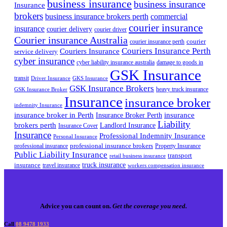
business insurance
business insurance
Insurance
brokers
business insurance brokers perth
commercial
courier insurance
insurance
courier delivery
courier driver
Courier insurance Australia
courier
courier insurance perth
Couriers Insurance Perth
Couriers Insurance
service delivery
cyber insurance
cyber liability insurance australia
damage to goods in
GSK Insurance
transit
Driver Insurance
GKS Insurance
GSK Insurance Brokers
heavy truck insurance
GSK Insurance Broker
Insurance
insurance broker
indemnity Insurance
insurance broker in Perth
Insurance Broker Perth
insurance
Liability
brokers perth
Landlord Insurance
Insurance Cover
Insurance
Professional Indemnity Insurance
Personal Insurance
professional insurance brokers
professional insurance
Property Insurance
Public Liability Insurance
transport
retail business insurance
truck insurance
insurance
travel insurance
workers compensation insurance
Advice you can count on.
Get the coverage you need.
Call
08 9478 1933