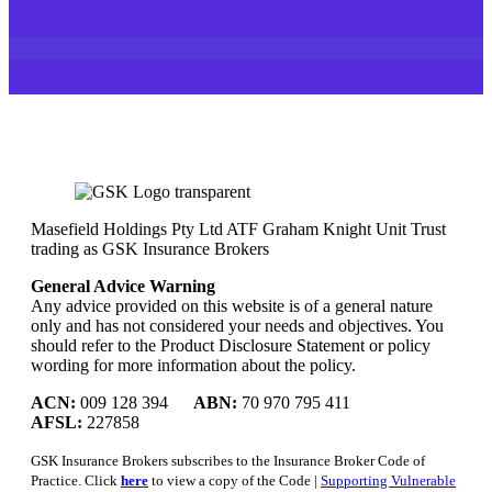
Masefield Holdings Pty Ltd ATF Graham Knight Unit Trust
trading as GSK Insurance Brokers
General Advice Warning
Any advice provided on this website is of a general nature
only and has not considered your needs and objectives. You
should refer to the Product Disclosure Statement or policy
wording for more information about the policy.
ACN:
009 128 394
ABN:
70 970 795 411
AFSL:
227858
GSK Insurance Brokers subscribes to the Insurance Broker Code of
Practice. Click
here
to view a copy of the Code |
Supporting Vulnerable