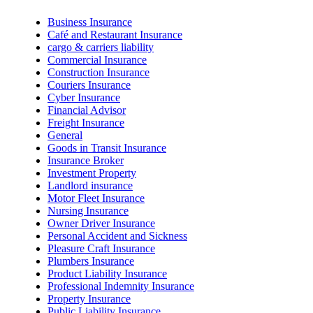
Business Insurance
Café and Restaurant Insurance
cargo & carriers liability
Commercial Insurance
Construction Insurance
Couriers Insurance
Cyber Insurance
Financial Advisor
Freight Insurance
General
Goods in Transit Insurance
Insurance Broker
Investment Property
Landlord insurance
Motor Fleet Insurance
Nursing Insurance
Owner Driver Insurance
Personal Accident and Sickness
Pleasure Craft Insurance
Plumbers Insurance
Product Liability Insurance
Professional Indemnity Insurance
Property Insurance
Public Liability Insurance