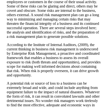
employees or customers in the course of their usual activity.
Some of these risks can be glaring and direct, others may be
covert and obscure. Some risks are internal to the business,
others external. A sound risk management plan can go a long
way to minimizing and managing certain risks that may
threaten the financial integrity of a business and its continued
successful operation. There are several steps involved here;
the analysis and identification of risks, and the preparation of
a risk management plan to generate possible solutions.
According to the Institute of Internal Auditors, (2009), the
current thinking in business risk management is underscored
by
Enterprise Risk Management, a proactive and coordinated
framework that enables a business to assess its overall
exposure to risk (both threats and opportunities), and provides
scope for making well informed decisions about containing
that risk. When risk is properly overseen, it can drive growth
and opportunity.
A potential risk or source of loss to a business can be
extremely broad and wide, and could include anything from
equipment failure to the impact of natural disasters. Whatever
the form of risk, it can result in convoluted lawsuits and other
detrimental issues. No wonder risk managers work tirelessly
to find the most effective, adequate and economic ways in