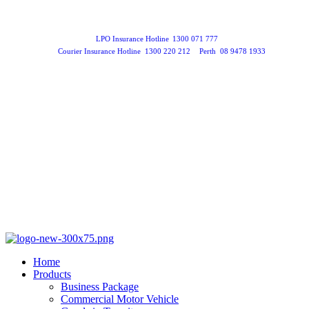
LPO Insurance Hotline
1300 071 777
Courier Insurance Hotline
1300 220 212
Perth
08 9478 1933
Home
Products
Business Package
Commercial Motor Vehicle