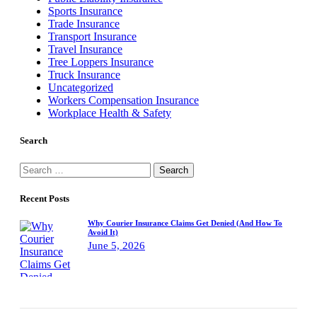
Sports Insurance
Trade Insurance
Transport Insurance
Travel Insurance
Tree Loppers Insurance
Truck Insurance
Uncategorized
Workers Compensation Insurance
Workplace Health & Safety
Search
Search
for:
Recent Posts
Why Courier Insurance Claims Get Denied (And How To
Avoid It)
June 5, 2026