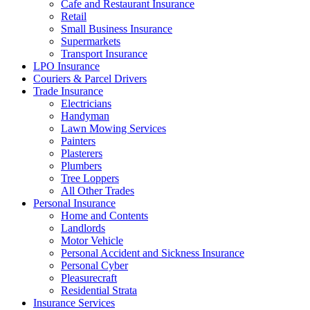
Cafe and Restaurant Insurance
Retail
Small Business Insurance
Supermarkets
Transport Insurance
LPO Insurance
Couriers & Parcel Drivers
Trade Insurance
Electricians
Handyman
Lawn Mowing Services
Painters
Plasterers
Plumbers
Tree Loppers
All Other Trades
Personal Insurance
Home and Contents
Landlords
Motor Vehicle
Personal Accident and Sickness Insurance
Personal Cyber
Pleasurecraft
Residential Strata
Insurance Services