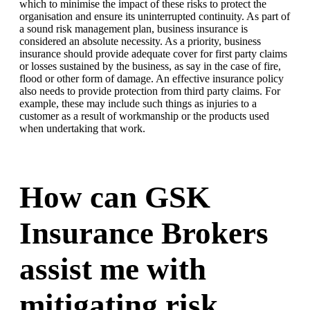
which to minimise the impact of these risks to protect the
organisation and ensure its uninterrupted continuity. As part of
a sound risk management plan, business insurance is
considered an absolute necessity. As a priority, business
insurance should provide adequate cover for first party claims
or losses sustained by the business, as say in the case of fire,
flood or other form of damage. An effective insurance policy
also needs to provide protection from third party claims. For
example, these may include such things as injuries to a
customer as a result of workmanship or the products used
when undertaking that work.
How can GSK
Insurance Brokers
assist me with
mitigating risk