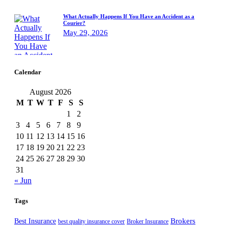
What Actually Happens If You Have an Accident as a
Courier?
May 29, 2026
Calendar
August 2026
M
T
W
T
F
S
S
1
2
3
4
5
6
7
8
9
10
11
12
13
14
15
16
17
18
19
20
21
22
23
24
25
26
27
28
29
30
31
« Jun
Tags
Best Insurance
Brokers
best quality insurance cover
Broker Insurance