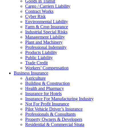
Goods in Transit
Cargo / Carriers Liability
Contract Works
Cyber Risk
Environmental Liability
Farm & Crop Insurance
Industrial Special Risks
Management Liability
Plant and Machinery
Professional Indemnity
Products Liability
Public Liability
Trade Credit
Workers’ Compensation
Business Insurance
Agriculture
Building & Construction
Health and Pharmacy
Insurance for Hotels
Insurance For Manufacturing Industry
Not For Profit Insurance
Pilot Vehicle Driver’s Insurance
Professionals & Consultants
Property Owners & Developers
Residential & Commercial Strata