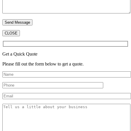
CLOSE
Get a Quick Quote
Please fill out the form below to get a quote.