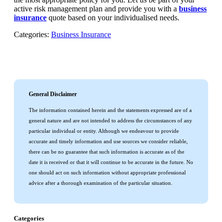
active risk management plan and provide you with a
business
insurance
quote based on your individualised needs.
Categories:
Business Insurance
General Disclaimer
The information contained herein and the statements expressed are of a
general nature and are not intended to address the circumstances of any
particular individual or entity. Although we endeavour to provide
accurate and timely information and use sources we consider reliable,
there can be no guarantee that such information is accurate as of the
date it is received or that it will continue to be accurate in the future. No
one should act on such information without appropriate professional
advice after a thorough examination of the particular situation.
Categories