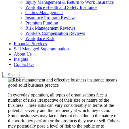
Injury Management & Return to Work Insurance
Workplace Health and Safety Insurance
Claims Management
Insurance Program Review
Premium Funding
Risk Management Reviews
Workers Compensation Reviews
Workplace Risk
Financial Services
Self Managed Superannuation
About Us
Insights
Contact Us
In everyday operation, all types of organisations face a
number of risks irrespective of their size or nature of the
business. These risks can vary considerably in terms of the
potential severity and the frequency at which they occur.
Some businesses may face inherent risks due to the nature of
the work they perform or the products they use or sell. Others
may potentially pose a level of risk to the public or to