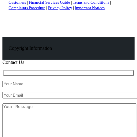
Customers
|
Financial Services Guide
|
Terms and Conditions
|
Complaints Procedure
|
Privacy Policy
|
Important Notices
Copyright Information
Contact Us