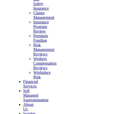
Safety
Insurance
Claims
Management
Insurance
Program
Review
Premium
Funding
Risk
Management
Reviews
Workers
Compensation
Reviews
Workplace
Risk
Financial
Services
Self
Managed
Superannuation
About
Us
Insights