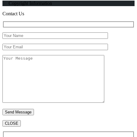
Copyright Information
Contact Us
CLOSE