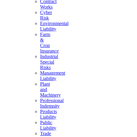
Contract
Works
Cyber
Risk
Environmental
Liability
Farm
&
Crop
Insurance
Industrial
Special
Risks
Management
Liability
Plant
and
Machinery
Professional
Indemnity
Products
Liability
Public
Liability
Trade