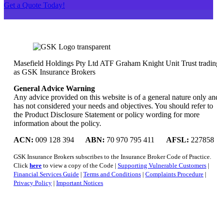
Get a Quote Today!
Masefield Holdings Pty Ltd ATF Graham Knight Unit Trust tradin
as GSK Insurance Brokers
General Advice Warning
Any advice provided on this website is of a general nature only an
has not considered your needs and objectives. You should refer to
the Product Disclosure Statement or policy wording for more
information about the policy.
ACN:
009 128 394
ABN:
70 970 795 411
AFSL:
227858
GSK Insurance Brokers subscribes to the Insurance Broker Code of Practice.
Click
here
to view a copy of the Code |
Supporting Vulnerable Customers
|
Financial Services Guide
|
Terms and Conditions
|
Complaints Procedure
|
Privacy Policy
|
Important Notices