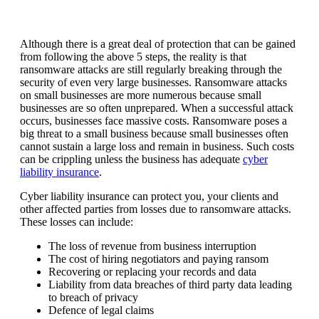
Although there is a great deal of protection that can be gained
from following the above 5 steps, the reality is that
ransomware attacks are still regularly breaking through the
security of even very large businesses. Ransomware attacks
on small businesses are more numerous because small
businesses are so often unprepared. When a successful attack
occurs, businesses face massive costs. Ransomware poses a
big threat to a small business because small businesses often
cannot sustain a large loss and remain in business. Such costs
can be crippling unless the business has adequate
cyber
liability insurance
.
Cyber liability insurance can protect you, your clients and
other affected parties from losses due to ransomware attacks.
These losses can include:
The loss of revenue from business interruption
The cost of hiring negotiators and paying ransom
Recovering or replacing your records and data
Liability from data breaches of third party data leading
to breach of privacy
Defence of legal claims