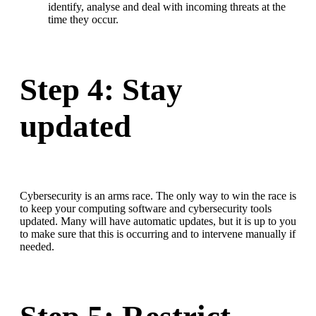
identify, analyse and deal with incoming threats at the
time they occur.
Step 4: Stay
updated
Cybersecurity is an arms race. The only way to win the race is
to keep your computing software and cybersecurity tools
updated. Many will have automatic updates, but it is up to you
to make sure that this is occurring and to intervene manually if
needed.