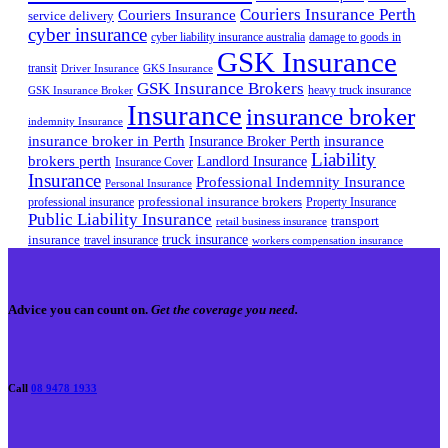
Couriers Insurance Perth
Couriers Insurance
service delivery
cyber insurance
cyber liability insurance australia
damage to goods in
GSK Insurance
transit
Driver Insurance
GKS Insurance
GSK Insurance Brokers
heavy truck insurance
GSK Insurance Broker
Insurance
insurance broker
indemnity Insurance
insurance broker in Perth
Insurance Broker Perth
insurance
Liability
brokers perth
Landlord Insurance
Insurance Cover
Insurance
Professional Indemnity Insurance
Personal Insurance
professional insurance brokers
professional insurance
Property Insurance
Public Liability Insurance
transport
retail business insurance
truck insurance
insurance
travel insurance
workers compensation insurance
Advice you can count on.
Get the coverage you need.
Call
08 9478 1933