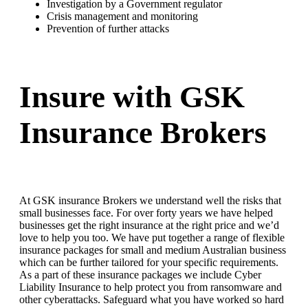
Investigation by a Government regulator
Crisis management and monitoring
Prevention of further attacks
Insure with GSK
Insurance Brokers
At GSK insurance Brokers we understand well the risks that
small businesses face. For over forty years we have helped
businesses get the right insurance at the right price and we’d
love to help you too. We have put together a range of flexible
insurance packages for small and medium Australian business
which can be further tailored for your specific requirements.
As a part of these insurance packages we include Cyber
Liability Insurance to help protect you from ransomware and
other cyberattacks. Safeguard what you have worked so hard