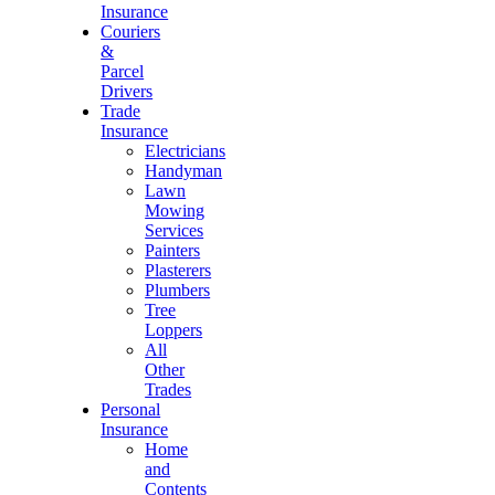
Insurance
Couriers
&
Parcel
Drivers
Trade
Insurance
Electricians
Handyman
Lawn
Mowing
Services
Painters
Plasterers
Plumbers
Tree
Loppers
All
Other
Trades
Personal
Insurance
Home
and
Contents