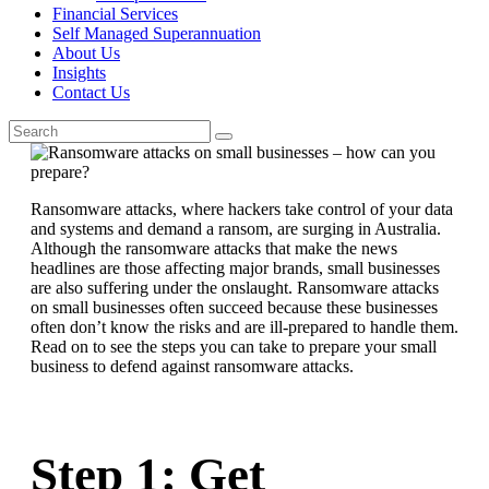
Financial Services
Self Managed Superannuation
About Us
Insights
Contact Us
Ransomware attacks, where hackers take control of your data
and systems and demand a ransom, are surging in Australia.
Although the ransomware attacks that make the news
headlines are those affecting major brands, small businesses
are also suffering under the onslaught. Ransomware attacks
on small businesses often succeed because these businesses
often don’t know the risks and are ill-prepared to handle them.
Read on to see the steps you can take to prepare your small
business to defend against ransomware attacks.
Step 1: Get