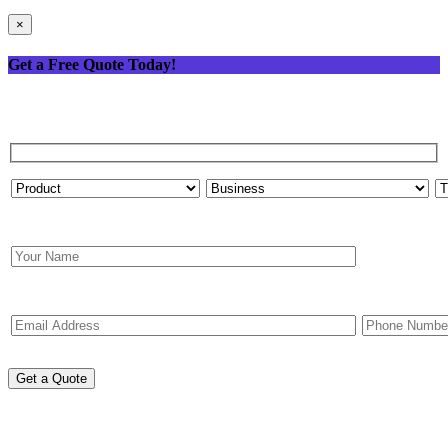
×
Get a Free Quote Today!