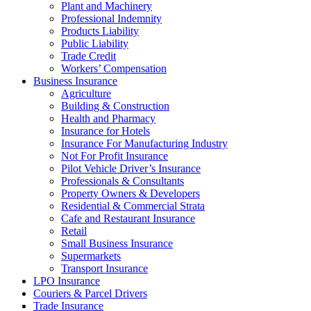
Plant and Machinery
Professional Indemnity
Products Liability
Public Liability
Trade Credit
Workers’ Compensation
Business Insurance
Agriculture
Building & Construction
Health and Pharmacy
Insurance for Hotels
Insurance For Manufacturing Industry
Not For Profit Insurance
Pilot Vehicle Driver’s Insurance
Professionals & Consultants
Property Owners & Developers
Residential & Commercial Strata
Cafe and Restaurant Insurance
Retail
Small Business Insurance
Supermarkets
Transport Insurance
LPO Insurance
Couriers & Parcel Drivers
Trade Insurance