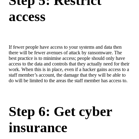
Step 5: Restrict
access
If fewer people have access to your systems and data then
there will be fewer avenues of attack by ransomware. The
best practice is to minimise access; people should only have
access to the data and controls that they actually need for their
work. When this is in place, even if a hacker gains access to a
staff member’s account, the damage that they will be able to
do will be limited to the areas the staff member has access to.
Step 6: Get cyber
insurance