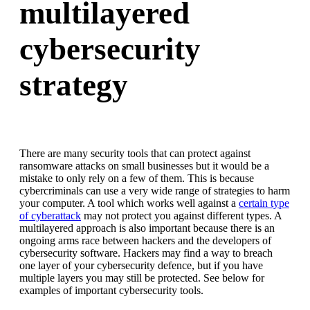
multilayered
cybersecurity
strategy
There are many security tools that can protect against
ransomware attacks on small businesses but it would be a
mistake to only rely on a few of them. This is because
cybercriminals can use a very wide range of strategies to harm
your computer. A tool which works well against a
certain type
of cyberattack
may not protect you against different types. A
multilayered approach is also important because there is an
ongoing arms race between hackers and the developers of
cybersecurity software. Hackers may find a way to breach
one layer of your cybersecurity defence, but if you have
multiple layers you may still be protected. See below for
examples of important cybersecurity tools.