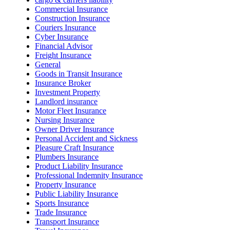
Commercial Insurance
Construction Insurance
Couriers Insurance
Cyber Insurance
Financial Advisor
Freight Insurance
General
Goods in Transit Insurance
Insurance Broker
Investment Property
Landlord insurance
Motor Fleet Insurance
Nursing Insurance
Owner Driver Insurance
Personal Accident and Sickness
Pleasure Craft Insurance
Plumbers Insurance
Product Liability Insurance
Professional Indemnity Insurance
Property Insurance
Public Liability Insurance
Sports Insurance
Trade Insurance
Transport Insurance