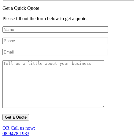
Get a Quick Quote
Please fill out the form below to get a quote.
OR Call us now:
08 9478 1933