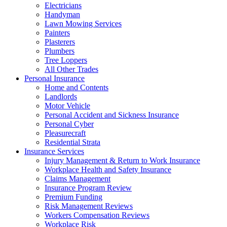
Electricians
Handyman
Lawn Mowing Services
Painters
Plasterers
Plumbers
Tree Loppers
All Other Trades
Personal Insurance
Home and Contents
Landlords
Motor Vehicle
Personal Accident and Sickness Insurance
Personal Cyber
Pleasurecraft
Residential Strata
Insurance Services
Injury Management & Return to Work Insurance
Workplace Health and Safety Insurance
Claims Management
Insurance Program Review
Premium Funding
Risk Management Reviews
Workers Compensation Reviews
Workplace Risk