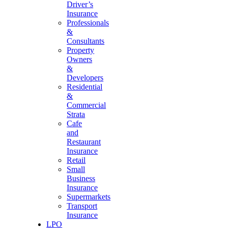
Driver’s
Insurance
Professionals
&
Consultants
Property
Owners
&
Developers
Residential
&
Commercial
Strata
Cafe
and
Restaurant
Insurance
Retail
Small
Business
Insurance
Supermarkets
Transport
Insurance
LPO