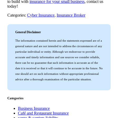
to build with
insurance for your small business
, contact us
today!
Categories:
Cyber Insurance
,
Insurance Broker
General Disclaimer
The information contained herein and the statements expressed are of a
general nature and are not intended to address the circumstances of any
particular individual or entity. Although we endeavour to provide
accurate and timely information and use sources we consider reliable,
there can be no guarantee that such information is accurate as of the
date it is received or that it will continue to be accurate in the future. No
one should act on such information without appropriate professional
advice after a thorough examination of the particular situation.
Categories
Business Insurance
Café and Restaurant Insurance
cargo & carriers liability