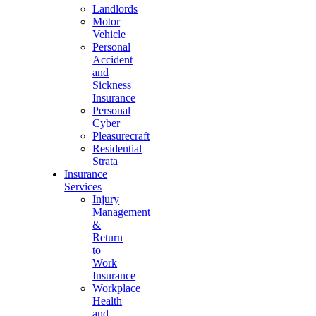
Landlords
Motor
Vehicle
Personal
Accident
and
Sickness
Insurance
Personal
Cyber
Pleasurecraft
Residential
Strata
Insurance
Services
Injury
Management
&
Return
to
Work
Insurance
Workplace
Health
and