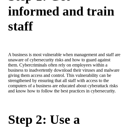
informed and train
staff
A business is most vulnerable when management and staff are
unaware of cybersecurity risks and how to guard against
them. Cybercriminals often rely on employees within a
business to inadvertently download their viruses and malware
giving them access and control. This vulnerability can be
strengthened by ensuring that all staff with access to the
computers of a business are educated about cyberattack risks
and know how to follow the best practices in cybersecurity.
Step 2: Use a