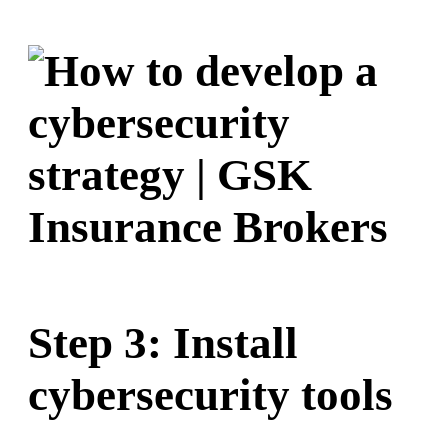
Step 3: Install
cybersecurity tools