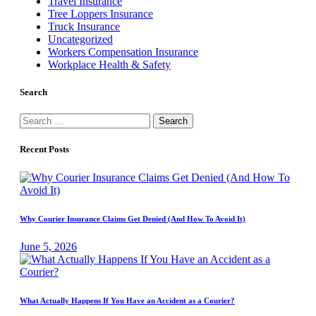
Travel Insurance
Tree Loppers Insurance
Truck Insurance
Uncategorized
Workers Compensation Insurance
Workplace Health & Safety
Search
Search
for:
Recent Posts
Why Courier Insurance Claims Get Denied (And How To Avoid It)
June 5, 2026
What Actually Happens If You Have an Accident as a Courier?