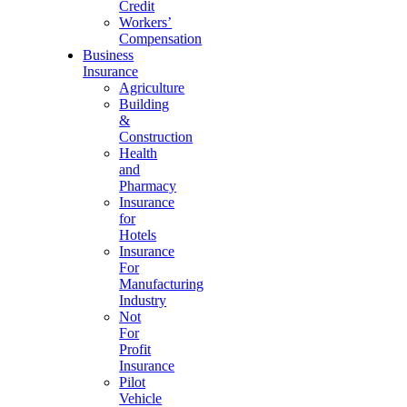
Credit
Workers’
Compensation
Business
Insurance
Agriculture
Building
&
Construction
Health
and
Pharmacy
Insurance
for
Hotels
Insurance
For
Manufacturing
Industry
Not
For
Profit
Insurance
Pilot
Vehicle