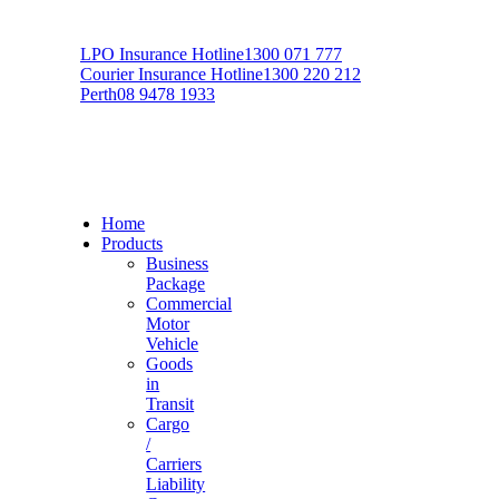
LPO Insurance Hotline
1300 071 777
Courier Insurance Hotline
1300 220 212
Perth
08 9478 1933
Home
Products
Business
Package
Commercial
Motor
Vehicle
Goods
in
Transit
Cargo
/
Carriers
Liability