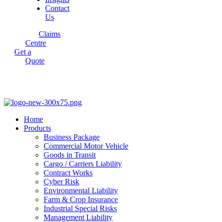
Contact
Us
Claims
Centre
Get a
Quote
Home
Products
Business Package
Commercial Motor Vehicle
Goods in Transit
Cargo / Carriers Liability
Contract Works
Cyber Risk
Environmental Liability
Farm & Crop Insurance
Industrial Special Risks
Management Liability