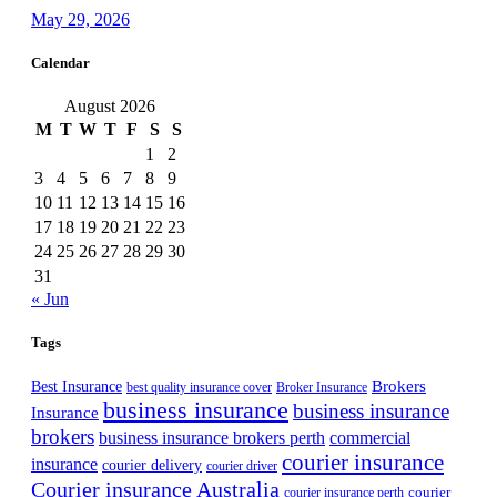
May 29, 2026
Calendar
August 2026
M
T
W
T
F
S
S
1
2
3
4
5
6
7
8
9
10
11
12
13
14
15
16
17
18
19
20
21
22
23
24
25
26
27
28
29
30
31
« Jun
Tags
Best Insurance
Brokers
best quality insurance cover
Broker Insurance
business insurance
business insurance
Insurance
brokers
business insurance brokers perth
commercial
courier insurance
insurance
courier delivery
courier driver
Courier insurance Australia
courier
courier insurance perth