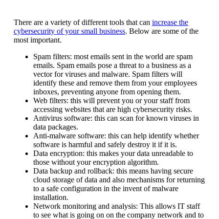
There are a variety of different tools that can
increase the
cybersecurity of your small business
. Below are some of the
most important.
Spam filters: most emails sent in the world are spam
emails. Spam emails pose a threat to a business as a
vector for viruses and malware. Spam filters will
identify these and remove them from your employees
inboxes, preventing anyone from opening them.
Web filters: this will prevent you or your staff from
accessing websites that are high cybersecurity risks.
Antivirus software: this can scan for known viruses in
data packages.
Anti-malware software: this can help identify whether
software is harmful and safely destroy it if it is.
Data encryption: this makes your data unreadable to
those without your encryption algorithm.
Data backup and rollback: this means having secure
cloud storage of data and also mechanisms for returning
to a safe configuration in the invent of malware
installation.
Network monitoring and analysis: This allows IT staff
to see what is going on on the company network and to