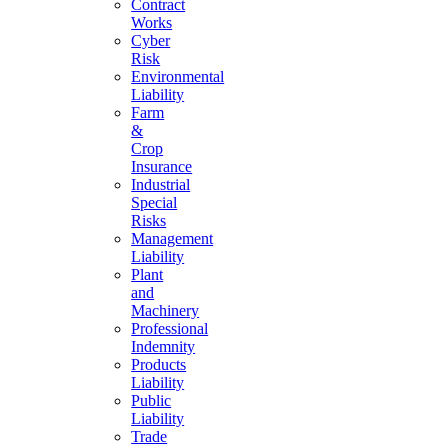
Contract
Works
Cyber
Risk
Environmental
Liability
Farm
&
Crop
Insurance
Industrial
Special
Risks
Management
Liability
Plant
and
Machinery
Professional
Indemnity
Products
Liability
Public
Liability
Trade