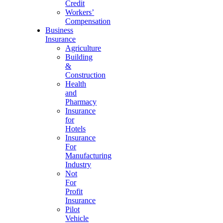
Credit
Workers’
Compensation
Business
Insurance
Agriculture
Building
&
Construction
Health
and
Pharmacy
Insurance
for
Hotels
Insurance
For
Manufacturing
Industry
Not
For
Profit
Insurance
Pilot
Vehicle