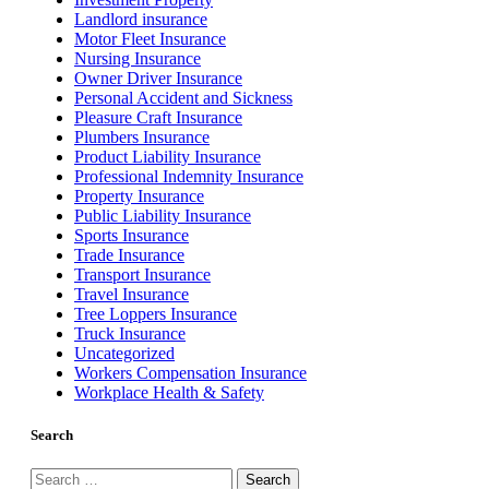
Landlord insurance
Motor Fleet Insurance
Nursing Insurance
Owner Driver Insurance
Personal Accident and Sickness
Pleasure Craft Insurance
Plumbers Insurance
Product Liability Insurance
Professional Indemnity Insurance
Property Insurance
Public Liability Insurance
Sports Insurance
Trade Insurance
Transport Insurance
Travel Insurance
Tree Loppers Insurance
Truck Insurance
Uncategorized
Workers Compensation Insurance
Workplace Health & Safety
Search
Search