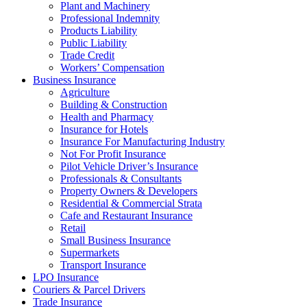
Plant and Machinery
Professional Indemnity
Products Liability
Public Liability
Trade Credit
Workers’ Compensation
Business Insurance
Agriculture
Building & Construction
Health and Pharmacy
Insurance for Hotels
Insurance For Manufacturing Industry
Not For Profit Insurance
Pilot Vehicle Driver’s Insurance
Professionals & Consultants
Property Owners & Developers
Residential & Commercial Strata
Cafe and Restaurant Insurance
Retail
Small Business Insurance
Supermarkets
Transport Insurance
LPO Insurance
Couriers & Parcel Drivers
Trade Insurance