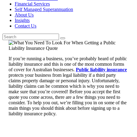
Financial Services
Self Managed Superannuation
About Us
Insights
Contact Us
If you’re running a business, you’ve probably heard of public
liability insurance and this is one of the most common forms
of cover for Australian businesses.
Public liability insurance
protects your business from legal liability if a third party
claims property damage or personal injury. Unfortunately,
liability claims can be common which is why you need to
make sure that you’re covered! Before you accept the first
quote you come across, there are a few things you need to
consider. To help you out, we’re filling you in on some of the
main things you should think about before signing up to a
liability insurance policy.