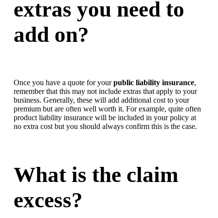
extras you need to
add on?
Once you have a quote for your
public liability insurance
,
remember that this may not include extras that apply to your
business. Generally, these will add additional cost to your
premium but are often well worth it. For example, quite often
product liability insurance will be included in your policy at
no extra cost but you should always confirm this is the case.
What is the claim
excess?