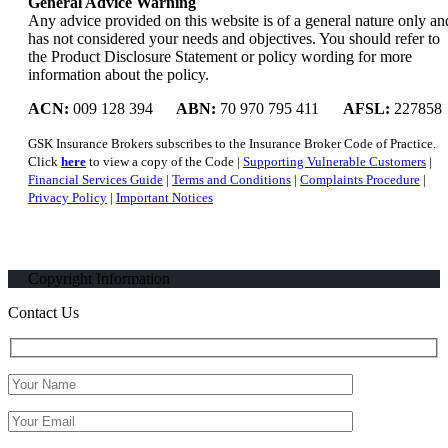
General Advice Warning
Any advice provided on this website is of a general nature only an
has not considered your needs and objectives. You should refer to
the Product Disclosure Statement or policy wording for more
information about the policy.
ACN:
009 128 394
ABN:
70 970 795 411
AFSL:
227858
GSK Insurance Brokers subscribes to the Insurance Broker Code of Practice.
Click
here
to view a copy of the Code |
Supporting Vulnerable Customers
|
Financial Services Guide
|
Terms and Conditions
|
Complaints Procedure
|
Privacy Policy
|
Important Notices
Copyright Information
Contact Us