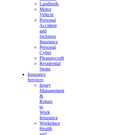
Landlords
Motor
Vehicle
Personal
Accident
and
Sickness
Insurance
Personal
Cyber
Pleasurecraft
Residential
Strata
Insurance
Services
Injury
Management
&
Return
to
Work
Insurance
Workplace
Health
and