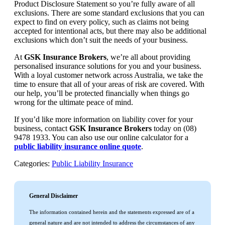
Product Disclosure Statement so you’re fully aware of all
exclusions. There are some standard exclusions that you can
expect to find on every policy, such as claims not being
accepted for intentional acts, but there may also be additional
exclusions which don’t suit the needs of your business.
At
GSK Insurance Brokers
, we’re all about providing
personalised insurance solutions for you and your business.
With a loyal customer network across Australia, we take the
time to ensure that all of your areas of risk are covered. With
our help, you’ll be protected financially when things go
wrong for the ultimate peace of mind.
If you’d like more information on liability cover for your
business, contact
GSK Insurance Brokers
today on (08)
9478 1933. You can also use our online calculator for a
public liability insurance online quote
.
Categories:
Public Liability Insurance
General Disclaimer
The information contained herein and the statements expressed are of a
general nature and are not intended to address the circumstances of any