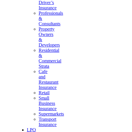
Driver’s
Insurance
Professionals
&
Consultants
Property
Owners
&
Developers
Residential
&
Commercial
Strata
Cafe
and
Restaurant
Insurance
Retail
Small
Business
Insurance
Supermarkets
Transport
Insurance
LPO