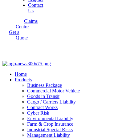
Contact
Us
Claims
Centre
Get a
Quote
Home
Products
Business Package
Commercial Motor Vehicle
Goods in Transit
Cargo / Carriers Liability
Contract Works
Cyber Risk
Environmental Liability
Farm & Crop Insurance
Industrial Special Risks
Management Liability