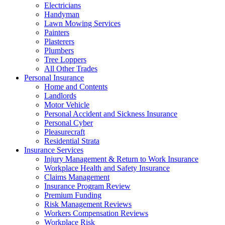
Electricians
Handyman
Lawn Mowing Services
Painters
Plasterers
Plumbers
Tree Loppers
All Other Trades
Personal Insurance
Home and Contents
Landlords
Motor Vehicle
Personal Accident and Sickness Insurance
Personal Cyber
Pleasurecraft
Residential Strata
Insurance Services
Injury Management & Return to Work Insurance
Workplace Health and Safety Insurance
Claims Management
Insurance Program Review
Premium Funding
Risk Management Reviews
Workers Compensation Reviews
Workplace Risk