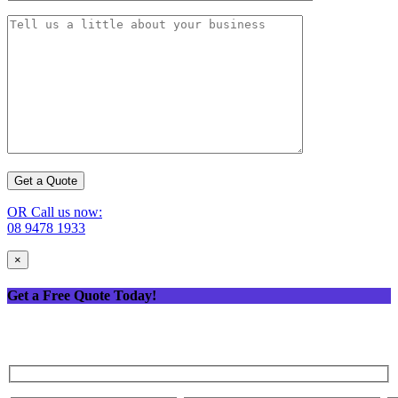
OR Call us now:
08 9478 1933
×
Get a Free Quote Today!