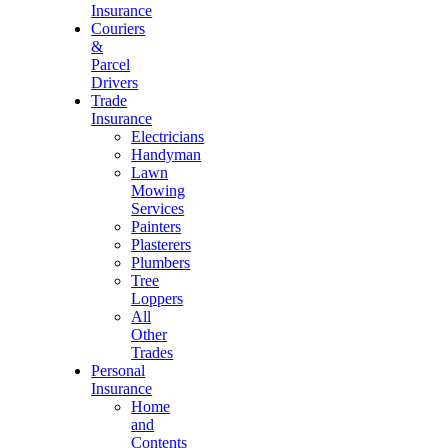
Insurance
Couriers
&
Parcel
Drivers
Trade
Insurance
Electricians
Handyman
Lawn
Mowing
Services
Painters
Plasterers
Plumbers
Tree
Loppers
All
Other
Trades
Personal
Insurance
Home
and
Contents