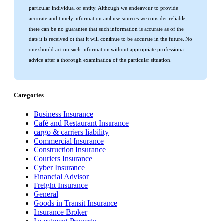
particular individual or entity. Although we endeavour to provide
accurate and timely information and use sources we consider reliable,
there can be no guarantee that such information is accurate as of the
date it is received or that it will continue to be accurate in the future. No
one should act on such information without appropriate professional
advice after a thorough examination of the particular situation.
Categories
Business Insurance
Café and Restaurant Insurance
cargo & carriers liability
Commercial Insurance
Construction Insurance
Couriers Insurance
Cyber Insurance
Financial Advisor
Freight Insurance
General
Goods in Transit Insurance
Insurance Broker
Investment Property