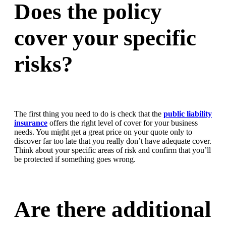
Does the policy
cover your specific
risks?
The first thing you need to do is check that the
public liability
insurance
offers the right level of cover for your business
needs. You might get a great price on your quote only to
discover far too late that you really don’t have adequate cover.
Think about your specific areas of risk and confirm that you’ll
be protected if something goes wrong.
Are there additional