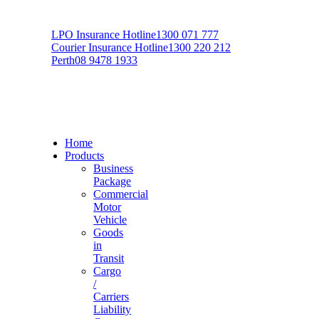
LPO Insurance Hotline
1300 071 777
Courier Insurance Hotline
1300 220 212
Perth
08 9478 1933
Home
Products
Business
Package
Commercial
Motor
Vehicle
Goods
in
Transit
Cargo
/
Carriers
Liability