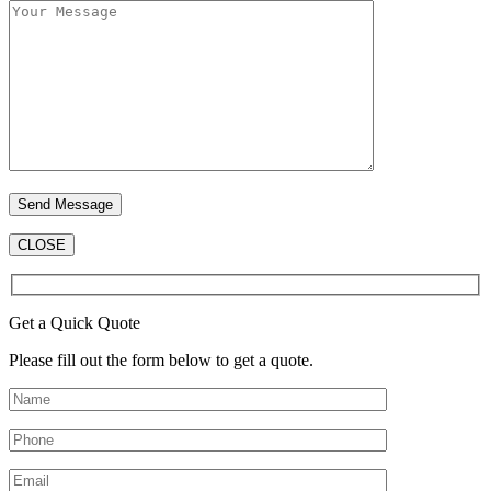
CLOSE
Get a Quick Quote
Please fill out the form below to get a quote.