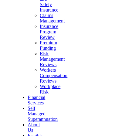
Safety
Insurance
Claims
Management
Insurance
Program
Review
Premium
Funding
Risk
Management
Reviews
Workers
Compensation
Reviews
Workplace
Risk
Financial
Services
Self
Managed
Superannuation
About
Us
Insights