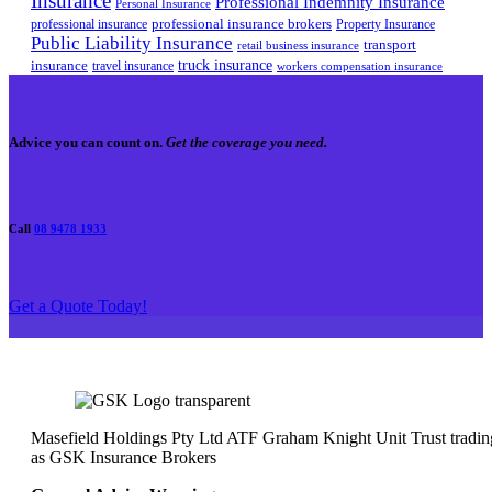
Insurance
Professional Indemnity Insurance
Personal Insurance
professional insurance brokers
professional insurance
Property Insurance
Public Liability Insurance
transport
retail business insurance
truck insurance
insurance
travel insurance
workers compensation insurance
Advice you can count on.
Get the coverage you need.
Call
08 9478 1933
Get a Quote Today!
Masefield Holdings Pty Ltd ATF Graham Knight Unit Trust tradin
as GSK Insurance Brokers