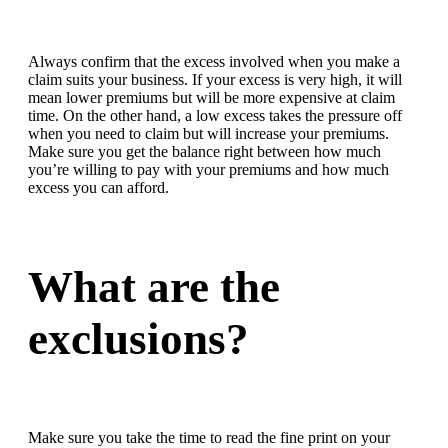
Always confirm that the excess involved when you make a
claim suits your business. If your excess is very high, it will
mean lower premiums but will be more expensive at claim
time. On the other hand, a low excess takes the pressure off
when you need to claim but will increase your premiums.
Make sure you get the balance right between how much
you’re willing to pay with your premiums and how much
excess you can afford.
What are the
exclusions?
Make sure you take the time to read the fine print on your