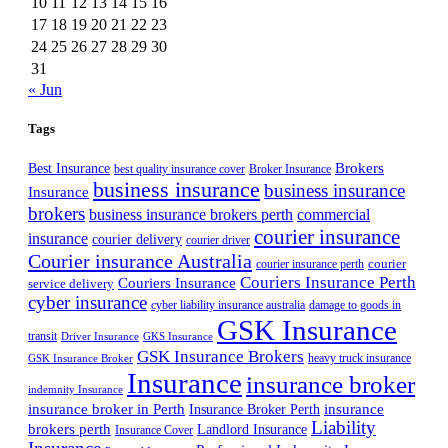
10
11
12
13
14
15
16
17
18
19
20
21
22
23
24
25
26
27
28
29
30
31
« Jun
Tags
Best Insurance
Brokers
best quality insurance cover
Broker Insurance
business insurance
business insurance
Insurance
brokers
business insurance brokers perth
commercial
courier insurance
insurance
courier delivery
courier driver
Courier insurance Australia
courier
courier insurance perth
Couriers Insurance Perth
Couriers Insurance
service delivery
cyber insurance
cyber liability insurance australia
damage to goods in
GSK Insurance
transit
Driver Insurance
GKS Insurance
GSK Insurance Brokers
heavy truck insurance
GSK Insurance Broker
Insurance
insurance broker
indemnity Insurance
insurance broker in Perth
Insurance Broker Perth
insurance
Liability
brokers perth
Landlord Insurance
Insurance Cover