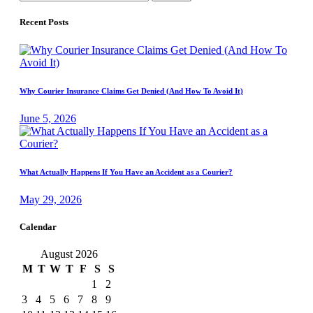
for:
Recent Posts
Why Courier Insurance Claims Get Denied (And How To Avoid It)
June 5, 2026
What Actually Happens If You Have an Accident as a Courier?
May 29, 2026
Calendar
August 2026
M
T
W
T
F
S
S
1
2
3
4
5
6
7
8
9