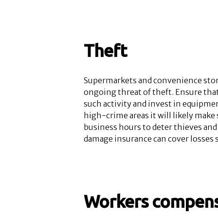
Theft
Supermarkets and convenience stores
ongoing threat of theft. Ensure that
such activity and invest in equipme
high-crime areas it will likely make
business hours to deter thieves and
damage insurance can cover losses su
Workers compens