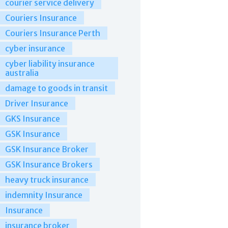
courier service delivery
Couriers Insurance
Couriers Insurance Perth
cyber insurance
cyber liability insurance
australia
damage to goods in transit
Driver Insurance
GKS Insurance
GSK Insurance
GSK Insurance Broker
GSK Insurance Brokers
heavy truck insurance
indemnity Insurance
Insurance
insurance broker