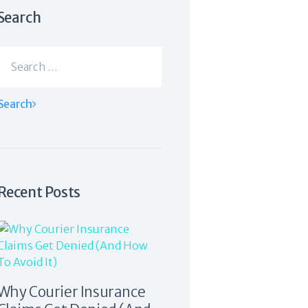
Search
Search
for:
Recent Posts
Why Courier Insurance