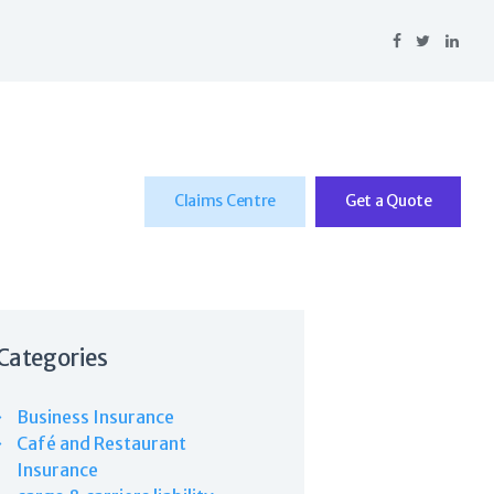
Claims Centre
Get a Quote
Categories
Business Insurance
Café and Restaurant
Insurance