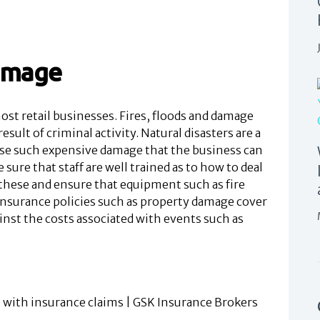
damage
st retail businesses. Fires, floods and damage
esult of criminal activity. Natural disasters are a
use such expensive damage that the business can
sure that staff are well trained as to how to deal
these and ensure that equipment such as fire
 Insurance policies such as property damage cover
ainst the costs associated with events such as