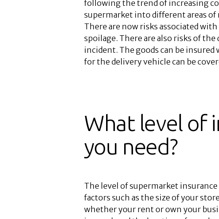
following the trend of increasing c
supermarket into different areas of 
There are now risks associated wit
spoilage. There are also risks of the
incident. The goods can be insured w
for the delivery vehicle can be cov
What level of 
you need?
The level of supermarket insurance 
factors such as the size of your st
whether your rent or own your busi