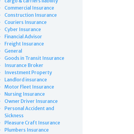
cargo & carriers liability
Commercial Insurance
Construction Insurance
Couriers Insurance
Cyber Insurance
Financial Advisor
Freight Insurance
General
Goods in Transit Insurance
Insurance Broker
Investment Property
Landlord insurance
Motor Fleet Insurance
Nursing Insurance
Owner Driver Insurance
Personal Accident and
Sickness
Pleasure Craft Insurance
Plumbers Insurance