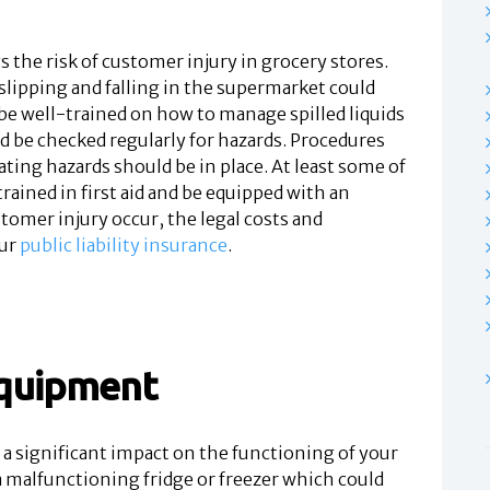
s the risk of customer injury in grocery stores.
lipping and falling in the supermarket could
d be well-trained on how to manage spilled liquids
d be checked regularly for hazards. Procedures
ating hazards should be in place. At least some of
rained in first aid and be equipped with an
ustomer injury occur, the legal costs and
ur
public liability insurance
.
equipment
a significant impact on the functioning of your
a malfunctioning fridge or freezer which could