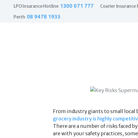
1300 071 777
LPO Insurance Hotline
Courier Insurance 
08 9478 1933
Perth
From industry giants to small local 
grocery industry is highly competiti
There are a number of risks faced b
are with your safety practices, som