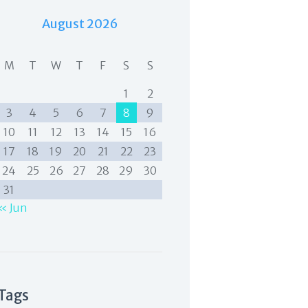
August 2026
M
T
W
T
F
S
S
1
2
3
4
5
6
7
8
9
10
11
12
13
14
15
16
17
18
19
20
21
22
23
24
25
26
27
28
29
30
31
« Jun
Tags