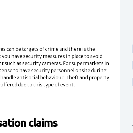
 can be targets of crime and there is the
 you have security measures in place to avoid
nt such as security cameras. For supermarkets in
 sense to have security personnel onsite during
 handle antisocial behaviour. Theft and property
ffered due to this type of event.
ation claims