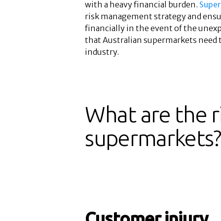
with a heavy financial burden.
Super
risk management strategy and ensur
financially in the event of the unexp
that Australian supermarkets need to
industry.
What are the ri
supermarkets
Customer injury