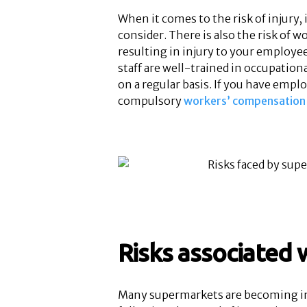
When it comes to the risk of injury,
consider. There is also the risk of 
resulting in injury to your employee
staff are well-trained in occupation
on a regular basis. If you have empl
compulsory
workers’ compensation 
Risks associated w
Many supermarkets are becoming inv