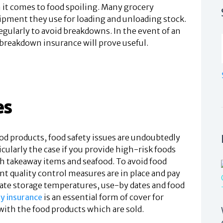
 it comes to food spoiling. Many grocery
uipment they use for loading and unloading stock.
egularly to avoid breakdowns. In the event of an
reakdown insurance will prove useful.
es
d products, food safety issues are undoubtedly
ticularly the case if you provide high-risk foods
h takeaway items and seafood. To avoid food
t quality control measures are in place and pay
iate storage temperatures, use-by dates and food
ty insurance
is an essential form of cover for
with the food products which are sold.