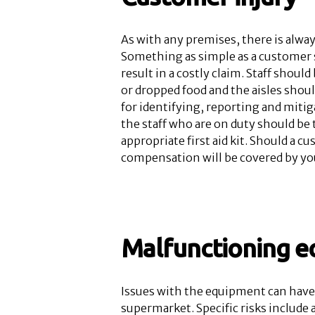
As with any premises, there is alway
Something as simple as a customer s
result in a costly claim. Staff shoul
or dropped food and the aisles shoul
for identifying, reporting and mitig
the staff who are on duty should be t
appropriate first aid kit. Should a c
compensation will be covered by yo
Malfunctioning 
Issues with the equipment can have 
supermarket. Specific risks include 