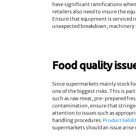
have significant ramifications when
retailers also need to insure the eq
Ensure that equipment is serviced r
unexpected breakdown, machinery b
Food quality issu
Since supermarkets mainly stock foo
one of the biggest risks. This is par
such as raw meat, pre-prepared fres
contamination, ensure that stringen
attention to issues such as appropr
handling procedures.
Product liabili
supermarkets should an issue arise 