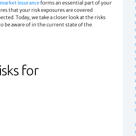
market insurance
forms an essential part of your
es that your risk exposures are covered
ected. Today, we take a closer look at the risks
 be aware of in the current state of the
sks for
?