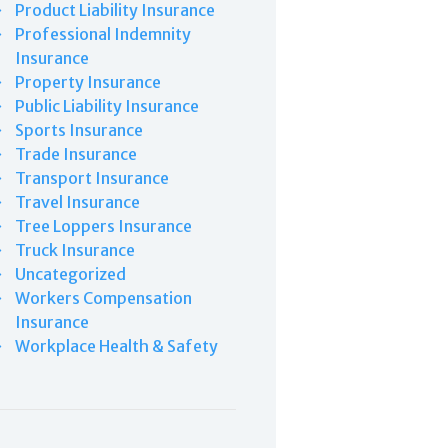
Product Liability Insurance
Professional Indemnity
Insurance
Property Insurance
Public Liability Insurance
Sports Insurance
Trade Insurance
Transport Insurance
Travel Insurance
Tree Loppers Insurance
Truck Insurance
Uncategorized
Workers Compensation
Insurance
Workplace Health & Safety