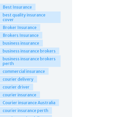
Best Insurance
best quality insurance
cover
Broker Insurance
Brokers Insurance
business insurance
business insurance brokers
business insurance brokers
perth
commercial insurance
courier delivery
courier driver
courier insurance
Courier insurance Australia
courier insurance perth