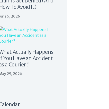
Claims Get Denied (And
How To Avoid It)
June 5, 2026
What Actually Happens
If You Have an Accident
as a Courier?
May 29, 2026
Calendar