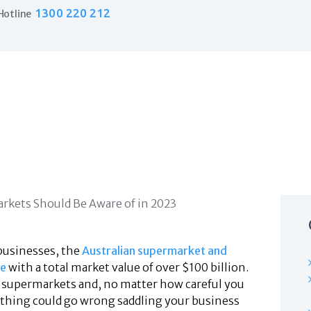
Home
1300 220 212
Hotline
Products
Business Insurance
LPO Insurance
Couriers & Parcel Drivers
Trade Insurance
Personal Insurance
Insurance Services
Financial Services
Self Managed Superannuation
About Us
Insights
Contact Us
businesses, the
Australian supermarket and
ve
with a total market value of over $100 billion.
y supermarkets and, no matter how careful you
ething could go wrong saddling your business