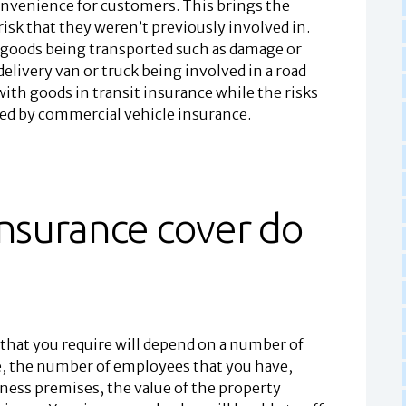
onvenience for customers. This brings the
risk that they weren’t previously involved in.
h goods being transported such as damage or
 delivery van or truck being involved in a road
ith goods in transit insurance while the risks
ered by commercial vehicle insurance.
insurance cover do
that you require will depend on a number of
ore, the number of employees that you have,
ness premises, the value of the property