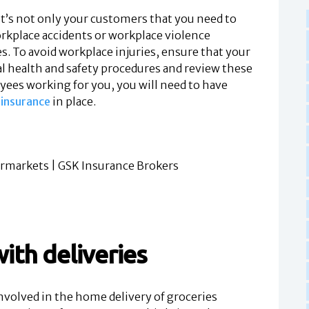
 it’s not only your customers that you need to
workplace accidents or workplace violence
s. To avoid workplace injuries, ensure that your
al health and safety procedures and review these
oyees working for you, you will need to have
insurance
in place.
ith deliveries
olved in the home delivery of groceries