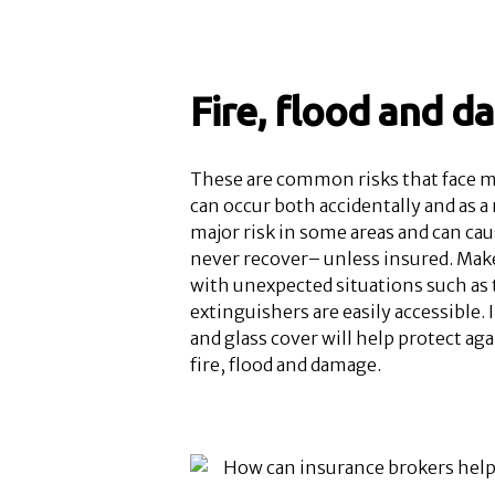
Fire, flood and 
These are common risks that face mo
can occur both accidentally and as a r
major risk in some areas and can ca
never recover– unless insured. Make 
with unexpected situations such as 
extinguishers are easily accessible.
and glass cover will help protect ag
fire, flood and damage.