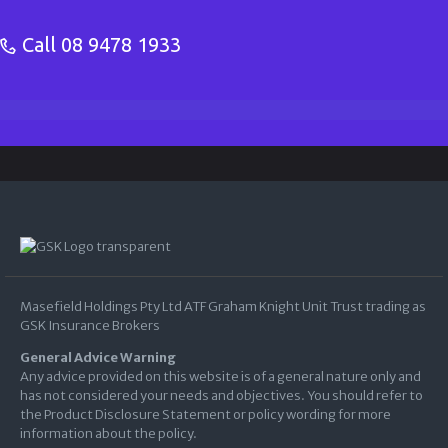
Call
08 9478 1933
Masefield Holdings Pty Ltd ATF Graham Knight Unit Trust trading as
GSK Insurance Brokers
General Advice Warning
Any advice provided on this website is of a general nature only and
has not considered your needs and objectives. You should refer to
the Product Disclosure Statement or policy wording for more
information about the policy.