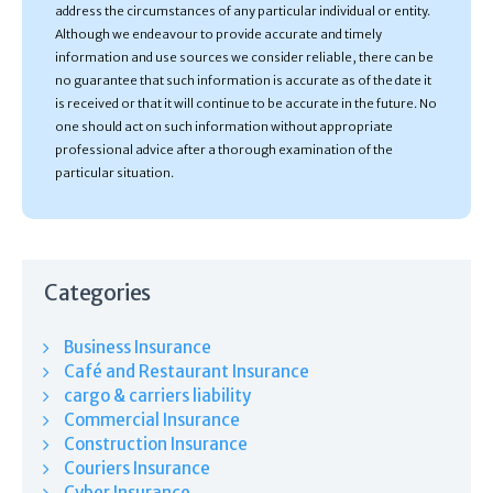
address the circumstances of any particular individual or entity.
Although we endeavour to provide accurate and timely
information and use sources we consider reliable, there can be
no guarantee that such information is accurate as of the date it
is received or that it will continue to be accurate in the future. No
one should act on such information without appropriate
professional advice after a thorough examination of the
particular situation.
Categories
Business Insurance
Café and Restaurant Insurance
cargo & carriers liability
Commercial Insurance
Construction Insurance
Couriers Insurance
Cyber Insurance