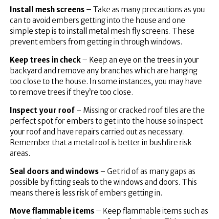
Install mesh screens
– Take as many precautions as you
can to avoid embers getting into the house and one
simple step is to install metal mesh fly screens. These
prevent embers from getting in through windows.
Keep trees in check
– Keep an eye on the trees in your
backyard and remove any branches which are hanging
too close to the house. In some instances, you may have
to remove trees if they’re too close.
Inspect your roof
– Missing or cracked roof tiles are the
perfect spot for embers to get into the house so inspect
your roof and have repairs carried out as necessary.
Remember that a metal roof is better in bushfire risk
areas.
Seal doors and windows
– Get rid of as many gaps as
possible by fitting seals to the windows and doors. This
means there is less risk of embers getting in.
Move flammable items
– Keep flammable items such as