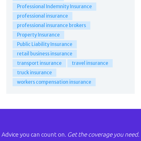
Professional Indemnity Insurance
professional insurance
professional insurance brokers
Property Insurance
Public Liability Insurance
retail business insurance
transport insurance
travel insurance
truck insurance
workers compensation insurance
Advice you can count on.
Get the coverage you need.