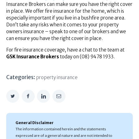
Insurance Brokers can make sure you have the right cover
in place. We offer fire insurance for the home, which is
especially important if you live in a bushfire prone area.
Don’t take any risks when it comes to your property
owners insurance – speak to one of our brokers and we
can ensure you have the right cover in place.
For fire insurance coverage, have a chat to the team at
GSK Insurance Brokers
today on (08) 9478 1933.
Categories:
property insurance
General Disclaimer
The information contained herein and the statements
expressed are of a general nature and are not intended to