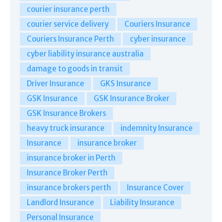
courier insurance perth
courier service delivery
Couriers Insurance
Couriers Insurance Perth
cyber insurance
cyber liability insurance australia
damage to goods in transit
Driver Insurance
GKS Insurance
GSK Insurance
GSK Insurance Broker
GSK Insurance Brokers
heavy truck insurance
indemnity Insurance
Insurance
insurance broker
insurance broker in Perth
Insurance Broker Perth
insurance brokers perth
Insurance Cover
Landlord Insurance
Liability Insurance
Personal Insurance