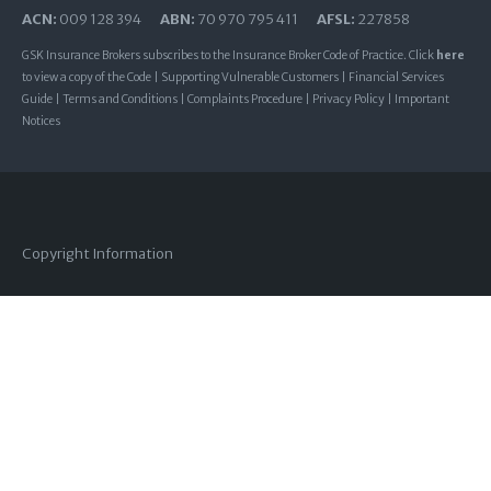
ACN:
009 128 394
ABN:
70 970 795 411
AFSL:
227858
GSK Insurance Brokers subscribes to the Insurance Broker Code of Practice. Click
here
to view a copy of the Code |
Supporting Vulnerable Customers
|
Financial Services
Guide
|
Terms and Conditions
|
Complaints Procedure
|
Privacy Policy
|
Important
Notices
Copyright Information