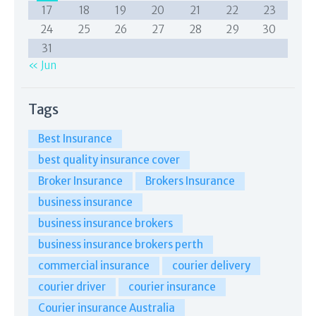
17
18
19
20
21
22
23
24
25
26
27
28
29
30
31
« Jun
Tags
Best Insurance
best quality insurance cover
Broker Insurance
Brokers Insurance
business insurance
business insurance brokers
business insurance brokers perth
commercial insurance
courier delivery
courier driver
courier insurance
Courier insurance Australia