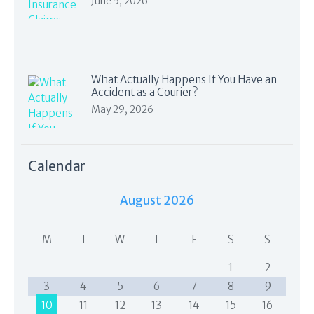
June 5, 2026
What Actually Happens If You Have an
Accident as a Courier?
May 29, 2026
Calendar
August 2026
M
T
W
T
F
S
S
1
2
3
4
5
6
7
8
9
10
11
12
13
14
15
16