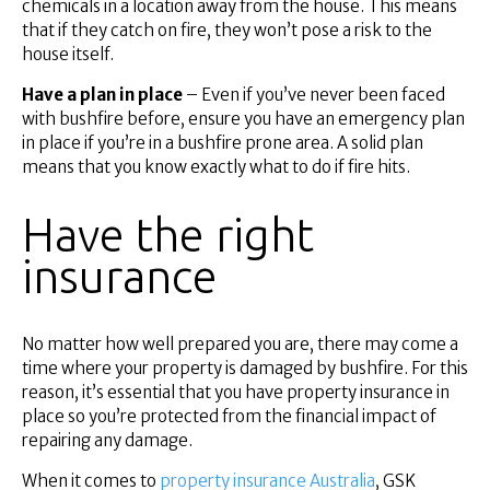
chemicals in a location away from the house. This means
that if they catch on fire, they won’t pose a risk to the
house itself.
Have a plan in place
– Even if you’ve never been faced
with bushfire before, ensure you have an emergency plan
in place if you’re in a bushfire prone area. A solid plan
means that you know exactly what to do if fire hits.
Have the right
insurance
No matter how well prepared you are, there may come a
time where your property is damaged by bushfire. For this
reason, it’s essential that you have property insurance in
place so you’re protected from the financial impact of
repairing any damage.
When it comes to
property insurance Australia
, GSK