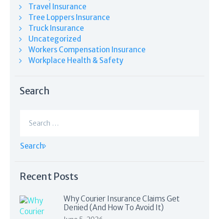
Travel Insurance
Tree Loppers Insurance
Truck Insurance
Uncategorized
Workers Compensation Insurance
Workplace Health & Safety
Search
Search
for:
Recent Posts
Why Courier Insurance Claims Get
Denied (And How To Avoid It)