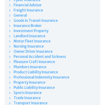
Financial Advisor
Freight Insurance
General
Goods in Transit Insurance
Insurance Broker
Investment Property
Landlord insurance
Motor Fleet Insurance
Nursing Insurance
Owner Driver Insurance
Personal Accident and Sickness
Pleasure Craft Insurance
Plumbers Insurance
Product Liability Insurance
Professional Indemnity Insurance
Property Insurance
Public Liability Insurance
Sports Insurance
Trade Insurance
Transport Insurance