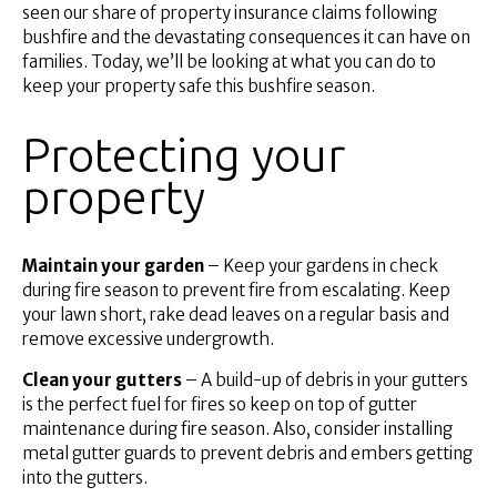
Superannuation
seen our share of property insurance claims following
bushfire and the devastating consequences it can have on
About Us
families. Today, we’ll be looking at what you can do to
Insights
keep your property safe this bushfire season.
Contact Us
Protecting your
property
Maintain your garden
– Keep your gardens in check
during fire season to prevent fire from escalating. Keep
your lawn short, rake dead leaves on a regular basis and
remove excessive undergrowth.
Clean your gutters
– A build-up of debris in your gutters
is the perfect fuel for fires so keep on top of gutter
maintenance during fire season. Also, consider installing
metal gutter guards to prevent debris and embers getting
into the gutters.