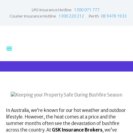
1300 071 777
LPO Insurance Hotline
1300 220 212
08 9478 1933
Courier Insurance Hotline
Perth
Home
Products
Business Insurance
LPO Insurance
Couriers & Parcel
Drivers
Trade Insurance
Personal Insurance
Insurance Services
In Australia, we’re known for our hot weather and outdoor
lifestyle. However, the heat comes at a price and the
Financial Services
summer months often see the devastation of bushfire
Self Managed
across the country. At
GSK Insurance Brokers
, we’ve