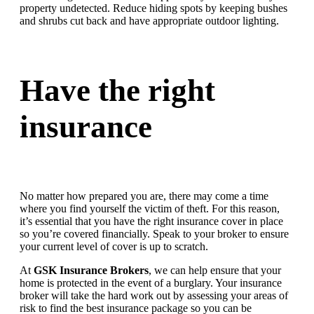
property undetected. Reduce hiding spots by keeping bushes
and shrubs cut back and have appropriate outdoor lighting.
Have the right
insurance
No matter how prepared you are, there may come a time
where you find yourself the victim of theft. For this reason,
it’s essential that you have the right insurance cover in place
so you’re covered financially. Speak to your broker to ensure
your current level of cover is up to scratch.
At
GSK Insurance Brokers
, we can help ensure that your
home is protected in the event of a burglary. Your insurance
broker will take the hard work out by assessing your areas of
risk to find the best insurance package so you can be