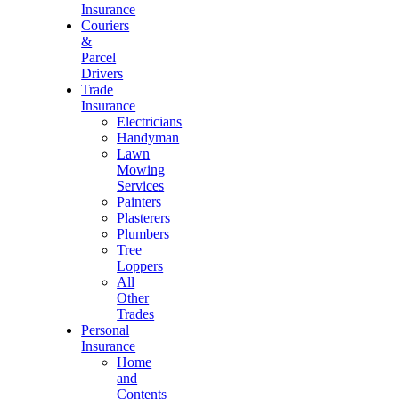
Insurance
Couriers
&
Parcel
Drivers
Trade
Insurance
Electricians
Handyman
Lawn
Mowing
Services
Painters
Plasterers
Plumbers
Tree
Loppers
All
Other
Trades
Personal
Insurance
Home
and
Contents