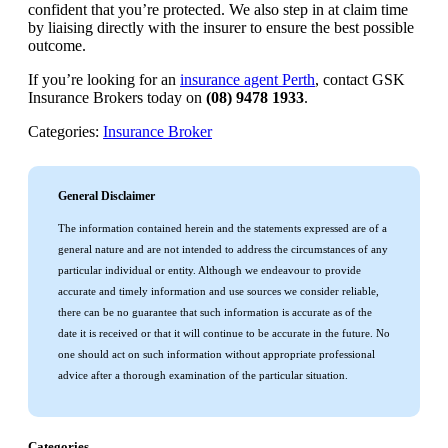
confident that you’re protected. We also step in at claim time
by liaising directly with the insurer to ensure the best possible
outcome.
If you’re looking for an
insurance agent Perth
, contact GSK
Insurance Brokers today on
(08) 9478 1933
.
Categories:
Insurance Broker
General Disclaimer
The information contained herein and the statements expressed are of a
general nature and are not intended to address the circumstances of any
particular individual or entity. Although we endeavour to provide
accurate and timely information and use sources we consider reliable,
there can be no guarantee that such information is accurate as of the
date it is received or that it will continue to be accurate in the future. No
one should act on such information without appropriate professional
advice after a thorough examination of the particular situation.
Categories