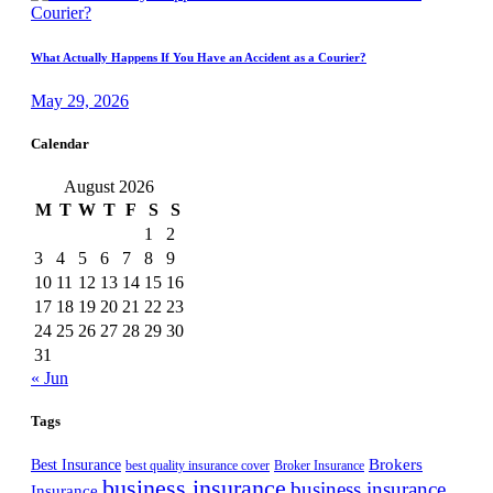
What Actually Happens If You Have an Accident as a Courier?
May 29, 2026
Calendar
August 2026
M
T
W
T
F
S
S
1
2
3
4
5
6
7
8
9
10
11
12
13
14
15
16
17
18
19
20
21
22
23
24
25
26
27
28
29
30
31
« Jun
Tags
Best Insurance
Brokers
best quality insurance cover
Broker Insurance
business insurance
business insurance
Insurance