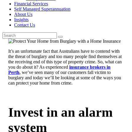
Financial Services
Self Managed Superannuation
About Us
Insights
Contact Us
It’s an unfortunate fact that Australians have to contend with
the threat of burglary and too many people find themselves at
the receiving end of this type of property crime. So, what can
you do about it? As experienced
insurance brokers in
Perth
, we’ve seen many of our customers fall victim to
burglary and today we’ll be looking at some of the ways you
can protect your home from crime.
Invest in an alarm
system