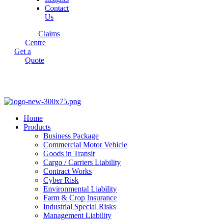
Contact
Us
Claims
Centre
Get a
Quote
Home
Products
Business Package
Commercial Motor Vehicle
Goods in Transit
Cargo / Carriers Liability
Contract Works
Cyber Risk
Environmental Liability
Farm & Crop Insurance
Industrial Special Risks
Management Liability