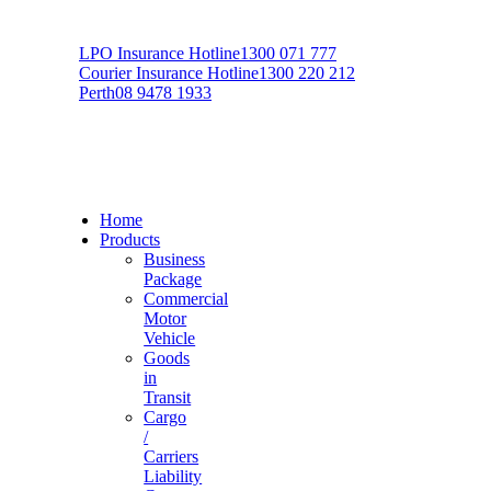
LPO Insurance Hotline
1300 071 777
Courier Insurance Hotline
1300 220 212
Perth
08 9478 1933
Home
Products
Business
Package
Commercial
Motor
Vehicle
Goods
in
Transit
Cargo
/
Carriers
Liability