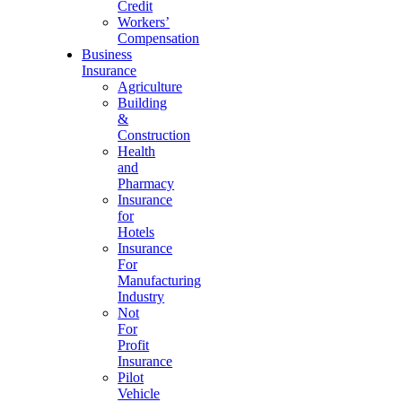
Credit
Workers’
Compensation
Business
Insurance
Agriculture
Building
&
Construction
Health
and
Pharmacy
Insurance
for
Hotels
Insurance
For
Manufacturing
Industry
Not
For
Profit
Insurance
Pilot
Vehicle