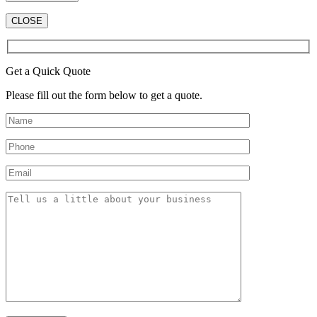
CLOSE
Get a Quick Quote
Please fill out the form below to get a quote.