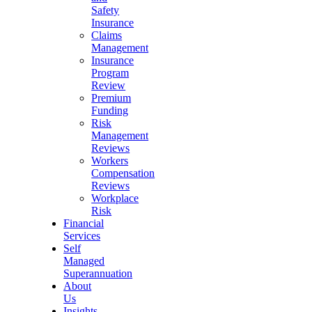
Safety
Insurance
Claims
Management
Insurance
Program
Review
Premium
Funding
Risk
Management
Reviews
Workers
Compensation
Reviews
Workplace
Risk
Financial
Services
Self
Managed
Superannuation
About
Us
Insights