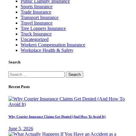
Public Liability Insurance
Sports Insurance
Trade Insurance
Transport Insurance
Travel Insurance
Tree Loppers Insurance
Truck Insurance
Uncategorized
Workers Compensation Insurance
Workplace Health & Safety
Search
Search
for:
Recent Posts
Why Courier Insurance Claims Get Denied (And How To Avoid It)
June 5, 2026