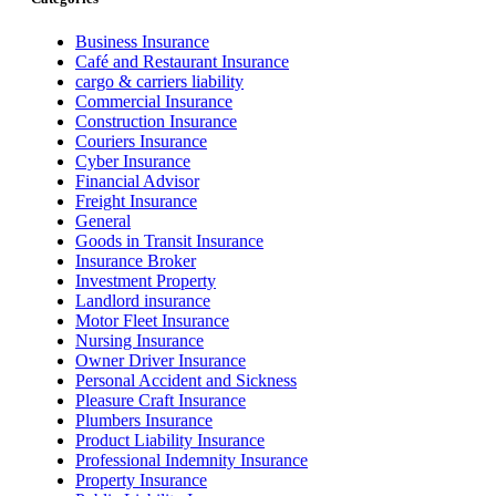
Business Insurance
Café and Restaurant Insurance
cargo & carriers liability
Commercial Insurance
Construction Insurance
Couriers Insurance
Cyber Insurance
Financial Advisor
Freight Insurance
General
Goods in Transit Insurance
Insurance Broker
Investment Property
Landlord insurance
Motor Fleet Insurance
Nursing Insurance
Owner Driver Insurance
Personal Accident and Sickness
Pleasure Craft Insurance
Plumbers Insurance
Product Liability Insurance
Professional Indemnity Insurance
Property Insurance