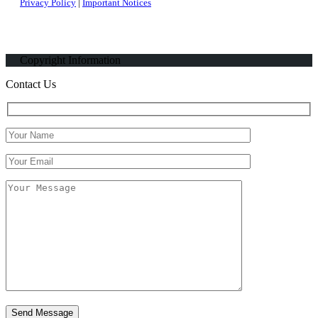
Privacy Policy
|
Important Notices
Copyright Information
Contact Us