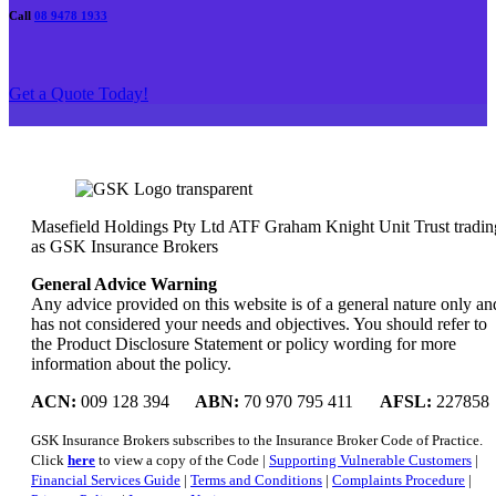
Call
08 9478 1933
Get a Quote Today!
Masefield Holdings Pty Ltd ATF Graham Knight Unit Trust tradin
as GSK Insurance Brokers
General Advice Warning
Any advice provided on this website is of a general nature only an
has not considered your needs and objectives. You should refer to
the Product Disclosure Statement or policy wording for more
information about the policy.
ACN:
009 128 394
ABN:
70 970 795 411
AFSL:
227858
GSK Insurance Brokers subscribes to the Insurance Broker Code of Practice.
Click
here
to view a copy of the Code |
Supporting Vulnerable Customers
|
Financial Services Guide
|
Terms and Conditions
|
Complaints Procedure
|