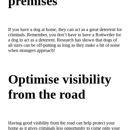
premises
If you have a dog at home, they can act as a great deterrent for
criminals. Remember, you don’t have to have a Rottweiler for
a dog to act as a deterrent. Research has shown that dogs of
all sizes can be off-putting as long as they make a bit of noise
when strangers approach!
Optimise visibility
from the road
Having good visibility from the road can help protect your
home as it gives criminals less opportunity to come onto your