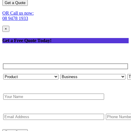
OR Call us now:
08 9478 1933
×
Get a Free Quote Today!