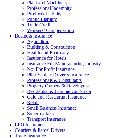
Plant and Machinery
Professional Indemnity
Products Liability
Public Liability
Trade Credit
Workers’ Compensation
Business Insurance
Agriculture
Building & Construction
Health and Pharmacy
Insurance for Hotels
Insurance For Manufacturing Industry
Not For Profit Insurance
Pilot Vehicle Driver’s Insurance
Professionals & Consultants
Property Owners & Developers
Residential & Commercial Strata
Cafe and Restaurant Insurance
Retail
Small Business Insurance
Supermarkets
Transport Insurance
LPO Insurance
Couriers & Parcel Drivers
Trade Insurance