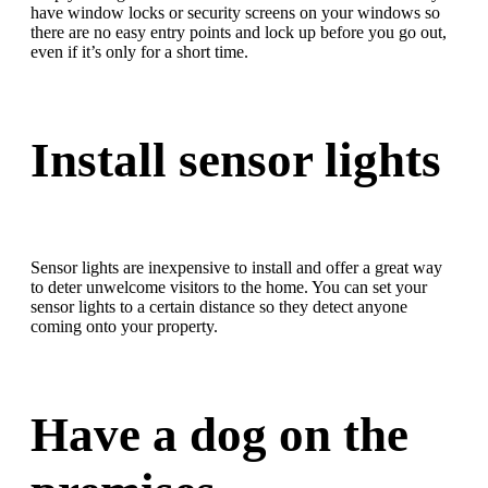
have window locks or security screens on your windows so
there are no easy entry points and lock up before you go out,
even if it’s only for a short time.
Install sensor lights
Sensor lights are inexpensive to install and offer a great way
to deter unwelcome visitors to the home. You can set your
sensor lights to a certain distance so they detect anyone
coming onto your property.
Have a dog on the