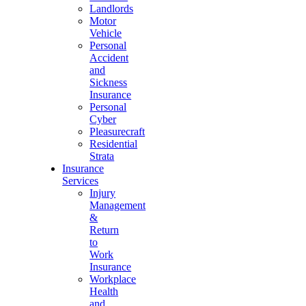
Landlords
Motor
Vehicle
Personal
Accident
and
Sickness
Insurance
Personal
Cyber
Pleasurecraft
Residential
Strata
Insurance
Services
Injury
Management
&
Return
to
Work
Insurance
Workplace
Health
and