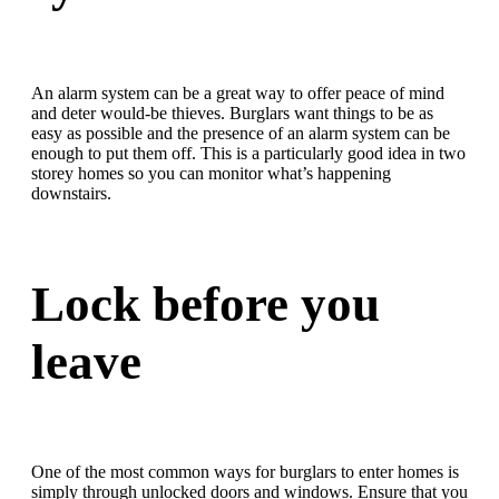
An alarm system can be a great way to offer peace of mind
and deter would-be thieves. Burglars want things to be as
easy as possible and the presence of an alarm system can be
enough to put them off. This is a particularly good idea in two
storey homes so you can monitor what’s happening
downstairs.
Lock before you
leave
One of the most common ways for burglars to enter homes is
simply through unlocked doors and windows. Ensure that you