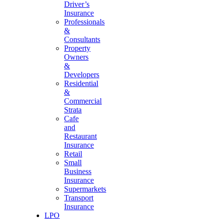
Driver’s
Insurance
Professionals
&
Consultants
Property
Owners
&
Developers
Residential
&
Commercial
Strata
Cafe
and
Restaurant
Insurance
Retail
Small
Business
Insurance
Supermarkets
Transport
Insurance
LPO