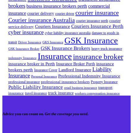
brokers
business insurance brokers perth
commercial
courier insurance
insurance
courier delivery
courier driver
Courier insurance Australia
courier
courier insurance perth
Couriers Insurance Perth
Couriers Insurance
service delivery
cyber insurance
cyber liability insurance australia
damage to goods in
GSK Insurance
transit
Driver Insurance
GKS Insurance
GSK Insurance Brokers
heavy truck insurance
GSK Insurance Broker
Insurance
insurance broker
indemnity Insurance
insurance broker in Perth
Insurance Broker Perth
insurance
Liability
brokers perth
Landlord Insurance
Insurance Cover
Insurance
Professional Indemnity Insurance
Personal Insurance
professional insurance brokers
professional insurance
Property Insurance
Public Liability Insurance
transport
retail business insurance
truck insurance
insurance
travel insurance
workers compensation insurance
Advice you can count on.
Get the coverage you need.