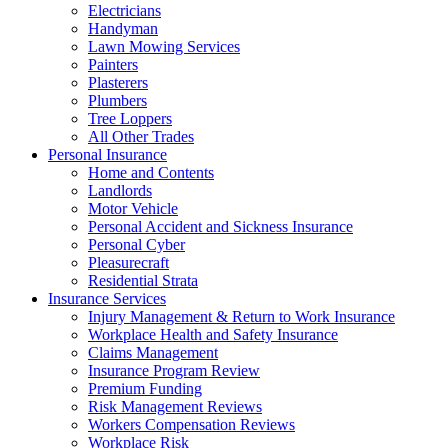
Electricians
Handyman
Lawn Mowing Services
Painters
Plasterers
Plumbers
Tree Loppers
All Other Trades
Personal Insurance
Home and Contents
Landlords
Motor Vehicle
Personal Accident and Sickness Insurance
Personal Cyber
Pleasurecraft
Residential Strata
Insurance Services
Injury Management & Return to Work Insurance
Workplace Health and Safety Insurance
Claims Management
Insurance Program Review
Premium Funding
Risk Management Reviews
Workers Compensation Reviews
Workplace Risk