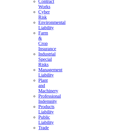
Contract
Works
Cyber
Risk
Environmental
Liability
Farm
&
Crop
Insurance
Industrial
Special
Risks
Management
Liability
Plant
and
Machinery
Professional
Indemnity
Products
Liability
Public
Liability
Trade