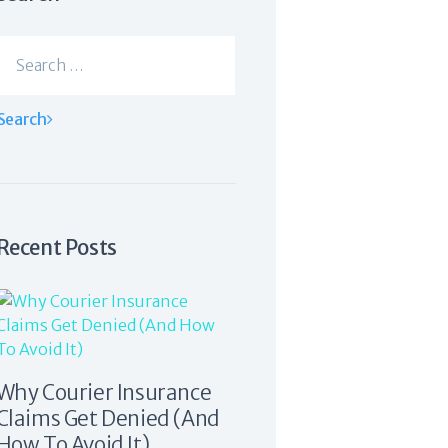
Search
for:
Recent Posts
Why Courier Insurance
Claims Get Denied (And
How To Avoid It)