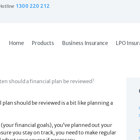
Home
1300 220 212
Hotline
Products
Business Insurance
LPO Insurance
Couriers & Parcel Drivers
Home
Products
Business Insurance
LPO Insur
Trade Insurance
Personal Insurance
Insurance Services
Financial Services
Self Managed Superannuation
About Us
Insights
plan should be reviewed is a bit like planning a
Contact Us
 (your financial goals), you’ve planned out your
ensure you stay on track, you need to make regular
 adjust your course if necessary.