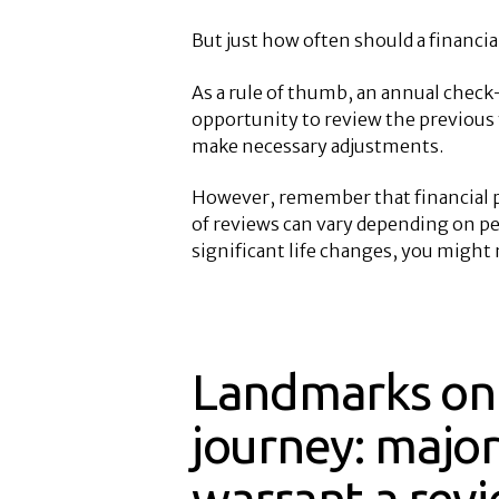
But just how often should a financia
As a rule of thumb, an annual check-i
opportunity to review the previous y
make necessary adjustments.
However, remember that financial p
of reviews can vary depending on pe
significant life changes, you might 
Landmarks on 
journey: major
warrant a rev