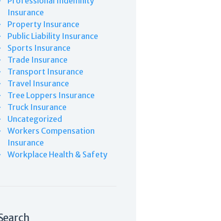
Professional Indemnity
Insurance
Property Insurance
Public Liability Insurance
Sports Insurance
Trade Insurance
Transport Insurance
Travel Insurance
Tree Loppers Insurance
Truck Insurance
Uncategorized
Workers Compensation
Insurance
Workplace Health & Safety
Search