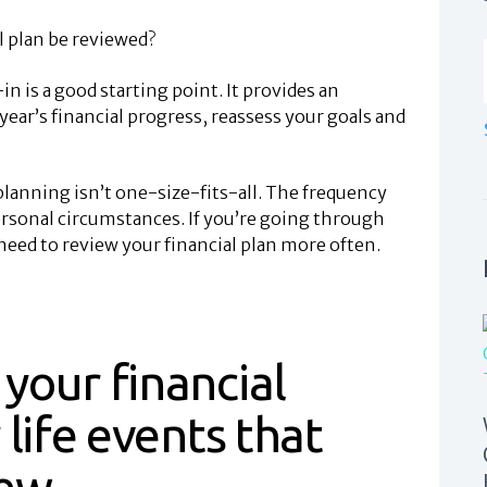
l plan be reviewed?
n is a good starting point. It provides an
ear’s financial progress, reassess your goals and
lanning isn’t one-size-fits-all. The frequency
rsonal circumstances. If you’re going through
need to review your financial plan more often.
your financial
 life events that
iew