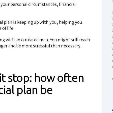
s your personal circumstances, financial
al plan is keeping up with you, helping you
of life.
ing with an outdated map. You might still reach
nger and be more stressful than necessary.
it stop: how often
cial plan be