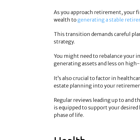
As you approach retirement, your fi
wealth to
generating a stable reti
This transition demands careful pla
strategy.
You might need to rebalance your 
generating assets and less on high
It’s also crucial to factor in health
estate planning into your retiremen
Regular reviews leading up to and t
is equipped to support your desired 
phase of life.