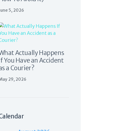
June 5, 2026
What Actually Happens
If You Have an Accident
as a Courier?
May 29, 2026
Calendar