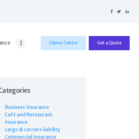
ance
Claims Centre
Get a Quote
Categories
Business Insurance
Café and Restaurant
Insurance
cargo & carriers liability
Commercial Insurance