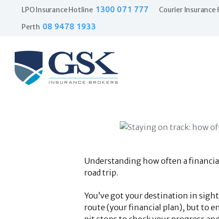
1300 071 777
LPO Insurance Hotline
Courier Insurance 
08 9478 1933
Perth
Understanding how often a financial 
road trip.
You’ve got your destination in sight
route (your financial plan), but to 
pit stops to check your progress and