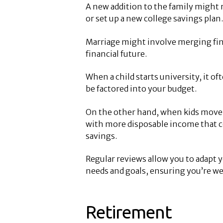
A new addition to the family might 
or set up a new college savings plan.
Marriage might involve merging fina
financial future.
When a child starts university, it o
be factored into your budget.
On the other hand, when kids move o
with more disposable income that c
savings.
Regular reviews allow you to adapt y
needs and goals, ensuring you’re wel
Retirement