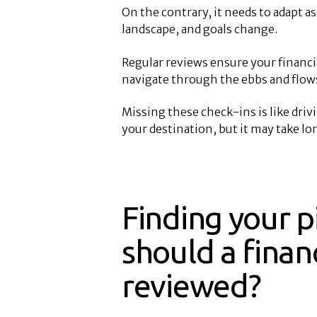
On the contrary, it needs to adapt a
landscape, and goals change.
Regular reviews ensure your financi
navigate through the ebbs and flows 
Missing these check-ins is like driv
your destination, but it may take lo
Finding your p
should a finan
reviewed?