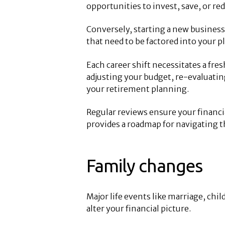
opportunities to invest, save, or red
Conversely, starting a new business
that need to be factored into your p
Each career shift necessitates a fres
adjusting your budget, re-evaluati
your retirement planning.
Regular reviews ensure your financia
provides a roadmap for navigating 
Family changes
Major life events like marriage, child
alter your financial picture.