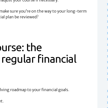
o make sure you’re on the way to your long-term
ial plan be reviewed?
ourse: the
regular financial
olving roadmap to your financial goals.
t.