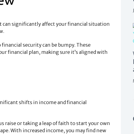
t can significantly affect your financial situation
w.
to financial security can be bumpy. These
ur financial plan, making sure it’s aligned with
ificant shifts in income and financial
raise or taking a leap of faith to start your own
scape. With increased income, you may find new