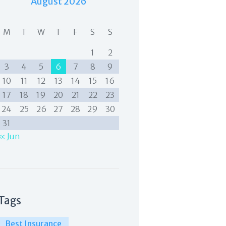
August 2026
M
T
W
T
F
S
S
1
2
3
4
5
6
7
8
9
10
11
12
13
14
15
16
17
18
19
20
21
22
23
24
25
26
27
28
29
30
31
« Jun
Tags
Best Insurance