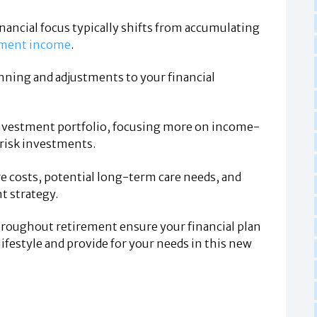
nancial focus typically shifts from accumulating
rement income
.
nning and adjustments to your financial
investment portfolio, focusing more on income-
-risk investments.
care costs, potential long-term care needs, and
t strategy.
hroughout retirement ensure your financial plan
lifestyle and provide for your needs in this new