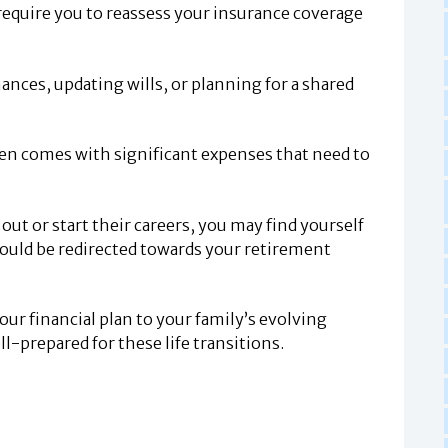
require you to reassess your insurance coverage
nces, updating wills, or planning for a shared
ften comes with significant expenses that need to
ut or start their careers, you may find yourself
ould be redirected towards your retirement
our financial plan to your family’s evolving
l-prepared for these life transitions.