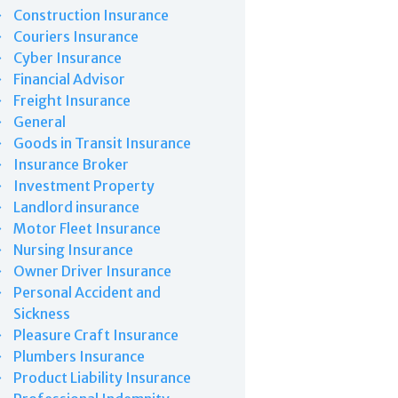
Construction Insurance
Couriers Insurance
Cyber Insurance
Financial Advisor
Freight Insurance
General
Goods in Transit Insurance
Insurance Broker
Investment Property
Landlord insurance
Motor Fleet Insurance
Nursing Insurance
Owner Driver Insurance
Personal Accident and
Sickness
Pleasure Craft Insurance
Plumbers Insurance
Product Liability Insurance