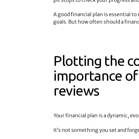
A good financial plan is essential t
goals. But how often should a financ
Plotting the c
importance of 
reviews
Your financial plan is a dynamic, ev
It’s not something you set and forge