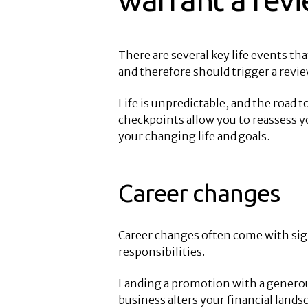
There are several key life events tha
and therefore should trigger a revie
Life is unpredictable, and the road 
checkpoints allow you to reassess yo
your changing life and goals.
Career changes
Career changes often come with sign
responsibilities.
Landing a promotion with a generous 
business alters your financial land