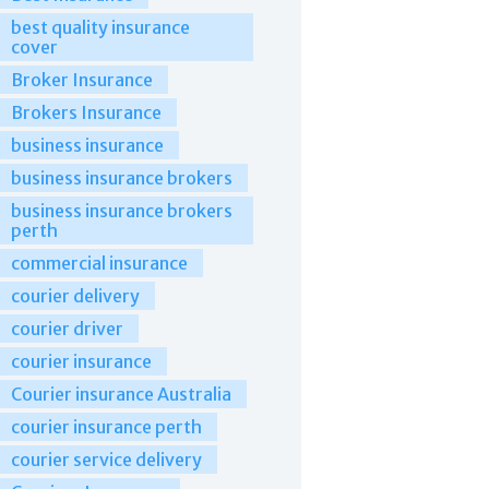
best quality insurance
cover
Broker Insurance
Brokers Insurance
business insurance
business insurance brokers
business insurance brokers
perth
commercial insurance
courier delivery
courier driver
courier insurance
Courier insurance Australia
courier insurance perth
courier service delivery