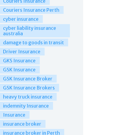
Couriers Insurance
Couriers Insurance Perth
cyber insurance
cyber liability insurance
australia
damage to goods in transit
Driver Insurance
GKS Insurance
GSK Insurance
GSK Insurance Broker
GSK Insurance Brokers
heavy truck insurance
indemnity Insurance
Insurance
insurance broker
insurance broker in Perth