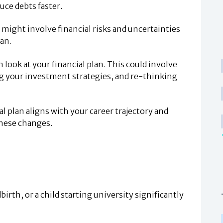
uce debts faster.
 might involve financial risks and uncertainties
lan.
h look at your financial plan. This could involve
ng your investment strategies, and re-thinking
l plan aligns with your career trajectory and
these changes.
birth, or a child starting university significantly