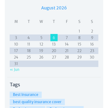
August 2026
M
T
W
T
F
S
S
1
2
3
4
5
6
7
8
9
10
11
12
13
14
15
16
17
18
19
20
21
22
23
24
25
26
27
28
29
30
31
« Jun
Tags
Best Insurance
best quality insurance cover