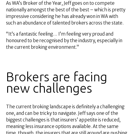
As WA’s Broker of the Year, Jeff goes on to compete
nationally amongst the best of the best – which is pretty
impressive considering he has already won in WA with
such an abundance of talented brokers across the state.
“It’s a fantastic feeling… I’m feeling very proud and
honoured to be recognised by the industry, especially in
the current broking environment.”
Brokers are facing
new challenges
The current broking landscape is definitely a challenging
one, and can be tricky to navigate. Jeff says one of the
biggest challenges is that insurers’ appetite is reduced,
meaning less insurance options available. At the same
time, though, the insurers that are still around are pushing