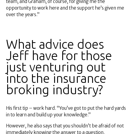
team, and Graham, of course, for giving me the
opportunity to work here and the support he’s given me
over the years.”
What advice does
Jeff have for those
just venturing out
into the insurance
broking industry?
His first tip – work hard. “You’ve got to put the hard yards
in to learn and build up your knowledge.”
However, he also says that you shouldn’t be afraid of not
immediately knowing the answer to a question.