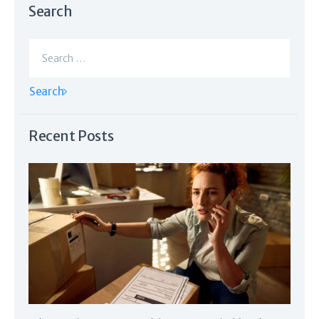
Search
Search
for:
Recent Posts