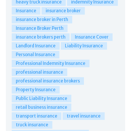
heavy truck insurance
indemnity Insurance
Insurance
insurance broker
insurance broker in Perth
Insurance Broker Perth
insurance brokers perth
Insurance Cover
Landlord Insurance
Liability Insurance
Personal Insurance
Professional Indemnity Insurance
professional insurance
professional insurance brokers
Property Insurance
Public Liability Insurance
retail business insurance
transport insurance
travel insurance
truck insurance