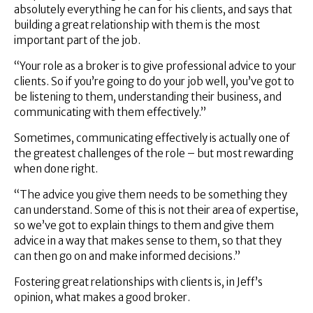
absolutely everything he can for his clients, and says that
building a great relationship with them is the most
important part of the job.
“Your role as a broker is to give professional advice to your
clients. So if you’re going to do your job well, you’ve got to
be listening to them, understanding their business, and
communicating with them effectively.”
Sometimes, communicating effectively is actually one of
the greatest challenges of the role – but most rewarding
when done right.
“The advice you give them needs to be something they
can understand. Some of this is not their area of expertise,
so we’ve got to explain things to them and give them
advice in a way that makes sense to them, so that they
can then go on and make informed decisions.”
Fostering great relationships with clients is, in Jeff’s
opinion, what makes a good broker.