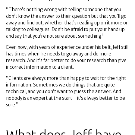
“There’s nothing wrong with telling someone that you
don’t know the answer to their question but that you’ll go
away and find out, whether that’s reading up on it more or
talking to colleagues. Don’t be afraid to put your hand up
and say that you’re not sure about something.”
Even now, with years of experience under his belt, Jeff still
has times when he needs to go away and do more
research. And it’s far better to do your research than give
incorrect information to a client.
“Clients are always more than happy to wait for the right
information. Sometimes we do things that are quite
technical, and you don’t want to guess the answer. And
nobody is an expert at the start – it’s always better to be
sure.”
What does Jeff have