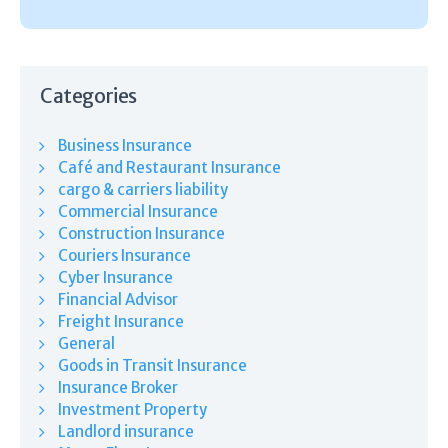
Categories
Business Insurance
Café and Restaurant Insurance
cargo & carriers liability
Commercial Insurance
Construction Insurance
Couriers Insurance
Cyber Insurance
Financial Advisor
Freight Insurance
General
Goods in Transit Insurance
Insurance Broker
Investment Property
Landlord insurance