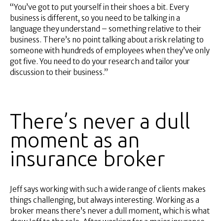
“You’ve got to put yourself in their shoes a bit. Every
business is different, so you need to be talking in a
language they understand – something relative to their
business. There’s no point talking about a risk relating to
someone with hundreds of employees when they’ve only
got five. You need to do your research and tailor your
discussion to their business.”
There’s never a dull
moment as an
insurance broker
Jeff says working with such a wide range of clients makes
things challenging, but always interesting. Working as a
broker means there’s never a dull moment, which is what