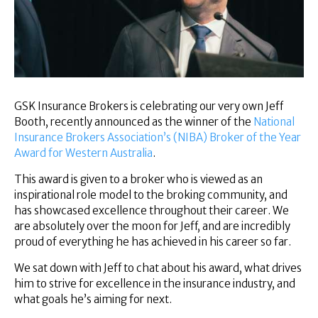
Superannuation
About Us
Insights
Contact Us
GSK Insurance Brokers is celebrating our very own Jeff
Booth, recently announced as the winner of the
National
Insurance Brokers Association’s (NIBA) Broker of the Year
Award for Western Australia
.
This award is given to a broker who is viewed as an
inspirational role model to the broking community, and
has showcased excellence throughout their career. We
are absolutely over the moon for Jeff, and are incredibly
proud of everything he has achieved in his career so far.
We sat down with Jeff to chat about his award, what drives
him to strive for excellence in the insurance industry, and
what goals he’s aiming for next.