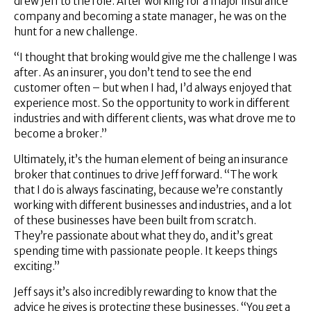
drew Jeff to the role. After working for a major insurance
company and becoming a state manager, he was on the
hunt for a new challenge.
“I thought that broking would give me the challenge I was
after. As an insurer, you don’t tend to see the end
customer often – but when I had, I’d always enjoyed that
experience most. So the opportunity to work in different
industries and with different clients, was what drove me to
become a broker.”
Ultimately, it’s the human element of being an insurance
broker that continues to drive Jeff forward. “The work
that I do is always fascinating, because we’re constantly
working with different businesses and industries, and a lot
of these businesses have been built from scratch.
They’re passionate about what they do, and it’s great
spending time with passionate people. It keeps things
exciting.”
Jeff says it’s also incredibly rewarding to know that the
advice he gives is protecting these businesses. “You get a