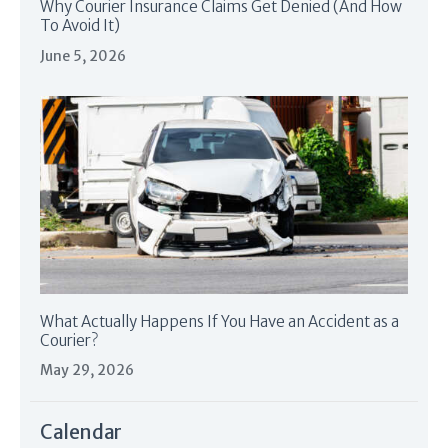
Why Courier Insurance Claims Get Denied (And How
To Avoid It)
June 5, 2026
What Actually Happens If You Have an Accident as a
Courier?
May 29, 2026
Calendar