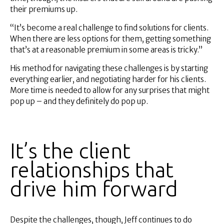
their premiums up.
“It’s become a real challenge to find solutions for clients.
When there are less options for them, getting something
that’s at a reasonable premium in some areas is tricky.”
His method for navigating these challenges is by starting
everything earlier, and negotiating harder for his clients.
More time is needed to allow for any surprises that might
pop up – and they definitely do pop up.
It’s the client
relationships that
drive him forward
Despite the challenges, though, Jeff continues to do