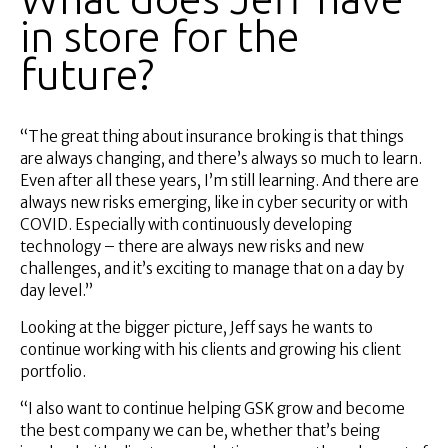
in store for the
future?
“The great thing about insurance broking is that things
are always changing, and there’s always so much to learn.
Even after all these years, I’m still learning. And there are
always new risks emerging, like in cyber security or with
COVID. Especially with continuously developing
technology – there are always new risks and new
challenges, and it’s exciting to manage that on a day by
day level.”
Looking at the bigger picture, Jeff says he wants to
continue working with his clients and growing his client
portfolio.
“I also want to continue helping GSK grow and become
the best company we can be, whether that’s being