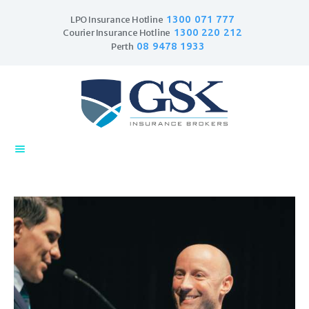
1300 071 777
LPO Insurance Hotline
1300 220 212
Courier Insurance Hotline
08 9478 1933
Perth
Home
Products
Business Insurance
LPO Insurance
Couriers & Parcel
Drivers
Trade Insurance
Personal Insurance
Insurance Services
Financial Services
Self Managed