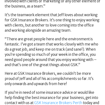
involved with clients or marketing or any other element of
the business, as a team.”
It’s the teamwork element that Jeff loves about working
for GSK Insurance Brokers. It’s one thing to enjoy working
with clients, but another to love coming into the office
and working alongside an amazing team.
“There are great people here and the environment is
fantastic. I’ve got a team that works closely with me who
do a great job, and keep me on track (and sane!). When
you’re spending so much of your week in the office, you
need good people around that you enjoy working with –
and that’s one of the great things about GSK.”
Here at GSK Insurance Brokers, we couldn’t be more
proud of Jeff and all of his accomplishments so far. It’s
only onwards and upwards from here!
If you’re in need of some insurance advice or would like
help finding the best insurance for your business, get into
contact with us at
GSK Insurance Brokers Perth
today and