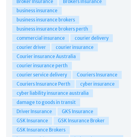
Broker Insurance
Brokers Insurance
business insurance
business insurance brokers
business insurance brokers perth
commercial insurance
courier delivery
courier driver
courier insurance
Courier insurance Australia
courier insurance perth
courier service delivery
Couriers Insurance
Couriers Insurance Perth
cyber insurance
cyber liability insurance australia
damage to goods in transit
Driver Insurance
GKS Insurance
GSK Insurance
GSK Insurance Broker
GSK Insurance Brokers