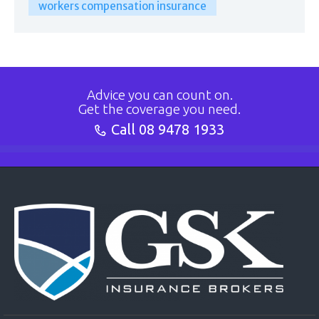
workers compensation insurance
Advice you can count on.
Get the coverage you need.
Call
08 9478 1933