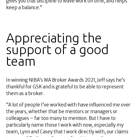
gives you that discipline to leave work on time, and helps
keep a balance.”
Appreciating the
support of a good
team
In winning NIBA’s WA Broker Awards 2021, Jeff says he’s
thankful for GSK and is grateful to be able to represent
them as a broker.
“A lot of people I’ve worked with have influenced me over
the years, whether that be mentors or managers or
colleagues – far too many to mention. But I have to
particularly name those I work with now, especially my
team, Lynn and Casey that I work directly with, our claims