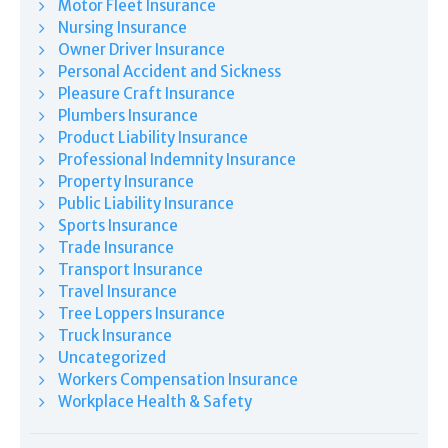
Motor Fleet Insurance
Nursing Insurance
Owner Driver Insurance
Personal Accident and Sickness
Pleasure Craft Insurance
Plumbers Insurance
Product Liability Insurance
Professional Indemnity Insurance
Property Insurance
Public Liability Insurance
Sports Insurance
Trade Insurance
Transport Insurance
Travel Insurance
Tree Loppers Insurance
Truck Insurance
Uncategorized
Workers Compensation Insurance
Workplace Health & Safety