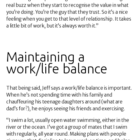
real buzz when they start to recognise the value in what
you’re doing. You’re the guy that they trust. So it’s a nice
feeling when you get to that level of relationship. It takes
a little bit of work, but it’s always worth it.”
Maintaining a
work/life balance
That being said, Jeff says a work/life balance is important.
When he’s not spending time with his family and
chauffeuring his teenage daughters around (what are
dad’s for?), he enjoys seeing his friends and exercising.
“I swim a lot, usually open water swimming, either in the
river or the ocean. I’ve got a group of mates that I swim
with regularly, all year round. Making plans with people