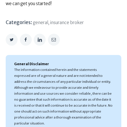
we can get you started!
Categories:
general
,
insurance broker
General Disclaimer
The information contained herein and the statements
expressed are of a general nature and are not intended to
address the circumstances of any particular individual or entity.
Although we endeavour to provide accurate and timely
information and use sources we consider reliable, there can be
no guarantee that such information is accurate as of the date it
is received or that it will continue to be accurate in the future. No
one should act on such information without appropriate
professional advice after a thorough examination of the
particular situation.